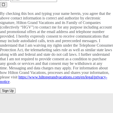
By checking this box and typing your name herein, you agree that the
above contact information is correct and authorize by electronic
signature, Hilton Grand Vacations and its Family of Companies
(collectively “HGV”) to contact me for any purpose including account
and promotional offers at the email address and telephone number
provided. I hereby expressly consent to receive communications that
may include autodialed calls, texts and prerecorded messages. I
understand that I am waiving my rights under the Telephone Consumer
Protection Act, the telemarketing sales rule as well as similar state laws
along with and federal and state do not call laws. I further understand
that I am not required to provide consent as a condition to purchase
any goods or services and that consent may be withdrawn at any
time. Messaging and data charges may apply. For information about
how Hilton Grand Vacations, processes and shares your information,
please visit
https://www.hiltongrandvacations.com/en/legal/privacy-
notice
.
Sign Up