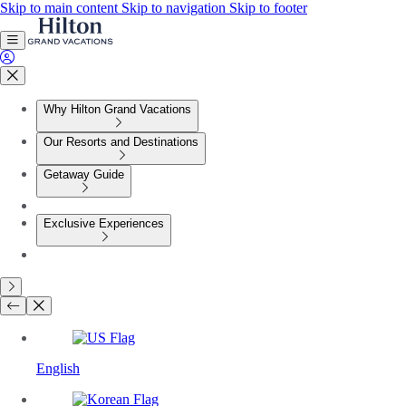
Skip to main content
Skip to navigation
Skip to footer
Why Hilton Grand Vacations
Our Resorts and Destinations
Getaway Guide
Exclusive Experiences
English