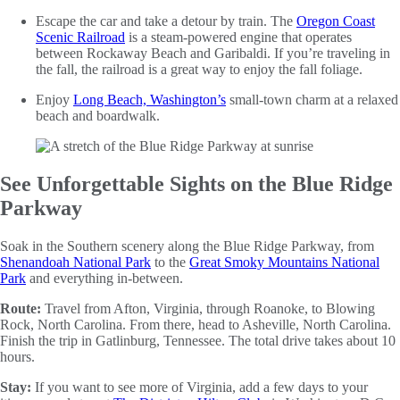
Escape the car and take a detour by train. The
Oregon Coast
Scenic Railroad
is a steam-powered engine that operates
between Rockaway Beach and Garibaldi. If you’re traveling in
the fall, the railroad is a great way to enjoy the fall foliage.
Enjoy
Long Beach, Washington’s
small-town charm at a relaxed
beach and boardwalk.
See Unforgettable Sights on the Blue Ridge
Parkway
Soak in the Southern scenery along the Blue Ridge Parkway, from
Shenandoah National Park
to the
Great Smoky Mountains National
Park
and everything in-between.
Route:
Travel from Afton, Virginia, through Roanoke, to Blowing
Rock, North Carolina. From there, head to Asheville, North Carolina.
Finish the trip in Gatlinburg, Tennessee. The total drive takes about 10
hours.
Stay:
If you want to see more of Virginia, add a few days to your