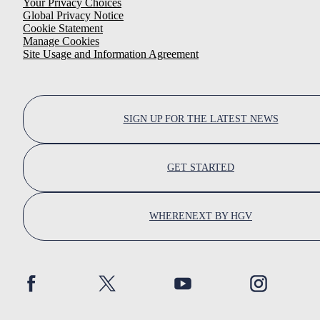
Your Privacy Choices
Global Privacy Notice
Cookie Statement
Manage Cookies
Site Usage and Information Agreement
SIGN UP FOR THE LATEST NEWS
GET STARTED
WHERENEXT BY HGV