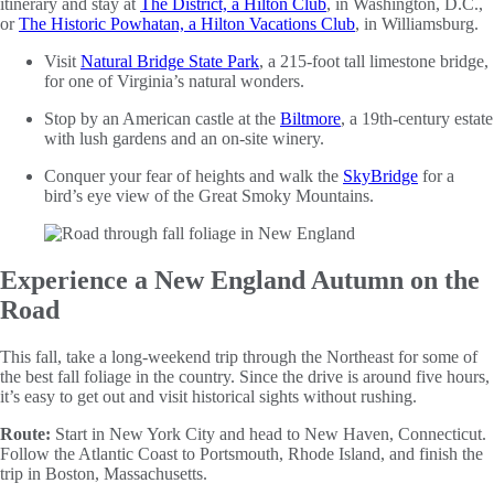
itinerary and stay at
The District, a Hilton Club
, in Washington, D.C.,
or
The Historic Powhatan, a Hilton Vacations Club
, in Williamsburg.
Visit
Natural Bridge State Park
, a 215-foot tall limestone bridge,
for one of Virginia’s natural wonders.
Stop by an American castle at the
Biltmore
, a 19th-century estate
with lush gardens and an on-site winery.
Conquer your fear of heights and walk the
SkyBridge
for a
bird’s eye view of the Great Smoky Mountains.
Experience a New England Autumn on the
Road
This fall, take a long-weekend trip through the Northeast for some of
the best fall foliage in the country. Since the drive is around five hours,
it’s easy to get out and visit historical sights without rushing.
Route:
Start in New York City and head to New Haven, Connecticut.
Follow the Atlantic Coast to Portsmouth, Rhode Island, and finish the
trip in Boston, Massachusetts.