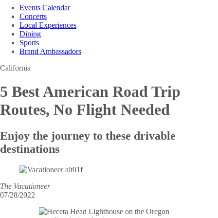
Events Calendar
Concerts
Local Experiences
Dining
Sports
Brand Ambassadors
California
5 Best American Road
Trip
Routes, No Flight Needed
Enjoy the journey to these drivable
destinations
The Vacationeer
07/28/2022