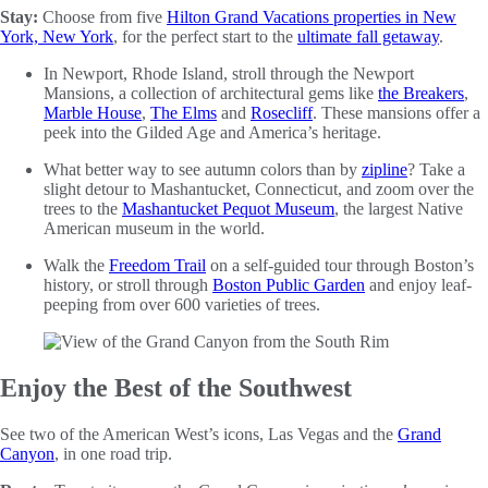
Stay:
Choose from five
Hilton Grand Vacations properties in New
York, New York
, for the perfect start to the
ultimate fall getaway
.
In Newport, Rhode Island, stroll through the Newport
Mansions, a collection of architectural gems like
the Breakers
,
Marble House
,
The Elms
and
Rosecliff
. These mansions offer a
peek into the Gilded Age and America’s heritage.
What better way to see autumn colors than by
zipline
? Take a
slight detour to Mashantucket, Connecticut, and zoom over the
trees to the
Mashantucket Pequot Museum
, the largest Native
American museum in the world.
Walk the
Freedom Trail
on a self-guided tour through Boston’s
history, or stroll through
Boston Public Garden
and enjoy leaf-
peeping from over 600 varieties of trees.
Enjoy the Best of the Southwest
See two of the American West’s icons, Las Vegas and the
Grand
Canyon
, in one road trip.