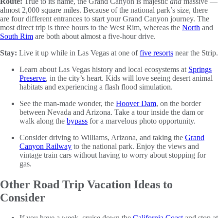
Route:
True to its name, the Grand Canyon is majestic
and
massive —
almost 2,000 square miles. Because of the national park’s size, there
are four different entrances to start your Grand Canyon journey. The
most direct trip is three hours to the West Rim, whereas the
North
and
South Rim
are both about almost a five-hour drive.
Stay:
Live it up while in Las Vegas at one of
five resorts
near the Strip.
Learn about Las Vegas history and local ecosystems at
Springs
Preserve
, in the city’s heart. Kids will love seeing desert animal
habitats and experiencing a flash flood simulation.
See the man-made wonder, the
Hoover Dam
, on the border
between Nevada and Arizona. Take a tour inside the dam or
walk along the
bypass
for a marvelous photo opportunity.
Consider driving to Williams, Arizona, and taking the
Grand
Canyon Railway
to the national park. Enjoy the views and
vintage train cars without having to worry about stopping for
gas.
Other Road Trip Vacation Ideas to
Consider
If you have a week, cruise down the
California Coast
and stop at