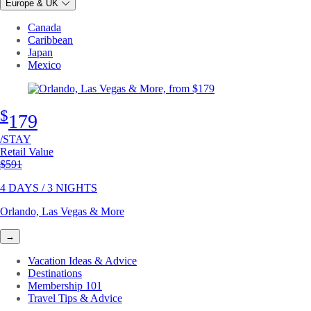
Europe & UK
Canada
Caribbean
Japan
Mexico
$
179
/STAY
Retail Value
Original price
$591
4 DAYS / 3 NIGHTS
Orlando, Las Vegas & More
→
Vacation Ideas & Advice
Destinations
Membership 101
Travel Tips & Advice