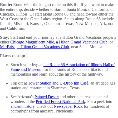
Route:
Route 66 is the longest route on this list. If you want to make
the entire trip, decide whether to start in Santa Monica, California, or
Chicago, Illinois. Or start along Route 66 and head toward either the
West Coast or the Great Lakes region. States along Route 66 include
Illinois, Missouri, Kansas, Oklahoma, Texas, New Mexico, Arizona
and California.
Stay:
Start and end your journey at a Hilton Grand Vacations property,
either
Chicago Magnificent Mile, a Hilton Grand Vacations Club
, or
MarBrisa, a Hilton Grand Vacations Club
, near Santa Monica.
Places to stop:
Stretch your legs at
the Route 66 Association of Illinois Hall of
Fame and Museum
for thousands of Route 66 artifacts and
memorabilia and learn about the history of the highway.
Top off at
Tower Station and U-Drop Inn Café
, an art deco gas
station and restaurant in Shamrock, Texas.
See Arizona’s
Painted Desert
and other picturesque natural
wonders at the
Petrified Forest National Park
. For a peek into
ancient history
, check out
Newspaper Rock
for hundreds of
petroglyphs from ancestral Puebloans.