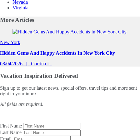
Nevada
Virginia
More
Articles
Slide 1 of 0
New York
Hidden Gems And Happy Accidents In New York City
08/04/2026
Corrina L.
Vacation Inspiration
Delivered
Sign up to get our latest news, special offers, travel tips and more sent
right to your inbox.
All fields are required.
First Name
Last Name
Email