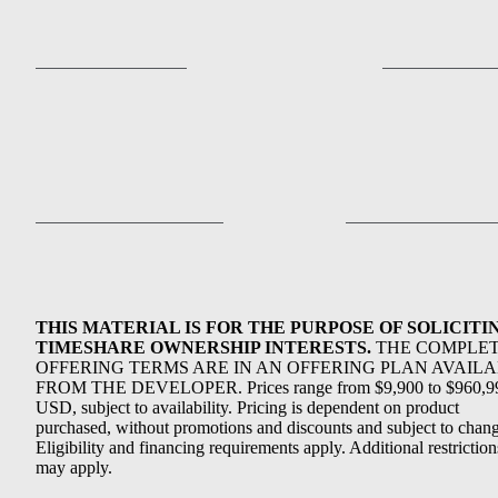
THIS MATERIAL IS FOR THE PURPOSE OF SOLICITI
TIMESHARE OWNERSHIP INTERESTS.
THE COMPLE
OFFERING TERMS ARE IN AN OFFERING PLAN AVAIL
FROM THE DEVELOPER. Prices range from $9,900 to $960,9
USD, subject to availability. Pricing is dependent on product
purchased, without promotions and discounts and subject to chang
Eligibility and financing requirements apply. Additional restriction
may apply.