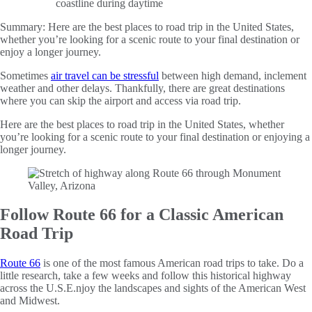
Summary:
Here are the best places to road trip in the United States,
whether you’re looking for a scenic route to your final destination or
enjoy a longer journey.
Sometimes
air travel can be stressful
between high demand, inclement
weather and other delays. Thankfully, there are great destinations
where you can skip the airport and access via road trip.
Here are the best places to road trip in the United States, whether
you’re looking for a scenic route to your final destination or enjoying a
longer journey.
Follow Route 66 for a Classic American
Road Trip
Route 66
is one of the most famous American road trips to take. Do a
little research, take a few weeks and follow this historical highway
across the U.S.E.njoy the landscapes and sights of the American West
and Midwest.