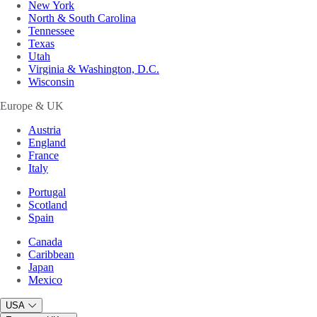
New York
North & South Carolina
Tennessee
Texas
Utah
Virginia & Washington, D.C.
Wisconsin
Europe & UK
Austria
England
France
Italy
Portugal
Scotland
Spain
Canada
Caribbean
Japan
Mexico
USA