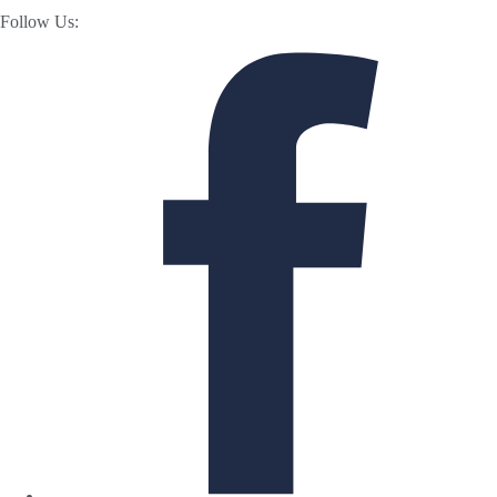
Follow Us: