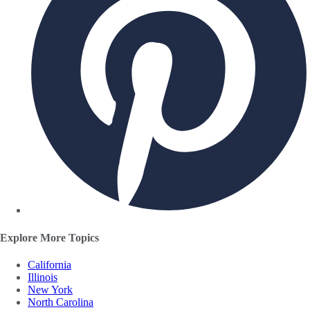
Explore More Topics
California
Illinois
New York
North Carolina