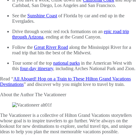
Carlsbad, San Diego, Los Angeles and San Francisco.
See the
Sunshine Coast
of Florida by car and end up in the
Everglades.
Drive through scenic red rock formations on an
epic road trip
through Arizona
, ending at the Grand Canyon.
Follow the
Great River Road
along the Mississippi River for a
road trip that hits the best of the Midwest.
Tour some of the top
national parks
in the American West with
this
four-day itinerary
, including Arches National Park and Zion.
Read “
All Aboard! Hop on a Train to These Hilton Grand Vacations
Destinations
” and discover why you might love to travel by train.
About the Author
The Vacationeer
The Vacationeer is a collective of Hilton Grand Vacations storytellers
whose goal is to inspire travelers to go further. We're always on the
lookout for new destinations to explore, useful travel tips, and unique
ideas to help you plan the most memorable vacations possible.