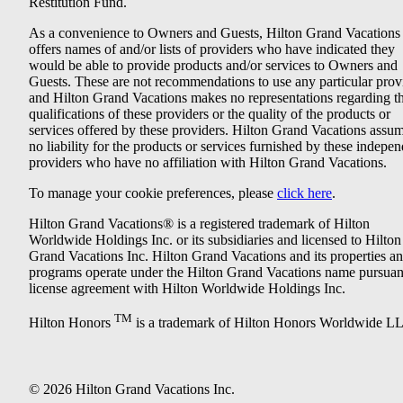
Restitution Fund.
As a convenience to Owners and Guests, Hilton Grand Vacations
offers names of and/or lists of providers who have indicated they
would be able to provide products and/or services to Owners and
Guests. These are not recommendations to use any particular prov
and Hilton Grand Vacations makes no representations regarding t
qualifications of these providers or the quality of the products or
services offered by these providers. Hilton Grand Vacations assu
no liability for the products or services furnished by these indepe
providers who have no affiliation with Hilton Grand Vacations.
To manage your cookie preferences, please
click here
.
Hilton Grand Vacations® is a registered trademark of Hilton
Worldwide Holdings Inc. or its subsidiaries and licensed to Hilton
Grand Vacations Inc. Hilton Grand Vacations and its properties a
programs operate under the Hilton Grand Vacations name pursuant
license agreement with Hilton Worldwide Holdings Inc.
TM
Hilton Honors
is a trademark of Hilton Honors Worldwide L
© 2026 Hilton Grand Vacations Inc.