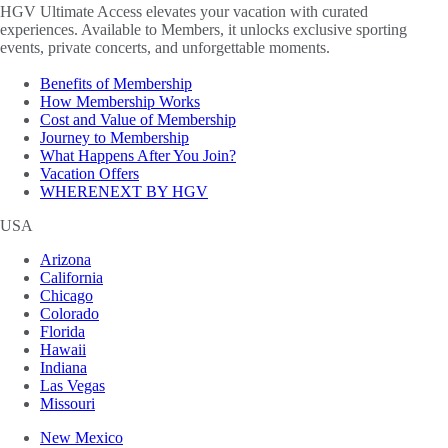
HGV Ultimate Access elevates your vacation with curated
experiences. Available to Members, it unlocks exclusive sporting
events, private concerts, and unforgettable moments.
Benefits of Membership
How Membership Works
Cost and Value of Membership
Journey to Membership
What Happens After You Join?
Vacation Offers
WHERENEXT BY HGV
USA
Arizona
California
Chicago
Colorado
Florida
Hawaii
Indiana
Las Vegas
Missouri
New Mexico