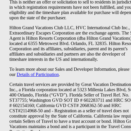
This is neither an offer or solicitation to sell to residents in jurisdic
in which registration requirements have not been fulfilled, and yo
eligibility and the timeshare plan available for purchase will depe
upon the state of the purchaser.
Hilton Grand Vacations Club LLC, HVC International Club Inc.,
Extraordinary Escapes Corporation are the exchange agents. The 
Agent is Hilton Resorts Corporation (dba Hilton Grand Vacations
located at 6355 Metrowest Blvd. Orlando, FL 32835. Hilton Reso
Corporation and its affiliates, subsidiaries, parent and its parent’s
affiliates and subsidiaries and partners are also the developer of
timeshare interests in the US and internationally.
To learn more about our Sales and Developer Information, please v
our
Details of Participation
.
Certain travel services are provided by Great Vacation Destination
Inc., a Florida corporation located at 5323 Millenia Lakes Blvd, S
400 Orlando, Florida (“GVD”). Florida Seller of Travel Ref. No.
ST37755; Washington GVD SOT ID # 602283711 and HRC SO
# 602154160; California GVD CST# 2068362-50 and HRC
CST#2114968-50 and - Registration as a seller of travel does not
constitute approval by the State of California. California law requi
certain Sellers of Travel to have a trust account or bond. Hilton G
Vacations maintains a bond and is a participant in the Travel Con