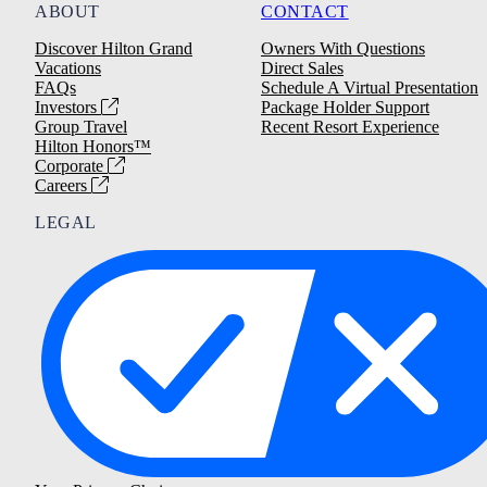
ABOUT
CONTACT
Discover Hilton Grand
Owners With Questions
Vacations
Direct Sales
FAQs
Schedule A Virtual Presentation
Investors
Package Holder Support
Group Travel
Recent Resort Experience
Hilton Honors™
Corporate
Careers
LEGAL