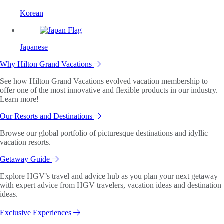
Korean
Japanese
Why Hilton Grand Vacations
See how Hilton Grand Vacations evolved vacation membership to
offer one of the most innovative and flexible products in our industry.
Learn more!
Our Resorts and Destinations
Browse our global portfolio of picturesque destinations and idyllic
vacation resorts.
Getaway Guide
Explore HGV’s travel and advice hub as you plan your next getaway
with expert advice from HGV travelers, vacation ideas and destination
ideas.
Exclusive Experiences