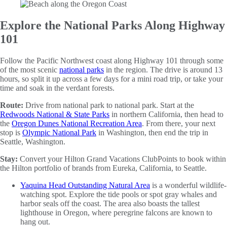
Explore the National Parks Along Highway
101
Follow the Pacific Northwest coast along Highway 101 through some
of the most scenic
national parks
in the region. The drive is around 13
hours, so split it up across a few days for a mini road trip, or take your
time and soak in the verdant forests.
Route:
Drive from national park to national park. Start at the
Redwoods National & State Parks
in northern California, then head to
the
Oregon Dunes National Recreation Area
. From there, your next
stop is
Olympic National Park
in Washington, then end the trip in
Seattle, Washington.
Stay:
Convert your Hilton Grand Vacations ClubPoints to book within
the Hilton portfolio of brands from Eureka, California, to Seattle.
Yaquina Head Outstanding Natural Area
is a wonderful wildlife-
watching spot. Explore the tide pools or spot gray whales and
harbor seals off the coast. The area also boasts the tallest
lighthouse in Oregon, where peregrine falcons are known to
hang out.