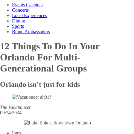
Events Calendar
Concerts
Local Experiences
Dining
Sports
Brand Ambassadors
12 Things To Do In Your
Orlando For Multi-
Generational Groups
Orlando isn’t just for kids
The Vacationeer
09/24/2024
Intro