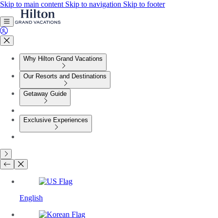
Skip to main content
Skip to navigation
Skip to footer
Why Hilton Grand Vacations
Our Resorts and Destinations
Getaway Guide
Exclusive Experiences
English