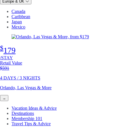
Europe & UK
Canada
Caribbean
Japan
Mexico
$
179
/STAY
Retail Value
Original price
$591
4 DAYS / 3 NIGHTS
Orlando, Las Vegas & More
→
Vacation Ideas & Advice
Destinations
Membership 101
Travel Tips & Advice