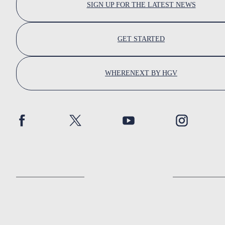
SIGN UP FOR THE LATEST NEWS
GET STARTED
WHERENEXT BY HGV