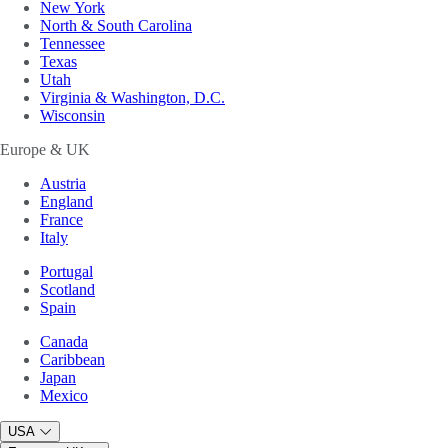
New York
North & South Carolina
Tennessee
Texas
Utah
Virginia & Washington, D.C.
Wisconsin
Europe & UK
Austria
England
France
Italy
Portugal
Scotland
Spain
Canada
Caribbean
Japan
Mexico
USA