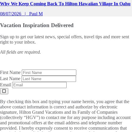
Why We Keep Coming Back To Hilton Hawaiian Village In Oahu
08/07/2026
Paul M
Vacation Inspiration
Delivered
Sign up to get our latest news, special offers, travel tips and more sent
right to your inbox.
All fields are required.
First Name
Last Name
Email
By checking this box and typing your name herein, you agree that the
above contact information is correct and authorize by electronic
signature, Hilton Grand Vacations and its Family of Companies
(collectively “HGV”) to contact me for any purpose including account
and promotional offers at the email address and telephone number
provided. I hereby expressly consent to receive communications that