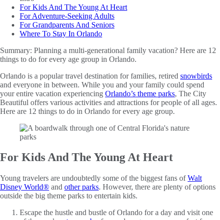
For Kids And The Young At Heart
For Adventure-Seeking Adults
For Grandparents And Seniors
Where To Stay In Orlando
Summary:
Planning a multi-generational family vacation? Here are 12
things to do for every age group in Orlando.
Orlando is a popular travel destination for families, retired
snowbirds
and everyone in between. While you and your family could spend
your entire vacation experiencing
Orlando’s theme parks
, The City
Beautiful offers various activities and attractions for people of all ages.
Here are 12 things to do in Orlando for every age group.
For Kids And The Young At Heart
Young travelers are undoubtedly some of the biggest fans of
Walt
Disney World®
and
other parks
. However, there are plenty of options
outside the big theme parks to entertain kids.
Escape the hustle and bustle of Orlando for a day and visit one