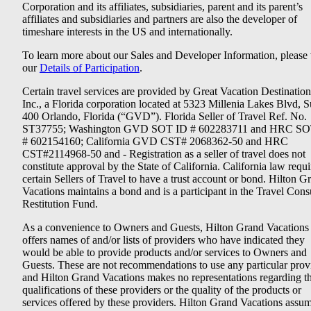
Corporation and its affiliates, subsidiaries, parent and its parent’s
affiliates and subsidiaries and partners are also the developer of
timeshare interests in the US and internationally.
To learn more about our Sales and Developer Information, please v
our
Details of Participation
.
Certain travel services are provided by Great Vacation Destination
Inc., a Florida corporation located at 5323 Millenia Lakes Blvd, S
400 Orlando, Florida (“GVD”). Florida Seller of Travel Ref. No.
ST37755; Washington GVD SOT ID # 602283711 and HRC SO
# 602154160; California GVD CST# 2068362-50 and HRC
CST#2114968-50 and - Registration as a seller of travel does not
constitute approval by the State of California. California law requi
certain Sellers of Travel to have a trust account or bond. Hilton G
Vacations maintains a bond and is a participant in the Travel Con
Restitution Fund.
As a convenience to Owners and Guests, Hilton Grand Vacations
offers names of and/or lists of providers who have indicated they
would be able to provide products and/or services to Owners and
Guests. These are not recommendations to use any particular prov
and Hilton Grand Vacations makes no representations regarding t
qualifications of these providers or the quality of the products or
services offered by these providers. Hilton Grand Vacations assu