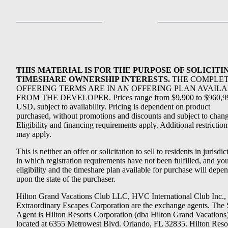
THIS MATERIAL IS FOR THE PURPOSE OF SOLICITI
TIMESHARE OWNERSHIP INTERESTS.
THE COMPLE
OFFERING TERMS ARE IN AN OFFERING PLAN AVAIL
FROM THE DEVELOPER. Prices range from $9,900 to $960,9
USD, subject to availability. Pricing is dependent on product
purchased, without promotions and discounts and subject to chang
Eligibility and financing requirements apply. Additional restriction
may apply.
This is neither an offer or solicitation to sell to residents in jurisdic
in which registration requirements have not been fulfilled, and yo
eligibility and the timeshare plan available for purchase will depe
upon the state of the purchaser.
Hilton Grand Vacations Club LLC, HVC International Club Inc.,
Extraordinary Escapes Corporation are the exchange agents. The 
Agent is Hilton Resorts Corporation (dba Hilton Grand Vacations
located at 6355 Metrowest Blvd. Orlando, FL 32835. Hilton Reso