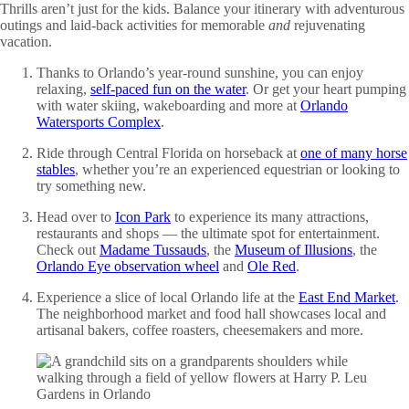
Thrills aren’t just for the kids. Balance your itinerary with adventurous
outings and laid-back activities for memorable
and
rejuvenating
vacation.
Thanks to Orlando’s year-round sunshine, you can enjoy
relaxing,
self-paced fun on the water
. Or get your heart pumping
with water skiing, wakeboarding and more at
Orlando
Watersports Complex
.
Ride through Central Florida on horseback at
one of many horse
stables
, whether you’re an experienced equestrian or looking to
try something new.
Head over to
Icon Park
to experience its many attractions,
restaurants and shops — the ultimate spot for entertainment.
Check out
Madame Tussauds
, the
Museum of Illusions
, the
Orlando Eye observation wheel
and
Ole Red
.
Experience a slice of local Orlando life at the
East End Market
.
The neighborhood market and food hall showcases local and
artisanal bakers, coffee roasters, cheesemakers and more.