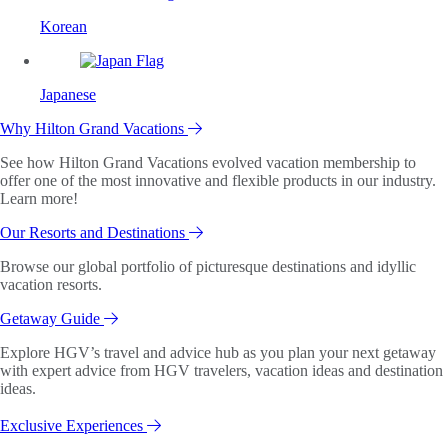
Korean
Japanese
Why Hilton Grand Vacations
See how Hilton Grand Vacations evolved vacation membership to
offer one of the most innovative and flexible products in our industry.
Learn more!
Our Resorts and Destinations
Browse our global portfolio of picturesque destinations and idyllic
vacation resorts.
Getaway Guide
Explore HGV’s travel and advice hub as you plan your next getaway
with expert advice from HGV travelers, vacation ideas and destination
ideas.
Exclusive Experiences