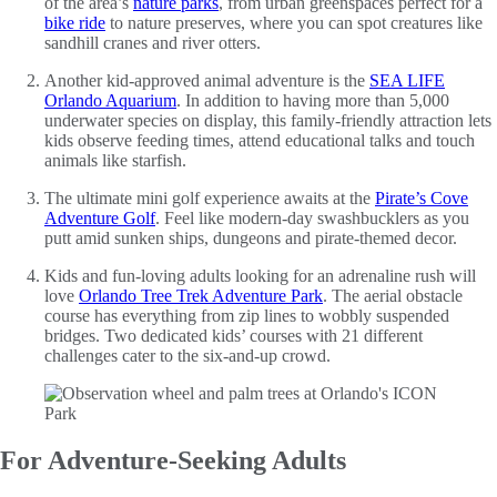
of the area’s
nature parks
, from urban greenspaces perfect for a
bike ride
to nature preserves, where you can spot creatures like
sandhill cranes and river otters.
Another kid-approved animal adventure is the
SEA LIFE
Orlando Aquarium
. In addition to having more than 5,000
underwater species on display, this family-friendly attraction lets
kids observe feeding times, attend educational talks and touch
animals like starfish.
The ultimate mini golf experience awaits at the
Pirate’s Cove
Adventure Golf
. Feel like modern-day swashbucklers as you
putt amid sunken ships, dungeons and pirate-themed decor.
Kids and fun-loving adults looking for an adrenaline rush will
love
Orlando Tree Trek Adventure Park
. The aerial obstacle
course has everything from zip lines to wobbly suspended
bridges. Two dedicated kids’ courses with 21 different
challenges cater to the six-and-up crowd.
For Adventure-Seeking Adults