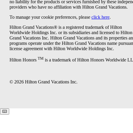
no liability for the products or services furnished by these indepe
providers who have no affiliation with Hilton Grand Vacations.
To manage your cookie preferences, please
click here
.
Hilton Grand Vacations® is a registered trademark of Hilton
Worldwide Holdings Inc. or its subsidiaries and licensed to Hilton
Grand Vacations Inc. Hilton Grand Vacations and its properties a
programs operate under the Hilton Grand Vacations name pursuant
license agreement with Hilton Worldwide Holdings Inc.
TM
Hilton Honors
is a trademark of Hilton Honors Worldwide L
© 2026 Hilton Grand Vacations Inc.
Keyboard shortcuts