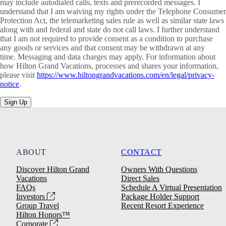
may include autodialed calls, texts and prerecorded messages. I
understand that I am waiving my rights under the Telephone Consumer
Protection Act, the telemarketing sales rule as well as similar state laws
along with and federal and state do not call laws. I further understand
that I am not required to provide consent as a condition to purchase
any goods or services and that consent may be withdrawn at any
time. Messaging and data charges may apply. For information about
how Hilton Grand Vacations, processes and shares your information,
please visit
https://www.hiltongrandvacations.com/en/legal/privacy-
notice
.
Sign Up
ABOUT
CONTACT
Discover Hilton Grand
Owners With Questions
Vacations
Direct Sales
FAQs
Schedule A Virtual Presentation
Investors
Package Holder Support
Group Travel
Recent Resort Experience
Hilton Honors™
Corporate