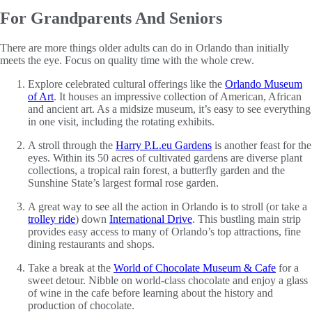
For Grandparents And Seniors
There are more things older adults can do in Orlando than initially
meets the eye. Focus on quality time with the whole crew.
Explore celebrated cultural offerings like the
Orlando Museum
of Art
. It houses an impressive collection of American, African
and ancient art. As a midsize museum, it’s easy to see everything
in one visit, including the rotating exhibits.
A stroll through the
Harry P.L.eu Gardens
is another feast for the
eyes. Within its 50 acres of cultivated gardens are diverse plant
collections, a tropical rain forest, a butterfly garden and the
Sunshine State’s largest formal rose garden.
A great way to see all the action in Orlando is to stroll (or take a
trolley ride
) down
International Drive
. This bustling main strip
provides easy access to many of Orlando’s top attractions, fine
dining restaurants and shops.
Take a break at the
World of Chocolate Museum & Cafe
for a
sweet detour. Nibble on world-class chocolate and enjoy a glass
of wine in the cafe before learning about the history and
production of chocolate.