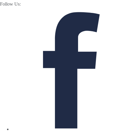
Follow Us: