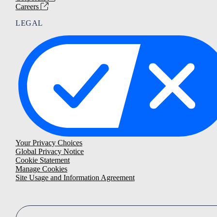
Careers
LEGAL
Your Privacy Choices
Global Privacy Notice
Cookie Statement
Manage Cookies
Site Usage and Information Agreement