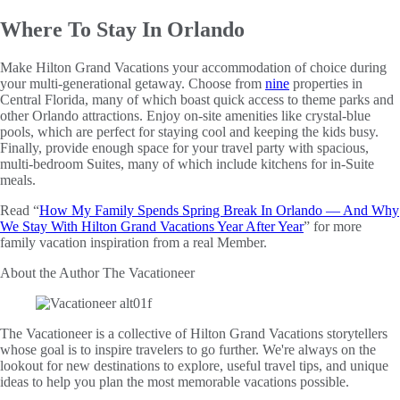
Where To Stay In Orlando
Make Hilton Grand Vacations your accommodation of choice during
your multi-generational getaway. Choose from
nine
properties in
Central Florida, many of which boast quick access to theme parks and
other Orlando attractions. Enjoy on-site amenities like crystal-blue
pools, which are perfect for staying cool and keeping the kids busy.
Finally, provide enough space for your travel party with spacious,
multi-bedroom Suites, many of which include kitchens for in-Suite
meals.
Read “
How My Family Spends Spring Break In Orlando — And Why
We Stay With Hilton Grand Vacations Year After Year
” for more
family vacation inspiration from a real Member.
About the Author
The Vacationeer
The Vacationeer is a collective of Hilton Grand Vacations storytellers
whose goal is to inspire travelers to go further. We're always on the
lookout for new destinations to explore, useful travel tips, and unique
ideas to help you plan the most memorable vacations possible.