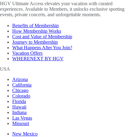
HGV Ultimate Access elevates your vacation with curated
experiences. Available to Members, it unlocks exclusive sporting
events, private concerts, and unforgettable moments.
Benefits of Membership
How Membership Works
Cost and Value of Membership
Journey to Membership
What Happens After You Join?
Vacation Offers
WHERENEXT BY HGV
USA
Arizona
California
Chicago
Colorado
Florida
Hawaii
Indiana
Las Vegas
Missouri
New Mexico