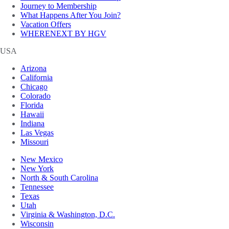
Journey to Membership
What Happens After You Join?
Vacation Offers
WHERENEXT BY HGV
USA
Arizona
California
Chicago
Colorado
Florida
Hawaii
Indiana
Las Vegas
Missouri
New Mexico
New York
North & South Carolina
Tennessee
Texas
Utah
Virginia & Washington, D.C.
Wisconsin