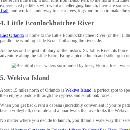
The seven mile trail, which runs from Babb Park to the north and Lake 
experienced paddlers who want a challenging launch, there are some smal
Trail
, and work is underway to clear trees, logs and brush to make the
4. Little Econlockhatchee River
East Orlando
is home to the Little Econlockhatchee River (or the “Litt
paddle the winding Little Econ Trail along the riverside.
As the second-largest tributary of the historic St. Johns River, its hom
adventure along the Little Econ. Bring a picnic lunch and sidle up to o
5. Wekiva Island
About 15 miles north of Orlando is
Wekiva Island
, a perfect spot to s
then enjoy a paddle through the cypress and scrub oak forest.
When you get back, rent a cabana (incredibly convenient if you’re paddl
beach volleyball, cornhole and a boardwalk that overlooks the Wekiva 
No matter where you decide to launch, you’ll find a waterway that serves