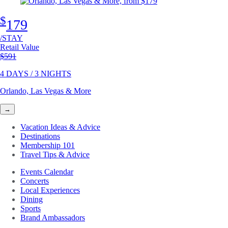
$
179
/STAY
Retail Value
Original price
$591
4 DAYS / 3 NIGHTS
Orlando, Las Vegas & More
→
Vacation Ideas & Advice
Destinations
Membership 101
Travel Tips & Advice
Events Calendar
Concerts
Local Experiences
Dining
Sports
Brand Ambassadors