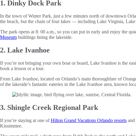
1. Dinky Dock Park
In the town of Winter Park, just a few minutes north of downtown Orl
the beach, but the chain of four lakes — including Lake Virginia, Lak
The park opens at 8: 00 a.m., so you can put in early and enjoy the qui
Museum
buildings lining the lakeside.
2. Lake Ivanhoe
If you’re not bringing your own boat or board, Lake Ivanhoe is the eas
book a lesson or a tour.
From Lake Ivanhoe, located on Orlando’s main thoroughfare of Orange A
of the lakeside’s fantastic eateries in the Lake Ivanhoe area, known loc
3. Shingle Creek Regional Park
If you’re staying at one of
Hilton Grand Vacations Orlando resorts
and 
Kissimmee.