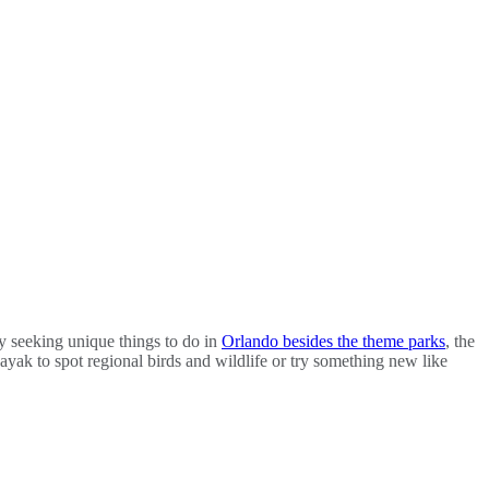
ly seeking unique things to do in
Orlando besides the theme parks
, the
ayak to spot regional birds and wildlife or try something new like