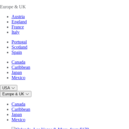
Europe & UK
Austria
England
France
Italy
Portugal
Scotland
Spain
Canada
Caribbean
Japan
Mexico
USA
Europe & UK
Canada
Caribbean
Japan
Mexico