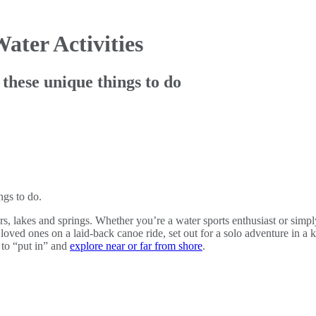
ater Activities
 these unique things to do
ngs to do.
ers, lakes and springs. Whether you’re a water sports enthusiast or simp
oved ones on a laid-back canoe ride, set out for a solo adventure in a k
 to “put in” and
explore near or far from shore
.