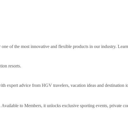
ne of the most innovative and flexible products in our industry. Lear
tion resorts.
th expert advice from HGV travelers, vacation ideas and destination i
Available to Members, it unlocks exclusive sporting events, private co