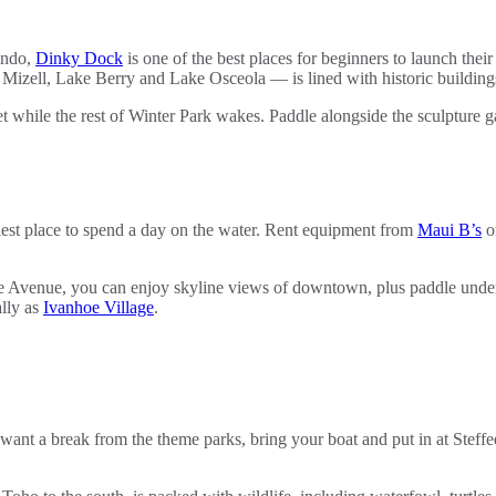
ando,
Dinky Dock
is one of the best places for beginners to launch the
e Mizell, Lake Berry and Lake Osceola — is lined with historic buildin
et while the rest of Winter Park wakes. Paddle alongside the sculpture 
iest place to spend a day on the water. Rent equipment from
Maui B’s
o
venue, you can enjoy skyline views of downtown, plus paddle under the
ally as
Ivanhoe Village
.
want a break from the theme parks, bring your boat and put in at Steff