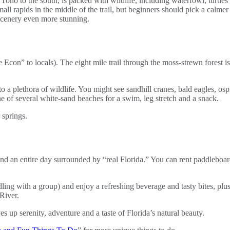
Toho to the south, is packed with wildlife, including waterfowl, turtle
l rapids in the middle of the trail, but beginners should pick a calmer 
 scenery even more stunning.
le Econ” to locals). The eight mile trail through the moss-strewn fores
e to a plethora of wildlife. You might see sandhill cranes, bald eagles,
ne of several white-sand beaches for a swim, leg stretch and a snack.
pend an entire day surrounded by “real Florida.” You can rent paddleboa
ing with a group) and enjoy a refreshing beverage and tasty bites, plus
River.
 up serenity, adventure and a taste of Florida’s natural beauty.