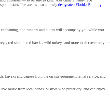
s and alligators — so be sure to keep your camera handy. For
spot to start. The area is also a newly
designated Florida Paddling
t is enchanting, and runners and hikers will accompany you while you
 ospreys, red-shouldered hawks, wild turkeys and more to discover on your
rds, kayaks and canoes from the on-site equipment rental service, and
 live music from local bands. Visitors who prefer dry land can enjoy