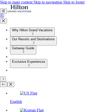
Skip to main content
Skip to navigation
Skip to footer
Why Hilton Grand Vacations
Our Resorts and Destinations
Getaway Guide
Exclusive Experiences
English