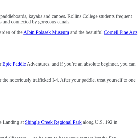
ir paddleboards, kayaks and canoes. Rollins College students frequent
gs and connected by gorgeous canals.
garden of the
Albin Polasek Museum
and the beautiful
Cornell Fine Arts
r
Epic Paddle
Adventures, and if you’re an absolute beginner, you can
 notoriously trafficked I-4. After your paddle, treat yourself to one
ee Landing at
Shingle Creek Regional Park
along U.S. 192 in