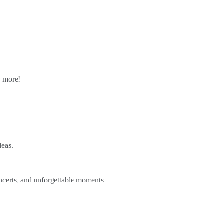
n more!
deas.
ncerts, and unforgettable moments.