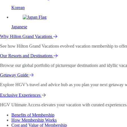
Korean
Japanese
Why Hilton Grand Vacations
See how Hilton Grand Vacations evolved vacation membership to offer o
Our Resorts and Destinations
Browse our global portfolio of picturesque destinations and idyllic vaca
Getaway Guide
Explore HGV’s travel and advice hub as you plan your next getaway wi
Exclusive Experiences
HGV Ultimate Access elevates your vacation with curated experiences. 
Benefits of Membership
How Membership Works
Cost and Value of Membership