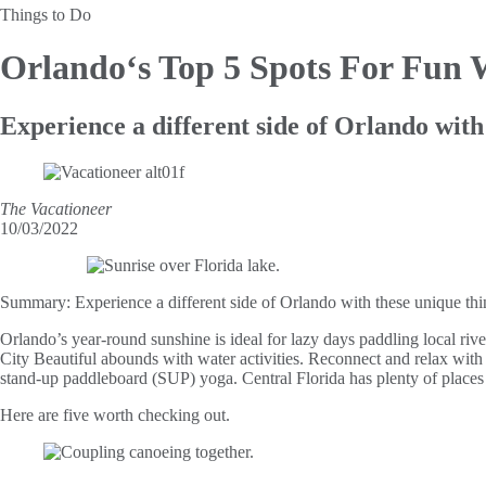
Things to Do
Orlando‘s Top 5 Spots
For Fun W
Experience a different side of Orlando with
The Vacationeer
10/03/2022
Summary:
Experience a different side of Orlando with these unique thi
Orlando’s year-round sunshine is ideal for lazy days paddling local riv
City Beautiful abounds with water activities. Reconnect and relax with l
stand-up paddleboard (SUP) yoga. Central Florida has plenty of places
Here are five worth checking out.