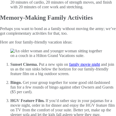
20 minutes of cardio, 20 minutes of strength moves, and finish
with 20 minutes of core work and stretching.
Memory-Making Family Activities
Perhaps you want to bond as a family without moving the army; we’ve
got complementary activities for that, too.
Here are four family-friendly vacation ideas:
Sunset Cinema.
Put a new spin on
family movie night
and join
us as the sun sinks below the horizon for our family-friendly
feature film on a big outdoor screen.
Bingo.
Get your group together for some good old-fashioned
fun for a few rounds of bingo against other Owners and Guests
($5 per card).
HGV Feature Film.
If you’d rather stay in your pajamas for a
movie night, order in for dinner and enjoy the HGV feature film
on TV from the comfort of your suite. Better yet, make up the
sleeper sofa and let the kids fall asleep where they may.