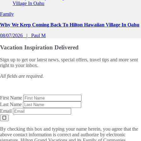
Family
Why We Keep Coming Back To Hilton Hawaiian Village In Oahu
08/07/2026
Paul M
Vacation Inspiration
Delivered
Sign up to get our latest news, special offers, travel tips and more sent
right to your inbox.
All fields are required.
First Name
Last Name
Email
By checking this box and typing your name herein, you agree that the
above contact information is correct and authorize by electronic
signature, Hilton Grand Vacations and its Family of Companies