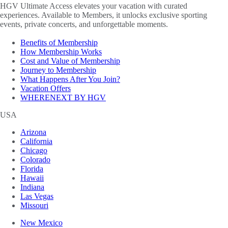
HGV Ultimate Access elevates your vacation with curated
experiences. Available to Members, it unlocks exclusive sporting
events, private concerts, and unforgettable moments.
Benefits of Membership
How Membership Works
Cost and Value of Membership
Journey to Membership
What Happens After You Join?
Vacation Offers
WHERENEXT BY HGV
USA
Arizona
California
Chicago
Colorado
Florida
Hawaii
Indiana
Las Vegas
Missouri
New Mexico