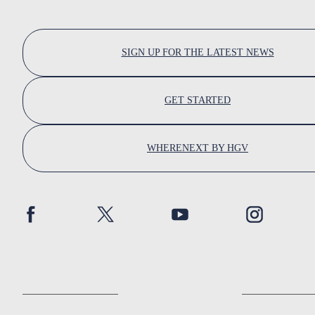
SIGN UP FOR THE LATEST NEWS
GET STARTED
WHERENEXT BY HGV