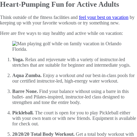
Heart-Pumping Fun for Active Adults
Think outside of the fitness facilities and
feel your best on vacation
by
keeping up with your favorite workouts or try something new.
Here are five ways to stay healthy and active while on vacation:
Yoga.
Relax and rejuvenate with a variety of instructor-led
stretches that are suitable for beginner and intermediate yogis.
Aqua Zumba.
Enjoy a workout
and
our best-in-class pools for
our certified instructor-led, high-energy water workout.
Barre None.
Find your balance without using a barre in this
ballet- and Pilates-inspired, instructor-led class designed to
strengthen and tone the entire body.
Pickleball.
The court is open for you to play Pickleball either
with your own team or with new friends. Equipment is available
for check out.
20/20/20 Total Body Workout.
Get a total body workout with