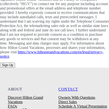
(collectively “HGV”) to contact me for any purpose including account
and promotional offers at the email address and telephone number
provided. I hereby expressly consent to receive communications that
may include autodialed calls, texts and prerecorded messages. I
understand that I am waiving my rights under the Telephone Consumer
Protection Act, the telemarketing sales rule as well as similar state laws
along with and federal and state do not call laws. I further understand
that I am not required to provide consent as a condition to purchase
any goods or services and that consent may be withdrawn at any
time. Messaging and data charges may apply. For information about
how Hilton Grand Vacations, processes and shares your information,
please visit
https://www.hiltongrandvacations.com/en/legal/privacy-
notice
.
Sign Up
ABOUT
CONTACT
Discover Hilton Grand
Owners With Questions
Vacations
Direct Sales
FAQs
Schedule A Virtual Presentation