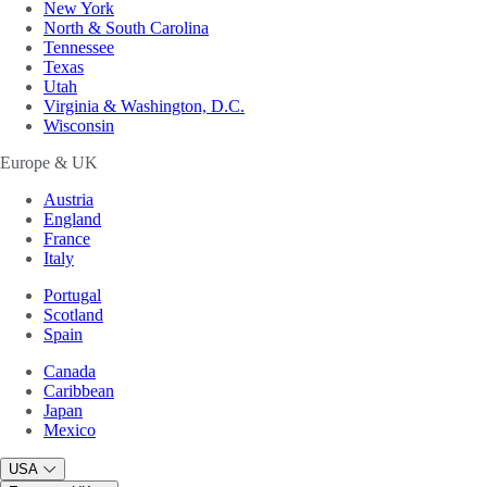
New York
North & South Carolina
Tennessee
Texas
Utah
Virginia & Washington, D.C.
Wisconsin
Europe & UK
Austria
England
France
Italy
Portugal
Scotland
Spain
Canada
Caribbean
Japan
Mexico
USA