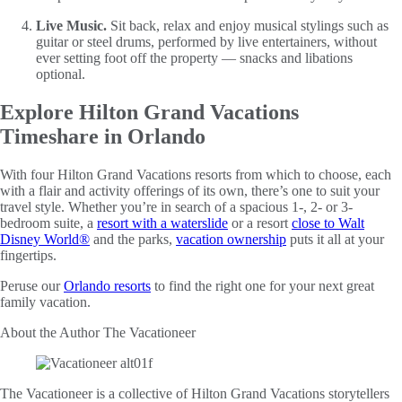
Live Music.
Sit back, relax and enjoy musical stylings such as
guitar or steel drums, performed by live entertainers, without
ever setting foot off the property — snacks and libations
optional.
Explore Hilton Grand Vacations
Timeshare in Orlando
With four Hilton Grand Vacations resorts from which to choose, each
with a flair and activity offerings of its own, there’s one to suit your
travel style. Whether you’re in search of a spacious 1-, 2- or 3-
bedroom suite, a
resort with a waterslide
or a resort
close to Walt
Disney World®
and the parks,
vacation ownership
puts it all at your
fingertips.
Peruse our
Orlando resorts
to find the right one for your next great
family vacation.
About the Author
The Vacationeer
The Vacationeer is a collective of Hilton Grand Vacations storytellers