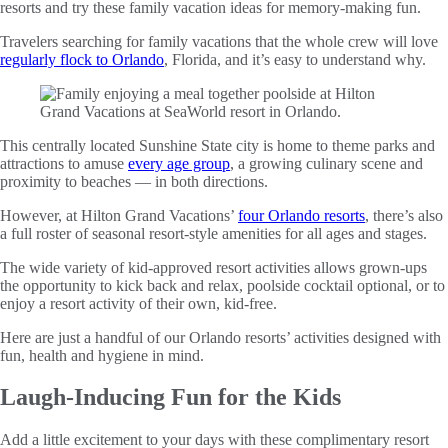
resorts and try these family vacation ideas for memory-making fun.
Travelers searching for family vacations that the whole crew will love
regularly flock to Orlando
, Florida, and it’s easy to understand why.
This centrally located Sunshine State city is home to theme parks and
attractions to amuse
every age group
, a growing culinary scene and
proximity to beaches — in both directions.
However, at Hilton Grand Vacations’
four Orlando resorts
, there’s also
a full roster of seasonal resort-style amenities for all ages and stages.
The wide variety of kid-approved resort activities allows grown-ups
the opportunity to kick back and relax, poolside cocktail optional, or to
enjoy a resort activity of their own, kid-free.
Here are just a handful of our Orlando resorts’ activities designed with
fun, health and hygiene in mind.
Laugh-Inducing Fun for the Kids
Add a little excitement to your days with these complimentary resort