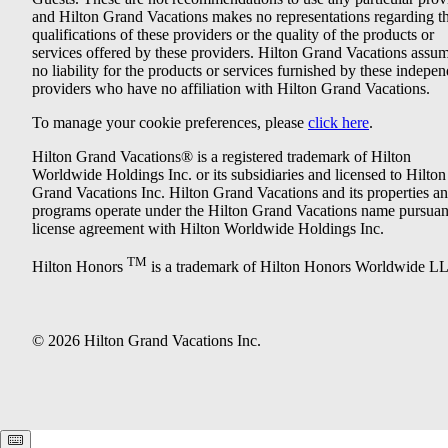
and Hilton Grand Vacations makes no representations regarding t
qualifications of these providers or the quality of the products or
services offered by these providers. Hilton Grand Vacations assu
no liability for the products or services furnished by these indepe
providers who have no affiliation with Hilton Grand Vacations.
To manage your cookie preferences, please
click here
.
Hilton Grand Vacations® is a registered trademark of Hilton
Worldwide Holdings Inc. or its subsidiaries and licensed to Hilton
Grand Vacations Inc. Hilton Grand Vacations and its properties a
programs operate under the Hilton Grand Vacations name pursuant
license agreement with Hilton Worldwide Holdings Inc.
TM
Hilton Honors
is a trademark of Hilton Honors Worldwide L
© 2026 Hilton Grand Vacations Inc.
Keyboard shortcuts