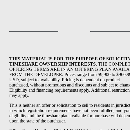
THIS MATERIAL IS FOR THE PURPOSE OF SOLICITI
TIMESHARE OWNERSHIP INTERESTS.
THE COMPLE
OFFERING TERMS ARE IN AN OFFERING PLAN AVAIL
FROM THE DEVELOPER. Prices range from $9,900 to $960,9
USD, subject to availability. Pricing is dependent on product
purchased, without promotions and discounts and subject to chang
Eligibility and financing requirements apply. Additional restriction
may apply.
This is neither an offer or solicitation to sell to residents in jurisdic
in which registration requirements have not been fulfilled, and yo
eligibility and the timeshare plan available for purchase will depe
upon the state of the purchaser.