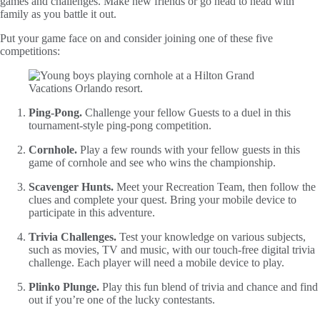
games and challenges. Make new friends or go head to head with
family as you battle it out.
Put your game face on and consider joining one of these five
competitions:
Ping-Pong.
Challenge your fellow Guests to a duel in this
tournament-style ping-pong competition.
Cornhole.
Play a few rounds with your fellow guests in this
game of cornhole and see who wins the championship.
Scavenger Hunts.
Meet your Recreation Team, then follow the
clues and complete your quest. Bring your mobile device to
participate in this adventure.
Trivia Challenges.
Test your knowledge on various subjects,
such as movies, TV and music, with our touch-free digital trivia
challenge. Each player will need a mobile device to play.
Plinko Plunge.
Play this fun blend of trivia and chance and find
out if you’re one of the lucky contestants.