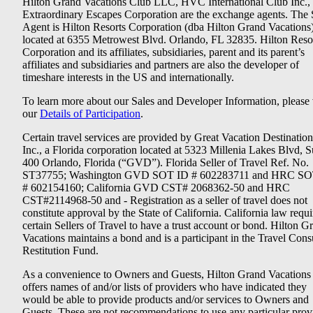
Hilton Grand Vacations Club LLC, HVC International Club Inc.,
Extraordinary Escapes Corporation are the exchange agents. The 
Agent is Hilton Resorts Corporation (dba Hilton Grand Vacations
located at 6355 Metrowest Blvd. Orlando, FL 32835. Hilton Reso
Corporation and its affiliates, subsidiaries, parent and its parent’s
affiliates and subsidiaries and partners are also the developer of
timeshare interests in the US and internationally.
To learn more about our Sales and Developer Information, please v
our
Details of Participation
.
Certain travel services are provided by Great Vacation Destination
Inc., a Florida corporation located at 5323 Millenia Lakes Blvd, S
400 Orlando, Florida (“GVD”). Florida Seller of Travel Ref. No.
ST37755; Washington GVD SOT ID # 602283711 and HRC SO
# 602154160; California GVD CST# 2068362-50 and HRC
CST#2114968-50 and - Registration as a seller of travel does not
constitute approval by the State of California. California law requi
certain Sellers of Travel to have a trust account or bond. Hilton G
Vacations maintains a bond and is a participant in the Travel Con
Restitution Fund.
As a convenience to Owners and Guests, Hilton Grand Vacations
offers names of and/or lists of providers who have indicated they
would be able to provide products and/or services to Owners and
Guests. These are not recommendations to use any particular prov