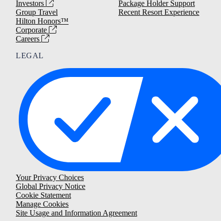
Investors
Package Holder Support
Group Travel
Recent Resort Experience
Hilton Honors™
Corporate
Careers
LEGAL
Your Privacy Choices
Global Privacy Notice
Cookie Statement
Manage Cookies
Site Usage and Information Agreement