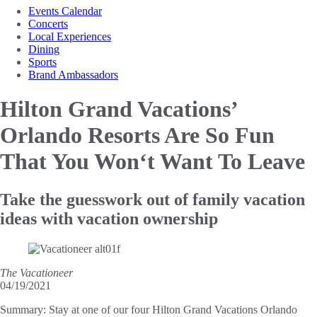
Events Calendar
Concerts
Local Experiences
Dining
Sports
Brand Ambassadors
Hilton Grand Vacations’
Orlando Resorts Are So
Fun
That You Won‘t Want To Leave
Take the guesswork out of family vacation
ideas with vacation ownership
The Vacationeer
04/19/2021
Summary:
Stay at one of our four Hilton Grand Vacations Orlando