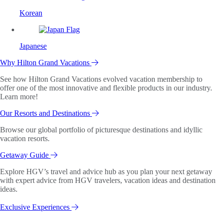
Korean
Japanese
Why Hilton Grand Vacations
See how Hilton Grand Vacations evolved vacation membership to
offer one of the most innovative and flexible products in our industry.
Learn more!
Our Resorts and Destinations
Browse our global portfolio of picturesque destinations and idyllic
vacation resorts.
Getaway Guide
Explore HGV’s travel and advice hub as you plan your next getaway
with expert advice from HGV travelers, vacation ideas and destination
ideas.
Exclusive Experiences