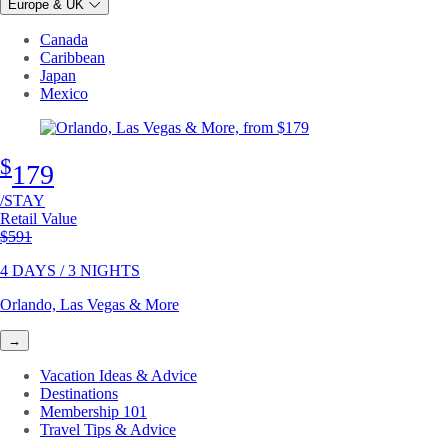
Europe & UK
Canada
Caribbean
Japan
Mexico
$
179
/STAY
Retail Value
Original price
$591
4 DAYS / 3 NIGHTS
Orlando, Las Vegas & More
→
Vacation Ideas & Advice
Destinations
Membership 101
Travel Tips & Advice