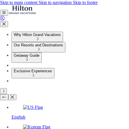
Skip to main content
Skip to navigation
Skip to footer
Why Hilton Grand Vacations
Our Resorts and Destinations
Getaway Guide
Exclusive Experiences
English