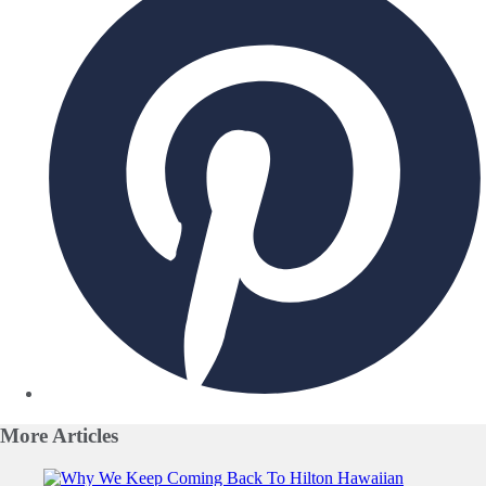
More
Articles
Slide 1 of 0