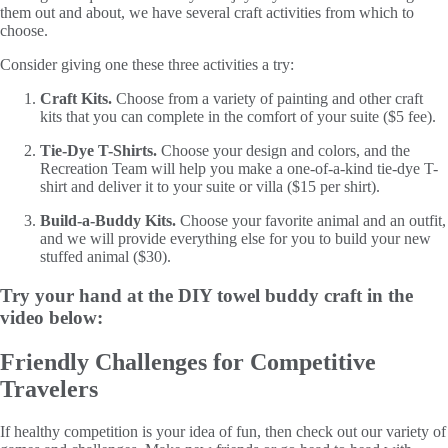
them out and about, we have several craft activities from which to
choose.
Consider giving one these three activities a try:
Craft Kits.
Choose from a variety of painting and other craft
kits that you can complete in the comfort of your suite ($5 fee).
Tie-Dye T-Shirts.
Choose your design and colors, and the
Recreation Team will help you make a one-of-a-kind tie-dye T-
shirt and deliver it to your suite or villa ($15 per shirt).
Build-a-Buddy Kits.
Choose your favorite animal and an outfit,
and we will provide everything else for you to build your new
stuffed animal ($30).
Try your hand at the DIY towel buddy craft in the
video below:
Friendly Challenges for Competitive
Travelers
If healthy competition is your idea of fun, then check out our variety of