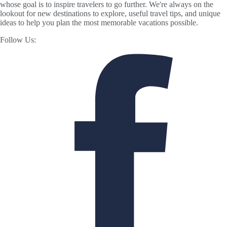
whose goal is to inspire travelers to go further. We're always on the
lookout for new destinations to explore, useful travel tips, and unique
ideas to help you plan the most memorable vacations possible.
Follow Us: