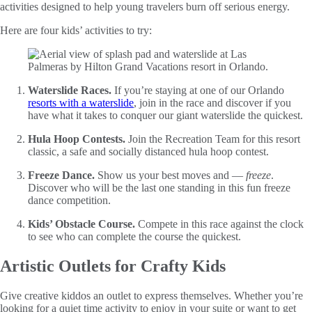
activities designed to help young travelers burn off serious energy.
Here are four kids’ activities to try:
Waterslide Races.
If you’re staying at one of our Orlando
resorts with a waterslide
, join in the race and discover if you
have what it takes to conquer our giant waterslide the quickest.
Hula Hoop Contests.
Join the Recreation Team for this resort
classic, a safe and socially distanced hula hoop contest.
Freeze Dance.
Show us your best moves and —
freeze
.
Discover who will be the last one standing in this fun freeze
dance competition.
Kids’ Obstacle Course.
Compete in this race against the clock
to see who can complete the course the quickest.
Artistic Outlets for Crafty Kids
Give creative kiddos an outlet to express themselves. Whether you’re
looking for a quiet time activity to enjoy in your suite or want to get