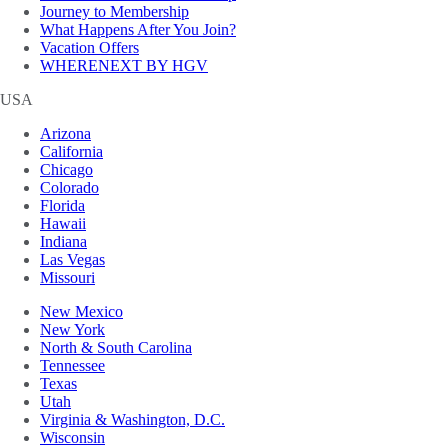
Journey to Membership
What Happens After You Join?
Vacation Offers
WHERENEXT BY HGV
USA
Arizona
California
Chicago
Colorado
Florida
Hawaii
Indiana
Las Vegas
Missouri
New Mexico
New York
North & South Carolina
Tennessee
Texas
Utah
Virginia & Washington, D.C.
Wisconsin