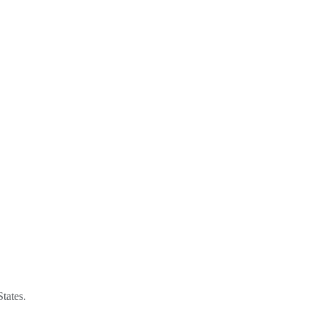
tates.