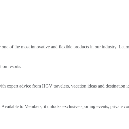
ne of the most innovative and flexible products in our industry. Lear
tion resorts.
th expert advice from HGV travelers, vacation ideas and destination i
Available to Members, it unlocks exclusive sporting events, private co