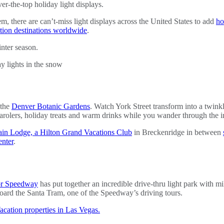
er-the-top holiday light displays.
, there are can’t-miss light displays across the United States to add
ho
tion destinations worldwide
.
inter season.
 the
Denver Botanic Gardens
. Watch York Street transform into a twink
 carolers, holiday treats and warm drinks while you wander through the in
in Lodge, a Hilton Grand Vacations Club
in Breckenridge in between
nter
.
or Speedway
has put together an incredible drive-thru light park with mil
oard the Santa Tram, one of the Speedway’s driving tours.
cation properties in Las Vegas.