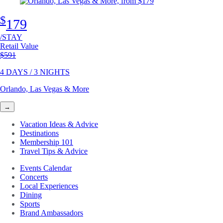
$
179
/STAY
Retail Value
Original price
$591
4 DAYS / 3 NIGHTS
Orlando, Las Vegas & More
→
Vacation Ideas & Advice
Destinations
Membership 101
Travel Tips & Advice
Events Calendar
Concerts
Local Experiences
Dining
Sports
Brand Ambassadors