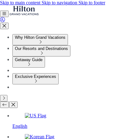
Skip to main content
Skip to navigation
Skip to footer
Why Hilton Grand Vacations
Our Resorts and Destinations
Getaway Guide
Exclusive Experiences
English