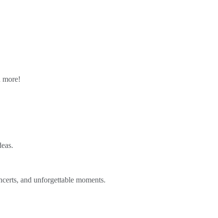
n more!
deas.
ncerts, and unforgettable moments.