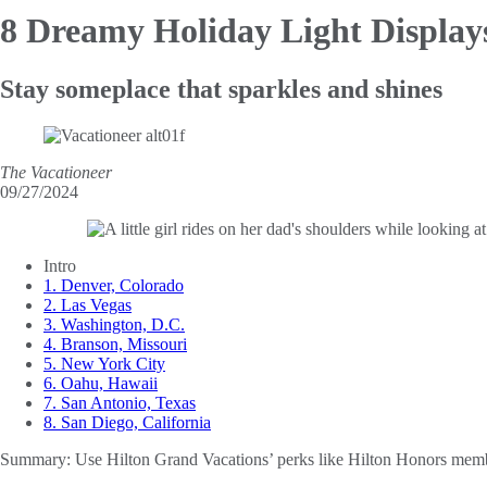
8 Dreamy Holiday Light Display
Stay someplace that sparkles and shines
The Vacationeer
09/27/2024
Intro
1. Denver, Colorado
2. Las Vegas
3. Washington, D.C.
4. Branson, Missouri
5. New York City
6. Oahu, Hawaii
7. San Antonio, Texas
8. San Diego, California
Summary:
Use Hilton Grand Vacations’ perks like Hilton Honors members