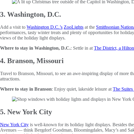
3. Washington, D.C.
Add a visit to
Washington D.C.’s
ZooLights
at the
Smithsonian Nation
performances, tasty winter treats and plenty of opportunities for hol
views of the holiday light displays.
Where to stay in Washington, D.C.
: Settle in at
The District, a Hilto
4. Branson, Missouri
Travel to Branson, Missouri, to see an awe-inspiring display of more t
attractions.
Where to stay in Branson
: Enjoy quiet, lakeside leisure at
The Suites 
5. New York City
New York City
is well-known for its holiday light displays. Besides the
Avenues — think Bergdorf Goodman, Bloomingdales, Macy’s and Saks F