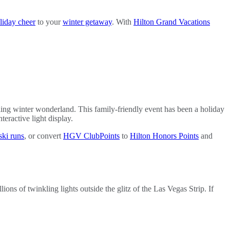
liday cheer
to your
winter getaway
. With
Hilton Grand Vacations
ling winter wonderland. This family-friendly event has been a holiday
teractive light display.
ski runs
, or convert
HGV ClubPoints
to
Hilton Honors Points
and
lions of twinkling lights outside the glitz of the Las Vegas Strip. If