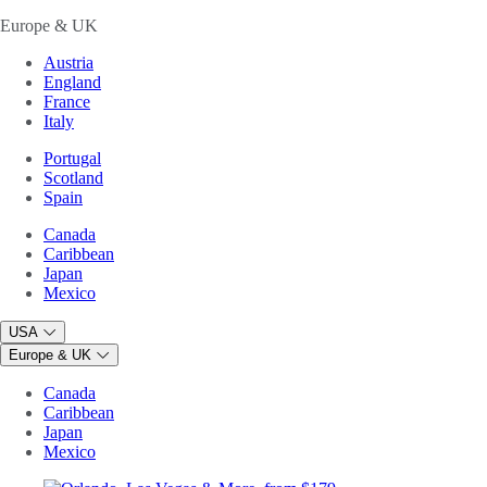
Europe & UK
Austria
England
France
Italy
Portugal
Scotland
Spain
Canada
Caribbean
Japan
Mexico
USA
Europe & UK
Canada
Caribbean
Japan
Mexico