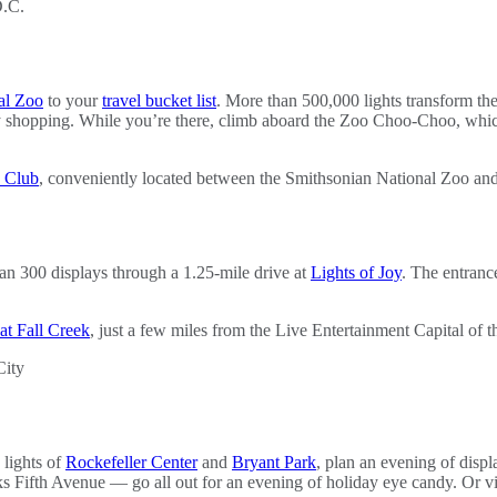
al Zoo
to your
travel bucket list
. More than 500,000 lights transform th
iday shopping. While you’re there, climb aboard the Zoo Choo-Choo, whi
n Club
, conveniently located between the Smithsonian National Zoo an
han 300 displays through a 1.25-mile drive at
Lights of Joy
. The entranc
at Fall Creek
, just a few miles from the Live Entertainment Capital of 
 lights of
Rockefeller Center
and
Bryant Park
, plan an evening of disp
ifth Avenue — go all out for an evening of holiday eye candy. Or vi