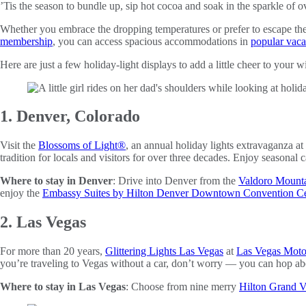
’Tis the season to bundle up, sip hot cocoa and soak in the sparkle of ov
Whether you embrace the dropping temperatures or prefer to escape them
membership
, you can access spacious accommodations in
popular vaca
Here are just a few holiday-light displays to add a little cheer to your w
1. Denver, Colorado
Visit the
Blossoms of Light®
, an annual holiday lights extravaganza at
tradition for locals and visitors for over three decades. Enjoy seasonal
Where to stay in Denver
: Drive into Denver from the
Valdoro Mounta
enjoy the
Embassy Suites by Hilton Denver Downtown Convention Ce
2. Las Vegas
For more than 20 years,
Glittering Lights Las Vegas
at
Las Vegas Mot
you’re traveling to Vegas without a car, don’t worry — you can hop ab
Where to stay in Las Vegas
: Choose from nine merry
Hilton Grand Va