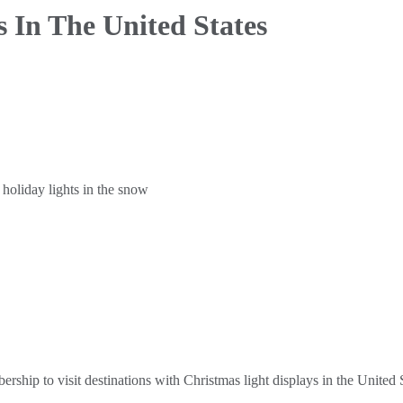
s
In The United States
hip to visit destinations with Christmas light displays in the United S