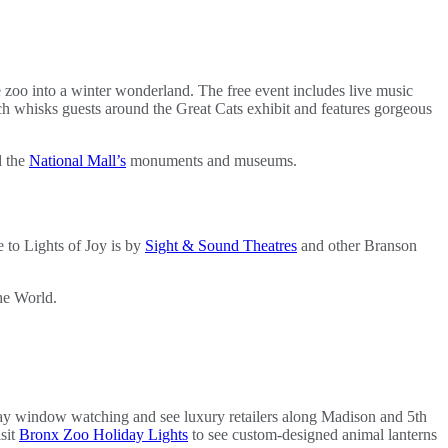
e zoo into a winter wonderland. The free event includes live music
ch whisks guests around the Great Cats exhibit and features gorgeous
d the
National Mall’s
monuments and museums.
e to Lights of Joy is by
Sight & Sound Theatres
and other Branson
the World.
lay window watching and see luxury retailers along Madison and 5th
sit
Bronx Zoo Holiday Lights
to see custom-designed animal lanterns