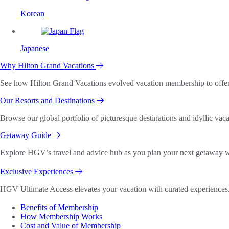
Korean
Japanese
Why Hilton Grand Vacations
See how Hilton Grand Vacations evolved vacation membership to offer o
Our Resorts and Destinations
Browse our global portfolio of picturesque destinations and idyllic vaca
Getaway Guide
Explore HGV’s travel and advice hub as you plan your next getaway wi
Exclusive Experiences
HGV Ultimate Access elevates your vacation with curated experiences. 
Benefits of Membership
How Membership Works
Cost and Value of Membership