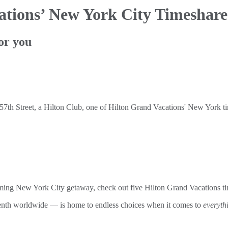
ations’ New York City Timeshare
or you
coming New York City getaway, check out five Hilton Grand Vacations t
tenth worldwide — is home to endless choices when it comes to
everyth