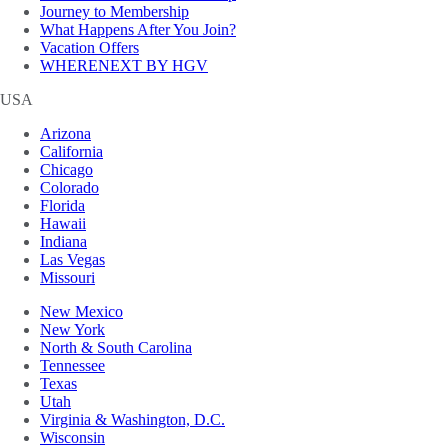
Journey to Membership
What Happens After You Join?
Vacation Offers
WHERENEXT BY HGV
USA
Arizona
California
Chicago
Colorado
Florida
Hawaii
Indiana
Las Vegas
Missouri
New Mexico
New York
North & South Carolina
Tennessee
Texas
Utah
Virginia & Washington, D.C.
Wisconsin