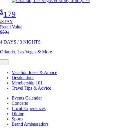
$
179
/STAY
Retail Value
Original price
$591
4 DAYS / 3 NIGHTS
Orlando, Las Vegas & More
→
Vacation Ideas & Advice
Destinations
Membership 101
Travel Tips & Advice
Events Calendar
Concerts
Local Experiences
Dining
Sports
Brand Ambassadors