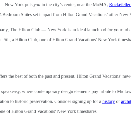
b — New York puts
you
in the city’s center, near the MoMA,
Rockefeller
-Bedroom Suites set it apart from Hilton Grand Vacations’ other New Yo
l party, The Hilton Club — New York is an ideal launchpad for your urb
th offers the best of both the past and present. Hilton Grand Vacations
rn speakeasy, where contemporary design elements pay tribute to Midtow
ation to historic preservation. Consider signing up for a
history
or
archi