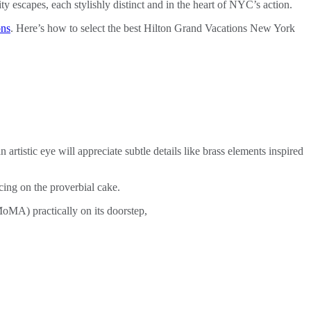
 escapes, each stylishly distinct and in the heart of NYC’s action.
ons
. Here’s how to select the best Hilton Grand Vacations New York
artistic eye will appreciate subtle details like brass elements inspired
cing on the proverbial cake.
oMA) practically on its doorstep,