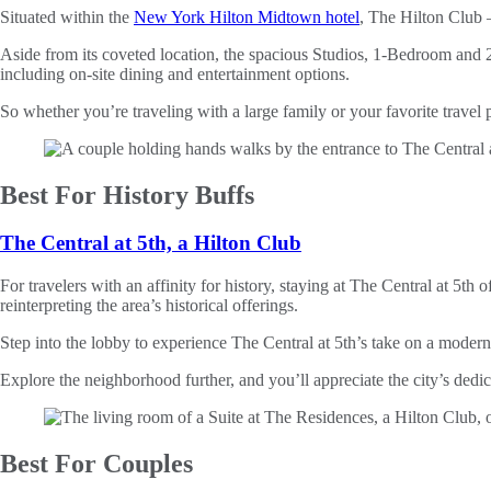
Situated within the
New York Hilton Midtown hotel
, The Hilton Clu
Aside from its coveted location, the spacious Studios, 1-Bedroom and 2
including on-site dining and entertainment options.
So whether you’re traveling with a large family or your favorite trave
Best For History Buffs
The Central at 5th, a Hilton Club
For travelers with an affinity for history, staying at The Central at 5
reinterpreting the area’s historical offerings.
Step into the lobby to experience The Central at 5th’s take on a mode
Explore the neighborhood further, and you’ll appreciate the city’s dedic
Best For Couples