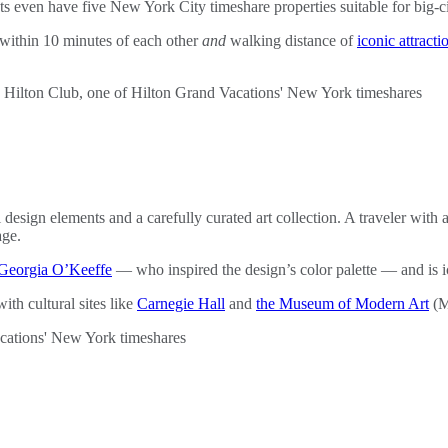
even have five New York City timeshare properties suitable for big-city
 within 10 minutes of each other
and
walking distance of
iconic attracti
sign elements and a carefully curated art collection. A traveler with an 
age.
Georgia O’Keeffe
— who inspired the design’s color palette — and is i
th cultural sites like
Carnegie Hall
and
the Museum of Modern Art
(M