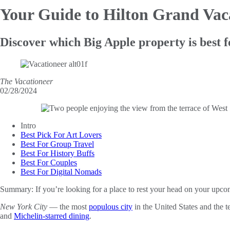
Your Guide to Hilton Grand
Vac
Discover which Big Apple property is best f
The Vacationeer
02/28/2024
Intro
Best Pick For Art Lovers
Best For Group Travel
Best For History Buffs
Best For Couples
Best For Digital Nomads
Summary:
If you’re looking for a place to rest your head on your up
New York City
— the most
populous city
in the United States and the 
and
Michelin-starred dining
.