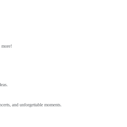
n more!
deas.
ncerts, and unforgettable moments.