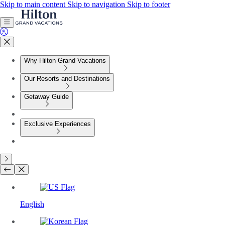
Skip to main content
Skip to navigation
Skip to footer
Why Hilton Grand Vacations
Our Resorts and Destinations
Getaway Guide
Exclusive Experiences
English