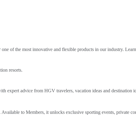
ne of the most innovative and flexible products in our industry. Lear
tion resorts.
th expert advice from HGV travelers, vacation ideas and destination i
Available to Members, it unlocks exclusive sporting events, private co