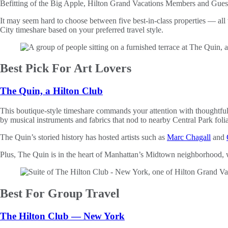
Befitting of the Big Apple, Hilton Grand Vacations Members and Guests 
It may seem hard to choose between five best-in-class properties — all
City timeshare based on your preferred travel style.
Best Pick For Art Lovers
The Quin, a Hilton Club
This boutique-style timeshare commands your attention with thoughtful de
by musical instruments and fabrics that nod to nearby Central Park foli
The Quin’s storied history has hosted artists such as
Marc Chagall
and
Plus, The Quin is in the heart of Manhattan’s Midtown neighborhood, wi
Best For Group Travel
The Hilton Club — New York