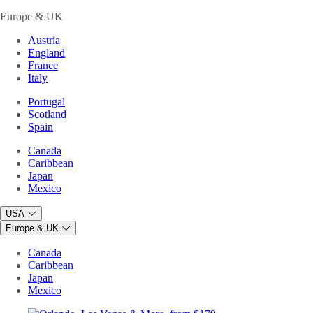
Europe & UK
Austria
England
France
Italy
Portugal
Scotland
Spain
Canada
Caribbean
Japan
Mexico
USA
Europe & UK
Canada
Caribbean
Japan
Mexico