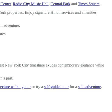
 Center
,
Radio City Music Hall
,
Central Park
and
Times Square
.
rk properties. Enjoy signature Hilton services and amenities,
an adventure.
’ newest New York City timeshare exudes contemporary elegance while
n’s past.
tecture walking tour
or try a
self-guided tour
for a
solo adventure
.