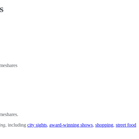
s
imeshares.
ing
, including
city sights
,
award-winning shows
,
shopping
,
street food