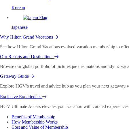
Korean
Japanese
Why Hilton Grand Vacations
See how Hilton Grand Vacations evolved vacation membership to offer o
Our Resorts and Destinations
Browse our global portfolio of picturesque destinations and idyllic vaca
Getaway Guide
Explore HGV’s travel and advice hub as you plan your next getaway wi
Exclusive Experiences
HGV Ultimate Access elevates your vacation with curated experiences. 
Benefits of Membership
How Membership Works
Cost and Value of Membership