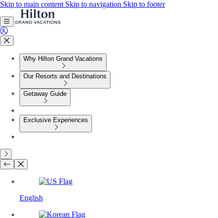
Skip to main content
Skip to navigation
Skip to footer
Why Hilton Grand Vacations
Our Resorts and Destinations
Getaway Guide
Exclusive Experiences
English