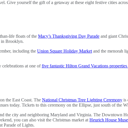
vel. Give yourself the gift of a getaway at these eight festive cities acro
han-life floats of the
Macy’s Thanksgiving Day Parade
and giant Chris
 in Brooklyn.
ember, including the
Union Square Holiday Market
and the menorah lig
y celebrations at one of
five fantastic Hilton Grand Vacations propertie
s on the East Coast. The
National Christmas Tree Lighting Ceremony
is 
inues today. Tickets to this ceremony on the Ellipse, just south of the W
d the city and neighboring Maryland and Virginia. The Downtown Holida
kend, you can also visit the Christmas market at
Heurich House Mus
t Parade of Lights.