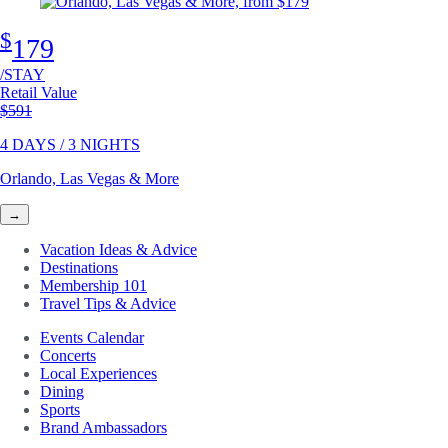
$
179
/STAY
Retail Value
Original price
$591
4 DAYS / 3 NIGHTS
Orlando, Las Vegas & More
→
Vacation Ideas & Advice
Destinations
Membership 101
Travel Tips & Advice
Events Calendar
Concerts
Local Experiences
Dining
Sports
Brand Ambassadors