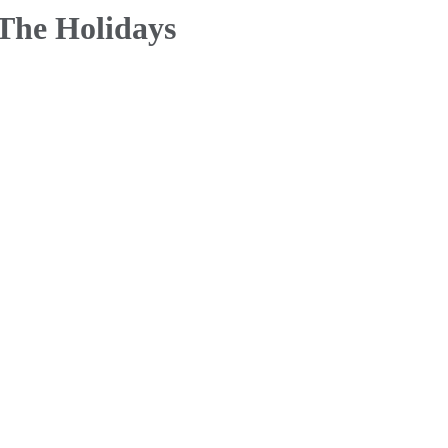
 The Holidays