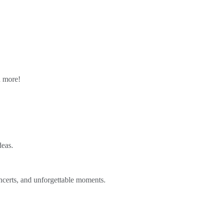
n more!
deas.
ncerts, and unforgettable moments.