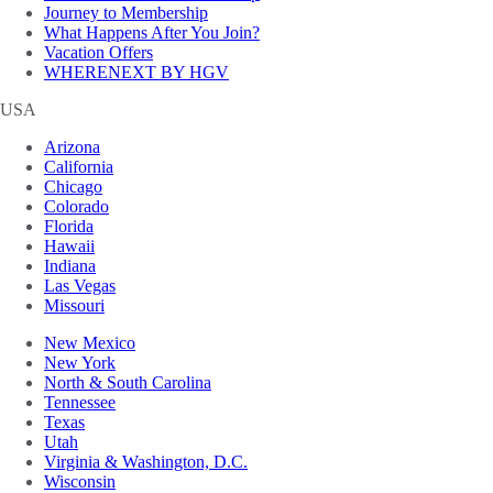
Journey to Membership
What Happens After You Join?
Vacation Offers
WHERENEXT BY HGV
USA
Arizona
California
Chicago
Colorado
Florida
Hawaii
Indiana
Las Vegas
Missouri
New Mexico
New York
North & South Carolina
Tennessee
Texas
Utah
Virginia & Washington, D.C.
Wisconsin