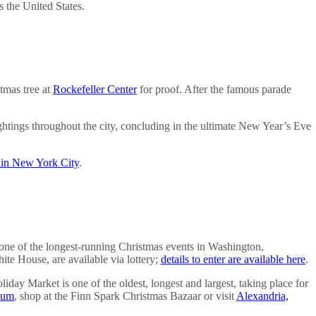
ss the United States.
tmas tree at
Rockefeller Center
for proof. After the famous parade
htings throughout the city, concluding in the ultimate New Year’s Eve
s in New York City
.
one of the longest-running Christmas events in Washington,
hite House, are available via lottery;
details to enter are available here
.
y Market is one of the oldest, longest and largest, taking place for
eum
, shop at the Finn Spark Christmas Bazaar or visit
Alexandria,