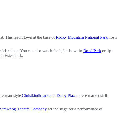
st. This resort town at the base of
Rocky Mountain National Park
hosts
elebrations. You can also watch the light shows in
Bond Park
or sip
 in Estes Park.
a German-style
Christkindlmarket
in
Daley Plaza
; these market stalls
Strawdog Theatre Company
set the stage for a performance of