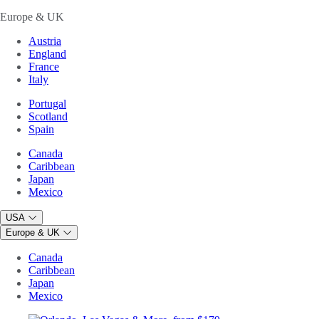
Europe & UK
Austria
England
France
Italy
Portugal
Scotland
Spain
Canada
Caribbean
Japan
Mexico
USA
Europe & UK
Canada
Caribbean
Japan
Mexico