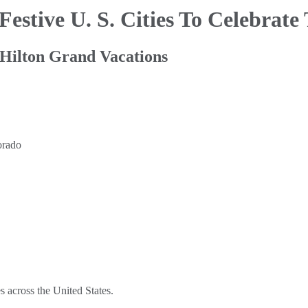
Festive U. S. Cities To Celebrate
 Hilton Grand Vacations
es across the United States.