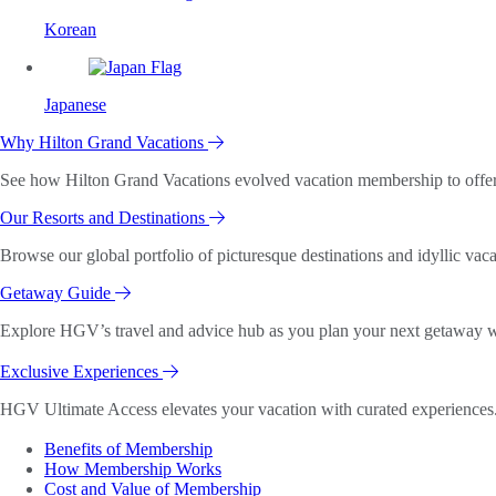
Korean
Japanese
Why Hilton Grand Vacations
See how Hilton Grand Vacations evolved vacation membership to offer o
Our Resorts and Destinations
Browse our global portfolio of picturesque destinations and idyllic vaca
Getaway Guide
Explore HGV’s travel and advice hub as you plan your next getaway wi
Exclusive Experiences
HGV Ultimate Access elevates your vacation with curated experiences. 
Benefits of Membership
How Membership Works
Cost and Value of Membership