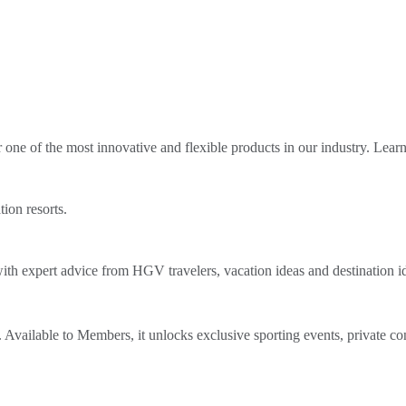
ne of the most innovative and flexible products in our industry. Lear
tion resorts.
th expert advice from HGV travelers, vacation ideas and destination i
Available to Members, it unlocks exclusive sporting events, private co