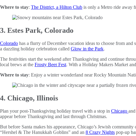
Where to stay
:
The District, a Hilton Club
is only a Metro ride away
3. Estes Park, Colorado
Colorado
has a flurry of December vacation ideas to choose from and spe
a dazzling holiday celebration called
Glow in the Park
.
The festivities start the weekend after Thanksgiving and continue thr
local brews at the
Frosty Beer Fest
. With a Holiday Makers Market an
Where to stay
: Enjoy a winter wonderland near Rocky Mountain Nati
4. Chicago, Illinois
Plan your post-Thanksgiving holiday travel with a stop in
Chicago
and 
appear before Thanksgiving and last through Christmas.
But before Santa makes his appearance, Chicago’s Jewish community c
“Hershel & The Hanukkah Goblins” and an
8 Crazy Nights
pop-up bar 