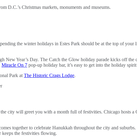
 from D.C.’s Christmas markets, monuments and museums.
nding the winter holidays in Estes Park should be at the top of your li
ough New Year’s Day. The Catch the Glow holiday parade kicks off the c
d
Miracle On 7
pop-up holiday bar, it’s easy to get into the holiday spirit
onal Park at
The Historic Crags Lodge
.
the city will greet you with a month full of festivities. Chicago hosts 
omes together to celebrate Hanukkah throughout the city and suburbs.
keeps the festivities flowing.