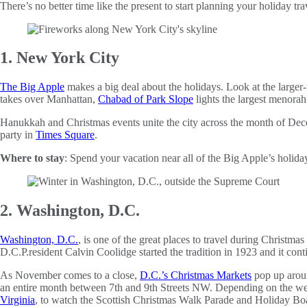
There’s no better time like the present to start planning your holiday tra
1. New York City
The Big Apple
makes a big deal about the holidays. Look at the larger-t
takes over Manhattan,
Chabad of Park Slope
lights the largest menorah
Hanukkah and Christmas events unite the city across the month of Dec
party in
Times Square
.
Where to stay
: Spend your vacation near all of the Big Apple’s holida
2. Washington, D.C.
Washington, D.C.
, is one of the great places to travel during Christma
D.C.P.resident Calvin Coolidge started the tradition in 1923 and it cont
As November comes to a close,
D.C.’s Christmas Markets
pop up aroun
an entire month between 7th and 9th Streets NW. Depending on the wee
Virginia
, to watch the Scottish Christmas Walk Parade and Holiday Boa