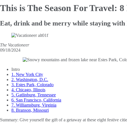
This is The Season For Travel: 8
Eat, drink and be merry while staying with
The Vacationeer
09/18/2024
Intro
1. New York City
2. Washington, D.C.
3. Estes Park, Colorado
4. Chicago, Illinois
5. Gatlinburg, Tennessee
6. San Francisco, California
7. Williamsburg, Virginia
8. Branson, Missouri
Summary:
Give yourself the gift of a getaway at these eight festive citi