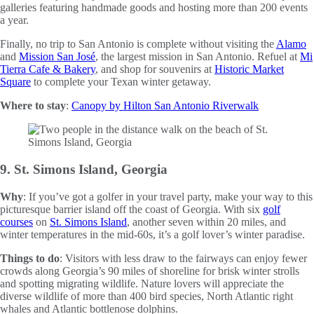
galleries featuring handmade goods and hosting more than 200 events
a year.
Finally, no trip to San Antonio is complete without visiting the
Alamo
and
Mission San José
, the largest mission in San Antonio. Refuel at
Mi
Tierra Cafe & Bakery
, and shop for souvenirs at
Historic Market
Square
to complete your Texan winter getaway.
Where to stay
:
Canopy by Hilton San Antonio Riverwalk
9. St. Simons Island, Georgia
Why
: If you’ve got a golfer in your travel party, make your way to this
picturesque barrier island off the coast of Georgia. With six
golf
courses
on
St. Simons Island
, another seven within 20 miles, and
winter temperatures in the mid-60s, it’s a golf lover’s winter paradise.
Things to do
: Visitors with less draw to the fairways can enjoy fewer
crowds along Georgia’s 90 miles of shoreline for brisk winter strolls
and spotting migrating wildlife. Nature lovers will appreciate the
diverse wildlife of more than 400 bird species, North Atlantic right
whales and Atlantic bottlenose dolphins.