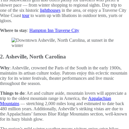
slower pace — from winter shopping to regional sights. Day trip to
one of the six historic
lighthouses
in the area, or enjoy a Traverse City
Wine Coast
tour
to warm up with libations in outdoor tents, yurts or
igloos.
Where to stay
:
Hampton Inn Traverse City
2. Asheville, North Carolina
Why
: Asheville, crowned the Paris of the South in the early 1900s,
maintains its artisan culture today. Patrons enjoy this eclectic mountain
city for its winter festivals, theater performances and live music
throughout the season.
Things to do
: Art and culture aside, mountain lovers will appreciate a
trip to the oldest mountain range in America, the
Appalachian
Mountains
— stretching 2,000 miles long and estimated to date back
480 million years. Additionally, Asheville’s striking vistas are due to
the Appalachians’ famous Blue Ridge Mountains section, well-known
for its hazy bluish glow.
The region’s mild winter weather means visitors enjoy crisp hikes,