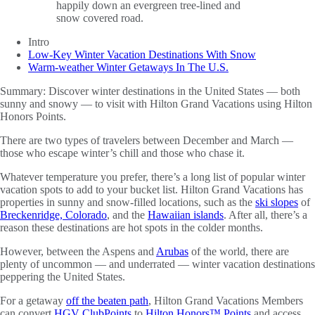
Intro
Low-Key Winter Vacation Destinations With Snow
Warm-weather Winter Getaways In The U.S.
Summary:
Discover winter destinations in the United States — both
sunny and snowy — to visit with Hilton Grand Vacations using Hilton
Honors Points.
There are two types of travelers between December and March —
those who escape winter’s chill and those who chase it.
Whatever temperature you prefer, there’s a long list of popular winter
vacation spots to add to your bucket list. Hilton Grand Vacations has
properties in sunny and snow-filled locations, such as the
ski slopes
of
Breckenridge, Colorado
, and the
Hawaiian islands
. After all, there’s a
reason these destinations are hot spots in the colder months.
However, between the Aspens and
Arubas
of the world, there are
plenty of uncommon — and underrated — winter vacation destinations
peppering the United States.
For a getaway
off the beaten path
, Hilton Grand Vacations Members
can convert
HGV ClubPoints
to
Hilton Honors™ Points
and access