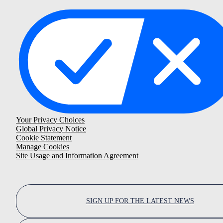
Your Privacy Choices
Global Privacy Notice
Cookie Statement
Manage Cookies
Site Usage and Information Agreement
SIGN UP FOR THE LATEST NEWS