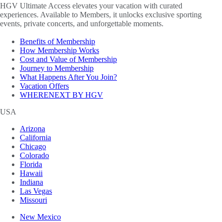
HGV Ultimate Access elevates your vacation with curated
experiences. Available to Members, it unlocks exclusive sporting
events, private concerts, and unforgettable moments.
Benefits of Membership
How Membership Works
Cost and Value of Membership
Journey to Membership
What Happens After You Join?
Vacation Offers
WHERENEXT BY HGV
USA
Arizona
California
Chicago
Colorado
Florida
Hawaii
Indiana
Las Vegas
Missouri
New Mexico