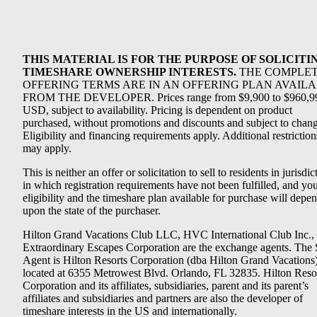
THIS MATERIAL IS FOR THE PURPOSE OF SOLICITI
TIMESHARE OWNERSHIP INTERESTS.
THE COMPLE
OFFERING TERMS ARE IN AN OFFERING PLAN AVAIL
FROM THE DEVELOPER. Prices range from $9,900 to $960,9
USD, subject to availability. Pricing is dependent on product
purchased, without promotions and discounts and subject to chang
Eligibility and financing requirements apply. Additional restriction
may apply.
This is neither an offer or solicitation to sell to residents in jurisdic
in which registration requirements have not been fulfilled, and yo
eligibility and the timeshare plan available for purchase will depe
upon the state of the purchaser.
Hilton Grand Vacations Club LLC, HVC International Club Inc.,
Extraordinary Escapes Corporation are the exchange agents. The 
Agent is Hilton Resorts Corporation (dba Hilton Grand Vacations
located at 6355 Metrowest Blvd. Orlando, FL 32835. Hilton Reso
Corporation and its affiliates, subsidiaries, parent and its parent’s
affiliates and subsidiaries and partners are also the developer of
timeshare interests in the US and internationally.