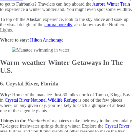
to get to Fairbanks? Travelers can hop aboard the
Aurora Winter Train
to experience a winter wonderland. You might even spot some wildlife.
To top off the Alaskan experience, look to the sky above and soak up
the visual delight of the
aurora borealis
, also known as the Northern
Lights.
Where to stay
:
Hilton Anchorage
Warm-weather Winter Getaways In The
U.S.
6. Crystal River, Florida
Why
: Home of the manatee. Just 80 miles north of Tampa, Kings Bay
in
Crystal River National Wildlife Refuge
is one of the few places
where, on any given day, you’re likely to catch a glimpse of at least
one of these gentle giants.
Things to do
:
Hundreds
of manatees make their way to the perennially
72-degree freshwater springs during winter. Explore the
Crystal River
area further, and you’ll find plenty of other reasons to make the trek.