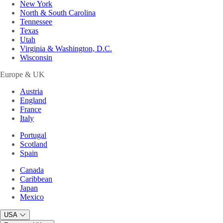
New York
North & South Carolina
Tennessee
Texas
Utah
Virginia & Washington, D.C.
Wisconsin
Europe & UK
Austria
England
France
Italy
Portugal
Scotland
Spain
Canada
Caribbean
Japan
Mexico
USA