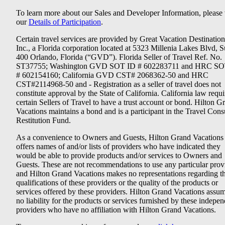
To learn more about our Sales and Developer Information, please v
our
Details of Participation
.
Certain travel services are provided by Great Vacation Destination
Inc., a Florida corporation located at 5323 Millenia Lakes Blvd, S
400 Orlando, Florida (“GVD”). Florida Seller of Travel Ref. No.
ST37755; Washington GVD SOT ID # 602283711 and HRC SO
# 602154160; California GVD CST# 2068362-50 and HRC
CST#2114968-50 and - Registration as a seller of travel does not
constitute approval by the State of California. California law requi
certain Sellers of Travel to have a trust account or bond. Hilton G
Vacations maintains a bond and is a participant in the Travel Con
Restitution Fund.
As a convenience to Owners and Guests, Hilton Grand Vacations
offers names of and/or lists of providers who have indicated they
would be able to provide products and/or services to Owners and
Guests. These are not recommendations to use any particular prov
and Hilton Grand Vacations makes no representations regarding t
qualifications of these providers or the quality of the products or
services offered by these providers. Hilton Grand Vacations assu
no liability for the products or services furnished by these indepe
providers who have no affiliation with Hilton Grand Vacations.