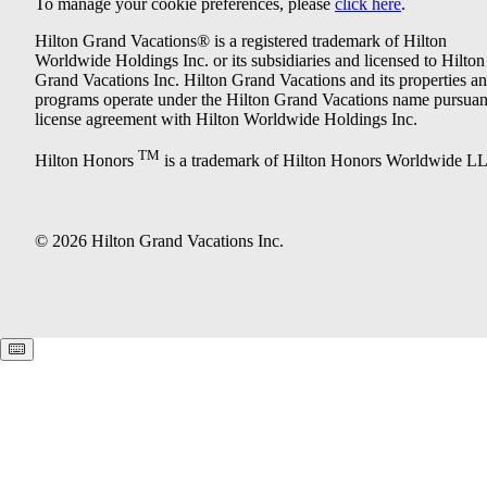
To manage your cookie preferences, please
click here
.
Hilton Grand Vacations® is a registered trademark of Hilton
Worldwide Holdings Inc. or its subsidiaries and licensed to Hilton
Grand Vacations Inc. Hilton Grand Vacations and its properties a
programs operate under the Hilton Grand Vacations name pursuant
license agreement with Hilton Worldwide Holdings Inc.
TM
Hilton Honors
is a trademark of Hilton Honors Worldwide L
© 2026 Hilton Grand Vacations Inc.
Keyboard shortcuts