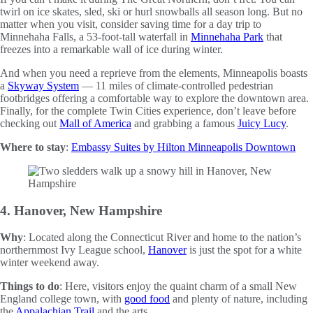
twirl on ice skates, sled, ski or hurl snowballs all season long. But no
matter when you visit, consider saving time for a day trip to
Minnehaha Falls, a 53-foot-tall waterfall in
Minnehaha Park
that
freezes into a remarkable wall of ice during winter.
And when you need a reprieve from the elements, Minneapolis boasts
a
Skyway System
— 11 miles of climate-controlled pedestrian
footbridges offering a comfortable way to explore the downtown area.
Finally, for the complete Twin Cities experience, don’t leave before
checking out
Mall of America
and grabbing a famous
Juicy Lucy
.
Where to stay
:
Embassy Suites by Hilton Minneapolis Downtown
4. Hanover, New Hampshire
Why
: Located along the Connecticut River and home to the nation’s
northernmost Ivy League school,
Hanover
is just the spot for a white
winter weekend away.
Things to do
: Here, visitors enjoy the quaint charm of a small New
England college town, with
good food
and plenty of nature, including
the
Appalachian Trail
and the arts.