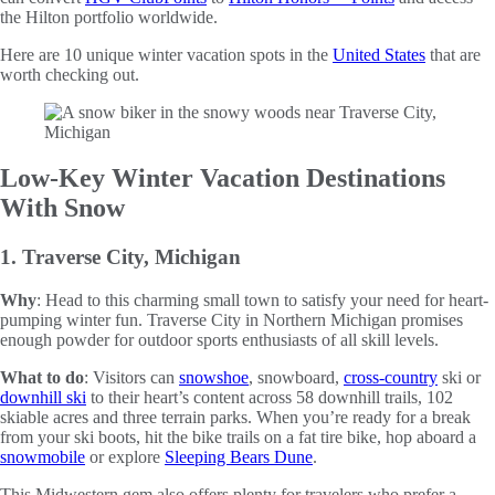
the Hilton portfolio worldwide.
Here are 10 unique winter vacation spots in the
United States
that are
worth checking out.
Low-Key Winter Vacation Destinations
With Snow
1. Traverse City, Michigan
Why
: Head to this charming small town to satisfy your need for heart-
pumping winter fun. Traverse City in Northern Michigan promises
enough powder for outdoor sports enthusiasts of all skill levels.
What to do
: Visitors can
snowshoe
, snowboard,
cross-country
ski or
downhill ski
to their heart’s content across 58 downhill trails, 102
skiable acres and three terrain parks. When you’re ready for a break
from your ski boots, hit the bike trails on a fat tire bike, hop aboard a
snowmobile
or explore
Sleeping Bears Dune
.
This Midwestern gem also offers plenty for travelers who prefer a