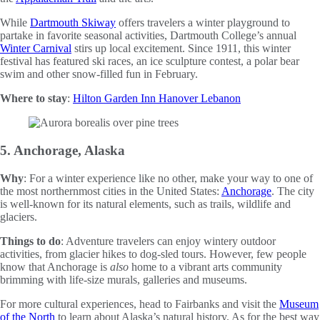
While
Dartmouth Skiway
offers travelers a winter playground to
partake in favorite seasonal activities, Dartmouth College’s annual
Winter Carnival
stirs up local excitement. Since 1911, this winter
festival has featured ski races, an ice sculpture contest, a polar bear
swim and other snow-filled fun in February.
Where to stay
:
Hilton Garden Inn Hanover Lebanon
5. Anchorage, Alaska
Why
: For a winter experience like no other, make your way to one of
the most northernmost cities in the United States:
Anchorage
. The city
is well-known for its natural elements, such as trails, wildlife and
glaciers.
Things to do
: Adventure travelers can enjoy wintery outdoor
activities, from glacier hikes to dog-sled tours. However, few people
know that Anchorage is
also
home to a vibrant arts community
brimming with life-size murals, galleries and museums.
For more cultural experiences, head to Fairbanks and visit the
Museum
of the North
to learn about Alaska’s natural history. As for the best way