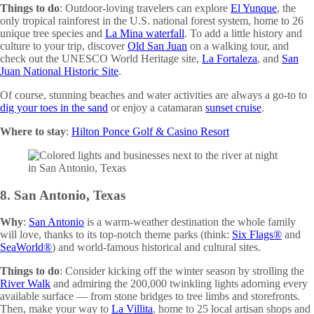
Things to do
: Outdoor-loving travelers can explore
El Yunque
, the
only tropical rainforest in the U.S. national forest system, home to 26
unique tree species and
La Mina waterfall
. To add a little history and
culture to your trip, discover
Old San Juan
on a walking tour, and
check out the UNESCO World Heritage site,
La Fortaleza
, and
San
Juan National Historic Site
.
Of course, stunning beaches and water activities are always a go-to to
dig your toes in the sand
or enjoy a catamaran
sunset cruise
.
Where to stay
:
Hilton Ponce Golf & Casino Resort
8. San Antonio, Texas
Why
:
San Antonio
is a warm-weather destination the whole family
will love, thanks to its top-notch theme parks (think:
Six Flags®
and
SeaWorld®
) and world-famous historical and cultural sites.
Things to do
: Consider kicking off the winter season by strolling the
River Walk
and admiring the 200,000 twinkling lights adorning every
available surface — from stone bridges to tree limbs and storefronts.
Then, make your way to
La Villita
, home to 25 local artisan shops and