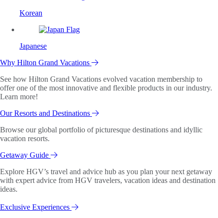
Korean
Japanese
Why Hilton Grand Vacations
See how Hilton Grand Vacations evolved vacation membership to
offer one of the most innovative and flexible products in our industry.
Learn more!
Our Resorts and Destinations
Browse our global portfolio of picturesque destinations and idyllic
vacation resorts.
Getaway Guide
Explore HGV’s travel and advice hub as you plan your next getaway
with expert advice from HGV travelers, vacation ideas and destination
ideas.
Exclusive Experiences