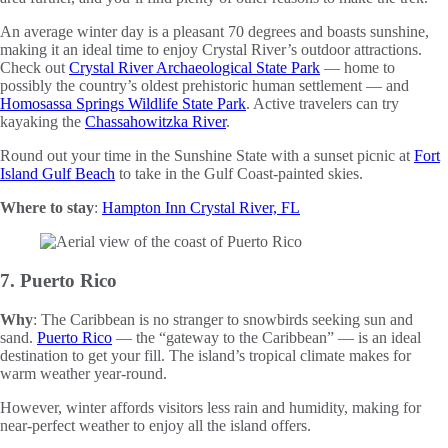
An average winter day is a pleasant 70 degrees and boasts sunshine,
making it an ideal time to enjoy Crystal River’s outdoor attractions.
Check out
Crystal River Archaeological State Park
— home to
possibly the country’s oldest prehistoric human settlement — and
Homosassa Springs Wildlife State Park
. Active travelers can try
kayaking the
Chassahowitzka River
.
Round out your time in the Sunshine State with a sunset picnic at
Fort
Island Gulf Beach
to take in the Gulf Coast-painted skies.
Where to stay
:
Hampton Inn Crystal River, FL
7. Puerto Rico
Why
: The Caribbean is no stranger to snowbirds seeking sun and
sand.
Puerto Rico
— the “gateway to the Caribbean” — is an ideal
destination to get your fill. The island’s tropical climate makes for
warm weather year-round.
However, winter affords visitors less rain and humidity, making for
near-perfect weather to enjoy all the island offers.