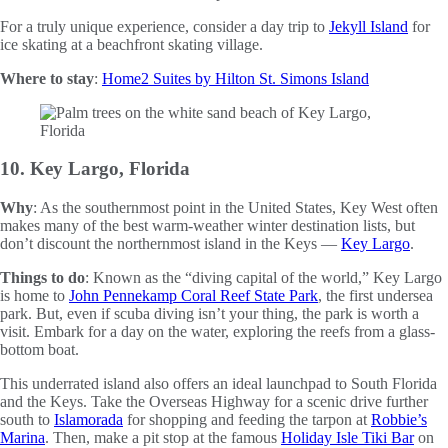
For a truly unique experience, consider a day trip to
Jekyll Island
for
ice skating at a beachfront skating village.
Where to stay
:
Home2 Suites by Hilton St. Simons Island
10. Key Largo, Florida
Why
: As the southernmost point in the United States, Key West often
makes many of the best warm-weather winter destination lists, but
don’t discount the northernmost island in the Keys —
Key Largo
.
Things to do
: Known as the “diving capital of the world,” Key Largo
is home to
John Pennekamp Coral Reef State Park
, the first undersea
park. But, even if scuba diving isn’t your thing, the park is worth a
visit. Embark for a day on the water, exploring the reefs from a glass-
bottom boat.
This underrated island also offers an ideal launchpad to South Florida
and the Keys. Take the Overseas Highway for a scenic drive further
south to
Islamorada
for shopping and feeding the tarpon at
Robbie’s
Marina
. Then, make a pit stop at the famous
Holiday Isle Tiki Bar
on