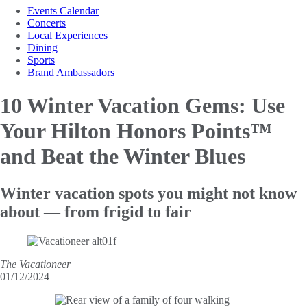
Events Calendar
Concerts
Local Experiences
Dining
Sports
Brand Ambassadors
10 Winter Vacation Gems: Use
Your Hilton
Honors Points™
and Beat the Winter Blues
Winter vacation spots you might not know
about — from frigid to fair
The Vacationeer
01/12/2024