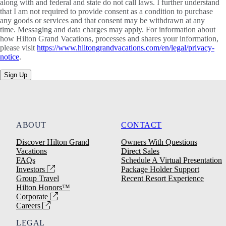
along with and federal and state do not call laws. I further understand
that I am not required to provide consent as a condition to purchase
any goods or services and that consent may be withdrawn at any
time. Messaging and data charges may apply. For information about
how Hilton Grand Vacations, processes and shares your information,
please visit
https://www.hiltongrandvacations.com/en/legal/privacy-
notice
.
Sign Up
ABOUT
CONTACT
Discover Hilton Grand
Owners With Questions
Vacations
Direct Sales
FAQs
Schedule A Virtual Presentation
Investors
Package Holder Support
Group Travel
Recent Resort Experience
Hilton Honors™
Corporate
Careers
LEGAL