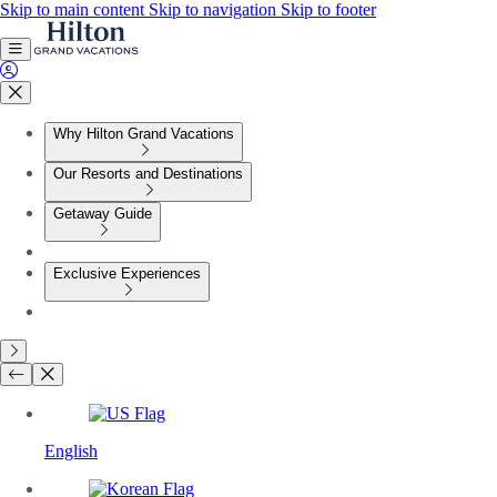
Skip to main content
Skip to navigation
Skip to footer
Why Hilton Grand Vacations
Our Resorts and Destinations
Getaway Guide
Exclusive Experiences
English