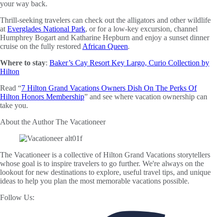
your way back.
Thrill-seeking travelers can check out the alligators and other wildlife
at
Everglades National Park
, or for a low-key excursion, channel
Humphrey Bogart and Katharine Hepburn and enjoy a sunset dinner
cruise on the fully restored
African Queen
.
Where to stay
:
Baker’s Cay Resort Key Largo, Curio Collection by
Hilton
Read “
7 Hilton Grand Vacations Owners Dish On The Perks Of
Hilton Honors Membership
” and see where vacation ownership can
take you.
About the Author
The Vacationeer
The Vacationeer is a collective of Hilton Grand Vacations storytellers
whose goal is to inspire travelers to go further. We're always on the
lookout for new destinations to explore, useful travel tips, and unique
ideas to help you plan the most memorable vacations possible.
Follow Us: