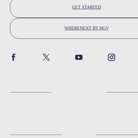
GET STARTED
WHERENEXT BY HGV