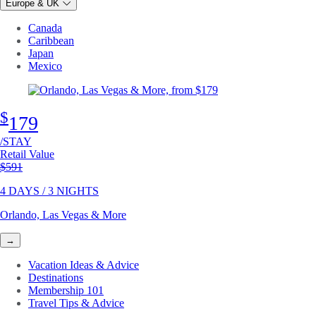
Europe & UK
Canada
Caribbean
Japan
Mexico
$
179
/STAY
Retail Value
Original price
$591
4 DAYS / 3 NIGHTS
Orlando, Las Vegas & More
→
Vacation Ideas & Advice
Destinations
Membership 101
Travel Tips & Advice