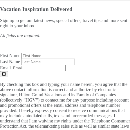
Vacation Inspiration
Delivered
Sign up to get our latest news, special offers, travel tips and more sent
right to your inbox.
All fields are required.
First Name
Last Name
Email
By checking this box and typing your name herein, you agree that the
above contact information is correct and authorize by electronic
signature, Hilton Grand Vacations and its Family of Companies
(collectively “HGV”) to contact me for any purpose including account
and promotional offers at the email address and telephone number
provided. I hereby expressly consent to receive communications that
may include autodialed calls, texts and prerecorded messages. I
understand that I am waiving my rights under the Telephone Consumer
Protection Act, the telemarketing sales rule as well as similar state laws