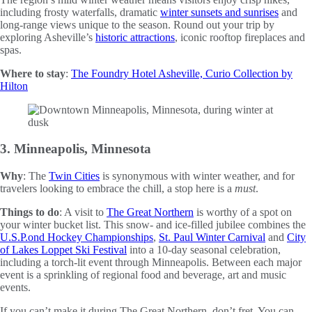
including frosty waterfalls, dramatic
winter sunsets and sunrises
and
long-range views unique to the season. Round out your trip by
exploring Asheville’s
historic attractions
, iconic rooftop fireplaces and
spas.
Where to stay
:
The Foundry Hotel Asheville, Curio Collection by
Hilton
3. Minneapolis, Minnesota
Why
: The
Twin Cities
is synonymous with winter weather, and for
travelers looking to embrace the chill, a stop here is a
must
.
Things to do
: A visit to
The Great Northern
is worthy of a spot on
your winter bucket list. This snow- and ice-filled jubilee combines the
U.S.P.ond Hockey Championships
,
St. Paul Winter Carnival
and
City
of Lakes Loppet Ski Festival
into a 10-day seasonal celebration,
including a torch-lit event through Minneapolis. Between each major
event is a sprinkling of regional food and beverage, art and music
events.
If you can’t make it during The Great Northern, don’t fret. You can