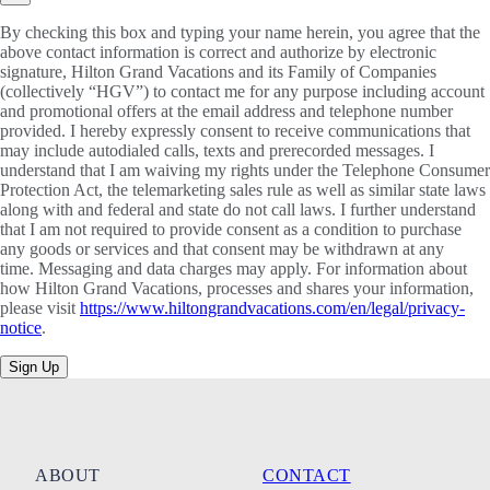
By checking this box and typing your name herein, you agree that the
above contact information is correct and authorize by electronic
signature, Hilton Grand Vacations and its Family of Companies
(collectively “HGV”) to contact me for any purpose including account
and promotional offers at the email address and telephone number
provided. I hereby expressly consent to receive communications that
may include autodialed calls, texts and prerecorded messages. I
understand that I am waiving my rights under the Telephone Consumer
Protection Act, the telemarketing sales rule as well as similar state laws
along with and federal and state do not call laws. I further understand
that I am not required to provide consent as a condition to purchase
any goods or services and that consent may be withdrawn at any
time. Messaging and data charges may apply. For information about
how Hilton Grand Vacations, processes and shares your information,
please visit
https://www.hiltongrandvacations.com/en/legal/privacy-
notice
.
Sign Up
ABOUT
CONTACT