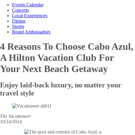
Events Calendar
Concerts
Local Experiences
Dining
Sports
Brand Ambassadors
4 Reasons To Choose Cabo Azul,
A Hilton Vacation Club For
Your Next Beach Getaway
Enjoy laid-back luxury, no matter your
travel style
The Vacationeer
10/24/2024