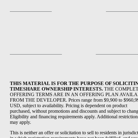
THIS MATERIAL IS FOR THE PURPOSE OF SOLICITI
TIMESHARE OWNERSHIP INTERESTS.
THE COMPLE
OFFERING TERMS ARE IN AN OFFERING PLAN AVAIL
FROM THE DEVELOPER. Prices range from $9,900 to $960,9
USD, subject to availability. Pricing is dependent on product
purchased, without promotions and discounts and subject to chang
Eligibility and financing requirements apply. Additional restriction
may apply.
This is neither an offer or solicitation to sell to residents in jurisdic