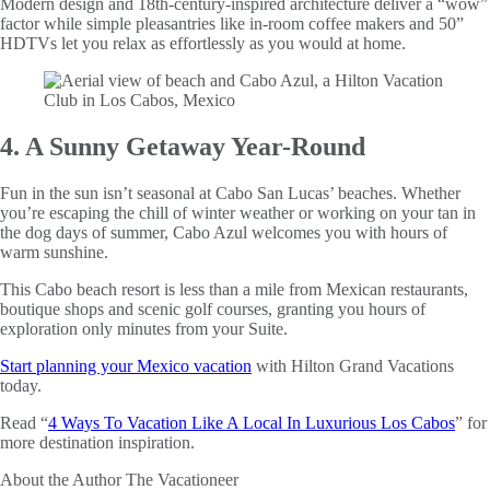
Modern design and 18th-century-inspired architecture deliver a “wow”
factor while simple pleasantries like in-room coffee makers and 50”
HDTVs let you relax as effortlessly as you would at home.
4. A Sunny Getaway Year-Round
Fun in the sun isn’t seasonal at Cabo San Lucas’ beaches. Whether
you’re escaping the chill of winter weather or working on your tan in
the dog days of summer, Cabo Azul welcomes you with hours of
warm sunshine.
This Cabo beach resort is less than a mile from Mexican restaurants,
boutique shops and scenic golf courses, granting you hours of
exploration only minutes from your Suite.
Start planning your Mexico vacation
with Hilton Grand Vacations
today.
Read “
4 Ways To Vacation Like A Local In Luxurious Los Cabos
” for
more destination inspiration.
About the Author
The Vacationeer