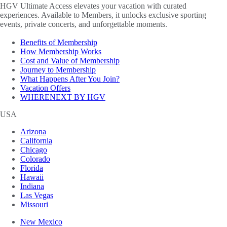
HGV Ultimate Access elevates your vacation with curated
experiences. Available to Members, it unlocks exclusive sporting
events, private concerts, and unforgettable moments.
Benefits of Membership
How Membership Works
Cost and Value of Membership
Journey to Membership
What Happens After You Join?
Vacation Offers
WHERENEXT BY HGV
USA
Arizona
California
Chicago
Colorado
Florida
Hawaii
Indiana
Las Vegas
Missouri
New Mexico