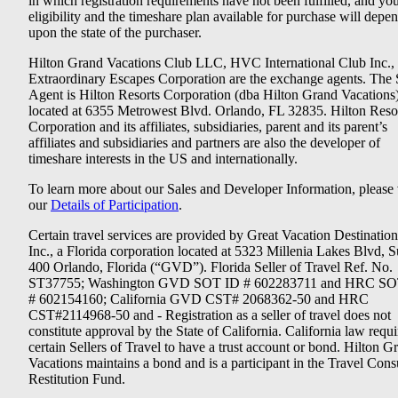
in which registration requirements have not been fulfilled, and yo
eligibility and the timeshare plan available for purchase will depe
upon the state of the purchaser.
Hilton Grand Vacations Club LLC, HVC International Club Inc.,
Extraordinary Escapes Corporation are the exchange agents. The 
Agent is Hilton Resorts Corporation (dba Hilton Grand Vacations
located at 6355 Metrowest Blvd. Orlando, FL 32835. Hilton Reso
Corporation and its affiliates, subsidiaries, parent and its parent’s
affiliates and subsidiaries and partners are also the developer of
timeshare interests in the US and internationally.
To learn more about our Sales and Developer Information, please v
our
Details of Participation
.
Certain travel services are provided by Great Vacation Destination
Inc., a Florida corporation located at 5323 Millenia Lakes Blvd, S
400 Orlando, Florida (“GVD”). Florida Seller of Travel Ref. No.
ST37755; Washington GVD SOT ID # 602283711 and HRC SO
# 602154160; California GVD CST# 2068362-50 and HRC
CST#2114968-50 and - Registration as a seller of travel does not
constitute approval by the State of California. California law requi
certain Sellers of Travel to have a trust account or bond. Hilton G
Vacations maintains a bond and is a participant in the Travel Con
Restitution Fund.