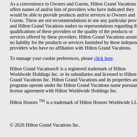
As a convenience to Owners and Guests, Hilton Grand Vacations
offers names of and/or lists of providers who have indicated they
would be able to provide products and/or services to Owners and
Guests. These are not recommendations to use any particular prov
and Hilton Grand Vacations makes no representations regarding t
qualifications of these providers or the quality of the products or
services offered by these providers. Hilton Grand Vacations assu
no liability for the products or services furnished by these indepe
providers who have no affiliation with Hilton Grand Vacations.
To manage your cookie preferences, please
click here
.
Hilton Grand Vacations® is a registered trademark of Hilton
Worldwide Holdings Inc. or its subsidiaries and licensed to Hilton
Grand Vacations Inc. Hilton Grand Vacations and its properties a
programs operate under the Hilton Grand Vacations name pursuant
license agreement with Hilton Worldwide Holdings Inc.
TM
Hilton Honors
is a trademark of Hilton Honors Worldwide L
© 2026 Hilton Grand Vacations Inc.