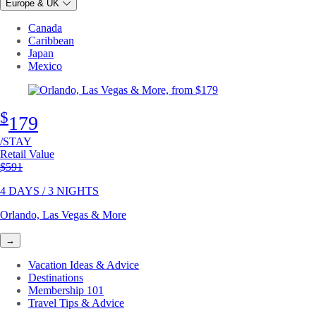
Europe & UK
Canada
Caribbean
Japan
Mexico
$
179
/STAY
Retail Value
Original price
$591
4 DAYS / 3 NIGHTS
Orlando, Las Vegas & More
→
Vacation Ideas & Advice
Destinations
Membership 101
Travel Tips & Advice