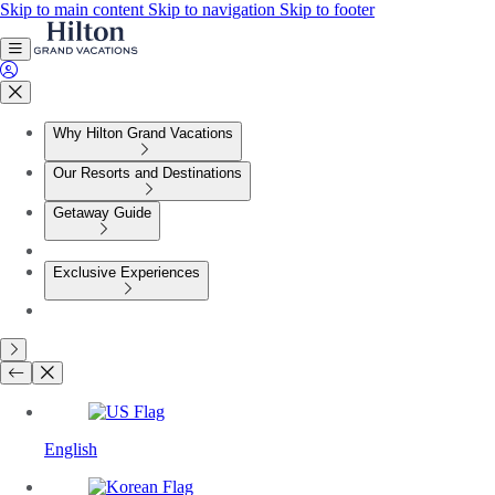
Skip to main content
Skip to navigation
Skip to footer
Why Hilton Grand Vacations
Our Resorts and Destinations
Getaway Guide
Exclusive Experiences
English