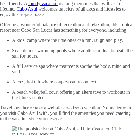
best friends. A
family vacation
making memories that will last a
lifetime.
Cabo Azul
welcomes travelers of all ages and lifestyles to
enjoy this tropical oasis.
Offering a wonderful balance of recreation and relaxation, this tropical
resort near Cabo San Lucas has something for everyone, including:
A kids’ camp where the little ones can run, laugh and play.
Six sublime swimming pools where adults can float beneath the
sun for hours.
A full-service spa where treatments soothe the body, mind and
soul.
A cozy hot tub where couples can reconnect.
A beach volleyball court offering an alternative to workouts in
the fitness center.
Travel together or take a well-deserved solo vacation. No matter who
you visit Cabo Azul with, you’ll find the amenities you need catering
to the vacation style you deserve.