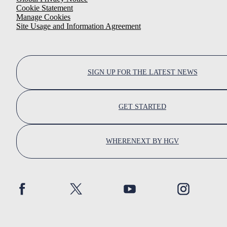
Cookie Statement
Manage Cookies
Site Usage and Information Agreement
SIGN UP FOR THE LATEST NEWS
GET STARTED
WHERENEXT BY HGV