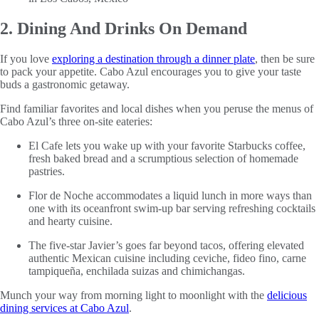
2. Dining And Drinks On Demand
If you love
exploring a destination through a dinner plate
, then be sure
to pack your appetite. Cabo Azul encourages you to give your taste
buds a gastronomic getaway.
Find familiar favorites and local dishes when you peruse the menus of
Cabo Azul’s three on-site eateries:
El Cafe lets you wake up with your favorite Starbucks coffee,
fresh baked bread and a scrumptious selection of homemade
pastries.
Flor de Noche accommodates a liquid lunch in more ways than
one with its oceanfront swim-up bar serving refreshing cocktails
and hearty cuisine.
The five-star Javier’s goes far beyond tacos, offering elevated
authentic Mexican cuisine including ceviche, fideo fino, carne
tampiqueña, enchilada suizas and chimichangas.
Munch your way from morning light to moonlight with the
delicious
dining services at Cabo Azul
.