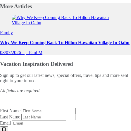
More
Articles
Slide 1 of 0
Family
Why We Keep Coming Back To Hilton Hawaiian Village In Oahu
08/07/2026
Paul M
Vacation Inspiration
Delivered
Sign up to get our latest news, special offers, travel tips and more sent
right to your inbox.
All fields are required.
First Name
Last Name
Email