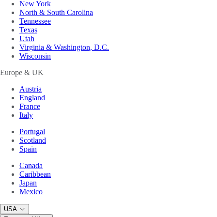
New York
North & South Carolina
Tennessee
Texas
Utah
Virginia & Washington, D.C.
Wisconsin
Europe & UK
Austria
England
France
Italy
Portugal
Scotland
Spain
Canada
Caribbean
Japan
Mexico
USA