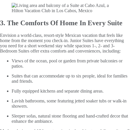
3. The Comforts Of Home In Every Suite
Envision a world-class, resort-style Mexican vacation that feels like
home from the moment you check-in. Junior Suites have everything
you need for a short weekend stay while spacious 1-, 2- and 3-
Bedroom Suites offer extra comforts and conveniences, including:
Views of the ocean, pool or garden from private balconies or
patios.
Suites that can accommodate up to six people, ideal for families
and friends.
Fully equipped kitchens and separate dining areas.
Lavish bathrooms, some featuring jetted soaker tubs or walk-in
showers.
Sleeper sofas, natural stone flooring and hand-crafted decor that
enhance the ambiance.