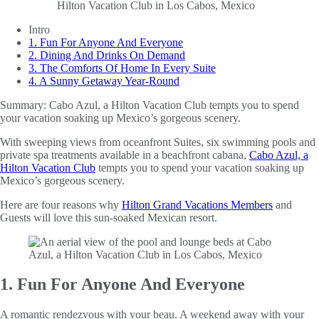
Intro
1. Fun For Anyone And Everyone
2. Dining And Drinks On Demand
3. The Comforts Of Home In Every Suite
4. A Sunny Getaway Year-Round
Summary:
Cabo Azul, a Hilton Vacation Club tempts you to spend
your vacation soaking up Mexico’s gorgeous scenery.
With sweeping views from oceanfront Suites, six swimming pools and
private spa treatments available in a beachfront cabana,
Cabo Azul, a
Hilton Vacation Club
tempts you to spend your vacation soaking up
Mexico’s gorgeous scenery.
Here are four reasons why
Hilton Grand Vacations Members
and
Guests will love this sun-soaked Mexican resort.
1. Fun For Anyone And Everyone
A romantic rendezvous with your beau. A weekend away with your