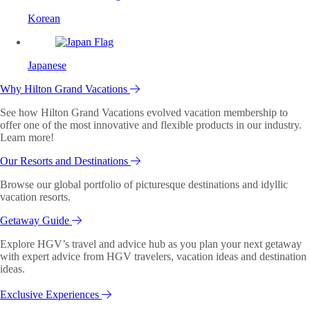
Korean
Japanese
Why Hilton Grand Vacations
See how Hilton Grand Vacations evolved vacation membership to
offer one of the most innovative and flexible products in our industry.
Learn more!
Our Resorts and Destinations
Browse our global portfolio of picturesque destinations and idyllic
vacation resorts.
Getaway Guide
Explore HGV’s travel and advice hub as you plan your next getaway
with expert advice from HGV travelers, vacation ideas and destination
ideas.
Exclusive Experiences