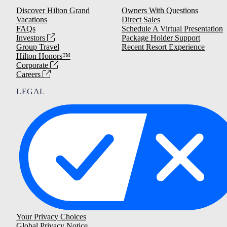
Discover Hilton Grand
Owners With Questions
Vacations
Direct Sales
FAQs
Schedule A Virtual Presentation
Investors
Package Holder Support
Group Travel
Recent Resort Experience
Hilton Honors™
Corporate
Careers
LEGAL
Your Privacy Choices
Global Privacy Notice