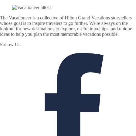
The Vacationeer is a collective of Hilton Grand Vacations storytellers
whose goal is to inspire travelers to go further. We're always on the
lookout for new destinations to explore, useful travel tips, and unique
ideas to help you plan the most memorable vacations possible.
Follow Us: