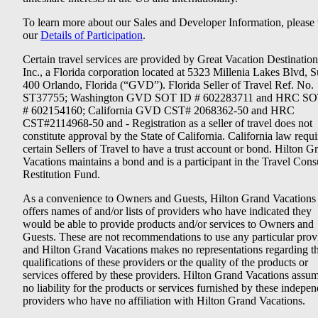
To learn more about our Sales and Developer Information, please v
our
Details of Participation
.
Certain travel services are provided by Great Vacation Destination
Inc., a Florida corporation located at 5323 Millenia Lakes Blvd, S
400 Orlando, Florida (“GVD”). Florida Seller of Travel Ref. No.
ST37755; Washington GVD SOT ID # 602283711 and HRC SO
# 602154160; California GVD CST# 2068362-50 and HRC
CST#2114968-50 and - Registration as a seller of travel does not
constitute approval by the State of California. California law requi
certain Sellers of Travel to have a trust account or bond. Hilton G
Vacations maintains a bond and is a participant in the Travel Con
Restitution Fund.
As a convenience to Owners and Guests, Hilton Grand Vacations
offers names of and/or lists of providers who have indicated they
would be able to provide products and/or services to Owners and
Guests. These are not recommendations to use any particular prov
and Hilton Grand Vacations makes no representations regarding t
qualifications of these providers or the quality of the products or
services offered by these providers. Hilton Grand Vacations assu
no liability for the products or services furnished by these indepe
providers who have no affiliation with Hilton Grand Vacations.