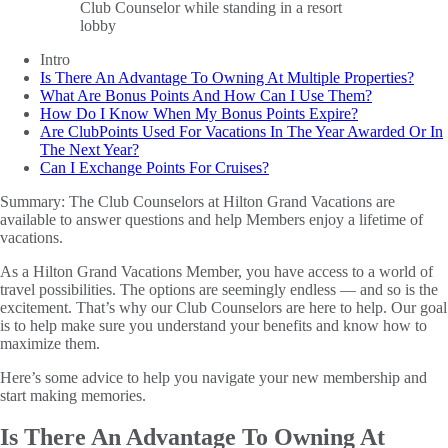
Intro
Is There An Advantage To Owning At Multiple Properties?
What Are Bonus Points And How Can I Use Them?
How Do I Know When My Bonus Points Expire?
Are ClubPoints Used For Vacations In The Year Awarded Or In
The Next Year?
Can I Exchange Points For Cruises?
Summary:
The Club Counselors at Hilton Grand Vacations are
available to answer questions and help Members enjoy a lifetime of
vacations.
As a Hilton Grand Vacations Member, you have access to a world of
travel possibilities. The options are seemingly endless — and so is the
excitement. That’s why our Club Counselors are here to help. Our goal
is to help make sure you understand your benefits and know how to
maximize them.
Here’s some advice to help you navigate your new membership and
start making memories.
Is There An Advantage To Owning At