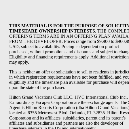
THIS MATERIAL IS FOR THE PURPOSE OF SOLICITI
TIMESHARE OWNERSHIP INTERESTS.
THE COMPLE
OFFERING TERMS ARE IN AN OFFERING PLAN AVAIL
FROM THE DEVELOPER. Prices range from $9,900 to $960,9
USD, subject to availability. Pricing is dependent on product
purchased, without promotions and discounts and subject to chang
Eligibility and financing requirements apply. Additional restriction
may apply.
This is neither an offer or solicitation to sell to residents in jurisdic
in which registration requirements have not been fulfilled, and yo
eligibility and the timeshare plan available for purchase will depe
upon the state of the purchaser.
Hilton Grand Vacations Club LLC, HVC International Club Inc.,
Extraordinary Escapes Corporation are the exchange agents. The 
Agent is Hilton Resorts Corporation (dba Hilton Grand Vacations
located at 6355 Metrowest Blvd. Orlando, FL 32835. Hilton Reso
Corporation and its affiliates, subsidiaries, parent and its parent’s
affiliates and subsidiaries and partners are also the developer of
timeshare interests in the US and internationally.