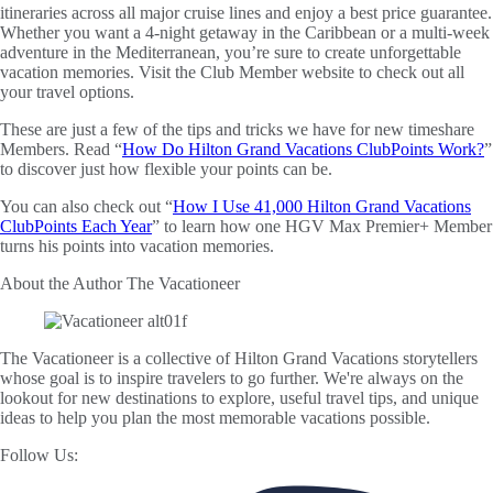
itineraries across all major cruise lines and enjoy a best price guarantee.
Whether you want a 4-night getaway in the Caribbean or a multi-week
adventure in the Mediterranean, you’re sure to create unforgettable
vacation memories. Visit the Club Member website to check out all
your travel options.
These are just a few of the tips and tricks we have for new timeshare
Members. Read “
How Do Hilton Grand Vacations ClubPoints Work?
”
to discover just how flexible your points can be.
You can also check out “
How I Use 41,000 Hilton Grand Vacations
ClubPoints Each Year
” to learn how one HGV Max Premier+ Member
turns his points into vacation memories.
About the Author
The Vacationeer
The Vacationeer is a collective of Hilton Grand Vacations storytellers
whose goal is to inspire travelers to go further. We're always on the
lookout for new destinations to explore, useful travel tips, and unique
ideas to help you plan the most memorable vacations possible.
Follow Us: