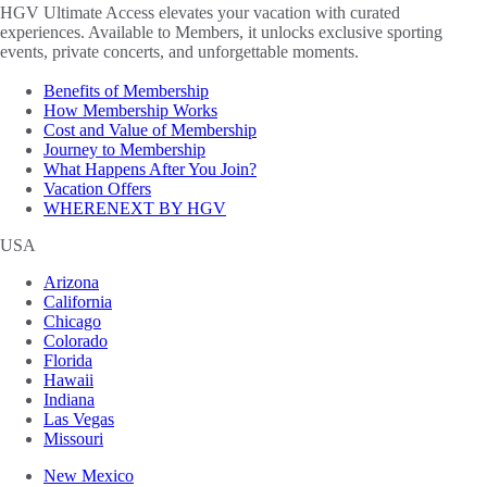
HGV Ultimate Access elevates your vacation with curated
experiences. Available to Members, it unlocks exclusive sporting
events, private concerts, and unforgettable moments.
Benefits of Membership
How Membership Works
Cost and Value of Membership
Journey to Membership
What Happens After You Join?
Vacation Offers
WHERENEXT BY HGV
USA
Arizona
California
Chicago
Colorado
Florida
Hawaii
Indiana
Las Vegas
Missouri
New Mexico