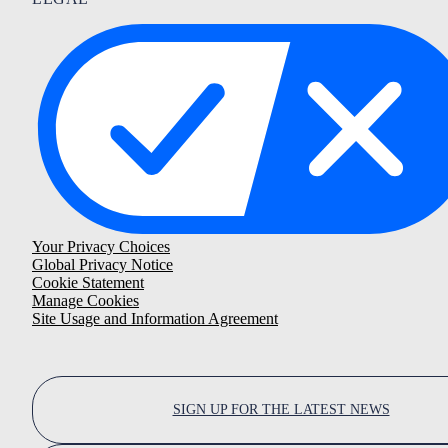
Your Privacy Choices
Global Privacy Notice
Cookie Statement
Manage Cookies
Site Usage and Information Agreement
SIGN UP FOR THE LATEST NEWS