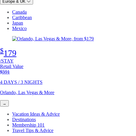
Europe & UK
Canada
Caribbean
Japan
Mexico
$
179
/STAY
Retail Value
Original price
$591
4 DAYS / 3 NIGHTS
Orlando, Las Vegas & More
→
Vacation Ideas & Advice
Destinations
Membership 101
Travel Tips & Advice