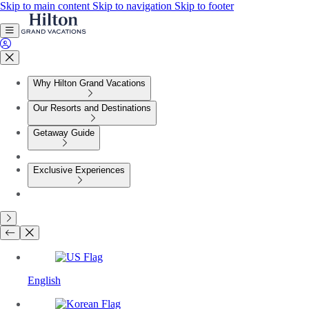
Skip to main content
Skip to navigation
Skip to footer
Why Hilton Grand Vacations
Our Resorts and Destinations
Getaway Guide
Exclusive Experiences
English