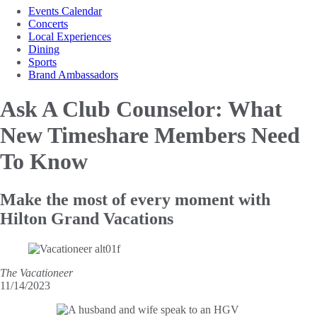
Events Calendar
Concerts
Local Experiences
Dining
Sports
Brand Ambassadors
Ask A Club Counselor: What
New Timeshare
Members Need
To Know
Make the most of every moment with
Hilton Grand Vacations
The Vacationeer
11/14/2023