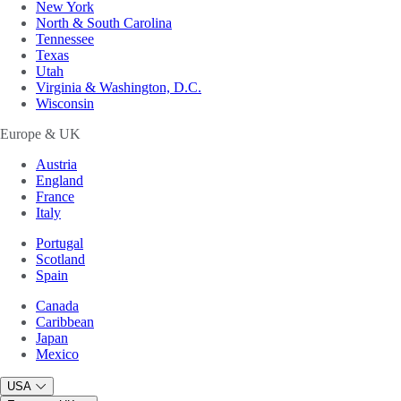
New York
North & South Carolina
Tennessee
Texas
Utah
Virginia & Washington, D.C.
Wisconsin
Europe & UK
Austria
England
France
Italy
Portugal
Scotland
Spain
Canada
Caribbean
Japan
Mexico
USA