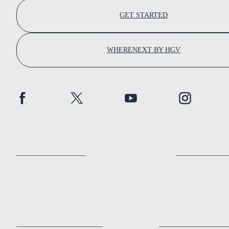
GET STARTED
WHERENEXT BY HGV