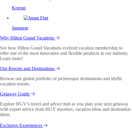
Korean
Japanese
Why Hilton Grand Vacations
See how Hilton Grand Vacations evolved vacation membership to
offer one of the most innovative and flexible products in our industry.
Learn more!
Our Resorts and Destinations
Browse our global portfolio of picturesque destinations and idyllic
vacation resorts.
Getaway Guide
Explore HGV’s travel and advice hub as you plan your next getaway
with expert advice from HGV travelers, vacation ideas and destination
ideas.
Exclusive Experiences