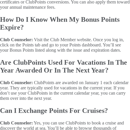
certificates or ClubPoints conversions. You can also apply them toward
your annual maintenance fees.
How Do I Know When My Bonus Points
Expire?
Club Counselor:
Visit the Club Member website. Once you log in,
click on the Points tab and go to your Points dashboard. You’ll see
your Bonus Points listed along with the issue and expiration dates.
Are ClubPoints Used For Vacations In The
Year Awarded Or In The Next Year?
Club Counselor:
ClubPoints are awarded on January 1 each calendar
year. They are typically used for vacations in the current year. If you
don’t use your ClubPoints in the current calendar year, you can carry
them over into the next year.
Can I Exchange Points For Cruises?
Club Counselor:
Yes, you can use ClubPoints to book a cruise and
discover the world at sea. You’ll be able to browse thousands of