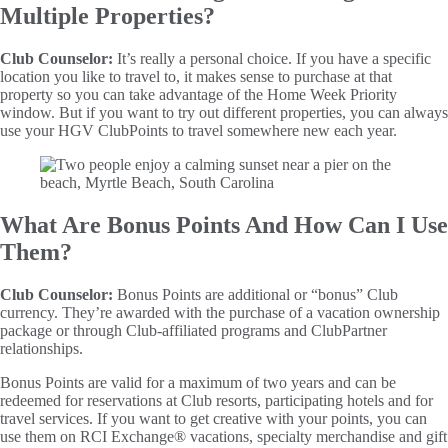
Multiple Properties?
Club Counselor:
It’s really a personal choice. If you have a specific
location you like to travel to, it makes sense to purchase at that
property so you can take advantage of the Home Week Priority
window. But if you want to try out different properties, you can always
use your HGV ClubPoints to travel somewhere new each year.
What Are Bonus Points And How Can I Use
Them?
Club Counselor:
Bonus Points are additional or “bonus” Club
currency. They’re awarded with the purchase of a vacation ownership
package or through Club-affiliated programs and ClubPartner
relationships.
Bonus Points are valid for a maximum of two years and can be
redeemed for reservations at Club resorts, participating hotels and for
travel services. If you want to get creative with your points, you can
use them on RCI Exchange® vacations, specialty merchandise and gift