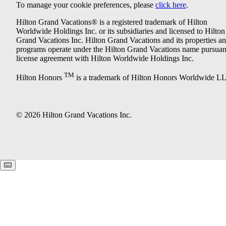
To manage your cookie preferences, please
click here
.
Hilton Grand Vacations® is a registered trademark of Hilton
Worldwide Holdings Inc. or its subsidiaries and licensed to Hilton
Grand Vacations Inc. Hilton Grand Vacations and its properties a
programs operate under the Hilton Grand Vacations name pursuant
license agreement with Hilton Worldwide Holdings Inc.
TM
Hilton Honors
is a trademark of Hilton Honors Worldwide L
© 2026 Hilton Grand Vacations Inc.
Keyboard shortcuts