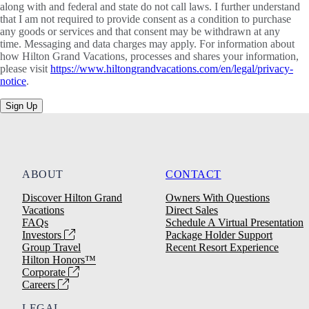
along with and federal and state do not call laws. I further understand
that I am not required to provide consent as a condition to purchase
any goods or services and that consent may be withdrawn at any
time. Messaging and data charges may apply. For information about
how Hilton Grand Vacations, processes and shares your information,
please visit
https://www.hiltongrandvacations.com/en/legal/privacy-
notice
.
Sign Up
ABOUT
CONTACT
Discover Hilton Grand
Owners With Questions
Vacations
Direct Sales
FAQs
Schedule A Virtual Presentation
Investors
Package Holder Support
Group Travel
Recent Resort Experience
Hilton Honors™
Corporate
Careers
LEGAL