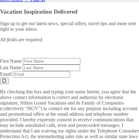
Vacation Inspiration
Delivered
Sign up to get our latest news, special offers, travel tips and more sent
right to your inbox.
All fields are required.
First Name
Last Name
Email
By checking this box and typing your name herein, you agree that the
above contact information is correct and authorize by electronic
signature, Hilton Grand Vacations and its Family of Companies
(collectively “HGV”) to contact me for any purpose including account
and promotional offers at the email address and telephone number
provided. I hereby expressly consent to receive communications that
may include autodialed calls, texts and prerecorded messages. I
understand that I am waiving my rights under the Telephone Consumer
Protection Act, the telemarketing sales rule as well as similar state laws