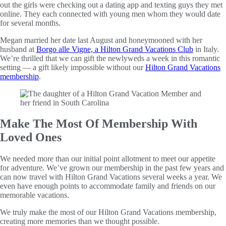
out the girls were checking out a dating app and texting guys they met
online. They each connected with young men whom they would date
for several months.
Megan married her date last August and honeymooned with her
husband at
Borgo alle Vigne, a Hilton Grand Vacations Club
in Italy.
We’re thrilled that we can gift the newlyweds a week in this romantic
setting — a gift likely impossible without our
Hilton Grand Vacations
membership
.
Make The Most Of Membership With
Loved Ones
We needed more than our initial point allotment to meet our appetite
for adventure. We’ve grown our membership in the past few years and
can now travel with Hilton Grand Vacations several weeks a year. We
even have enough points to accommodate family and friends on our
memorable vacations.
We truly make the most of our Hilton Grand Vacations membership,
creating more memories than we thought possible.