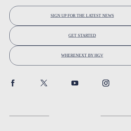
SIGN UP FOR THE LATEST NEWS
GET STARTED
WHERENEXT BY HGV