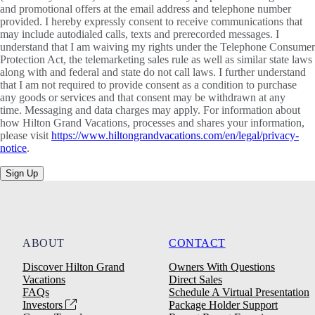
and promotional offers at the email address and telephone number
provided. I hereby expressly consent to receive communications that
may include autodialed calls, texts and prerecorded messages. I
understand that I am waiving my rights under the Telephone Consumer
Protection Act, the telemarketing sales rule as well as similar state laws
along with and federal and state do not call laws. I further understand
that I am not required to provide consent as a condition to purchase
any goods or services and that consent may be withdrawn at any
time. Messaging and data charges may apply. For information about
how Hilton Grand Vacations, processes and shares your information,
please visit
https://www.hiltongrandvacations.com/en/legal/privacy-
notice
.
Sign Up
ABOUT
CONTACT
Discover Hilton Grand
Owners With Questions
Vacations
Direct Sales
FAQs
Schedule A Virtual Presentation
Investors
Package Holder Support