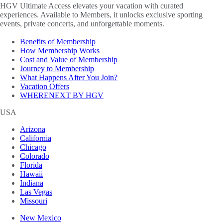
HGV Ultimate Access elevates your vacation with curated
experiences. Available to Members, it unlocks exclusive sporting
events, private concerts, and unforgettable moments.
Benefits of Membership
How Membership Works
Cost and Value of Membership
Journey to Membership
What Happens After You Join?
Vacation Offers
WHERENEXT BY HGV
USA
Arizona
California
Chicago
Colorado
Florida
Hawaii
Indiana
Las Vegas
Missouri
New Mexico