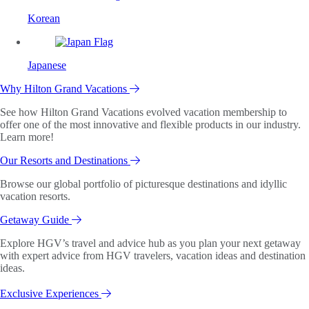
Korean
Japanese
Why Hilton Grand Vacations
See how Hilton Grand Vacations evolved vacation membership to
offer one of the most innovative and flexible products in our industry.
Learn more!
Our Resorts and Destinations
Browse our global portfolio of picturesque destinations and idyllic
vacation resorts.
Getaway Guide
Explore HGV’s travel and advice hub as you plan your next getaway
with expert advice from HGV travelers, vacation ideas and destination
ideas.
Exclusive Experiences