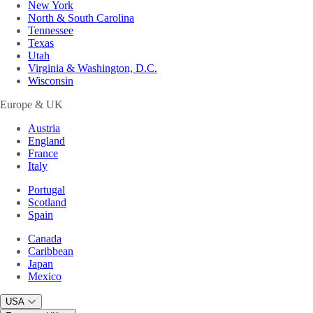
New York
North & South Carolina
Tennessee
Texas
Utah
Virginia & Washington, D.C.
Wisconsin
Europe & UK
Austria
England
France
Italy
Portugal
Scotland
Spain
Canada
Caribbean
Japan
Mexico
USA