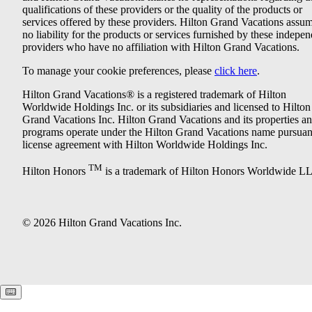
qualifications of these providers or the quality of the products or
services offered by these providers. Hilton Grand Vacations assu
no liability for the products or services furnished by these indepe
providers who have no affiliation with Hilton Grand Vacations.
To manage your cookie preferences, please
click here
.
Hilton Grand Vacations® is a registered trademark of Hilton
Worldwide Holdings Inc. or its subsidiaries and licensed to Hilton
Grand Vacations Inc. Hilton Grand Vacations and its properties a
programs operate under the Hilton Grand Vacations name pursuant
license agreement with Hilton Worldwide Holdings Inc.
TM
Hilton Honors
is a trademark of Hilton Honors Worldwide L
© 2026 Hilton Grand Vacations Inc.
Keyboard shortcuts