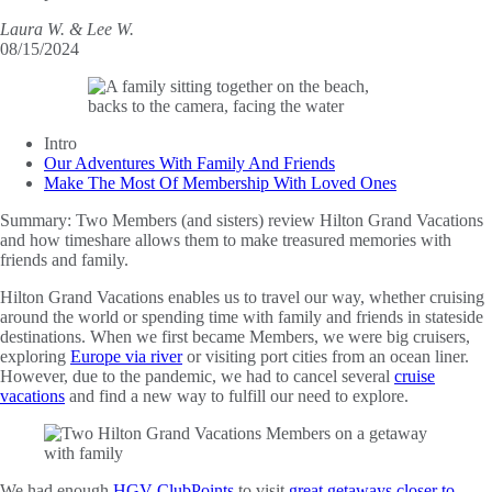
Laura W. & Lee W.
08/15/2024
Intro
Our Adventures With Family And Friends
Make The Most Of Membership With Loved Ones
Summary:
Two Members (and sisters) review Hilton Grand Vacations
and how timeshare allows them to make treasured memories with
friends and family.
Hilton Grand Vacations enables us to travel our way, whether cruising
around the world or spending time with family and friends in stateside
destinations. When we first became Members, we were big cruisers,
exploring
Europe via river
or visiting port cities from an ocean liner.
However, due to the pandemic, we had to cancel several
cruise
vacations
and find a new way to fulfill our need to explore.
We had enough
HGV ClubPoints
to visit
great getaways closer to