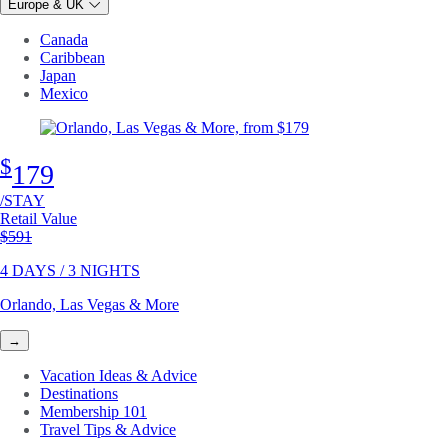
Europe & UK
Canada
Caribbean
Japan
Mexico
$
179
/STAY
Retail Value
Original price
$591
4 DAYS / 3 NIGHTS
Orlando, Las Vegas & More
→
Vacation Ideas & Advice
Destinations
Membership 101
Travel Tips & Advice