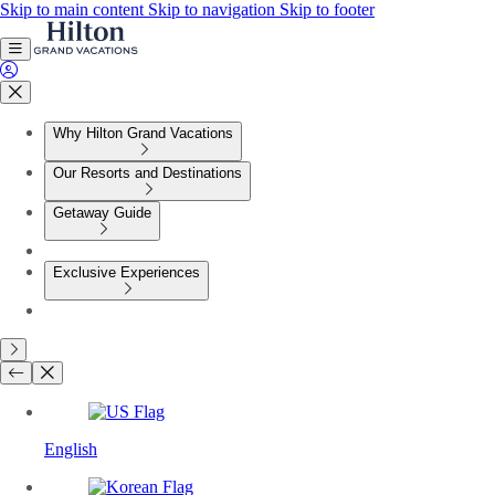
Skip to main content
Skip to navigation
Skip to footer
Why Hilton Grand Vacations
Our Resorts and Destinations
Getaway Guide
Exclusive Experiences
English