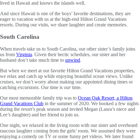
lived in Hawaii and knows the islands well.
And since Hawaii is one of the boys’ favorite destinations, they are
eager to vacation with us at the high-end Hilton Grand Vacations
resorts. During our visits, we share laughter and create memories.
South Carolina
When travels take us to South Carolina, our other sister’s family joins
us from
Virginia
. Given their hectic schedules, our sister and her
husband don’t take much time to
unwind
.
But when we meet at our favorite Hilton Grand Vacations properties,
we relax and catch up while enjoying beautiful ocean views. Unlike
cruises, we don’t worry about making our appointed dining times or
catching excursions. Our time is
our
time.
Our most memorable family trip was to
Ocean Oak Resort, a Hilton
Grand Vacations Club
in the summer of 2020. We booked a few nights
during the resort’s peak season and invited Megan (Laura’s niece and
Lee’s daughter) and her friend to join us.
One night, we relaxed in the living room with our sister and overheard
raucous laughter coming from the girls’ room. We assumed they were
enjoying a comedy on TV or some funny pet videos. We later found