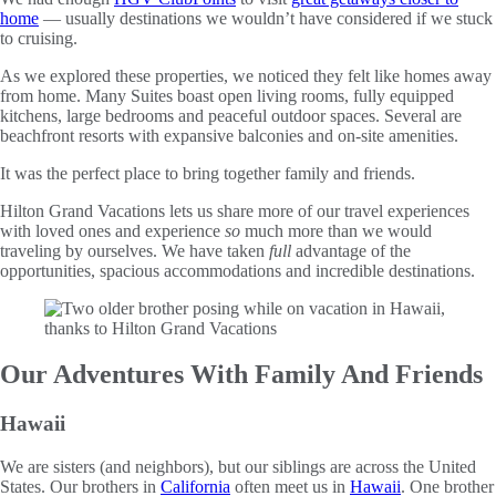
home
— usually destinations we wouldn’t have considered if we stuck
to cruising.
As we explored these properties, we noticed they felt like homes away
from home. Many Suites boast open living rooms, fully equipped
kitchens, large bedrooms and peaceful outdoor spaces. Several are
beachfront resorts with expansive balconies and on-site amenities.
It was the perfect place to bring together family and friends.
Hilton Grand Vacations lets us share more of our travel experiences
with loved ones and experience
so
much more than we would
traveling by ourselves. We have taken
full
advantage of the
opportunities, spacious accommodations and incredible destinations.
Our Adventures With Family And Friends
Hawaii
We are sisters (and neighbors), but our siblings are across the United
States. Our brothers in
California
often meet us in
Hawaii
. One brother