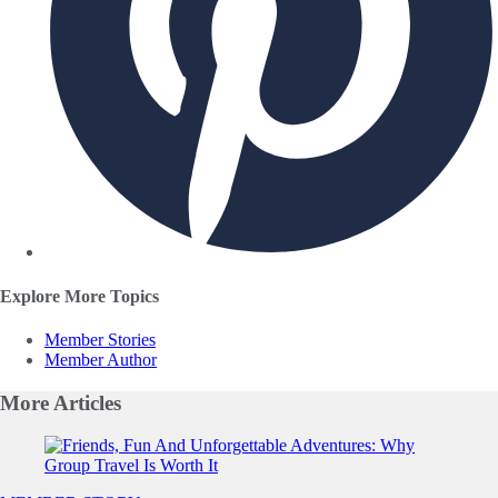
Explore More Topics
Member Stories
Member Author
More
Articles
Slide 1 of 0