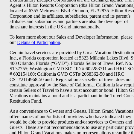
Agent is Hilton Resorts Corporation (dba Hilton Grand Vacations
located at 6355 Metrowest Blvd. Orlando, FL 32835. Hilton Reso
Corporation and its affiliates, subsidiaries, parent and its parent’s
affiliates and subsidiaries and partners are also the developer of
timeshare interests in the US and internationally.
To learn more about our Sales and Developer Information, please v
our
Details of Participation
.
Certain travel services are provided by Great Vacation Destination
Inc., a Florida corporation located at 5323 Millenia Lakes Blvd, S
400 Orlando, Florida (“GVD”). Florida Seller of Travel Ref. No.
ST37755; Washington GVD SOT ID # 602283711 and HRC SO
# 602154160; California GVD CST# 2068362-50 and HRC
CST#2114968-50 and - Registration as a seller of travel does not
constitute approval by the State of California. California law requi
certain Sellers of Travel to have a trust account or bond. Hilton G
Vacations maintains a bond and is a participant in the Travel Con
Restitution Fund.
As a convenience to Owners and Guests, Hilton Grand Vacations
offers names of and/or lists of providers who have indicated they
would be able to provide products and/or services to Owners and
Guests. These are not recommendations to use any particular prov
and Hilton Grand Vacations makes no representations regarding t