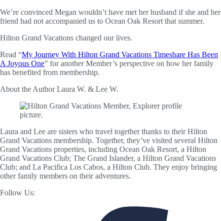
We’re convinced Megan wouldn’t have met her husband if she and her
friend had not accompanied us to Ocean Oak Resort that summer.
Hilton Grand Vacations changed our lives.
Read “
My Journey With Hilton Grand Vacations Timeshare Has Been
A Joyous One
” for another Member’s perspective on how her family
has benefited from membership.
About the Author
Laura W. & Lee W.
Laura and Lee are sisters who travel together thanks to their Hilton
Grand Vacations membership. Together, they’ve visited several Hilton
Grand Vacations properties, including Ocean Oak Resort, a Hilton
Grand Vacations Club; The Grand Islander, a Hilton Grand Vacations
Club; and La Pacifica Los Cabos, a Hilton Club. They enjoy bringing
other family members on their adventures.
Follow Us: