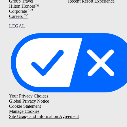
Group Travel
Recent Resort Experience
Hilton Honors™
Corporate
Careers
LEGAL
Your Privacy Choices
Global Privacy Notice
Cookie Statement
Manage Cookies
Site Usage and Information Agreement