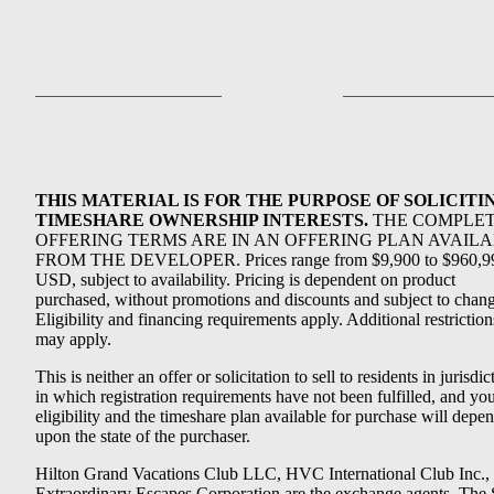
THIS MATERIAL IS FOR THE PURPOSE OF SOLICITI
TIMESHARE OWNERSHIP INTERESTS.
THE COMPLE
OFFERING TERMS ARE IN AN OFFERING PLAN AVAIL
FROM THE DEVELOPER. Prices range from $9,900 to $960,9
USD, subject to availability. Pricing is dependent on product
purchased, without promotions and discounts and subject to chang
Eligibility and financing requirements apply. Additional restriction
may apply.
This is neither an offer or solicitation to sell to residents in jurisdic
in which registration requirements have not been fulfilled, and yo
eligibility and the timeshare plan available for purchase will depe
upon the state of the purchaser.
Hilton Grand Vacations Club LLC, HVC International Club Inc.,
Extraordinary Escapes Corporation are the exchange agents. The 