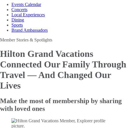
Events Calendar
Concerts
Local Experiences
Dining
Sports
Brand Ambassadors
Member Stories & Spotlights
Hilton Grand Vacations
Connected Our Family Through
Travel —
And Changed Our
Lives
Make the most of membership by sharing
with loved ones