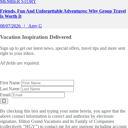
MEMBER STORY
Friends, Fun And Unforgettable Adventures: Why Group Travel
Is Worth It
08/07/2026
Amy G
Vacation Inspiration
Delivered
Sign up to get our latest news, special offers, travel tips and more sent
right to your inbox.
All fields are required.
First Name
Last Name
Email
By checking this box and typing your name herein, you agree that the
above contact information is correct and authorize by electronic
signature, Hilton Grand Vacations and its Family of Companies
(collectively “HGV”) to contact me for any purpose including account