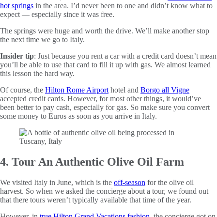
hot springs
in the area. I’d never been to one and didn’t know what to
expect — especially since it was free.
The springs were huge and worth the drive. We’ll make another stop
the next time we go to Italy.
Insider tip
: Just because you rent a car with a credit card doesn’t mean
you’ll be able to use that card to fill it up with gas. We almost learned
this lesson the hard way.
Of course, the
Hilton Rome Airport
hotel and
Borgo all Vigne
accepted credit cards. However, for most other things, it would’ve
been better to pay cash, especially for gas. So make sure you convert
some money to Euros as soon as you arrive in Italy.
4. Tour An Authentic Olive Oil Farm
We visited Italy in June, which is the
off-season
for the olive oil
harvest. So when we asked the concierge about a tour, we found out
that there tours weren’t typically available that time of the year.
However, in
true Hilton Grand Vacations fashion
, the concierge got on