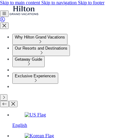
Skip to main content
Skip to navigation
Skip to footer
Why Hilton Grand Vacations
Our Resorts and Destinations
Getaway Guide
Exclusive Experiences
English