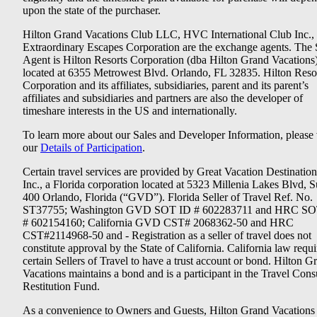
upon the state of the purchaser.
Hilton Grand Vacations Club LLC, HVC International Club Inc.,
Extraordinary Escapes Corporation are the exchange agents. The 
Agent is Hilton Resorts Corporation (dba Hilton Grand Vacations
located at 6355 Metrowest Blvd. Orlando, FL 32835. Hilton Reso
Corporation and its affiliates, subsidiaries, parent and its parent’s
affiliates and subsidiaries and partners are also the developer of
timeshare interests in the US and internationally.
To learn more about our Sales and Developer Information, please v
our
Details of Participation
.
Certain travel services are provided by Great Vacation Destination
Inc., a Florida corporation located at 5323 Millenia Lakes Blvd, S
400 Orlando, Florida (“GVD”). Florida Seller of Travel Ref. No.
ST37755; Washington GVD SOT ID # 602283711 and HRC SO
# 602154160; California GVD CST# 2068362-50 and HRC
CST#2114968-50 and - Registration as a seller of travel does not
constitute approval by the State of California. California law requi
certain Sellers of Travel to have a trust account or bond. Hilton G
Vacations maintains a bond and is a participant in the Travel Con
Restitution Fund.
As a convenience to Owners and Guests, Hilton Grand Vacations