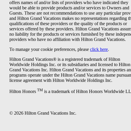
offers names of and/or lists of providers who have indicated they
would be able to provide products and/or services to Owners and
Guests. These are not recommendations to use any particular prov
and Hilton Grand Vacations makes no representations regarding t
qualifications of these providers or the quality of the products or
services offered by these providers. Hilton Grand Vacations assu
no liability for the products or services furnished by these indepe
providers who have no affiliation with Hilton Grand Vacations.
To manage your cookie preferences, please
click here
.
Hilton Grand Vacations® is a registered trademark of Hilton
Worldwide Holdings Inc. or its subsidiaries and licensed to Hilton
Grand Vacations Inc. Hilton Grand Vacations and its properties a
programs operate under the Hilton Grand Vacations name pursuant
license agreement with Hilton Worldwide Holdings Inc.
TM
Hilton Honors
is a trademark of Hilton Honors Worldwide L
© 2026 Hilton Grand Vacations Inc.