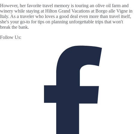
However, her favorite travel memory is touring an olive oil farm and
winery while staying at Hilton Grand Vacations at Borgo alle Vigne in
Italy. As a traveler who loves a good deal even more than travel itself,
she's your go-to for tips on planning unforgettable trips that won't
break the bank.
Follow Us: