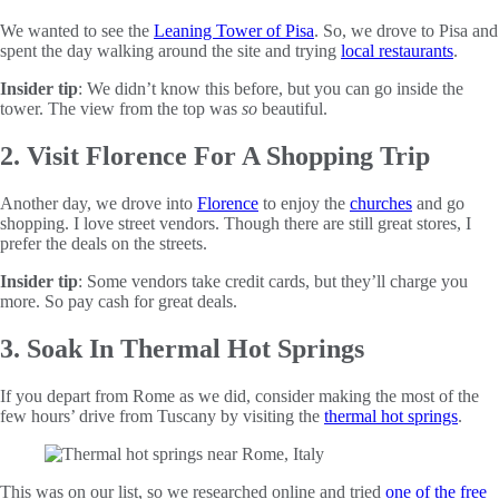
We wanted to see the
Leaning Tower of Pisa
. So, we drove to Pisa and
spent the day walking around the site and trying
local restaurants
.
Insider tip
: We didn’t know this before, but you can go inside the
tower. The view from the top was
so
beautiful.
2. Visit Florence For A Shopping Trip
Another day, we drove into
Florence
to enjoy the
churches
and go
shopping. I love street vendors. Though there are still great stores, I
prefer the deals on the streets.
Insider tip
: Some vendors take credit cards, but they’ll charge you
more. So pay cash for great deals.
3. Soak In Thermal Hot Springs
If you depart from Rome as we did, consider making the most of the
few hours’ drive from Tuscany by visiting the
thermal hot springs
.
This was on our list, so we researched online and tried
one of the free