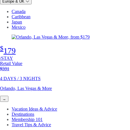
Europe & UK
Canada
Caribbean
Japan
Mexico
$
179
/STAY
Retail Value
Original price
$591
4 DAYS / 3 NIGHTS
Orlando, Las Vegas & More
→
Vacation Ideas & Advice
Destinations
Membership 101
Travel Tips & Advice