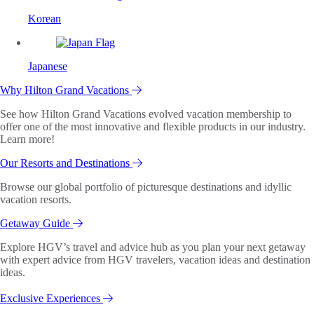
Korean
Japanese
Why Hilton Grand Vacations
See how Hilton Grand Vacations evolved vacation membership to
offer one of the most innovative and flexible products in our industry.
Learn more!
Our Resorts and Destinations
Browse our global portfolio of picturesque destinations and idyllic
vacation resorts.
Getaway Guide
Explore HGV’s travel and advice hub as you plan your next getaway
with expert advice from HGV travelers, vacation ideas and destination
ideas.
Exclusive Experiences