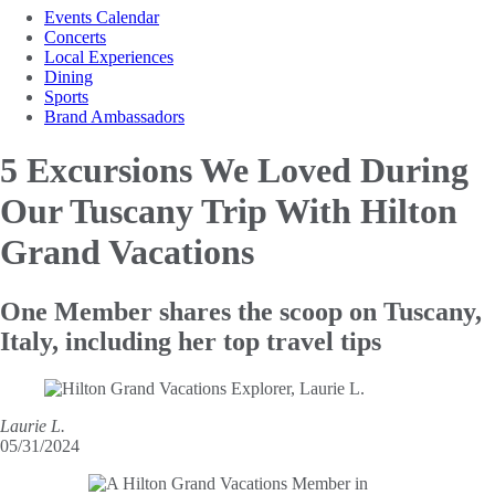
Events Calendar
Concerts
Local Experiences
Dining
Sports
Brand Ambassadors
5 Excursions We Loved
During
Our Tuscany Trip With Hilton
Grand Vacations
One Member shares the scoop on Tuscany,
Italy, including her top travel tips
Laurie L.
05/31/2024