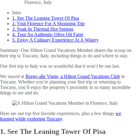
Intro
1. See The Leaning Tower Of Pisa
2. Visit Florence For A Shopping Trip
3. Soak In Thermal Hot Springs
4. Tour An Authentic Olive Oil Farm
5. Enjoy A Culinary Experience At A Winery
Summary:
One Hilton Grand Vacations Member shares the scoop on
their trip to Tuscany, Italy, including things to do and where to stay.
Our first trip to Italy was so wonderful that it won’t be our last.
We stayed at
Borgo alle Vigne, a Hilton Grand Vacations Club
in
Tuscany. Whether you’re planning your first trip or returning to
Tuscany, you’ll enjoy the property’s proximity to so many incredible
things to see and do.
Here are our top five favorite experiences, plus a few things
we
learned while exploring Tuscany
.
1. See The Leaning Tower Of Pisa