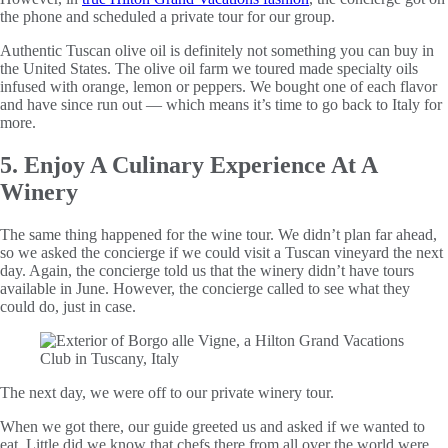
the phone and scheduled a private tour for our group.
Authentic Tuscan olive oil is definitely not something you can buy in
the United States. The olive oil farm we toured made specialty oils
infused with orange, lemon or peppers. We bought one of each flavor
and have since run out — which means it’s time to go back to Italy for
more.
5. Enjoy A Culinary Experience At A
Winery
The same thing happened for the wine tour. We didn’t plan far ahead,
so we asked the concierge if we could visit a Tuscan vineyard the next
day. Again, the concierge told us that the winery didn’t have tours
available in June. However, the concierge called to see what they
could do, just in case.
The next day, we were off to our private winery tour.
When we got there, our guide greeted us and asked if we wanted to
eat. Little did we know that chefs there from all over the world were