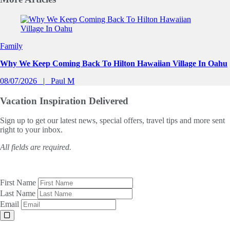
Slide 1 of 0
Family
Why We Keep Coming Back To Hilton Hawaiian Village In Oahu
08/07/2026
Paul M
Vacation Inspiration
Delivered
Sign up to get our latest news, special offers, travel tips and more sent
right to your inbox.
All fields are required.
First Name
Last Name
Email