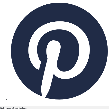
More
Articles