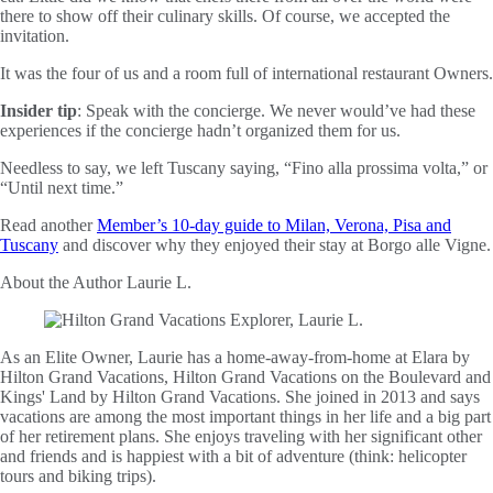
there to show off their culinary skills. Of course, we accepted the
invitation.
It was the four of us and a room full of international restaurant Owners.
Insider tip
: Speak with the concierge. We never would’ve had these
experiences if the concierge hadn’t organized them for us.
Needless to say, we left Tuscany saying, “Fino alla prossima volta,” or
“Until next time.”
Read another
Member’s 10-day guide to Milan, Verona, Pisa and
Tuscany
and discover why they enjoyed their stay at Borgo alle Vigne.
About the Author
Laurie L.
As an Elite Owner, Laurie has a home-away-from-home at Elara by
Hilton Grand Vacations, Hilton Grand Vacations on the Boulevard and
Kings' Land by Hilton Grand Vacations. She joined in 2013 and says
vacations are among the most important things in her life and a big part
of her retirement plans. She enjoys traveling with her significant other
and friends and is happiest with a bit of adventure (think: helicopter
tours and biking trips).