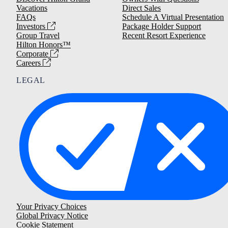
Vacations
Direct Sales
FAQs
Schedule A Virtual Presentation
Investors
Package Holder Support
Group Travel
Recent Resort Experience
Hilton Honors™
Corporate
Careers
LEGAL
Your Privacy Choices
Global Privacy Notice
Cookie Statement