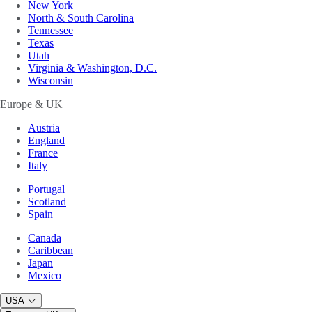
New York
North & South Carolina
Tennessee
Texas
Utah
Virginia & Washington, D.C.
Wisconsin
Europe & UK
Austria
England
France
Italy
Portugal
Scotland
Spain
Canada
Caribbean
Japan
Mexico
USA