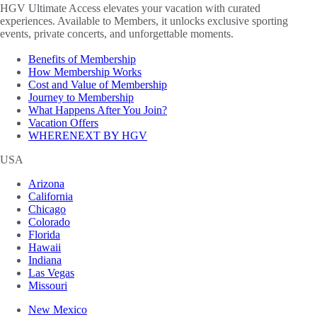
HGV Ultimate Access elevates your vacation with curated
experiences. Available to Members, it unlocks exclusive sporting
events, private concerts, and unforgettable moments.
Benefits of Membership
How Membership Works
Cost and Value of Membership
Journey to Membership
What Happens After You Join?
Vacation Offers
WHERENEXT BY HGV
USA
Arizona
California
Chicago
Colorado
Florida
Hawaii
Indiana
Las Vegas
Missouri
New Mexico