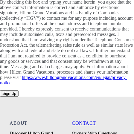
By checking this box and typing your name herein, you agree that the
above contact information is correct and authorize by electronic
signature, Hilton Grand Vacations and its Family of Companies
(collectively “HGV”) to contact me for any purpose including account
and promotional offers at the email address and telephone number
provided. I hereby expressly consent to receive communications that
may include autodialed calls, texts and prerecorded messages. I
understand that I am waiving my rights under the Telephone Consumer
Protection Act, the telemarketing sales rule as well as similar state laws
along with and federal and state do not call laws. I further understand
that I am not required to provide consent as a condition to purchase
any goods or services and that consent may be withdrawn at any
time. Messaging and data charges may apply. For information about
how Hilton Grand Vacations, processes and shares your information,
please visit
https://www.hiltongrandvacations.com/en/legal/privacy-
notice
.
Sign Up
ABOUT
CONTACT
Discover Hilton Grand
Owners With Questions