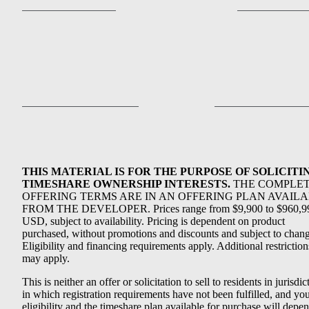
THIS MATERIAL IS FOR THE PURPOSE OF SOLICITI
TIMESHARE OWNERSHIP INTERESTS.
THE COMPLE
OFFERING TERMS ARE IN AN OFFERING PLAN AVAIL
FROM THE DEVELOPER. Prices range from $9,900 to $960,9
USD, subject to availability. Pricing is dependent on product
purchased, without promotions and discounts and subject to chang
Eligibility and financing requirements apply. Additional restriction
may apply.
This is neither an offer or solicitation to sell to residents in jurisdic
in which registration requirements have not been fulfilled, and yo
eligibility and the timeshare plan available for purchase will depe