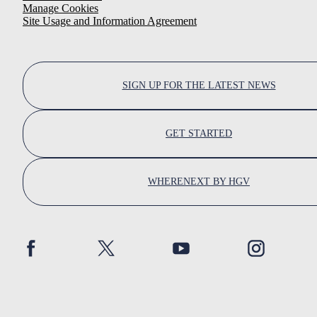
Manage Cookies
Site Usage and Information Agreement
SIGN UP FOR THE LATEST NEWS
GET STARTED
WHERENEXT BY HGV