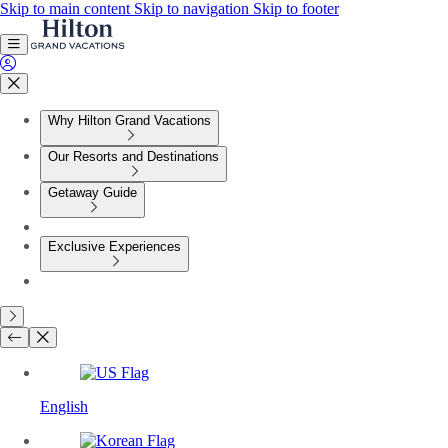
Skip to main content
Skip to navigation
Skip to footer
Why Hilton Grand Vacations
Our Resorts and Destinations
Getaway Guide
Exclusive Experiences
English