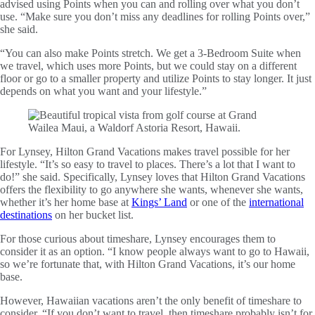
advised using Points when you can and rolling over what you don’t
use. “Make sure you don’t miss any deadlines for rolling Points over,”
she said.
“You can also make Points stretch. We get a 3-Bedroom Suite when
we travel, which uses more Points, but we could stay on a different
floor or go to a smaller property and utilize Points to stay longer. It just
depends on what you want and your lifestyle.”
For Lynsey, Hilton Grand Vacations makes travel possible for her
lifestyle. “It’s so easy to travel to places. There’s a lot that I want to
do!” she said. Specifically, Lynsey loves that Hilton Grand Vacations
offers the flexibility to go anywhere she wants, whenever she wants,
whether it’s her home base at
Kings’ Land
or one of the
international
destinations
on her bucket list.
For those curious about timeshare, Lynsey encourages them to
consider it as an option. “I know people always want to go to Hawaii,
so we’re fortunate that, with Hilton Grand Vacations, it’s our home
base.
However, Hawaiian vacations aren’t the only benefit of timeshare to
consider. “If you don’t want to travel, then timeshare probably isn’t for