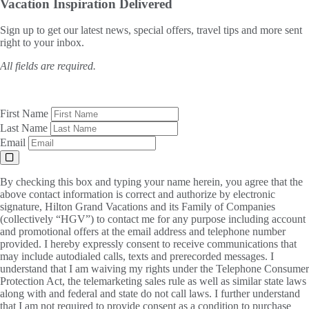
Vacation Inspiration
Delivered
Sign up to get our latest news, special offers, travel tips and more sent
right to your inbox.
All fields are required.
First Name
Last Name
Email
By checking this box and typing your name herein, you agree that the
above contact information is correct and authorize by electronic
signature, Hilton Grand Vacations and its Family of Companies
(collectively “HGV”) to contact me for any purpose including account
and promotional offers at the email address and telephone number
provided. I hereby expressly consent to receive communications that
may include autodialed calls, texts and prerecorded messages. I
understand that I am waiving my rights under the Telephone Consumer
Protection Act, the telemarketing sales rule as well as similar state laws
along with and federal and state do not call laws. I further understand
that I am not required to provide consent as a condition to purchase