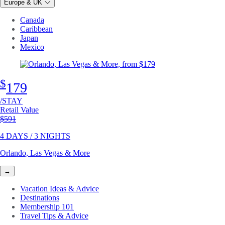
Europe & UK
Canada
Caribbean
Japan
Mexico
$
179
/STAY
Retail Value
Original price
$591
4 DAYS / 3 NIGHTS
Orlando, Las Vegas & More
→
Vacation Ideas & Advice
Destinations
Membership 101
Travel Tips & Advice