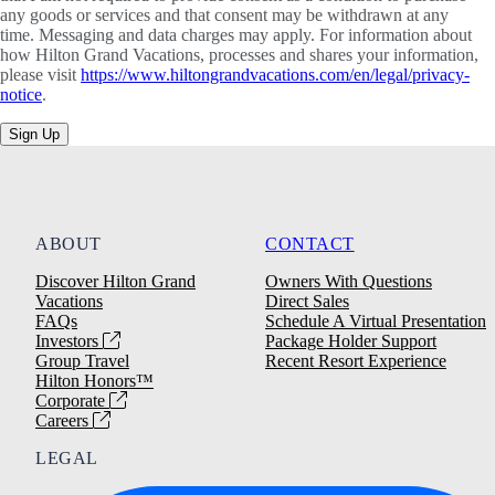
any goods or services and that consent may be withdrawn at any
time. Messaging and data charges may apply. For information about
how Hilton Grand Vacations, processes and shares your information,
please visit
https://www.hiltongrandvacations.com/en/legal/privacy-
notice
.
Sign Up
ABOUT
CONTACT
Discover Hilton Grand
Owners With Questions
Vacations
Direct Sales
FAQs
Schedule A Virtual Presentation
Investors
Package Holder Support
Group Travel
Recent Resort Experience
Hilton Honors™
Corporate
Careers
LEGAL