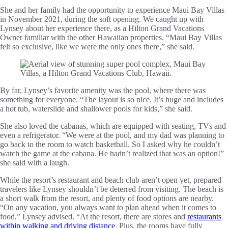
She and her family had the opportunity to experience Maui Bay Villas
in November 2021, during the soft opening. We caught up with
Lynsey about her experience there, as a Hilton Grand Vacations
Owner familiar with the other Hawaiian properties. “Maui Bay Villas
felt so exclusive, like we were the only ones there,” she said.
By far, Lynsey’s favorite amenity was the pool, where there was
something for everyone. “The layout is so nice. It’s huge and includes
a hot tub, waterslide and shallower pools for kids,” she said.
She also loved the cabanas, which are equipped with seating, TVs and
even a refrigerator. “We were at the pool, and my dad was planning to
go back to the room to watch basketball. So I asked why he couldn’t
watch the game at the cabana. He hadn’t realized that was an option!”
she said with a laugh.
While the resort’s restaurant and beach club aren’t open yet, prepared
travelers like Lynsey shouldn’t be deterred from visiting. The beach is
a short walk from the resort, and plenty of food options are nearby.
“On any vacation, you always want to plan ahead when it comes to
food,” Lynsey advised. “At the resort, there are stores and
restaurants
within walking and driving distance
. Plus, the rooms have fully