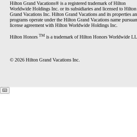
Hilton Grand Vacations® is a registered trademark of Hilton
Worldwide Holdings Inc. or its subsidiaries and licensed to Hilton
Grand Vacations Inc. Hilton Grand Vacations and its properties a
programs operate under the Hilton Grand Vacations name pursuant
license agreement with Hilton Worldwide Holdings Inc.
TM
Hilton Honors
is a trademark of Hilton Honors Worldwide L
© 2026 Hilton Grand Vacations Inc.
Keyboard shortcuts