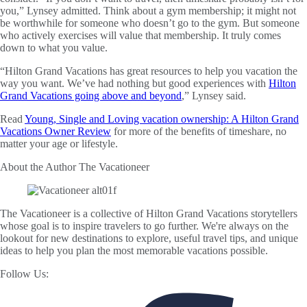
you,” Lynsey admitted. Think about a gym membership; it might not
be worthwhile for someone who doesn’t go to the gym. But someone
who actively exercises will value that membership. It truly comes
down to what you value.
“Hilton Grand Vacations has great resources to help you vacation the
way you want. We’ve had nothing but good experiences with
Hilton
Grand Vacations going above and beyond
,” Lynsey said.
Read
Young, Single and Loving vacation ownership: A Hilton Grand
Vacations Owner Review
for more of the benefits of timeshare, no
matter your age or lifestyle.
About the Author
The Vacationeer
The Vacationeer is a collective of Hilton Grand Vacations storytellers
whose goal is to inspire travelers to go further. We're always on the
lookout for new destinations to explore, useful travel tips, and unique
ideas to help you plan the most memorable vacations possible.
Follow Us: