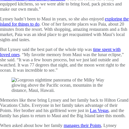
equipped kitchens, so we were able to bring food, pack picnics and
make our own meals.”
Lynsey hadn’t been to Maui in years, so she also enjoyed
exploring the
island for things to do
. One of her favorite places was Paia, about 20
minutes from the resort. With shopping, amazing restaurants and a fish
market, Paia was an ideal place to get reacquainted with Maui’s local
sights and tastes.
But Lynsey said the best part of the whole trip was
time spent with
loved ones
. “My favorite memory from Maui was the lunar eclipse,”
she said. “It was a few hours process, but we just laid outside and
watched. It was 77 degrees that night, and the moon went right to the
ocean. It was incredible to see.”
Memories like these bring Lynsey and her family back to Hilton Grand
Vacations Clubs. Everyone in her family takes advantage of their
Points. Her brother and his girlfriend were just in
Las Vegas
, and the
family has plans to return to Maui and the Big Island later this month.
When asked about how her family
manages their Points
, Lynsey