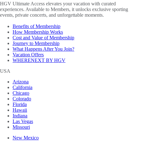
HGV Ultimate Access elevates your vacation with curated
experiences. Available to Members, it unlocks exclusive sporting
events, private concerts, and unforgettable moments.
Benefits of Membership
How Membership Works
Cost and Value of Membership
Journey to Membership
What Happens After You Join?
Vacation Offers
WHERENEXT BY HGV
USA
Arizona
California
Chicago
Colorado
Florida
Hawaii
Indiana
Las Vegas
Missouri
New Mexico