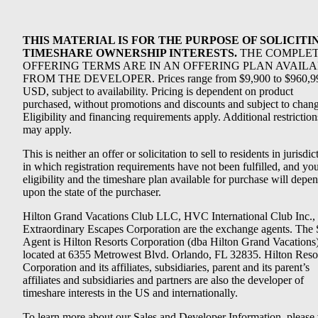
THIS MATERIAL IS FOR THE PURPOSE OF SOLICITI
TIMESHARE OWNERSHIP INTERESTS.
THE COMPLE
OFFERING TERMS ARE IN AN OFFERING PLAN AVAIL
FROM THE DEVELOPER. Prices range from $9,900 to $960,9
USD, subject to availability. Pricing is dependent on product
purchased, without promotions and discounts and subject to chang
Eligibility and financing requirements apply. Additional restriction
may apply.
This is neither an offer or solicitation to sell to residents in jurisdic
in which registration requirements have not been fulfilled, and yo
eligibility and the timeshare plan available for purchase will depe
upon the state of the purchaser.
Hilton Grand Vacations Club LLC, HVC International Club Inc.,
Extraordinary Escapes Corporation are the exchange agents. The 
Agent is Hilton Resorts Corporation (dba Hilton Grand Vacations
located at 6355 Metrowest Blvd. Orlando, FL 32835. Hilton Reso
Corporation and its affiliates, subsidiaries, parent and its parent’s
affiliates and subsidiaries and partners are also the developer of
timeshare interests in the US and internationally.
To learn more about our Sales and Developer Information, please v