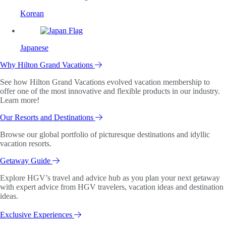
Korean
Japanese
Why Hilton Grand Vacations
See how Hilton Grand Vacations evolved vacation membership to
offer one of the most innovative and flexible products in our industry.
Learn more!
Our Resorts and Destinations
Browse our global portfolio of picturesque destinations and idyllic
vacation resorts.
Getaway Guide
Explore HGV’s travel and advice hub as you plan your next getaway
with expert advice from HGV travelers, vacation ideas and destination
ideas.
Exclusive Experiences