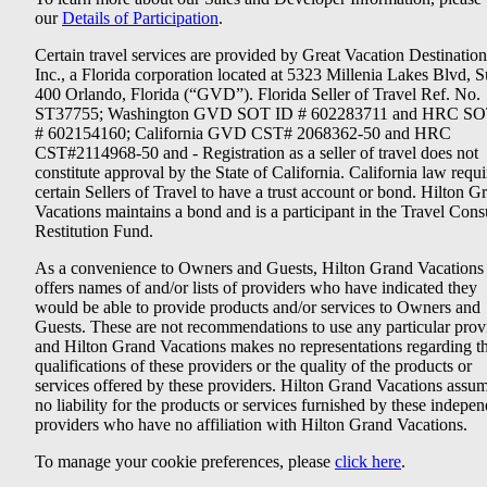
our
Details of Participation
.
Certain travel services are provided by Great Vacation Destination
Inc., a Florida corporation located at 5323 Millenia Lakes Blvd, S
400 Orlando, Florida (“GVD”). Florida Seller of Travel Ref. No.
ST37755; Washington GVD SOT ID # 602283711 and HRC SO
# 602154160; California GVD CST# 2068362-50 and HRC
CST#2114968-50 and - Registration as a seller of travel does not
constitute approval by the State of California. California law requi
certain Sellers of Travel to have a trust account or bond. Hilton G
Vacations maintains a bond and is a participant in the Travel Con
Restitution Fund.
As a convenience to Owners and Guests, Hilton Grand Vacations
offers names of and/or lists of providers who have indicated they
would be able to provide products and/or services to Owners and
Guests. These are not recommendations to use any particular prov
and Hilton Grand Vacations makes no representations regarding t
qualifications of these providers or the quality of the products or
services offered by these providers. Hilton Grand Vacations assu
no liability for the products or services furnished by these indepe
providers who have no affiliation with Hilton Grand Vacations.
To manage your cookie preferences, please
click here
.