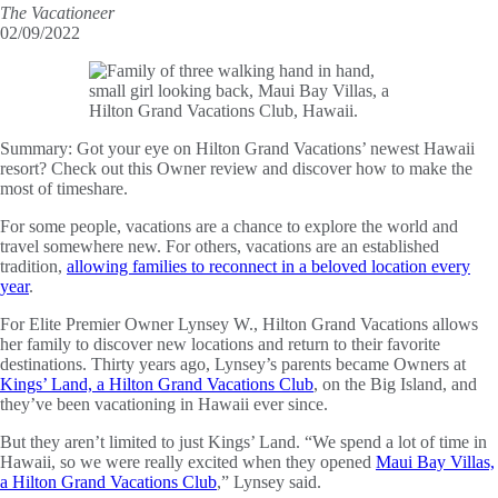
The Vacationeer
02/09/2022
Summary:
Got your eye on Hilton Grand Vacations’ newest Hawaii
resort? Check out this Owner review and discover how to make the
most of timeshare.
For some people, vacations are a chance to explore the world and
travel somewhere new. For others, vacations are an established
tradition,
allowing families to reconnect in a beloved location every
year
.
For Elite Premier Owner Lynsey W., Hilton Grand Vacations allows
her family to discover new locations and return to their favorite
destinations. Thirty years ago, Lynsey’s parents became Owners at
Kings’ Land, a Hilton Grand Vacations Club
, on the Big Island, and
they’ve been vacationing in Hawaii ever since.
But they aren’t limited to just Kings’ Land. “We spend a lot of time in
Hawaii, so we were really excited when they opened
Maui Bay Villas,
a Hilton Grand Vacations Club
,” Lynsey said.