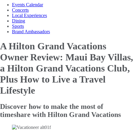
Events Calendar
Concerts
Local Experiences
Dining
Sports
Brand Ambassadors
A Hilton Grand Vacations
Owner Review: Maui Bay Villas,
a
Hilton Grand Vacations Club,
Plus How to Live a Travel
Lifestyle
Discover how to make the most of
timeshare with Hilton Grand Vacations