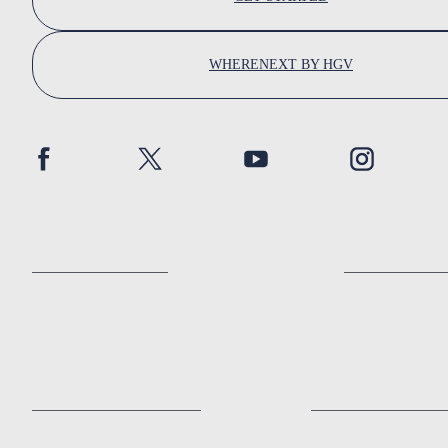
WHERENEXT BY HGV