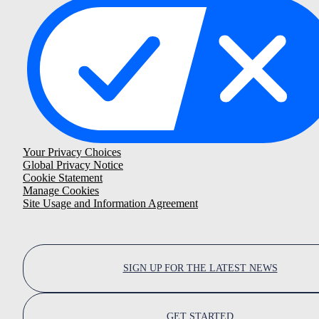
Your Privacy Choices
Global Privacy Notice
Cookie Statement
Manage Cookies
Site Usage and Information Agreement
SIGN UP FOR THE LATEST NEWS
GET STARTED