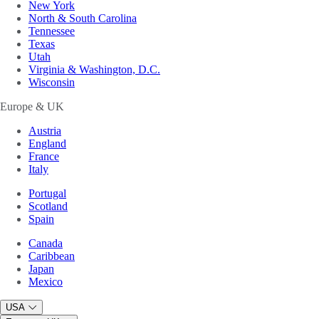
New York
North & South Carolina
Tennessee
Texas
Utah
Virginia & Washington, D.C.
Wisconsin
Europe & UK
Austria
England
France
Italy
Portugal
Scotland
Spain
Canada
Caribbean
Japan
Mexico
USA