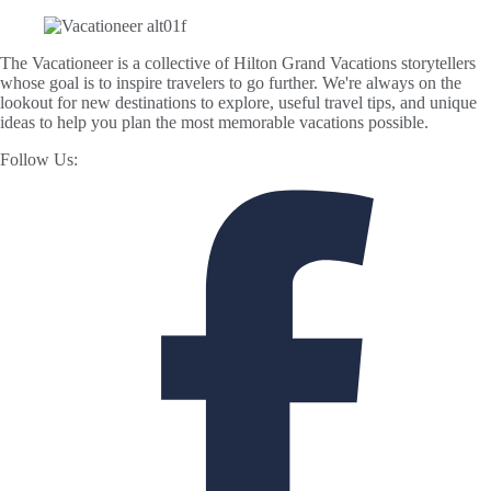
The Vacationeer is a collective of Hilton Grand Vacations storytellers
whose goal is to inspire travelers to go further. We're always on the
lookout for new destinations to explore, useful travel tips, and unique
ideas to help you plan the most memorable vacations possible.
Follow Us: