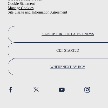
Cookie Statement
Manage Cookies
Site Usage and Information Agreement
SIGN UP FOR THE LATEST NEWS
GET STARTED
WHERENEXT BY HGV