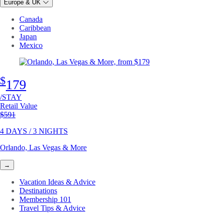
Europe & UK
Canada
Caribbean
Japan
Mexico
$
179
/STAY
Retail Value
Original price
$591
4 DAYS / 3 NIGHTS
Orlando, Las Vegas & More
→
Vacation Ideas & Advice
Destinations
Membership 101
Travel Tips & Advice