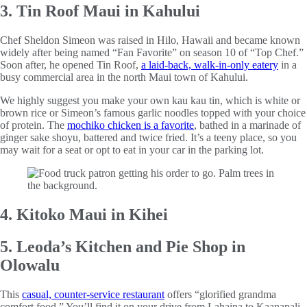
3. Tin Roof Maui in Kahului
Chef Sheldon Simeon was raised in Hilo, Hawaii and became known
widely after being named “Fan Favorite” on season 10 of “Top Chef.”
Soon after, he opened Tin Roof,
a laid-back, walk-in-only eatery
in a
busy commercial area in the north Maui town of Kahului.
We highly suggest you make your own kau kau tin, which is white or
brown rice or Simeon’s famous garlic noodles topped with your choice
of protein. The
mochiko chicken is a favorite
, bathed in a marinade of
ginger sake shoyu, battered and twice fried. It’s a teeny place, so you
may wait for a seat or opt to eat in your car in the parking lot.
4. Kitoko Maui in Kihei
5. Leoda’s Kitchen and Pie Shop in
Olowalu
This
casual, counter-service restaurant
offers “glorified grandma
comfort food.” You’ll find it on your drive from Lahaina to Kaanapali.