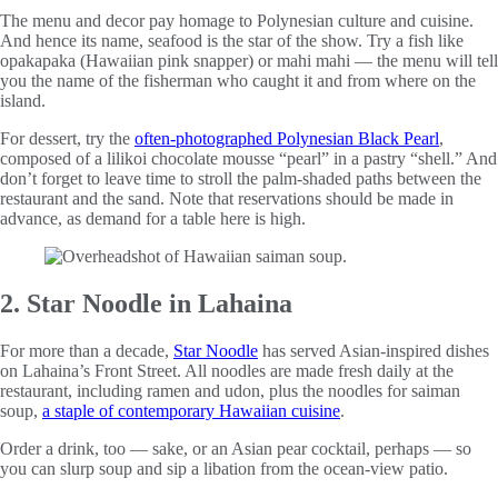
The menu and decor pay homage to Polynesian culture and cuisine.
And hence its name, seafood is the star of the show. Try a fish like
opakapaka (Hawaiian pink snapper) or mahi mahi — the menu will tell
you the name of the fisherman who caught it and from where on the
island.
For dessert, try the
often-photographed Polynesian Black Pearl
,
composed of a lilikoi chocolate mousse “pearl” in a pastry “shell.” And
don’t forget to leave time to stroll the palm-shaded paths between the
restaurant and the sand. Note that reservations should be made in
advance, as demand for a table here is high.
2. Star Noodle in Lahaina
For more than a decade,
Star Noodle
has served Asian-inspired dishes
on Lahaina’s Front Street. All noodles are made fresh daily at the
restaurant, including ramen and udon, plus the noodles for saiman
soup,
a staple of contemporary Hawaiian cuisine
.
Order a drink, too — sake, or an Asian pear cocktail, perhaps — so
you can slurp soup and sip a libation from the ocean-view patio.