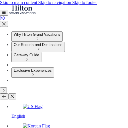
Skip to main content
Skip to navigation
Skip to footer
Why Hilton Grand Vacations
Our Resorts and Destinations
Getaway Guide
Exclusive Experiences
English