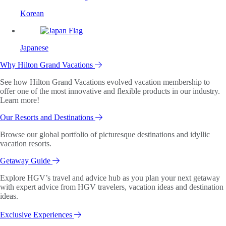
Korean
Japanese
Why Hilton Grand Vacations
See how Hilton Grand Vacations evolved vacation membership to
offer one of the most innovative and flexible products in our industry.
Learn more!
Our Resorts and Destinations
Browse our global portfolio of picturesque destinations and idyllic
vacation resorts.
Getaway Guide
Explore HGV’s travel and advice hub as you plan your next getaway
with expert advice from HGV travelers, vacation ideas and destination
ideas.
Exclusive Experiences