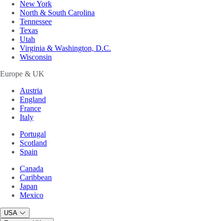
New York
North & South Carolina
Tennessee
Texas
Utah
Virginia & Washington, D.C.
Wisconsin
Europe & UK
Austria
England
France
Italy
Portugal
Scotland
Spain
Canada
Caribbean
Japan
Mexico
USA