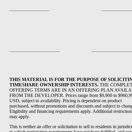
THIS MATERIAL IS FOR THE PURPOSE OF SOLICITI
TIMESHARE OWNERSHIP INTERESTS.
THE COMPLE
OFFERING TERMS ARE IN AN OFFERING PLAN AVAIL
FROM THE DEVELOPER. Prices range from $9,900 to $960,9
USD, subject to availability. Pricing is dependent on product
purchased, without promotions and discounts and subject to chang
Eligibility and financing requirements apply. Additional restriction
may apply.
This is neither an offer or solicitation to sell to residents in jurisdic
in which registration requirements have not been fulfilled, and yo