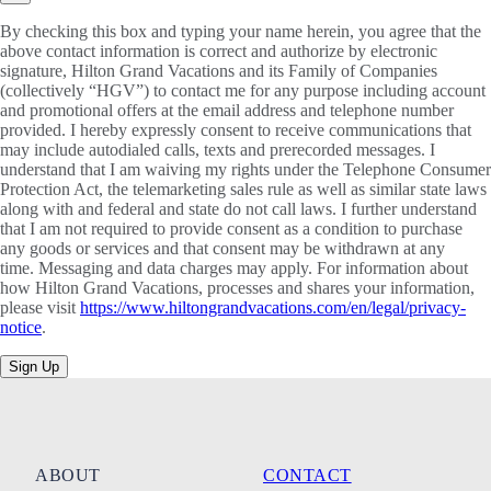
By checking this box and typing your name herein, you agree that the
above contact information is correct and authorize by electronic
signature, Hilton Grand Vacations and its Family of Companies
(collectively “HGV”) to contact me for any purpose including account
and promotional offers at the email address and telephone number
provided. I hereby expressly consent to receive communications that
may include autodialed calls, texts and prerecorded messages. I
understand that I am waiving my rights under the Telephone Consumer
Protection Act, the telemarketing sales rule as well as similar state laws
along with and federal and state do not call laws. I further understand
that I am not required to provide consent as a condition to purchase
any goods or services and that consent may be withdrawn at any
time. Messaging and data charges may apply. For information about
how Hilton Grand Vacations, processes and shares your information,
please visit
https://www.hiltongrandvacations.com/en/legal/privacy-
notice
.
Sign Up
ABOUT
CONTACT