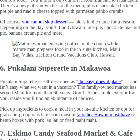
There’s a bevy of sandwiches on the menu, plus dishes like chicken
pot pie and mac’n cheese topped with parmesan panko crumbs.
Of course,
you cannot skip dessert
— pie is in the name for a reason.
Depending on the day, you’ll find Olowalu lime pie, chocolate mac nut
pie, banana cream pie and more.
6. Pukalani Superette in Makawoa
Pukalani Superette is self-described as “
the easy-does-it place
” — and
isn’t easy what we want in a vacation? The family-owned market has
served Maui for more than 60 years. Don’t let the simple exterior fool
you; inside you’ll find an abundance of choices.
Pick up ingredients to cook a meal in your in-suite kitchen or opt for
grab-and-go options like spam musubi (
another Hawaii must-have
) or
bento boxes with pork lau lau or fried mahi mahi.
7. Eskimo Candy Seafood Market & Café