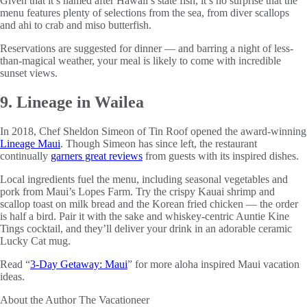
Given that it’s named after Hawaii’s state fish, it’s no surprise that the
menu features plenty of selections from the sea, from diver scallops
and ahi to crab and miso butterfish.
Reservations are suggested for dinner — and barring a night of less-
than-magical weather, your meal is likely to come with incredible
sunset views.
9. Lineage in Wailea
In 2018, Chef Sheldon Simeon of Tin Roof opened the award-winning
Lineage Maui
. Though Simeon has since left, the restaurant
continually
garners great reviews
from guests with its inspired dishes.
Local ingredients fuel the menu, including seasonal vegetables and
pork from Maui’s Lopes Farm. Try the crispy Kauai shrimp and
scallop toast on milk bread and the Korean fried chicken — the order
is half a bird. Pair it with the sake and whiskey-centric Auntie Kine
Tings cocktail, and they’ll deliver your drink in an adorable ceramic
Lucky Cat mug.
Read “
3-Day Getaway: Maui
” for more aloha inspired Maui vacation
ideas.
About the Author
The Vacationeer