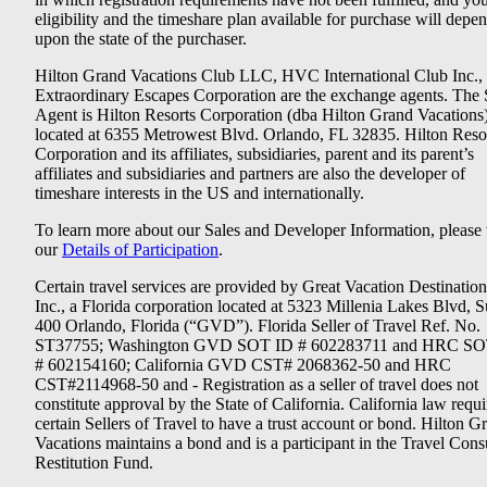
eligibility and the timeshare plan available for purchase will depe
upon the state of the purchaser.
Hilton Grand Vacations Club LLC, HVC International Club Inc.,
Extraordinary Escapes Corporation are the exchange agents. The 
Agent is Hilton Resorts Corporation (dba Hilton Grand Vacations
located at 6355 Metrowest Blvd. Orlando, FL 32835. Hilton Reso
Corporation and its affiliates, subsidiaries, parent and its parent’s
affiliates and subsidiaries and partners are also the developer of
timeshare interests in the US and internationally.
To learn more about our Sales and Developer Information, please v
our
Details of Participation
.
Certain travel services are provided by Great Vacation Destination
Inc., a Florida corporation located at 5323 Millenia Lakes Blvd, S
400 Orlando, Florida (“GVD”). Florida Seller of Travel Ref. No.
ST37755; Washington GVD SOT ID # 602283711 and HRC SO
# 602154160; California GVD CST# 2068362-50 and HRC
CST#2114968-50 and - Registration as a seller of travel does not
constitute approval by the State of California. California law requi
certain Sellers of Travel to have a trust account or bond. Hilton G
Vacations maintains a bond and is a participant in the Travel Con
Restitution Fund.