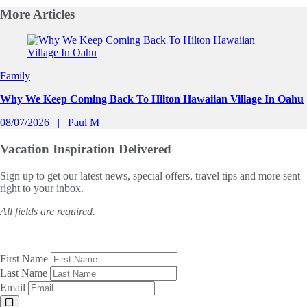
More
Articles
Slide 1 of 0
Family
Why We Keep Coming Back To Hilton Hawaiian Village In Oahu
08/07/2026
Paul M
Vacation Inspiration
Delivered
Sign up to get our latest news, special offers, travel tips and more sent
right to your inbox.
All fields are required.
First Name
Last Name
Email