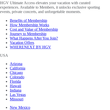
HGV Ultimate Access elevates your vacation with curated
experiences. Available to Members, it unlocks exclusive sporting
events, private concerts, and unforgettable moments.
Benefits of Membership
How Membership Works
Cost and Value of Membership
Journey to Membership
What Happens After You Join?
Vacation Offers
WHERENEXT BY HGV
USA
Arizona
California
Chicago
Colorado
Florida
Hawaii
Indiana
Las Vegas
Missouri
New Mexico