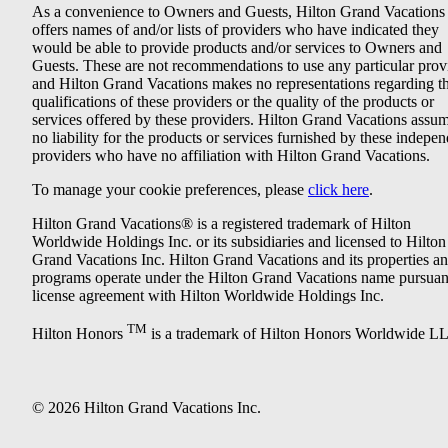
As a convenience to Owners and Guests, Hilton Grand Vacations
offers names of and/or lists of providers who have indicated they
would be able to provide products and/or services to Owners and
Guests. These are not recommendations to use any particular prov
and Hilton Grand Vacations makes no representations regarding t
qualifications of these providers or the quality of the products or
services offered by these providers. Hilton Grand Vacations assu
no liability for the products or services furnished by these indepe
providers who have no affiliation with Hilton Grand Vacations.
To manage your cookie preferences, please
click here
.
Hilton Grand Vacations® is a registered trademark of Hilton
Worldwide Holdings Inc. or its subsidiaries and licensed to Hilton
Grand Vacations Inc. Hilton Grand Vacations and its properties a
programs operate under the Hilton Grand Vacations name pursuant
license agreement with Hilton Worldwide Holdings Inc.
TM
Hilton Honors
is a trademark of Hilton Honors Worldwide L
© 2026 Hilton Grand Vacations Inc.