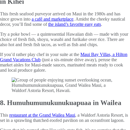
in Kihei
This fresh seafood purveyor arrived on Maui in the 1980s and has
since grown into
a café and marketplace
. Amidst the cheeky nautical
decor, you’ll find some of
the island’s favorite easy eats
.
Try a poke bowl — a quintessential Hawaiian dish — made with your
choice of fresh fish, shoyu, wasabi and furikake over rice. There are
also hot and fresh fish tacos, as well as fish and chips.
If you’d rather play chef in your suite at the
Maui Bay Villas, a Hilton
Grand Vacations Club
(just a six-minute drive away), peruse the
market aisles for Maui-made sauces, marinated meats ready to cook
and local produce galore.
8. Humuhumunukunukuapuaa in Wailea
This
restaurant at the Grand Wailea Maui
, a Waldorf Astoria Resort, is
set in a sprawling thatched-roofed pavilion on an oceanfront lagoon.