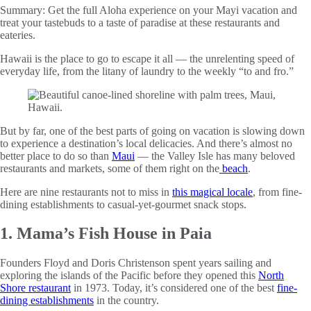
Summary:
Get the full Aloha experience on your Mayi vacation and
treat your tastebuds to a taste of paradise at these restaurants and
eateries.
Hawaii is the place to go to escape it all — the unrelenting speed of
everyday life, from the litany of laundry to the weekly “to and fro.”
But by far, one of the best parts of going on vacation is slowing down
to experience a destination’s local delicacies. And there’s almost no
better place to do so than
Maui
— the Valley Isle has many beloved
restaurants and markets, some of them right on the
beach
.
Here are nine restaurants not to miss in
this magical locale
, from fine-
dining establishments to casual-yet-gourmet snack stops.
1. Mama’s Fish House in Paia
Founders Floyd and Doris Christenson spent years sailing and
exploring the islands of the Pacific before they opened this
North
Shore restaurant
in 1973. Today, it’s considered one of the best
fine-
dining establishments
in the country.