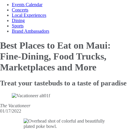
Events Calendar
Concerts
Local Experiences
Dining
Sports
Brand Ambassadors
Best Places to Eat on Maui:
Fine-Dining, Food Trucks,
Marketplaces and More
Treat your tastebuds to a taste of paradise
The Vacationeer
01/17/2022