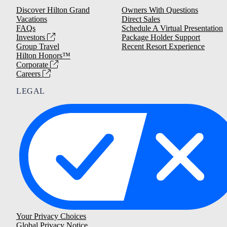
Discover Hilton Grand
Owners With Questions
Vacations
Direct Sales
FAQs
Schedule A Virtual Presentation
Investors
Package Holder Support
Group Travel
Recent Resort Experience
Hilton Honors™
Corporate
Careers
LEGAL
Your Privacy Choices
Global Privacy Notice