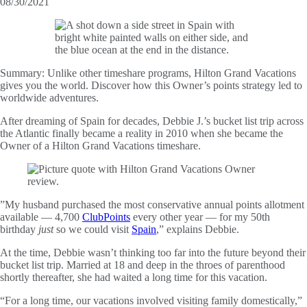
08/30/2021
Summary:
Unlike other timeshare programs, Hilton Grand Vacations
gives you the world. Discover how this Owner’s points strategy led to
worldwide adventures.
After dreaming of Spain for decades, Debbie J.’s bucket list trip across
the Atlantic finally became a reality in 2010 when she became the
Owner of a Hilton Grand Vacations timeshare.
”My husband purchased the most conservative annual points allotment
available — 4,700
ClubPoints
every other year — for my 50th
birthday
just
so we could visit
Spain
,” explains Debbie.
At the time, Debbie wasn’t thinking too far into the future beyond their
bucket list trip. Married at 18 and deep in the throes of parenthood
shortly thereafter, she had waited a long time for this vacation.
“For a long time, our vacations involved visiting family domestically,”