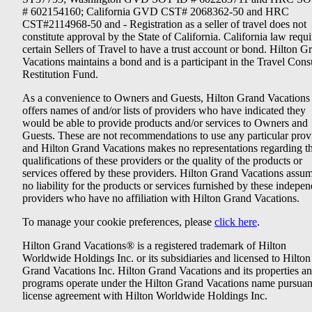
# 602154160; California GVD CST# 2068362-50 and HRC
CST#2114968-50 and - Registration as a seller of travel does not
constitute approval by the State of California. California law requi
certain Sellers of Travel to have a trust account or bond. Hilton G
Vacations maintains a bond and is a participant in the Travel Con
Restitution Fund.
As a convenience to Owners and Guests, Hilton Grand Vacations
offers names of and/or lists of providers who have indicated they
would be able to provide products and/or services to Owners and
Guests. These are not recommendations to use any particular prov
and Hilton Grand Vacations makes no representations regarding t
qualifications of these providers or the quality of the products or
services offered by these providers. Hilton Grand Vacations assu
no liability for the products or services furnished by these indepe
providers who have no affiliation with Hilton Grand Vacations.
To manage your cookie preferences, please
click here
.
Hilton Grand Vacations® is a registered trademark of Hilton
Worldwide Holdings Inc. or its subsidiaries and licensed to Hilton
Grand Vacations Inc. Hilton Grand Vacations and its properties a
programs operate under the Hilton Grand Vacations name pursuant
license agreement with Hilton Worldwide Holdings Inc.