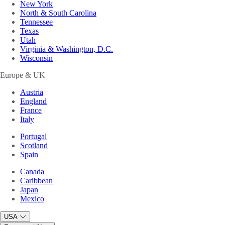
New York
North & South Carolina
Tennessee
Texas
Utah
Virginia & Washington, D.C.
Wisconsin
Europe & UK
Austria
England
France
Italy
Portugal
Scotland
Spain
Canada
Caribbean
Japan
Mexico
USA