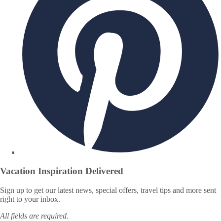
Vacation Inspiration
Delivered
Sign up to get our latest news, special offers, travel tips and more sent
right to your inbox.
All fields are required.