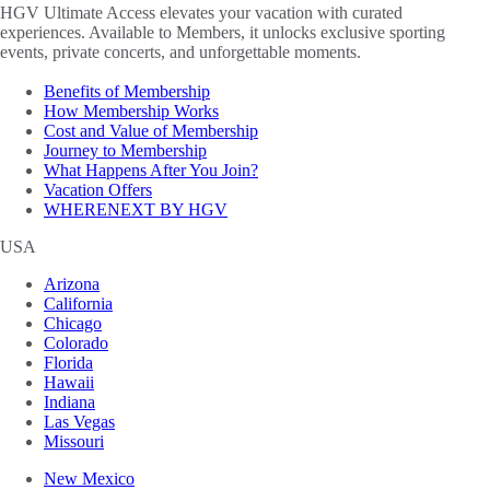
HGV Ultimate Access elevates your vacation with curated
experiences. Available to Members, it unlocks exclusive sporting
events, private concerts, and unforgettable moments.
Benefits of Membership
How Membership Works
Cost and Value of Membership
Journey to Membership
What Happens After You Join?
Vacation Offers
WHERENEXT BY HGV
USA
Arizona
California
Chicago
Colorado
Florida
Hawaii
Indiana
Las Vegas
Missouri
New Mexico