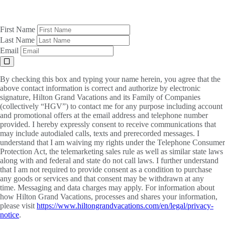
First Name
Last Name
Email
By checking this box and typing your name herein, you agree that the
above contact information is correct and authorize by electronic
signature, Hilton Grand Vacations and its Family of Companies
(collectively “HGV”) to contact me for any purpose including account
and promotional offers at the email address and telephone number
provided. I hereby expressly consent to receive communications that
may include autodialed calls, texts and prerecorded messages. I
understand that I am waiving my rights under the Telephone Consumer
Protection Act, the telemarketing sales rule as well as similar state laws
along with and federal and state do not call laws. I further understand
that I am not required to provide consent as a condition to purchase
any goods or services and that consent may be withdrawn at any
time. Messaging and data charges may apply. For information about
how Hilton Grand Vacations, processes and shares your information,
please visit
https://www.hiltongrandvacations.com/en/legal/privacy-
notice
.