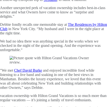
Another unexpected perk of vacation ownership includes best-in-class
service and what Owners have come to know as “surprise and
delights.”
Debbie fondly recalls one memorable stay at
The Residences by Hilton
Club
in New York City. “My husband and I were in the right place at
the right time.
We had no idea there was anything special in the works when we
checked in the night of the grand opening. And the experience was
unforgettable.“
”We met
Chef David Burke
and enjoyed incredible food while
listening to a live band and soaking in one of the best views in
Manhattan. Besides the luxury experience, we loved that this event
was all about celebrating New York and building relationships with
other Owners,” says Debbie.
vacation ownership with Hilton Grand Vacations is so much more than
regular vacations — it’s joining a family of travel enthusiasts.