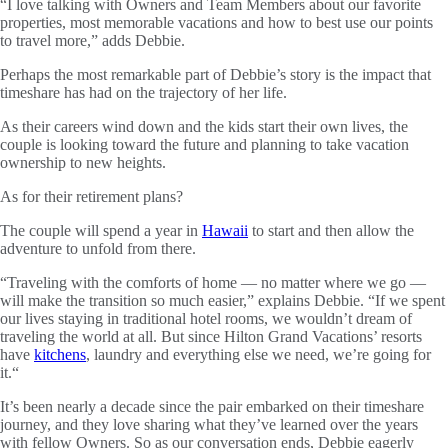
“I love talking with Owners and Team Members about our favorite
properties, most memorable vacations and how to best use our points
to travel more,” adds Debbie.
Perhaps the most remarkable part of Debbie’s story is the impact that
timeshare has had on the trajectory of her life.
As their careers wind down and the kids start their own lives, the
couple is looking toward the future and planning to take vacation
ownership to new heights.
As for their retirement plans?
The couple will spend a year in
Hawaii
to start and then allow the
adventure to unfold from there.
“Traveling with the comforts of home — no matter where we go —
will make the transition so much easier,” explains Debbie. “If we spent
our lives staying in traditional hotel rooms, we wouldn’t dream of
traveling the world at all. But since Hilton Grand Vacations’ resorts
have
kitchens
, laundry and everything else we need, we’re going for
it.“
It’s been nearly a decade since the pair embarked on their timeshare
journey, and they love sharing what they’ve learned over the years
with fellow Owners. So as our conversation ends, Debbie eagerly