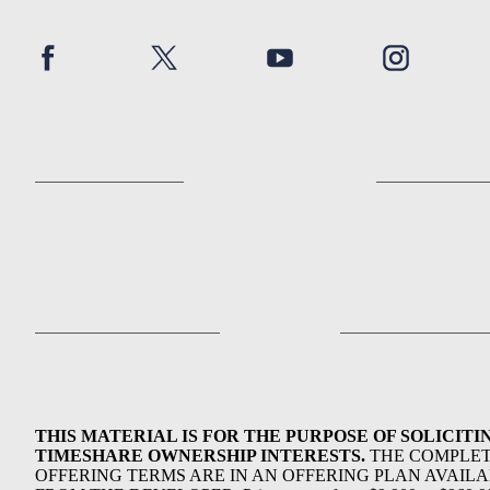
THIS MATERIAL IS FOR THE PURPOSE OF SOLICITI
TIMESHARE OWNERSHIP INTERESTS.
THE COMPLE
OFFERING TERMS ARE IN AN OFFERING PLAN AVAIL