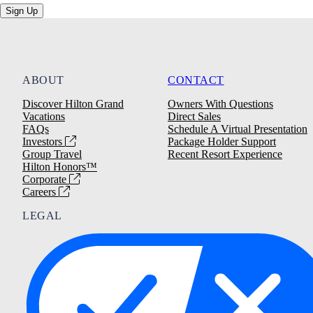
Sign Up
ABOUT
CONTACT
Discover Hilton Grand
Owners With Questions
Vacations
Direct Sales
FAQs
Schedule A Virtual Presentation
Investors
Package Holder Support
Group Travel
Recent Resort Experience
Hilton Honors™
Corporate
Careers
LEGAL