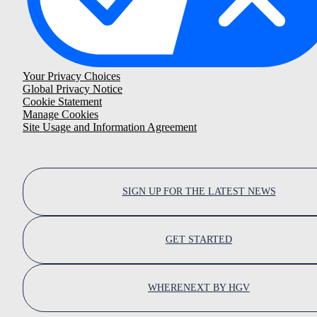
Your Privacy Choices
Global Privacy Notice
Cookie Statement
Manage Cookies
Site Usage and Information Agreement
SIGN UP FOR THE LATEST NEWS
GET STARTED
WHERENEXT BY HGV