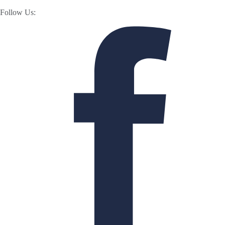
Follow Us: