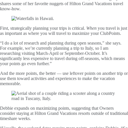
shares some of her favorite nuggets of Hilton Grand Vacations travel
know-how.
First, strategically planning your trips is critical.
When
you travel is just
as important as where you will travel to maximize your ClubPoints.
“I do a lot of research and planning during open seasons,” she says.
For example, we’re currently planning a trip to Italy, so I am
researching visiting March-April or September-October. It’s
significantly less expensive to travel during off-seasons, which means
your points go even further.”
And the more points, the better — use leftover points on another trip or
use them toward activities and experiences to make the vacation
memorable.
Debbie expands on maximizing points, suggesting that Owners
consider staying at Hilton Grand Vacations resorts outside of traditional
timeshare weeks.