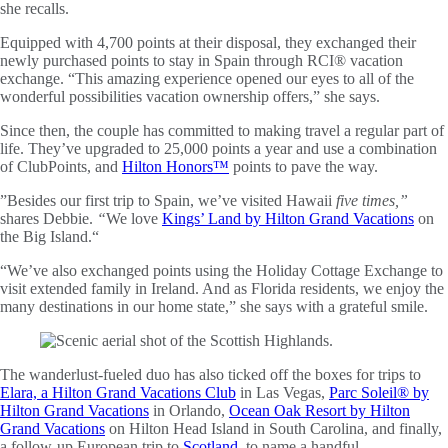
she recalls.
Equipped with 4,700 points at their disposal, they exchanged their
newly purchased points to stay in Spain through RCI® vacation
exchange. “This amazing experience opened our eyes to all of the
wonderful possibilities vacation ownership offers,” she says.
Since then, the couple has committed to making travel a regular part of
life. They’ve upgraded to 25,000 points a year and use a combination
of ClubPoints, and
Hilton Honors™
points to pave the way.
”Besides our first trip to Spain, we’ve visited Hawaii
five times,”
shares Debbie.
“
We love
Kings’ Land by Hilton Grand Vacations
on
the Big Island.“
“We’ve also exchanged points using the Holiday Cottage Exchange to
visit extended family in Ireland. And as Florida residents, we enjoy the
many destinations in our home state,” she says with a grateful smile.
The wanderlust-fueled duo has also ticked off the boxes for trips to
Elara, a Hilton Grand Vacations Club
in Las Vegas,
Parc Soleil® by
Hilton Grand Vacations
in Orlando,
Ocean Oak Resort by Hilton
Grand Vacations
on Hilton Head Island in South Carolina, and finally,
a follow-up European trip to
Scotland
, to name a handful.