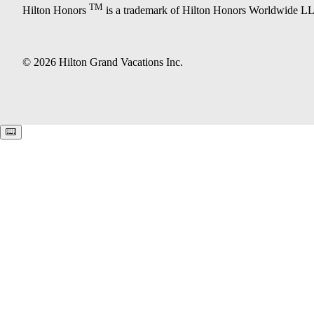
TM
Hilton Honors
is a trademark of Hilton Honors Worldwide L
© 2026 Hilton Grand Vacations Inc.
Keyboard shortcuts