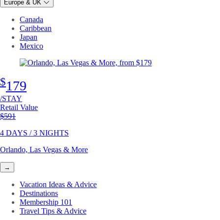
Europe & UK
Canada
Caribbean
Japan
Mexico
$
179
/STAY
Retail Value
Original price
$591
4 DAYS / 3 NIGHTS
Orlando, Las Vegas & More
→
Vacation Ideas & Advice
Destinations
Membership 101
Travel Tips & Advice