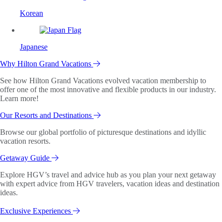
Korean
Japanese
Why Hilton Grand Vacations
See how Hilton Grand Vacations evolved vacation membership to
offer one of the most innovative and flexible products in our industry.
Learn more!
Our Resorts and Destinations
Browse our global portfolio of picturesque destinations and idyllic
vacation resorts.
Getaway Guide
Explore HGV’s travel and advice hub as you plan your next getaway
with expert advice from HGV travelers, vacation ideas and destination
ideas.
Exclusive Experiences