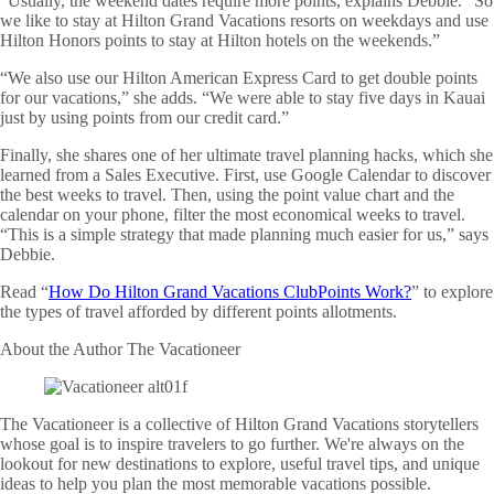
“Usually, the weekend dates require more points, explains Debbie. “So
we like to stay at Hilton Grand Vacations resorts on weekdays and use
Hilton Honors points to stay at Hilton hotels on the weekends.”
“We also use our Hilton American Express Card to get double points
for our vacations,” she adds. “We were able to stay five days in Kauai
just by using points from our credit card.”
Finally, she shares one of her ultimate travel planning hacks, which she
learned from a Sales Executive. First, use Google Calendar to discover
the best weeks to travel. Then, using the point value chart and the
calendar on your phone, filter the most economical weeks to travel.
“This is a simple strategy that made planning much easier for us,” says
Debbie.
Read “
How Do Hilton Grand Vacations ClubPoints Work?
” to explore
the types of travel afforded by different points allotments.
About the Author
The Vacationeer
The Vacationeer is a collective of Hilton Grand Vacations storytellers
whose goal is to inspire travelers to go further. We're always on the
lookout for new destinations to explore, useful travel tips, and unique
ideas to help you plan the most memorable vacations possible.