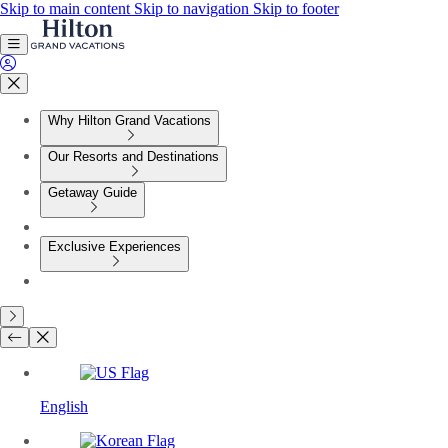
Skip to main content
Skip to navigation
Skip to footer
Why Hilton Grand Vacations
Our Resorts and Destinations
Getaway Guide
Exclusive Experiences
English