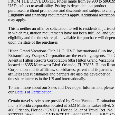
FROM THE DEVELOPER. Prices range from $9,900 to $960,9
USD, subject to availability. Pricing is dependent on product
purchased, without promotions and discounts and subject to chang
Eligibility and financing requirements apply. Additional restriction
may apply.
This is neither an offer or solicitation to sell to residents in jurisdic
in which registration requirements have not been fulfilled, and yo
eligibility and the timeshare plan available for purchase will depe
upon the state of the purchaser.
Hilton Grand Vacations Club LLC, HVC International Club Inc.,
Extraordinary Escapes Corporation are the exchange agents. The 
Agent is Hilton Resorts Corporation (dba Hilton Grand Vacations
located at 6355 Metrowest Blvd. Orlando, FL 32835. Hilton Reso
Corporation and its affiliates, subsidiaries, parent and its parent’s
affiliates and subsidiaries and partners are also the developer of
timeshare interests in the US and internationally.
To learn more about our Sales and Developer Information, please v
our
Details of Participation
.
Certain travel services are provided by Great Vacation Destination
Inc., a Florida corporation located at 5323 Millenia Lakes Blvd, S
400 Orlando, Florida (“GVD”). Florida Seller of Travel Ref. No.
ST37755; Washington GVD SOT ID # 602283711 and HRC SO