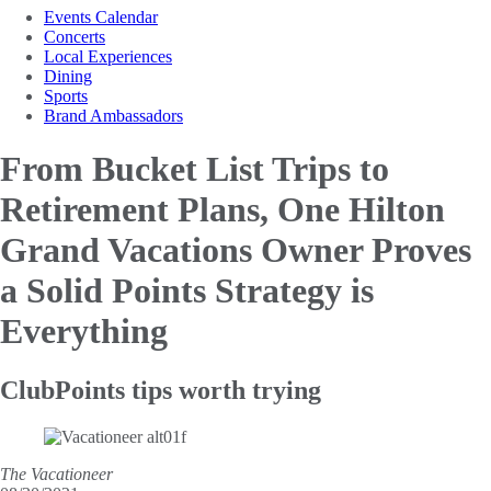
Events Calendar
Concerts
Local Experiences
Dining
Sports
Brand Ambassadors
From Bucket List Trips to
Retirement Plans, One Hilton
Grand Vacations Owner Proves
a Solid Points Strategy is
Everything
ClubPoints tips worth trying
The Vacationeer