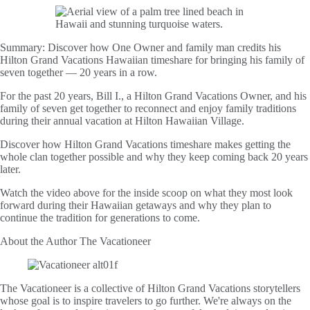
Summary:
Discover how One Owner and family man credits his
Hilton Grand Vacations Hawaiian timeshare for bringing his family of
seven together — 20 years in a row.
For the past 20 years, Bill I., a Hilton Grand Vacations Owner, and his
family of seven get together to reconnect and enjoy family traditions
during their annual vacation at Hilton Hawaiian Village.
Discover how Hilton Grand Vacations timeshare makes getting the
whole clan together possible and why they keep coming back 20 years
later.
Watch the video above for the inside scoop on what they most look
forward during their Hawaiian getaways and why they plan to
continue the tradition for generations to come.
About the Author
The Vacationeer
The Vacationeer is a collective of Hilton Grand Vacations storytellers
whose goal is to inspire travelers to go further. We're always on the