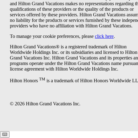
and Hilton Grand Vacations makes no representations regarding t
qualifications of these providers or the quality of the products or
services offered by these providers. Hilton Grand Vacations assu
no liability for the products or services furnished by these indepe
providers who have no affiliation with Hilton Grand Vacations.
To manage your cookie preferences, please
click here
.
Hilton Grand Vacations® is a registered trademark of Hilton
Worldwide Holdings Inc. or its subsidiaries and licensed to Hilton
Grand Vacations Inc. Hilton Grand Vacations and its properties a
programs operate under the Hilton Grand Vacations name pursuant
license agreement with Hilton Worldwide Holdings Inc.
TM
Hilton Honors
is a trademark of Hilton Honors Worldwide L
© 2026 Hilton Grand Vacations Inc.
Keyboard shortcuts