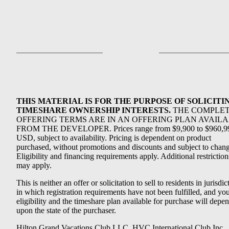
THIS MATERIAL IS FOR THE PURPOSE OF SOLICITI
TIMESHARE OWNERSHIP INTERESTS.
THE COMPLE
OFFERING TERMS ARE IN AN OFFERING PLAN AVAIL
FROM THE DEVELOPER. Prices range from $9,900 to $960,9
USD, subject to availability. Pricing is dependent on product
purchased, without promotions and discounts and subject to chang
Eligibility and financing requirements apply. Additional restriction
may apply.
This is neither an offer or solicitation to sell to residents in jurisdic
in which registration requirements have not been fulfilled, and yo
eligibility and the timeshare plan available for purchase will depe
upon the state of the purchaser.
Hilton Grand Vacations Club LLC, HVC International Club Inc.,