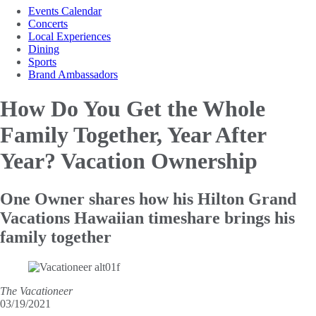
Events Calendar
Concerts
Local Experiences
Dining
Sports
Brand Ambassadors
How Do You Get the Whole
Family Together, Year After
Year? Vacation Ownership
One Owner shares how his Hilton Grand
Vacations Hawaiian timeshare brings his
family together
The Vacationeer
03/19/2021