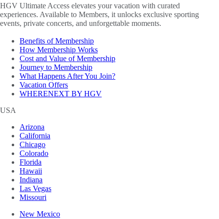
HGV Ultimate Access elevates your vacation with curated
experiences. Available to Members, it unlocks exclusive sporting
events, private concerts, and unforgettable moments.
Benefits of Membership
How Membership Works
Cost and Value of Membership
Journey to Membership
What Happens After You Join?
Vacation Offers
WHERENEXT BY HGV
USA
Arizona
California
Chicago
Colorado
Florida
Hawaii
Indiana
Las Vegas
Missouri
New Mexico