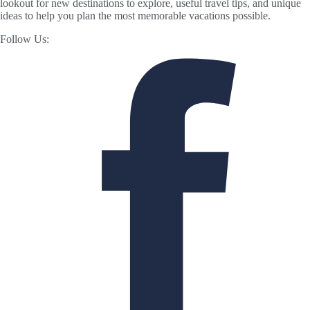
lookout for new destinations to explore, useful travel tips, and unique
ideas to help you plan the most memorable vacations possible.
Follow Us: