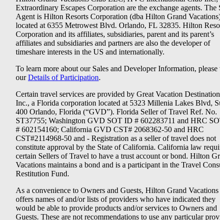
Extraordinary Escapes Corporation are the exchange agents. The 
Agent is Hilton Resorts Corporation (dba Hilton Grand Vacations
located at 6355 Metrowest Blvd. Orlando, FL 32835. Hilton Reso
Corporation and its affiliates, subsidiaries, parent and its parent’s
affiliates and subsidiaries and partners are also the developer of
timeshare interests in the US and internationally.
To learn more about our Sales and Developer Information, please v
our
Details of Participation
.
Certain travel services are provided by Great Vacation Destination
Inc., a Florida corporation located at 5323 Millenia Lakes Blvd, S
400 Orlando, Florida (“GVD”). Florida Seller of Travel Ref. No.
ST37755; Washington GVD SOT ID # 602283711 and HRC SO
# 602154160; California GVD CST# 2068362-50 and HRC
CST#2114968-50 and - Registration as a seller of travel does not
constitute approval by the State of California. California law requi
certain Sellers of Travel to have a trust account or bond. Hilton G
Vacations maintains a bond and is a participant in the Travel Con
Restitution Fund.
As a convenience to Owners and Guests, Hilton Grand Vacations
offers names of and/or lists of providers who have indicated they
would be able to provide products and/or services to Owners and
Guests. These are not recommendations to use any particular prov