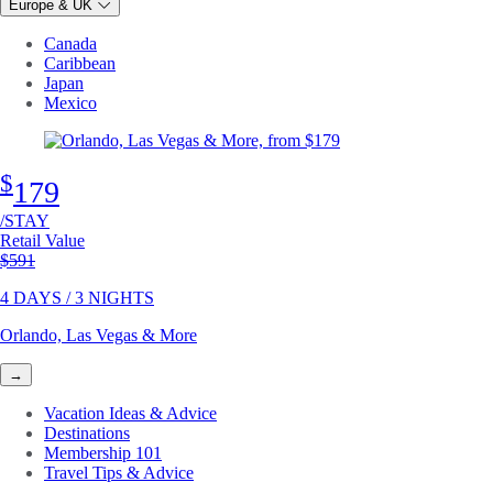
Europe & UK
Canada
Caribbean
Japan
Mexico
$
179
/STAY
Retail Value
Original price
$591
4 DAYS / 3 NIGHTS
Orlando, Las Vegas & More
→
Vacation Ideas & Advice
Destinations
Membership 101
Travel Tips & Advice