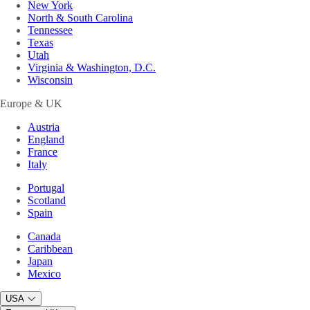
New York
North & South Carolina
Tennessee
Texas
Utah
Virginia & Washington, D.C.
Wisconsin
Europe & UK
Austria
England
France
Italy
Portugal
Scotland
Spain
Canada
Caribbean
Japan
Mexico
USA