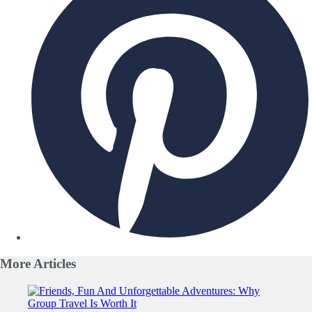
More
Articles
Slide 1 of 0