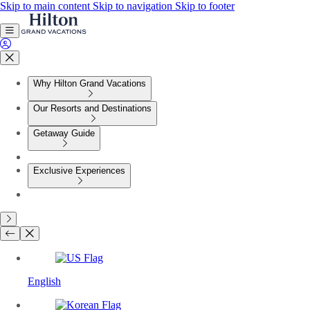
Skip to main content
Skip to navigation
Skip to footer
Why Hilton Grand Vacations
Our Resorts and Destinations
Getaway Guide
Exclusive Experiences
English