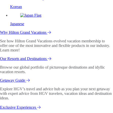
Korean
Japanese
Why Hilton Grand Vacations
See how Hilton Grand Vacations evolved vacation membership to
offer one of the most innovative and flexible products in our industry.
Learn more!
Our Resorts and Destinations
Browse our global portfolio of picturesque destinations and idyllic
vacation resorts.
Getaway Guide
Explore HGV’s travel and advice hub as you plan your next getaway
with expert advice from HGV travelers, vacation ideas and destination
ideas.
Exclusive Experiences