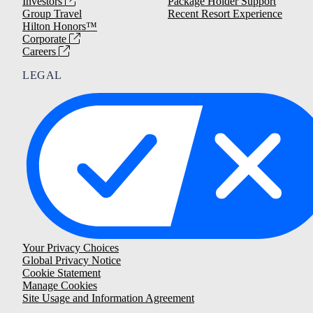
Investors
Package Holder Support
Group Travel
Recent Resort Experience
Hilton Honors™
Corporate
Careers
LEGAL
Your Privacy Choices
Global Privacy Notice
Cookie Statement
Manage Cookies
Site Usage and Information Agreement