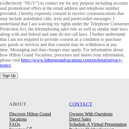
(collectively “HGV”) to contact me for any purpose including account
and promotional offers at the email address and telephone number
provided. I hereby expressly consent to receive communications that
may include autodialed calls, texts and prerecorded messages. I
understand that I am waiving my rights under the Telephone Consumer
Protection Act, the telemarketing sales rule as well as similar state laws
along with and federal and state do not call laws. I further understand
that I am not required to provide consent as a condition to purchase
any goods or services and that consent may be withdrawn at any
time. Messaging and data charges may apply. For information about
how Hilton Grand Vacations, processes and shares your information,
please visit
https://www.hiltongrandvacations.com/en/legal/privacy-
notice
.
Sign Up
ABOUT
CONTACT
Discover Hilton Grand
Owners With Questions
Vacations
Direct Sales
FAQs
Schedule A Virtual Presentation