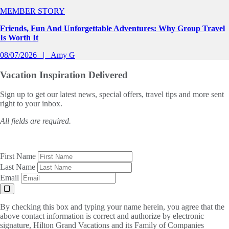
MEMBER STORY
Friends, Fun And Unforgettable Adventures: Why Group Travel
Is Worth It
08/07/2026
Amy G
Vacation Inspiration
Delivered
Sign up to get our latest news, special offers, travel tips and more sent
right to your inbox.
All fields are required.
First Name
Last Name
Email
By checking this box and typing your name herein, you agree that the
above contact information is correct and authorize by electronic
signature, Hilton Grand Vacations and its Family of Companies