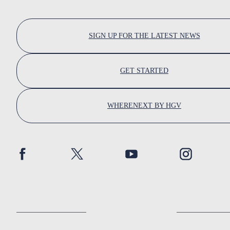
SIGN UP FOR THE LATEST NEWS
GET STARTED
WHERENEXT BY HGV