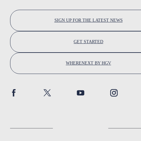
SIGN UP FOR THE LATEST NEWS
GET STARTED
WHERENEXT BY HGV