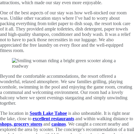
attractions, which made our stay even more enjoyable.
One of the best aspects of our stay was how well-stocked our room
was. Unlike other vacation stays where I’ve had to worry about
packing everything from toilet paper to dish soap, the resort took care
of it all. They provided ample toiletries, dish detergent, paper towels
and high-quality shampoo, conditioner and body wash. It was a relief
not to have to pack those necessities in our luggage. We also
appreciated the free laundry on every floor and the well-equipped
fitness room.
Beyond the comfortable accommodations, the resort offered a
wonderful, relaxed atmosphere. We saw families grilling, playing
cornhole, swimming in the pool and enjoying the game room, creating
a communal and welcoming environment. Our room had a lovely
balcony where we spent evenings stargazing and simply unwinding
together.
The location in
South Lake Tahoe
is also unbeatable. It is right near
the lake, close to
excellent restaurants
and within walking distance to
shops, grocery stores
and
casinos
. We caught a concert nearby and
explored the area by scooter. The concierge's recommendation of a trail