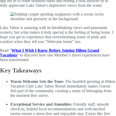
app led us to some beautiful hikes and renting a boat allowed us to
fully appreciate Lake Tahoe's impressive views from the water.
Lake Tahoe is amazing with its breathtaking views and panoramic
scenery, but what makes it truly special is the feeling of being home. I
hope you get to experience that overwhelming sense of pride and
comfort when they tell you "Welcome home" too.
Read "
What I Wish I Knew Before Joining Hilton Grand
Vacations
" to discover how one Member’s travel experiences have
been transformed.
Key Takeaways
Warm Welcome Sets the Tone:
The heartfelt greeting at Hilton
Vacation Club Lake Tahoe Resort immediately makes Guests
feel part of the community, creating a sense of belonging from
the moment they arrive.
Exceptional Service and Amenities:
Friendly staff, smooth
check-in, helpful local recommendations and well-stocked
rooms ensure a stress-free and enjoyable stay. Extras like free