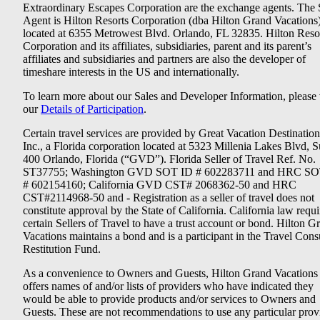
Extraordinary Escapes Corporation are the exchange agents. The 
Agent is Hilton Resorts Corporation (dba Hilton Grand Vacations
located at 6355 Metrowest Blvd. Orlando, FL 32835. Hilton Reso
Corporation and its affiliates, subsidiaries, parent and its parent’s
affiliates and subsidiaries and partners are also the developer of
timeshare interests in the US and internationally.
To learn more about our Sales and Developer Information, please v
our
Details of Participation
.
Certain travel services are provided by Great Vacation Destination
Inc., a Florida corporation located at 5323 Millenia Lakes Blvd, S
400 Orlando, Florida (“GVD”). Florida Seller of Travel Ref. No.
ST37755; Washington GVD SOT ID # 602283711 and HRC SO
# 602154160; California GVD CST# 2068362-50 and HRC
CST#2114968-50 and - Registration as a seller of travel does not
constitute approval by the State of California. California law requi
certain Sellers of Travel to have a trust account or bond. Hilton G
Vacations maintains a bond and is a participant in the Travel Con
Restitution Fund.
As a convenience to Owners and Guests, Hilton Grand Vacations
offers names of and/or lists of providers who have indicated they
would be able to provide products and/or services to Owners and
Guests. These are not recommendations to use any particular prov