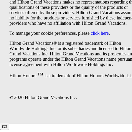
and Hilton Grand Vacations makes no representations regarding t
qualifications of these providers or the quality of the products or
services offered by these providers. Hilton Grand Vacations assu
no liability for the products or services furnished by these indepe
providers who have no affiliation with Hilton Grand Vacations.
To manage your cookie preferences, please
click here
.
Hilton Grand Vacations® is a registered trademark of Hilton
Worldwide Holdings Inc. or its subsidiaries and licensed to Hilton
Grand Vacations Inc. Hilton Grand Vacations and its properties a
programs operate under the Hilton Grand Vacations name pursuant
license agreement with Hilton Worldwide Holdings Inc.
TM
Hilton Honors
is a trademark of Hilton Honors Worldwide L
© 2026 Hilton Grand Vacations Inc.
Keyboard shortcuts