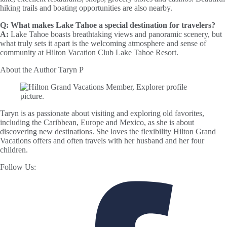
hiking trails and boating opportunities are also nearby.
Q:
What makes Lake Tahoe a special destination for travelers?
A:
Lake Tahoe boasts breathtaking views and panoramic scenery, but
what truly sets it apart is the welcoming atmosphere and sense of
community at Hilton Vacation Club Lake Tahoe Resort.
About the Author
Taryn P
Taryn is as passionate about visiting and exploring old favorites,
including the Caribbean, Europe and Mexico, as she is about
discovering new destinations. She loves the flexibility Hilton Grand
Vacations offers and often travels with her husband and her four
children.
Follow Us: