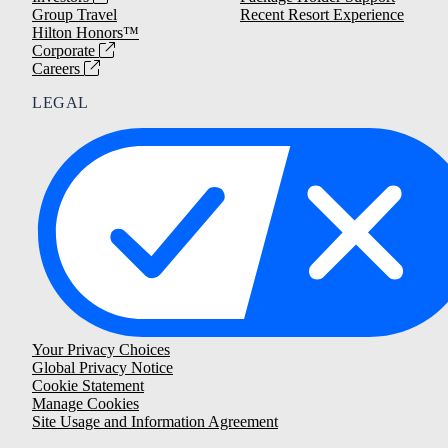
Group Travel
Recent Resort Experience
Hilton Honors™
Corporate
Careers
LEGAL
Your Privacy Choices
Global Privacy Notice
Cookie Statement
Manage Cookies
Site Usage and Information Agreement