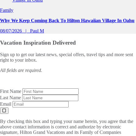
Family
Why We Keep Coming Back To Hilton Hawaiian Village In Oahu
08/07/2026
Paul M
Vacation Inspiration
Delivered
Sign up to get our latest news, special offers, travel tips and more sent
right to your inbox.
All fields are required.
First Name
Last Name
Email
By checking this box and typing your name herein, you agree that the
above contact information is correct and authorize by electronic
signature, Hilton Grand Vacations and its Family of Companies