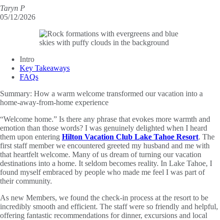
Taryn P
05/12/2026
Intro
Key Takeaways
FAQs
Summary:
How a warm welcome transformed our vacation into a
home-away-from-home experience
“Welcome home.” Is there any phrase that evokes more warmth and
emotion than those words? I was genuinely delighted when I heard
them upon entering
Hilton Vacation Club Lake Tahoe Resort
. The
first staff member we encountered greeted my husband and me with
that heartfelt welcome. Many of us dream of turning our vacation
destinations into a home. It seldom becomes reality. In Lake Tahoe, I
found myself embraced by people who made me feel I was part of
their community.
As new Members, we found the check-in process at the resort to be
incredibly smooth and efficient. The staff were so friendly and helpful,
offering fantastic recommendations for dinner, excursions and local