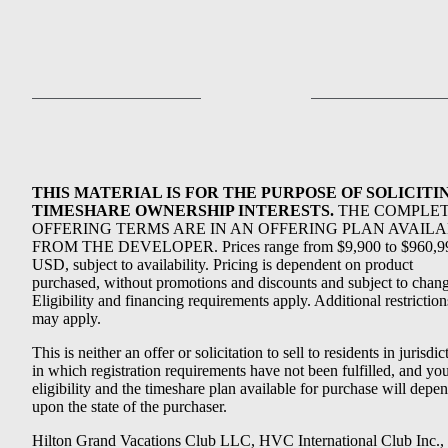
THIS MATERIAL IS FOR THE PURPOSE OF SOLICITI
TIMESHARE OWNERSHIP INTERESTS.
THE COMPLE
OFFERING TERMS ARE IN AN OFFERING PLAN AVAIL
FROM THE DEVELOPER. Prices range from $9,900 to $960,9
USD, subject to availability. Pricing is dependent on product
purchased, without promotions and discounts and subject to chang
Eligibility and financing requirements apply. Additional restriction
may apply.
This is neither an offer or solicitation to sell to residents in jurisdic
in which registration requirements have not been fulfilled, and yo
eligibility and the timeshare plan available for purchase will depe
upon the state of the purchaser.
Hilton Grand Vacations Club LLC, HVC International Club Inc.,