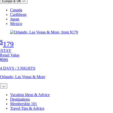
Europe & UK
Canada
Caribbean
Japan
Mexico
$
179
/STAY
Retail Value
Original price
$591
4 DAYS / 3 NIGHTS
Orlando, Las Vegas & More
→
Vacation Ideas & Advice
Destinations
Membership 101
Travel Tips & Advice