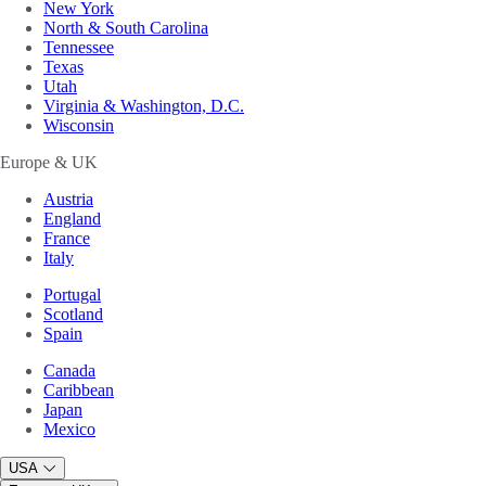
New York
North & South Carolina
Tennessee
Texas
Utah
Virginia & Washington, D.C.
Wisconsin
Europe & UK
Austria
England
France
Italy
Portugal
Scotland
Spain
Canada
Caribbean
Japan
Mexico
USA