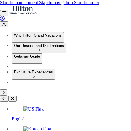
Skip to main content
Skip to navigation
Skip to footer
Why Hilton Grand Vacations
Our Resorts and Destinations
Getaway Guide
Exclusive Experiences
English