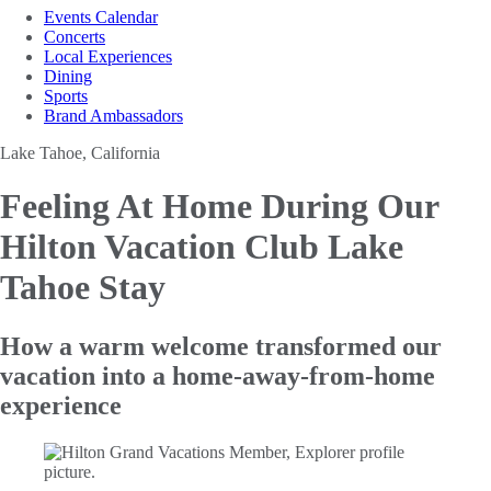
Events Calendar
Concerts
Local Experiences
Dining
Sports
Brand Ambassadors
Lake Tahoe, California
Feeling At Home During Our
Hilton Vacation Club Lake
Tahoe Stay
How a warm welcome transformed our
vacation into a home-away-from-home
experience