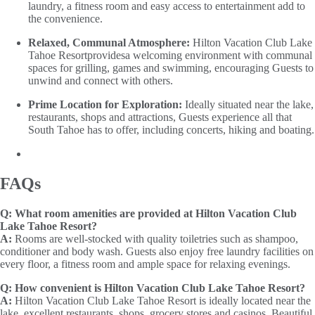
laundry, a fitness room and easy access to entertainment add to
the convenience.
Relaxed, Communal Atmosphere:
Hilton Vacation Club Lake
Tahoe Resortprovidesa welcoming environment with communal
spaces for grilling, games and swimming, encouraging Guests to
unwind and connect with others.
Prime Location for Exploration:
Ideally situated near the lake,
restaurants, shops and attractions, Guests experience all that
South Tahoe has to offer, including concerts, hiking and boating.
FAQs
Q:
What room amenities are provided at Hilton Vacation Club
Lake Tahoe Resort?
A:
Rooms are well-stocked with quality toiletries such as shampoo,
conditioner and body wash. Guests also enjoy free laundry facilities on
every floor, a fitness room and ample space for relaxing evenings.
Q:
How convenient is Hilton Vacation Club Lake Tahoe Resort?
A:
Hilton Vacation Club Lake Tahoe Resort is ideally located near the
lake, excellent restaurants, shops, grocery stores and casinos. Beautiful