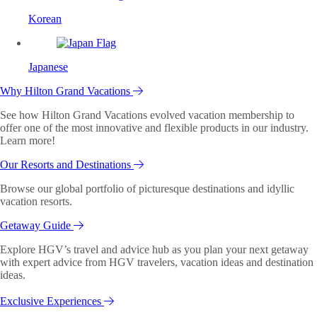
Korean
Japanese
Why Hilton Grand Vacations
See how Hilton Grand Vacations evolved vacation membership to
offer one of the most innovative and flexible products in our industry.
Learn more!
Our Resorts and Destinations
Browse our global portfolio of picturesque destinations and idyllic
vacation resorts.
Getaway Guide
Explore HGV’s travel and advice hub as you plan your next getaway
with expert advice from HGV travelers, vacation ideas and destination
ideas.
Exclusive Experiences