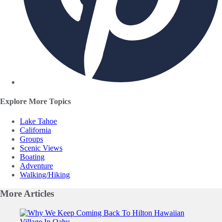
Explore More Topics
Lake Tahoe
California
Groups
Scenic Views
Boating
Adventure
Walking/Hiking
More
Articles
Slide 1 of 0