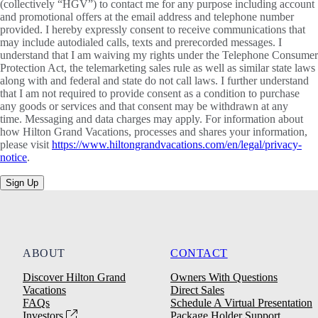
(collectively “HGV”) to contact me for any purpose including account
and promotional offers at the email address and telephone number
provided. I hereby expressly consent to receive communications that
may include autodialed calls, texts and prerecorded messages. I
understand that I am waiving my rights under the Telephone Consumer
Protection Act, the telemarketing sales rule as well as similar state laws
along with and federal and state do not call laws. I further understand
that I am not required to provide consent as a condition to purchase
any goods or services and that consent may be withdrawn at any
time. Messaging and data charges may apply. For information about
how Hilton Grand Vacations, processes and shares your information,
please visit
https://www.hiltongrandvacations.com/en/legal/privacy-
notice
.
Sign Up
ABOUT
CONTACT
Discover Hilton Grand
Owners With Questions
Vacations
Direct Sales
FAQs
Schedule A Virtual Presentation
Investors
Package Holder Support