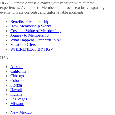
HGV Ultimate Access elevates your vacation with curated
experiences. Available to Members, it unlocks exclusive sporting
events, private concerts, and unforgettable moments.
Benefits of Membership
How Membership Works
Cost and Value of Membership
Journey to Membership
What Happens After You Join?
Vacation Offers
WHERENEXT BY HGV
USA
Arizona
California
Chicago
Colorado
Florida
Hawaii
Indiana
Las Vegas
Missouri
New Mexico