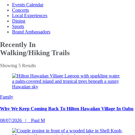
Events Calendar
Concerts
Local Experiences
Dining
Sports
Brand Ambassadors
Recently In
Walking/Hiking Trails
Showing 5 Results
Family
Why We Keep Coming Back To Hilton Hawaiian Village In Oahu
08/07/2026
Paul M