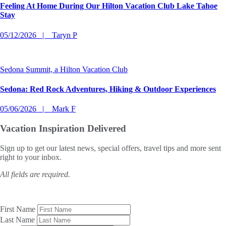
Feeling At Home During Our Hilton Vacation Club Lake Tahoe
Stay
05/12/2026
Taryn P
Sedona Summit, a Hilton Vacation Club
Sedona: Red Rock Adventures, Hiking & Outdoor Experiences
05/06/2026
Mark F
Vacation Inspiration
Delivered
Sign up to get our latest news, special offers, travel tips and more sent
right to your inbox.
All fields are required.
First Name
Last Name