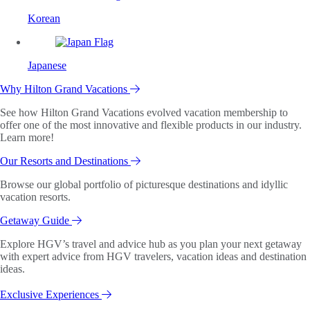
Korean
Japanese
Why Hilton Grand Vacations
See how Hilton Grand Vacations evolved vacation membership to
offer one of the most innovative and flexible products in our industry.
Learn more!
Our Resorts and Destinations
Browse our global portfolio of picturesque destinations and idyllic
vacation resorts.
Getaway Guide
Explore HGV’s travel and advice hub as you plan your next getaway
with expert advice from HGV travelers, vacation ideas and destination
ideas.
Exclusive Experiences