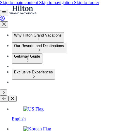
Skip to main content
Skip to navigation
Skip to footer
Why Hilton Grand Vacations
Our Resorts and Destinations
Getaway Guide
Exclusive Experiences
English