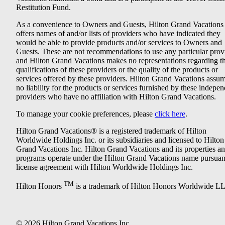
Restitution Fund.
As a convenience to Owners and Guests, Hilton Grand Vacations
offers names of and/or lists of providers who have indicated they
would be able to provide products and/or services to Owners and
Guests. These are not recommendations to use any particular prov
and Hilton Grand Vacations makes no representations regarding t
qualifications of these providers or the quality of the products or
services offered by these providers. Hilton Grand Vacations assu
no liability for the products or services furnished by these indepe
providers who have no affiliation with Hilton Grand Vacations.
To manage your cookie preferences, please
click here
.
Hilton Grand Vacations® is a registered trademark of Hilton
Worldwide Holdings Inc. or its subsidiaries and licensed to Hilton
Grand Vacations Inc. Hilton Grand Vacations and its properties a
programs operate under the Hilton Grand Vacations name pursuant
license agreement with Hilton Worldwide Holdings Inc.
TM
Hilton Honors
is a trademark of Hilton Honors Worldwide L
© 2026 Hilton Grand Vacations Inc.