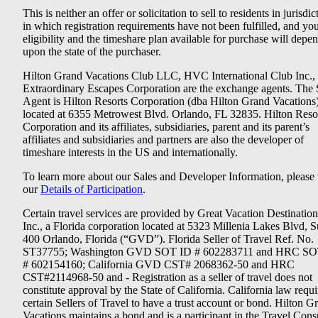
This is neither an offer or solicitation to sell to residents in jurisdic
in which registration requirements have not been fulfilled, and yo
eligibility and the timeshare plan available for purchase will depe
upon the state of the purchaser.
Hilton Grand Vacations Club LLC, HVC International Club Inc.,
Extraordinary Escapes Corporation are the exchange agents. The 
Agent is Hilton Resorts Corporation (dba Hilton Grand Vacations
located at 6355 Metrowest Blvd. Orlando, FL 32835. Hilton Reso
Corporation and its affiliates, subsidiaries, parent and its parent’s
affiliates and subsidiaries and partners are also the developer of
timeshare interests in the US and internationally.
To learn more about our Sales and Developer Information, please v
our
Details of Participation
.
Certain travel services are provided by Great Vacation Destination
Inc., a Florida corporation located at 5323 Millenia Lakes Blvd, S
400 Orlando, Florida (“GVD”). Florida Seller of Travel Ref. No.
ST37755; Washington GVD SOT ID # 602283711 and HRC SO
# 602154160; California GVD CST# 2068362-50 and HRC
CST#2114968-50 and - Registration as a seller of travel does not
constitute approval by the State of California. California law requi
certain Sellers of Travel to have a trust account or bond. Hilton G
Vacations maintains a bond and is a participant in the Travel Con