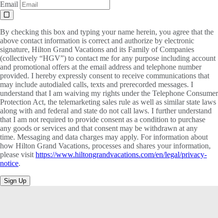
Email
By checking this box and typing your name herein, you agree that the
above contact information is correct and authorize by electronic
signature, Hilton Grand Vacations and its Family of Companies
(collectively “HGV”) to contact me for any purpose including account
and promotional offers at the email address and telephone number
provided. I hereby expressly consent to receive communications that
may include autodialed calls, texts and prerecorded messages. I
understand that I am waiving my rights under the Telephone Consumer
Protection Act, the telemarketing sales rule as well as similar state laws
along with and federal and state do not call laws. I further understand
that I am not required to provide consent as a condition to purchase
any goods or services and that consent may be withdrawn at any
time. Messaging and data charges may apply. For information about
how Hilton Grand Vacations, processes and shares your information,
please visit
https://www.hiltongrandvacations.com/en/legal/privacy-
notice
.
Sign Up