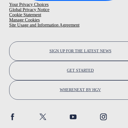
Your Privacy Choices
Global Privacy Notice
Cookie Statement
Manage Cookies
Site Usage and Information Agreement
SIGN UP FOR THE LATEST NEWS
GET STARTED
WHERENEXT BY HGV