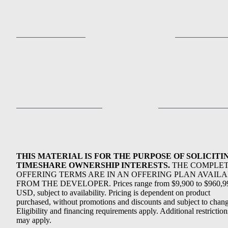
THIS MATERIAL IS FOR THE PURPOSE OF SOLICITI
TIMESHARE OWNERSHIP INTERESTS.
THE COMPLE
OFFERING TERMS ARE IN AN OFFERING PLAN AVAIL
FROM THE DEVELOPER. Prices range from $9,900 to $960,9
USD, subject to availability. Pricing is dependent on product
purchased, without promotions and discounts and subject to chang
Eligibility and financing requirements apply. Additional restriction
may apply.