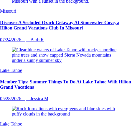
Missouri
Discover A Secluded Ozark Getaway At Stonewater Cove, a
Hilton Grand Vacations Club In Missouri
07/24/2026
Barb R
Lake Tahoe
Member Tips: Summer Things To Do At Lake Tahoe With Hilton
Grand Vacations
05/28/2026
Jessica M
Lake Tahoe