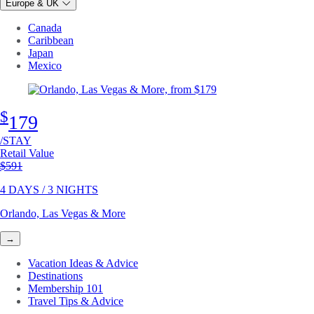
Europe & UK
Canada
Caribbean
Japan
Mexico
$
179
/STAY
Retail Value
Original price
$591
4 DAYS / 3 NIGHTS
Orlando, Las Vegas & More
→
Vacation Ideas & Advice
Destinations
Membership 101
Travel Tips & Advice