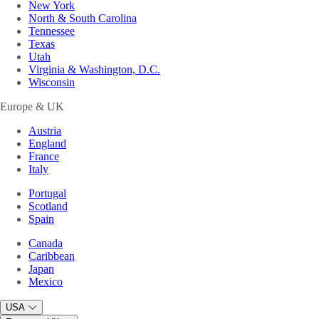
New York
North & South Carolina
Tennessee
Texas
Utah
Virginia & Washington, D.C.
Wisconsin
Europe & UK
Austria
England
France
Italy
Portugal
Scotland
Spain
Canada
Caribbean
Japan
Mexico
USA