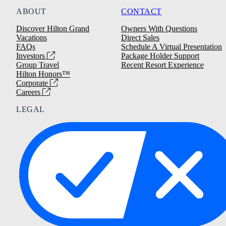
ABOUT
CONTACT
Discover Hilton Grand
Owners With Questions
Vacations
Direct Sales
FAQs
Schedule A Virtual Presentation
Investors
Package Holder Support
Group Travel
Recent Resort Experience
Hilton Honors™
Corporate
Careers
LEGAL