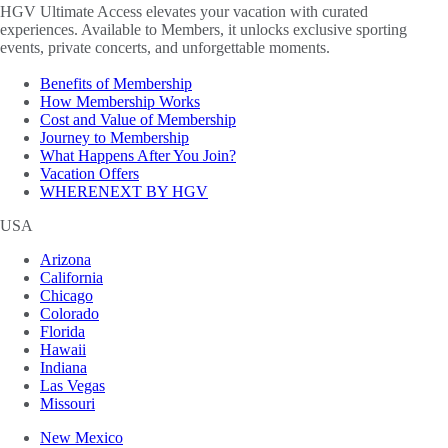
HGV Ultimate Access elevates your vacation with curated
experiences. Available to Members, it unlocks exclusive sporting
events, private concerts, and unforgettable moments.
Benefits of Membership
How Membership Works
Cost and Value of Membership
Journey to Membership
What Happens After You Join?
Vacation Offers
WHERENEXT BY HGV
USA
Arizona
California
Chicago
Colorado
Florida
Hawaii
Indiana
Las Vegas
Missouri
New Mexico