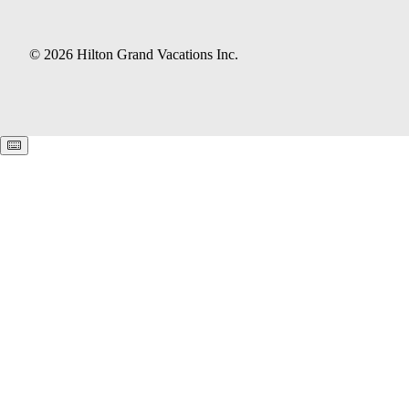
© 2026 Hilton Grand Vacations Inc.
Keyboard shortcuts