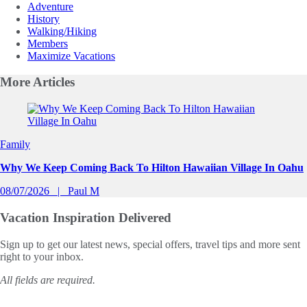
Adventure
History
Walking/Hiking
Members
Maximize Vacations
More
Articles
Slide 1 of 0
Family
Why We Keep Coming Back To Hilton Hawaiian Village In Oahu
08/07/2026
Paul M
Vacation Inspiration
Delivered
Sign up to get our latest news, special offers, travel tips and more sent
right to your inbox.
All fields are required.