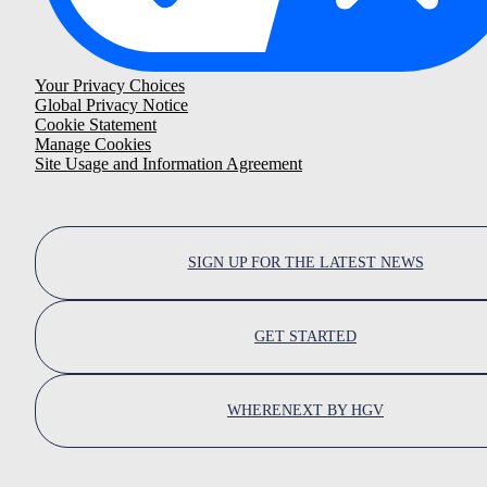
Your Privacy Choices
Global Privacy Notice
Cookie Statement
Manage Cookies
Site Usage and Information Agreement
SIGN UP FOR THE LATEST NEWS
GET STARTED
WHERENEXT BY HGV