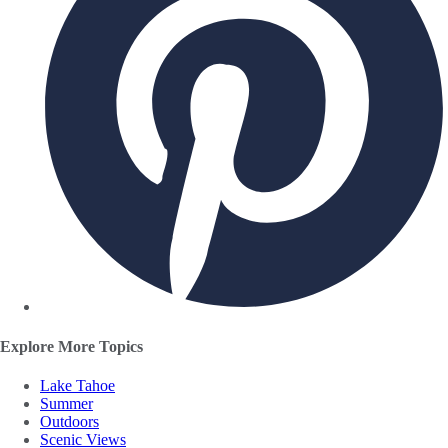
Explore More Topics
Lake Tahoe
Summer
Outdoors
Scenic Views