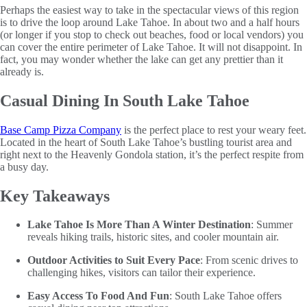
Perhaps the easiest way to take in the spectacular views of this region
is to drive the loop around Lake Tahoe. In about two and a half hours
(or longer if you stop to check out beaches, food or local vendors) you
can cover the entire perimeter of Lake Tahoe. It will not disappoint. In
fact, you may wonder whether the lake can get any prettier than it
already is.
Casual Dining In South Lake Tahoe
Base Camp Pizza Company
is the perfect place to rest your weary feet.
Located in the heart of South Lake Tahoe’s bustling tourist area and
right next to the Heavenly Gondola station, it’s the perfect respite from
a busy day.
Key Takeaways
Lake Tahoe Is More Than A Winter Destination
: Summer
reveals hiking trails, historic sites, and cooler mountain air.
Outdoor Activities to Suit Every Pace
: From scenic drives to
challenging hikes, visitors can tailor their experience.
Easy Access To Food And Fun
: South Lake Tahoe offers