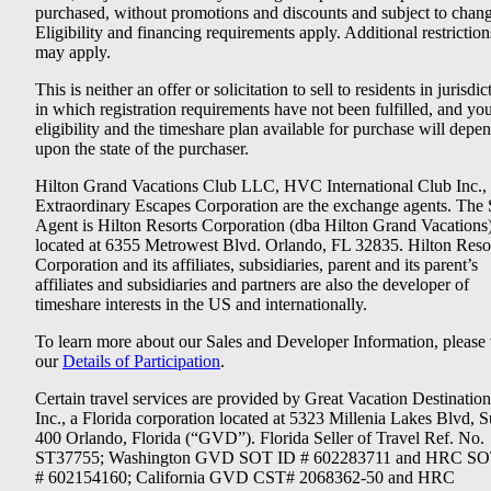
purchased, without promotions and discounts and subject to chang
Eligibility and financing requirements apply. Additional restriction
may apply.
This is neither an offer or solicitation to sell to residents in jurisdic
in which registration requirements have not been fulfilled, and yo
eligibility and the timeshare plan available for purchase will depe
upon the state of the purchaser.
Hilton Grand Vacations Club LLC, HVC International Club Inc.,
Extraordinary Escapes Corporation are the exchange agents. The 
Agent is Hilton Resorts Corporation (dba Hilton Grand Vacations
located at 6355 Metrowest Blvd. Orlando, FL 32835. Hilton Reso
Corporation and its affiliates, subsidiaries, parent and its parent’s
affiliates and subsidiaries and partners are also the developer of
timeshare interests in the US and internationally.
To learn more about our Sales and Developer Information, please v
our
Details of Participation
.
Certain travel services are provided by Great Vacation Destination
Inc., a Florida corporation located at 5323 Millenia Lakes Blvd, S
400 Orlando, Florida (“GVD”). Florida Seller of Travel Ref. No.
ST37755; Washington GVD SOT ID # 602283711 and HRC SO
# 602154160; California GVD CST# 2068362-50 and HRC