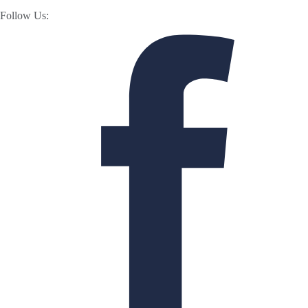
Follow Us: