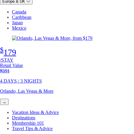
Europe & UK
Canada
Caribbean
Japan
Mexico
$
179
/STAY
Retail Value
Original price
$591
4 DAYS / 3 NIGHTS
Orlando, Las Vegas & More
→
Vacation Ideas & Advice
Destinations
Membership 101
Travel Tips & Advice