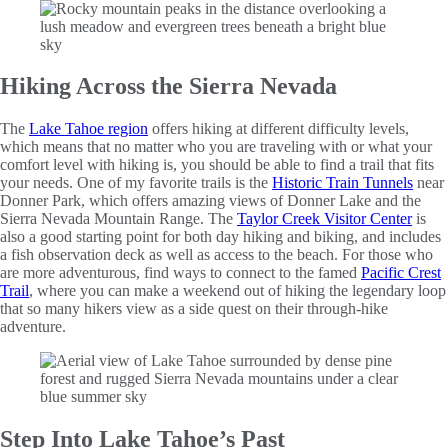
Hiking Across the Sierra Nevada
The
Lake Tahoe region
offers hiking at different difficulty levels,
which means that no matter who you are traveling with or what your
comfort level with hiking is, you should be able to find a trail that fits
your needs. One of my favorite trails is the
Historic Train Tunnels
near
Donner Park, which offers amazing views of Donner Lake and the
Sierra Nevada Mountain Range. The
Taylor Creek Visitor Center
is
also a good starting point for both day hiking and biking, and includes
a fish observation deck as well as access to the beach. For those who
are more adventurous, find ways to connect to the famed
Pacific Crest
Trail
, where you can make a weekend out of hiking the legendary loop
that so many hikers view as a side quest on their through-hike
adventure.
Step Into Lake Tahoe’s Past