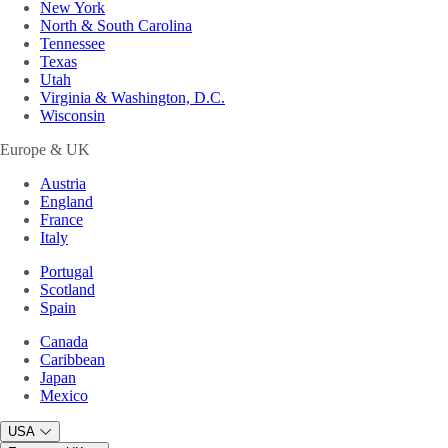
New York
North & South Carolina
Tennessee
Texas
Utah
Virginia & Washington, D.C.
Wisconsin
Europe & UK
Austria
England
France
Italy
Portugal
Scotland
Spain
Canada
Caribbean
Japan
Mexico
USA