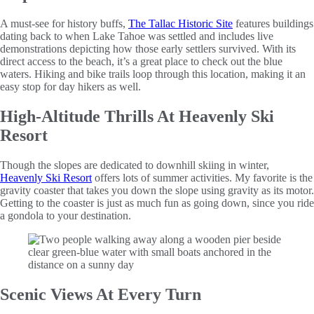
A must-see for history buffs,
The Tallac Historic Site
features buildings
dating back to when Lake Tahoe was settled and includes live
demonstrations depicting how those early settlers survived. With its
direct access to the beach, it’s a great place to check out the blue
waters. Hiking and bike trails loop through this location, making it an
easy stop for day hikers as well.
High-Altitude Thrills At Heavenly Ski
Resort
Though the slopes are dedicated to downhill skiing in winter,
Heavenly Ski Resort
offers lots of summer activities. My favorite is the
gravity coaster that takes you down the slope using gravity as its motor.
Getting to the coaster is just as much fun as going down, since you ride
a gondola to your destination.
Scenic Views At Every Turn