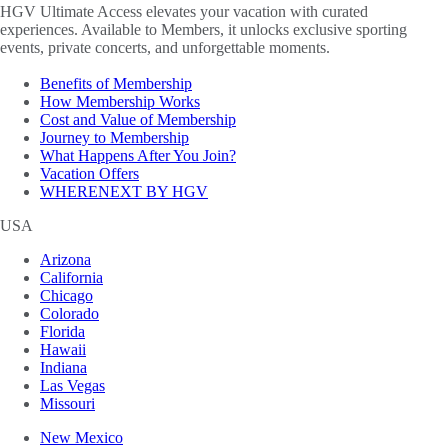
HGV Ultimate Access elevates your vacation with curated
experiences. Available to Members, it unlocks exclusive sporting
events, private concerts, and unforgettable moments.
Benefits of Membership
How Membership Works
Cost and Value of Membership
Journey to Membership
What Happens After You Join?
Vacation Offers
WHERENEXT BY HGV
USA
Arizona
California
Chicago
Colorado
Florida
Hawaii
Indiana
Las Vegas
Missouri
New Mexico