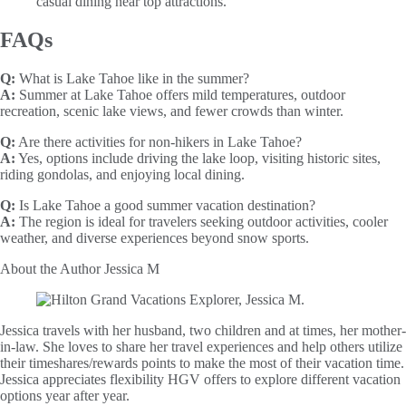
casual dining near top attractions.
FAQs
Q:
What is Lake Tahoe like in the summer?
A:
Summer at Lake Tahoe offers mild temperatures, outdoor
recreation, scenic lake views, and fewer crowds than winter.
Q:
Are there activities for non-hikers in Lake Tahoe?
A:
Yes, options include driving the lake loop, visiting historic sites,
riding gondolas, and enjoying local dining.
Q:
Is Lake Tahoe a good summer vacation destination?
A:
The region is ideal for travelers seeking outdoor activities, cooler
weather, and diverse experiences beyond snow sports.
About the Author
Jessica M
Jessica travels with her husband, two children and at times, her mother-
in-law. She loves to share her travel experiences and help others utilize
their timeshares/rewards points to make the most of their vacation time.
Jessica appreciates flexibility HGV offers to explore different vacation
options year after year.