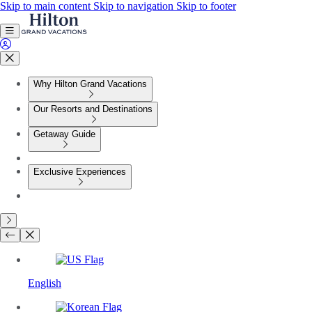
Skip to main content
Skip to navigation
Skip to footer
Why Hilton Grand Vacations
Our Resorts and Destinations
Getaway Guide
Exclusive Experiences
English