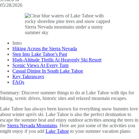
05/28/2026
Intro
Hiking Across the Sierra Nevada
Step Into Lake Tahoe’s Past
High-Altitude Thrills At Heavenly Ski Resort
Scenic Views At Every Turn
Casual Dining In South Lake Tahoe
Key Takeaways
FAQs
Summary:
Discover summer things to do at Lake Tahoe with tips for
hiking, scenic drives, historic sites and relaxed mountain escapes.
Lake Tahoe has always been known for everything snow bunnies love
about winter
après ski
. Lake Tahoe is also the perfect destination to
escape the summer heat and enjoy outdoor activities among the trees in
the
Sierra Nevada Mountains
. Here are just some of the activities you
might enjoy if you add
Lake Tahoe
to your summer vacation plans: