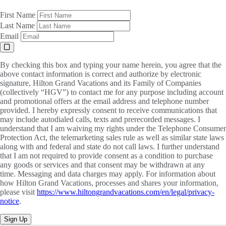
First Name
Last Name
Email
By checking this box and typing your name herein, you agree that the
above contact information is correct and authorize by electronic
signature, Hilton Grand Vacations and its Family of Companies
(collectively “HGV”) to contact me for any purpose including account
and promotional offers at the email address and telephone number
provided. I hereby expressly consent to receive communications that
may include autodialed calls, texts and prerecorded messages. I
understand that I am waiving my rights under the Telephone Consumer
Protection Act, the telemarketing sales rule as well as similar state laws
along with and federal and state do not call laws. I further understand
that I am not required to provide consent as a condition to purchase
any goods or services and that consent may be withdrawn at any
time. Messaging and data charges may apply. For information about
how Hilton Grand Vacations, processes and shares your information,
please visit
https://www.hiltongrandvacations.com/en/legal/privacy-
notice
.
Sign Up