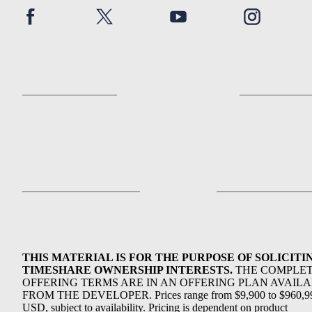
THIS MATERIAL IS FOR THE PURPOSE OF SOLICITI
TIMESHARE OWNERSHIP INTERESTS.
THE COMPLE
OFFERING TERMS ARE IN AN OFFERING PLAN AVAIL
FROM THE DEVELOPER. Prices range from $9,900 to $960,9
USD, subject to availability. Pricing is dependent on product