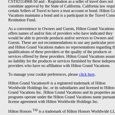
CST#2114968-50 and - Registration as a seller of travel does not
constitute approval by the State of California. California law requi
certain Sellers of Travel to have a trust account or bond. Hilton G
Vacations maintains a bond and is a participant in the Travel Con
Restitution Fund.
As a convenience to Owners and Guests, Hilton Grand Vacations
offers names of and/or lists of providers who have indicated they
would be able to provide products and/or services to Owners and
Guests. These are not recommendations to use any particular prov
and Hilton Grand Vacations makes no representations regarding t
qualifications of these providers or the quality of the products or
services offered by these providers. Hilton Grand Vacations assu
no liability for the products or services furnished by these indepe
providers who have no affiliation with Hilton Grand Vacations.
To manage your cookie preferences, please
click here
.
Hilton Grand Vacations® is a registered trademark of Hilton
Worldwide Holdings Inc. or its subsidiaries and licensed to Hilton
Grand Vacations Inc. Hilton Grand Vacations and its properties a
programs operate under the Hilton Grand Vacations name pursuant
license agreement with Hilton Worldwide Holdings Inc.
TM
Hilton Honors
is a trademark of Hilton Honors Worldwide L