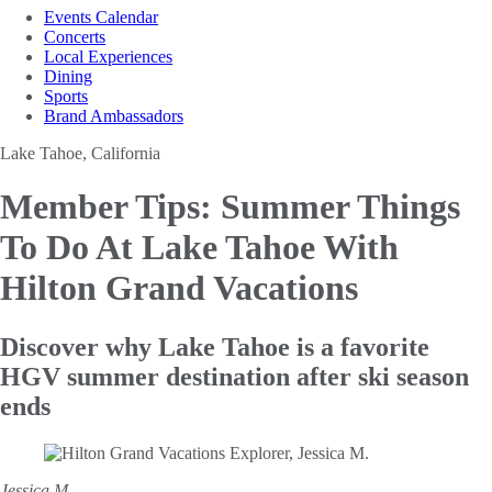
Events Calendar
Concerts
Local Experiences
Dining
Sports
Brand Ambassadors
Lake Tahoe, California
Member Tips: Summer Things
To Do At Lake Tahoe With
Hilton Grand Vacations
Discover why Lake Tahoe is a favorite
HGV summer destination after ski season
ends
Jessica M