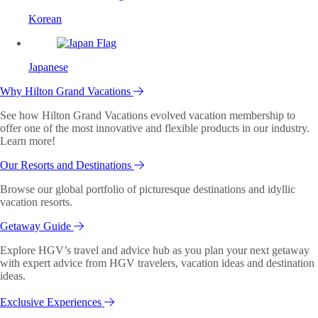
Korean
Japanese
Why Hilton Grand Vacations
See how Hilton Grand Vacations evolved vacation membership to
offer one of the most innovative and flexible products in our industry.
Learn more!
Our Resorts and Destinations
Browse our global portfolio of picturesque destinations and idyllic
vacation resorts.
Getaway Guide
Explore HGV’s travel and advice hub as you plan your next getaway
with expert advice from HGV travelers, vacation ideas and destination
ideas.
Exclusive Experiences