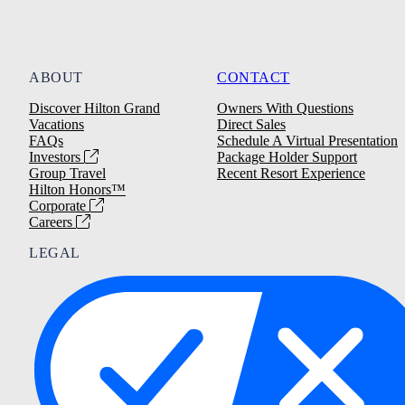
ABOUT
CONTACT
Discover Hilton Grand
Owners With Questions
Vacations
Direct Sales
FAQs
Schedule A Virtual Presentation
Investors
Package Holder Support
Group Travel
Recent Resort Experience
Hilton Honors™
Corporate
Careers
LEGAL