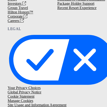
Investors
Package Holder Support
Group Travel
Recent Resort Experience
Hilton Honors™
Corporate
Careers
LEGAL
Your Privacy Choices
Global Privacy Notice
Cookie Statement
Manage Cookies
Site Usage and Information Agreement