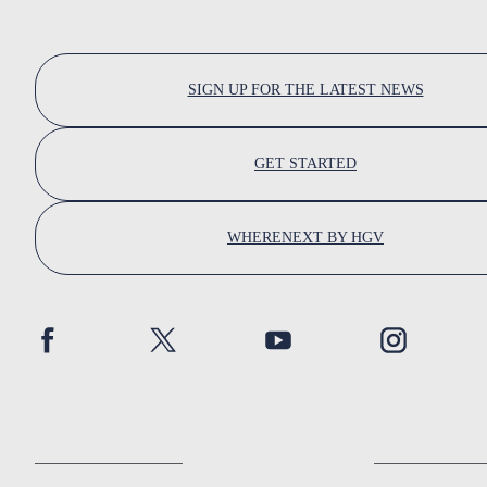
SIGN UP FOR THE LATEST NEWS
GET STARTED
WHERENEXT BY HGV