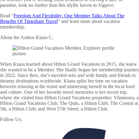
paradise, look no further than this idyllic haven in Algarve.
Read “
Freedom And Flexibility: One Member Talks About The
Benefits Of Timeshare Travel
” and learn more about vacation
membership.
About the Author
Kiana C.
When Kiana learned about Hilton Grand Vacations in 2015, she knew
she wanted to be a Member. She finally began her membership journey
in 2022. Since then, she’s traveled solo and with family and friends to
dreamy destinations worldwide. Kiana splits her time on vacation
between relaxing at the resort and immersing herself in the local food
and culture. One of her favorite travel memories is her recent trip,
where she visited four Hilton Grand Vacations properties: Vilamoura, a
Hilton Grand Vacations Club; The Quin, a Hilton Club; The Central at
5th, a Hilton Club; and West 57th Street, a Hilton Club.
Follow Us: