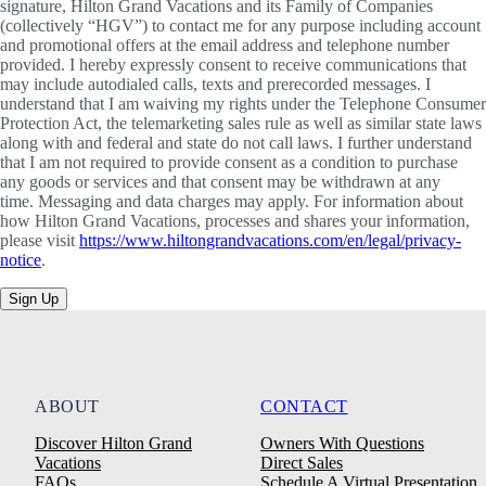
signature, Hilton Grand Vacations and its Family of Companies
(collectively “HGV”) to contact me for any purpose including account
and promotional offers at the email address and telephone number
provided. I hereby expressly consent to receive communications that
may include autodialed calls, texts and prerecorded messages. I
understand that I am waiving my rights under the Telephone Consumer
Protection Act, the telemarketing sales rule as well as similar state laws
along with and federal and state do not call laws. I further understand
that I am not required to provide consent as a condition to purchase
any goods or services and that consent may be withdrawn at any
time. Messaging and data charges may apply. For information about
how Hilton Grand Vacations, processes and shares your information,
please visit
https://www.hiltongrandvacations.com/en/legal/privacy-
notice
.
Sign Up
ABOUT
CONTACT
Discover Hilton Grand
Owners With Questions
Vacations
Direct Sales
FAQs
Schedule A Virtual Presentation