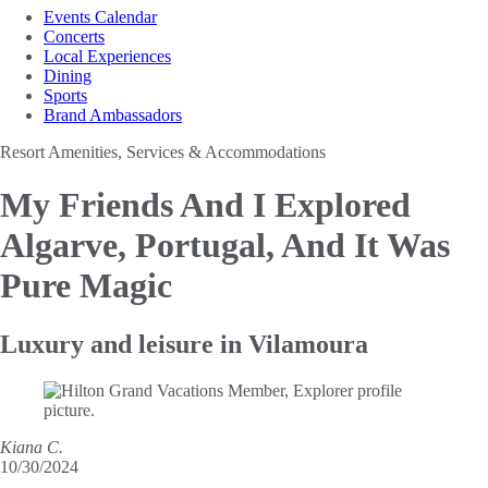
Events Calendar
Concerts
Local Experiences
Dining
Sports
Brand Ambassadors
Resort Amenities, Services & Accommodations
My Friends And I Explored
Algarve, Portugal,
And It Was
Pure Magic
Luxury and leisure in Vilamoura
Kiana C.
10/30/2024