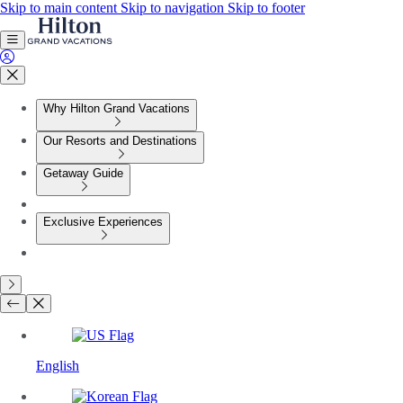
Skip to main content
Skip to navigation
Skip to footer
Why Hilton Grand Vacations
Our Resorts and Destinations
Getaway Guide
Exclusive Experiences
English