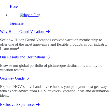
Korean
Japanese
Why Hilton Grand Vacations
See how Hilton Grand Vacations evolved vacation membership to
offer one of the most innovative and flexible products in our industry.
Learn more!
Our Resorts and Destinations
Browse our global portfolio of picturesque destinations and idyllic
vacation resorts.
Getaway Guide
Explore HGV’s travel and advice hub as you plan your next getaway
with expert advice from HGV travelers, vacation ideas and destination
ideas.
Exclusive Experiences