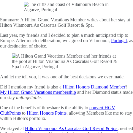
Summary:
A Hilton Grand Vacations Member writes about her stay at
Hilton Vilamoura As Cascatas Golf Resort & Spa.
Last year, my friends and I decided to plan a much-anticipated trip to
Europe. After much deliberation, we agreed on Vilamoura,
Portugal
, as
our destination of choice.
And let me tell you, it was one of the best decisions we ever made.
Did I mention my friend is also a
Hilton Honors Diamond Member
?
My Hilton Grand Vacations membership
and her Diamond status made
our stay
unforgettable
.
One of the benefits of timeshare is the ability to
convert HGV
ClubPoints
to
Hilton Honors Points
, allowing Members like me to stay
within Hilton’s portfolio.
We stayed at
Hilton Vilamoura As Cascatas Golf Resort & Spa
, nestled