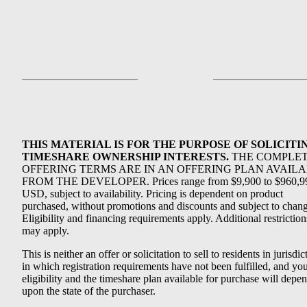
THIS MATERIAL IS FOR THE PURPOSE OF SOLICITI
TIMESHARE OWNERSHIP INTERESTS.
THE COMPLE
OFFERING TERMS ARE IN AN OFFERING PLAN AVAIL
FROM THE DEVELOPER. Prices range from $9,900 to $960,9
USD, subject to availability. Pricing is dependent on product
purchased, without promotions and discounts and subject to chang
Eligibility and financing requirements apply. Additional restriction
may apply.
This is neither an offer or solicitation to sell to residents in jurisdic
in which registration requirements have not been fulfilled, and yo
eligibility and the timeshare plan available for purchase will depe
upon the state of the purchaser.