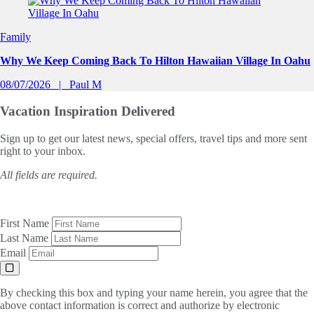
Family
Why We Keep Coming Back To Hilton Hawaiian Village In Oahu
08/07/2026
Paul M
Vacation Inspiration
Delivered
Sign up to get our latest news, special offers, travel tips and more sent
right to your inbox.
All fields are required.
First Name
Last Name
Email
By checking this box and typing your name herein, you agree that the
above contact information is correct and authorize by electronic