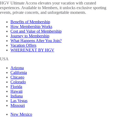
HGV Ultimate Access elevates your vacation with curated
experiences. Available to Members, it unlocks exclusive sporting
events, private concerts, and unforgettable moments.
Benefits of Membership
How Membership Works
Cost and Value of Membership
Journey to Membership
What Happens After You Join?
Vacation Offers
WHERENEXT BY HGV
USA
Arizona
California
Chicago
Colorado
Florida
Hawaii
Indiana
Las Vegas
Missouri
New Mexico