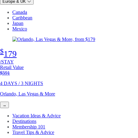
Europe & UK
Canada
Caribbean
Japan
Mexico
$
179
/STAY
Retail Value
Original price
$591
4 DAYS / 3 NIGHTS
Orlando, Las Vegas & More
→
Vacation Ideas & Advice
Destinations
Membership 101
Travel Tips & Advice