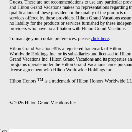
Guests. These are not recommendations to use any particular prov
and Hilton Grand Vacations makes no representations regarding t
qualifications of these providers or the quality of the products or
services offered by these providers. Hilton Grand Vacations assu
no liability for the products or services furnished by these indepe
providers who have no affiliation with Hilton Grand Vacations.
To manage your cookie preferences, please
click here
.
Hilton Grand Vacations® is a registered trademark of Hilton
Worldwide Holdings Inc. or its subsidiaries and licensed to Hilton
Grand Vacations Inc. Hilton Grand Vacations and its properties a
programs operate under the Hilton Grand Vacations name pursuant
license agreement with Hilton Worldwide Holdings Inc.
TM
Hilton Honors
is a trademark of Hilton Honors Worldwide L
© 2026 Hilton Grand Vacations Inc.
Keyboard shortcuts