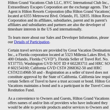
Hilton Grand Vacations Club LLC, HVC International Club Inc.,
Extraordinary Escapes Corporation are the exchange agents. The 
Agent is Hilton Resorts Corporation (dba Hilton Grand Vacations
located at 6355 Metrowest Blvd. Orlando, FL 32835. Hilton Reso
Corporation and its affiliates, subsidiaries, parent and its parent’s
affiliates and subsidiaries and partners are also the developer of
timeshare interests in the US and internationally.
To learn more about our Sales and Developer Information, please v
our
Details of Participation
.
Certain travel services are provided by Great Vacation Destination
Inc., a Florida corporation located at 5323 Millenia Lakes Blvd, S
400 Orlando, Florida (“GVD”). Florida Seller of Travel Ref. No.
ST37755; Washington GVD SOT ID # 602283711 and HRC SO
# 602154160; California GVD CST# 2068362-50 and HRC
CST#2114968-50 and - Registration as a seller of travel does not
constitute approval by the State of California. California law requi
certain Sellers of Travel to have a trust account or bond. Hilton G
Vacations maintains a bond and is a participant in the Travel Con
Restitution Fund.
As a convenience to Owners and Guests, Hilton Grand Vacations
offers names of and/or lists of providers who have indicated they
would be able to provide products and/or services to Owners and