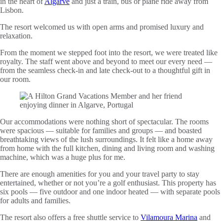
in the heart of
Algarve
and just a train, bus or plane ride away from
Lisbon.
The resort welcomed us with open arms and promised luxury and
relaxation.
From the moment we stepped foot into the resort, we were treated like
royalty. The staff went above and beyond to meet our every need —
from the seamless check-in and late check-out to a thoughtful gift in
our room.
Our accommodations were nothing short of spectacular. The rooms
were spacious — suitable for families and groups — and boasted
breathtaking views of the lush surroundings. It felt like a home away
from home with the full kitchen, dining and living room and washing
machine, which was a huge plus for me.
There are enough amenities for you and your travel party to stay
entertained, whether or not you’re a golf enthusiast. This property has
six pools — five outdoor and one indoor heated — with separate pools
for adults and families.
The resort also offers a free shuttle service to
Vilamoura Marina
and