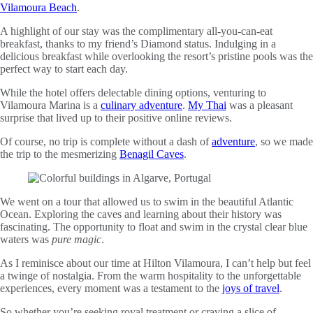
Vilamoura Beach
.
A highlight of our stay was the complimentary all-you-can-eat
breakfast, thanks to my friend’s Diamond status. Indulging in a
delicious breakfast while overlooking the resort’s pristine pools was the
perfect way to start each day.
While the hotel offers delectable dining options, venturing to
Vilamoura Marina is a
culinary adventure
.
My Thai
was a pleasant
surprise that lived up to their positive online reviews.
Of course, no trip is complete without a dash of
adventure
, so we made
the trip to the mesmerizing
Benagil Caves
.
We went on a tour that allowed us to swim in the beautiful Atlantic
Ocean. Exploring the caves and learning about their history was
fascinating. The opportunity to float and swim in the crystal clear blue
waters was
pure magic
.
As I reminisce about our time at Hilton Vilamoura, I can’t help but feel
a twinge of nostalgia. From the warm hospitality to the unforgettable
experiences, every moment was a testament to the
joys of travel
.
So whether you’re seeking royal treatment or craving a slice of