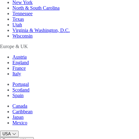
New York
North & South Carolina
Tennessee
Texas
Utah
Virginia & Washington, D.C.
Wisconsin
Europe & UK
Austria
England
France
Italy
Portugal
Scotland
Spain
Canada
Caribbean
Japan
Mexico
USA