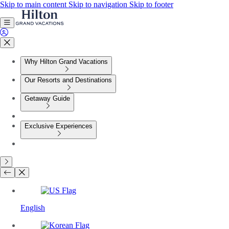
Skip to main content
Skip to navigation
Skip to footer
Why Hilton Grand Vacations
Our Resorts and Destinations
Getaway Guide
Exclusive Experiences
English