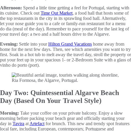
Afternoon:
Spend a little time getting a feel for Portugal, starting with
its cuisine. Check out
Time Out Market
, a food hall that hosts some of
the top restaurants in the city in its sprawling food hall. Alternatively,
let your nose guide you to a cafe or family-run restaurant for a menu
do dia (meal of the day). Remember to pace yourself for the last leg of
your travel day: a two and a half hours drive to the Algarve.
Evening:
Settle into your
Hilton Grand Vacations
home away from
home for the next few days. Then, see which amenities you want to try
first. Soak in a hot tub to melt away the travel day, stroll the property or
put your feet up in your spacious 1- or 2-Bedroom Suite with a glass of
vinho do porto (port).
Day Two: Quintessential Algarve Beach
Day (Based On Your Travel Style)
Morning:
Take your coffee on your private balcony. Enjoy a slow
morning before packing your beach gear and officially starting your
day in
Tavira
at
Artefact
for brunch. This new and trendy spot features
local fare, including European, contemporary, Portuguese and