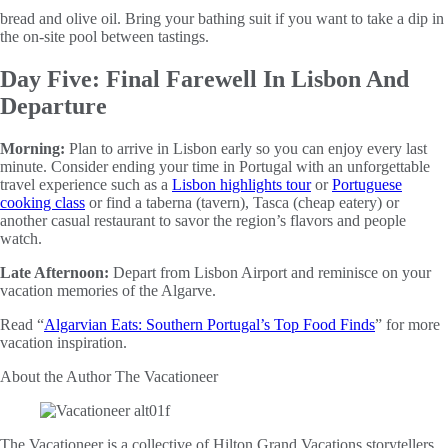
bread and olive oil. Bring your bathing suit if you want to take a dip in
the on-site pool between tastings.
Day Five: Final Farewell In Lisbon And
Departure
Morning:
Plan to arrive in Lisbon early so you can enjoy every last
minute. Consider ending your time in Portugal with an unforgettable
travel experience such as a
Lisbon highlights tour
or
Portuguese
cooking class
or find a taberna (tavern), Tasca (cheap eatery) or
another casual restaurant to savor the region’s flavors and people
watch.
Late Afternoon:
Depart from Lisbon Airport and reminisce on your
vacation memories of the Algarve.
Read “
Algarvian Eats: Southern Portugal’s Top Food Finds
” for more
vacation inspiration.
About the Author
The Vacationeer
The Vacationeer is a collective of Hilton Grand Vacations storytellers