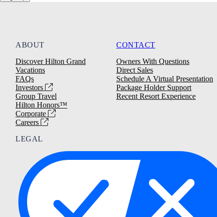
ABOUT
CONTACT
Discover Hilton Grand
Owners With Questions
Vacations
Direct Sales
FAQs
Schedule A Virtual Presentation
Investors
Package Holder Support
Group Travel
Recent Resort Experience
Hilton Honors™
Corporate
Careers
LEGAL