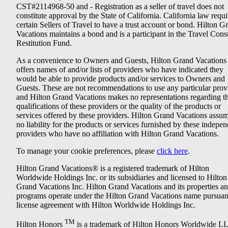
CST#2114968-50 and - Registration as a seller of travel does not
constitute approval by the State of California. California law requi
certain Sellers of Travel to have a trust account or bond. Hilton G
Vacations maintains a bond and is a participant in the Travel Con
Restitution Fund.
As a convenience to Owners and Guests, Hilton Grand Vacations
offers names of and/or lists of providers who have indicated they
would be able to provide products and/or services to Owners and
Guests. These are not recommendations to use any particular prov
and Hilton Grand Vacations makes no representations regarding t
qualifications of these providers or the quality of the products or
services offered by these providers. Hilton Grand Vacations assu
no liability for the products or services furnished by these indepe
providers who have no affiliation with Hilton Grand Vacations.
To manage your cookie preferences, please
click here
.
Hilton Grand Vacations® is a registered trademark of Hilton
Worldwide Holdings Inc. or its subsidiaries and licensed to Hilton
Grand Vacations Inc. Hilton Grand Vacations and its properties a
programs operate under the Hilton Grand Vacations name pursuant
license agreement with Hilton Worldwide Holdings Inc.
TM
Hilton Honors
is a trademark of Hilton Honors Worldwide L