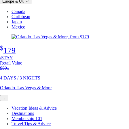
Europe & UK
Canada
Caribbean
Japan
Mexico
$
179
/STAY
Retail Value
Original price
$591
4 DAYS / 3 NIGHTS
Orlando, Las Vegas & More
→
Vacation Ideas & Advice
Destinations
Membership 101
Travel Tips & Advice