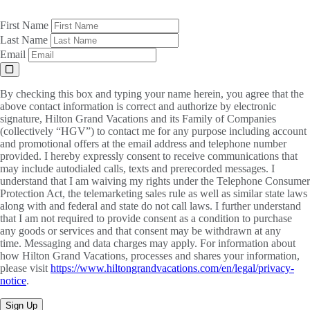
First Name
Last Name
Email
By checking this box and typing your name herein, you agree that the
above contact information is correct and authorize by electronic
signature, Hilton Grand Vacations and its Family of Companies
(collectively “HGV”) to contact me for any purpose including account
and promotional offers at the email address and telephone number
provided. I hereby expressly consent to receive communications that
may include autodialed calls, texts and prerecorded messages. I
understand that I am waiving my rights under the Telephone Consumer
Protection Act, the telemarketing sales rule as well as similar state laws
along with and federal and state do not call laws. I further understand
that I am not required to provide consent as a condition to purchase
any goods or services and that consent may be withdrawn at any
time. Messaging and data charges may apply. For information about
how Hilton Grand Vacations, processes and shares your information,
please visit
https://www.hiltongrandvacations.com/en/legal/privacy-
notice
.
Sign Up