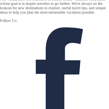
whose goal is to inspire travelers to go further. We're always on the
lookout for new destinations to explore, useful travel tips, and unique
ideas to help you plan the most memorable vacations possible.
Follow Us: