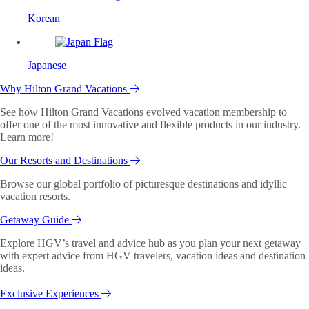
Korean
Japanese
Why Hilton Grand Vacations
See how Hilton Grand Vacations evolved vacation membership to
offer one of the most innovative and flexible products in our industry.
Learn more!
Our Resorts and Destinations
Browse our global portfolio of picturesque destinations and idyllic
vacation resorts.
Getaway Guide
Explore HGV’s travel and advice hub as you plan your next getaway
with expert advice from HGV travelers, vacation ideas and destination
ideas.
Exclusive Experiences