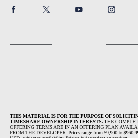
THIS MATERIAL IS FOR THE PURPOSE OF SOLICITI
TIMESHARE OWNERSHIP INTERESTS.
THE COMPLE
OFFERING TERMS ARE IN AN OFFERING PLAN AVAIL
FROM THE DEVELOPER. Prices range from $9,900 to $960,9