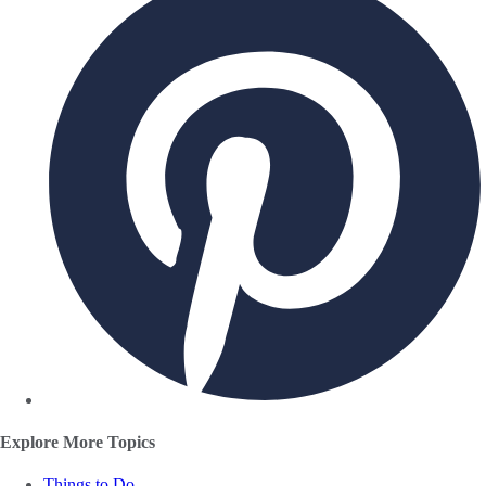
Explore More Topics
Things to Do