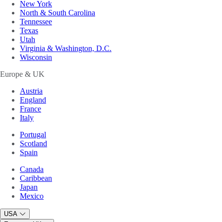
New York
North & South Carolina
Tennessee
Texas
Utah
Virginia & Washington, D.C.
Wisconsin
Europe & UK
Austria
England
France
Italy
Portugal
Scotland
Spain
Canada
Caribbean
Japan
Mexico
USA