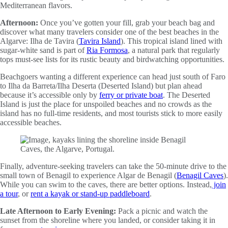
Mediterranean flavors.
Afternoon:
Once you’ve gotten your fill, grab your beach bag and
discover what many travelers consider one of the best beaches in the
Algarve: Ilha de Tavira (
Tavira Island
). This tropical island lined with
sugar-white sand is part of
Ria Formosa
, a natural park that regularly
tops must-see lists for its rustic beauty and birdwatching opportunities.
Beachgoers wanting a different experience can head just south of Faro
to Ilha da Barreta/Ilha Deserta (Deserted Island) but plan ahead
because it’s accessible only by
ferry or private boat
. The Deserted
Island is just the place for unspoiled beaches and no crowds as the
island has no full-time residents, and most tourists stick to more easily
accessible beaches.
Finally, adventure-seeking travelers can take the 50-minute drive to the
small town of Benagil to experience Algar de Benagil (
Benagil Caves
).
While you can swim to the caves, there are better options. Instead,
join
a tour
, or
rent a kayak or stand-up paddleboard
.
Late Afternoon to Early Evening:
Pack a picnic and watch the
sunset from the shoreline where you landed, or consider taking it in