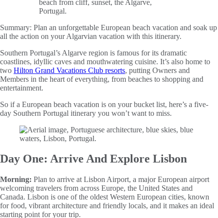
Summary:
Plan an unforgettable European beach vacation and soak up
all the action on your Algarvian vacation with this itinerary.
Southern Portugal’s Algarve region is famous for its dramatic
coastlines, idyllic caves and mouthwatering cuisine. It’s also home to
two
Hilton Grand Vacations Club resorts
, putting Owners and
Members in the heart of everything, from beaches to shopping and
entertainment.
So if a European beach vacation is on your bucket list, here’s a five-
day Southern Portugal itinerary you won’t want to miss.
Day One: Arrive And Explore Lisbon
Morning:
Plan to arrive at Lisbon Airport, a major European airport
welcoming travelers from across Europe, the United States and
Canada. Lisbon is one of the oldest Western European cities, known
for food, vibrant architecture and friendly locals, and it makes an ideal
starting point for your trip.