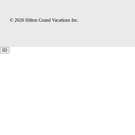
© 2026 Hilton Grand Vacations Inc.
Keyboard shortcuts