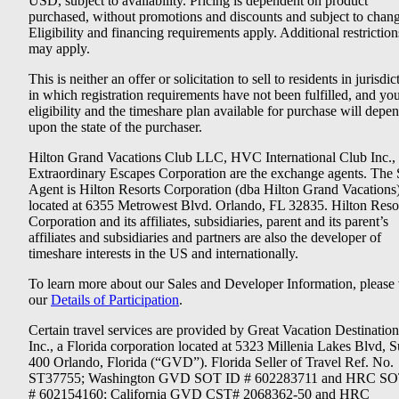
USD, subject to availability. Pricing is dependent on product
purchased, without promotions and discounts and subject to chang
Eligibility and financing requirements apply. Additional restriction
may apply.
This is neither an offer or solicitation to sell to residents in jurisdic
in which registration requirements have not been fulfilled, and yo
eligibility and the timeshare plan available for purchase will depe
upon the state of the purchaser.
Hilton Grand Vacations Club LLC, HVC International Club Inc.,
Extraordinary Escapes Corporation are the exchange agents. The 
Agent is Hilton Resorts Corporation (dba Hilton Grand Vacations
located at 6355 Metrowest Blvd. Orlando, FL 32835. Hilton Reso
Corporation and its affiliates, subsidiaries, parent and its parent’s
affiliates and subsidiaries and partners are also the developer of
timeshare interests in the US and internationally.
To learn more about our Sales and Developer Information, please v
our
Details of Participation
.
Certain travel services are provided by Great Vacation Destination
Inc., a Florida corporation located at 5323 Millenia Lakes Blvd, S
400 Orlando, Florida (“GVD”). Florida Seller of Travel Ref. No.
ST37755; Washington GVD SOT ID # 602283711 and HRC SO
# 602154160; California GVD CST# 2068362-50 and HRC