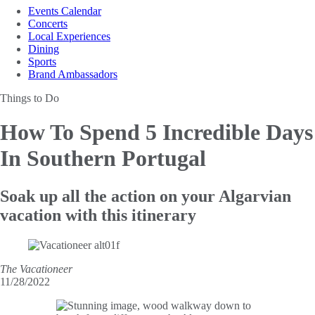
Events Calendar
Concerts
Local Experiences
Dining
Sports
Brand Ambassadors
Things to Do
How To Spend 5
Incredible Days
In Southern Portugal
Soak up all the action on your Algarvian
vacation with this itinerary
The Vacationeer
11/28/2022