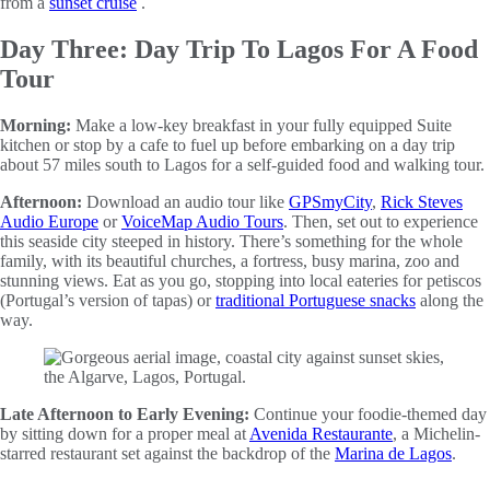
from a
sunset cruise
.
Day Three: Day Trip To Lagos For A Food
Tour
Morning:
Make a low-key breakfast in your fully equipped Suite
kitchen or stop by a cafe to fuel up before embarking on a day trip
about 57 miles south to Lagos for a self-guided food and walking tour.
Afternoon:
Download an audio tour like
GPSmyCity
,
Rick Steves
Audio Europe
or
VoiceMap Audio Tours
. Then, set out to experience
this seaside city steeped in history. There’s something for the whole
family, with its beautiful churches, a fortress, busy marina, zoo and
stunning views. Eat as you go, stopping into local eateries for petiscos
(Portugal’s version of tapas) or
traditional Portuguese snacks
along the
way.
Late Afternoon to Early Evening:
Continue your foodie-themed day
by sitting down for a proper meal at
Avenida Restaurante
, a Michelin-
starred restaurant set against the backdrop of the
Marina de Lagos
.