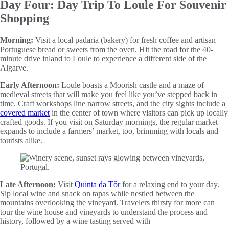
Day Four: Day Trip To Loule For Souvenir
Shopping
Morning:
Visit a local padaria (bakery) for fresh coffee and artisan
Portuguese bread or sweets from the oven. Hit the road for the 40-
minute drive inland to Loule to experience a different side of the
Algarve.
Early Afternoon:
Loule boasts a Moorish castle and a maze of
medieval streets that will make you feel like you’ve stepped back in
time. Craft workshops line narrow streets, and the city sights include a
covered market
in the center of town where visitors can pick up locally
crafted goods. If you visit on Saturday mornings, the regular market
expands to include a farmers’ market, too, brimming with locals and
tourists alike.
Late Afternoon:
Visit
Quinta da Tôr
for a relaxing end to your day.
Sip local wine and snack on tapas while nestled between the
mountains overlooking the vineyard. Travelers thirsty for more can
tour the wine house and vineyards to understand the process and
history, followed by a wine tasting served with