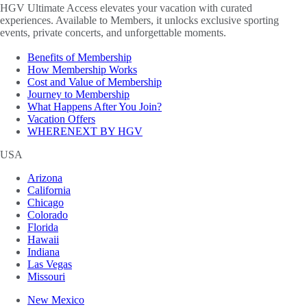
HGV Ultimate Access elevates your vacation with curated
experiences. Available to Members, it unlocks exclusive sporting
events, private concerts, and unforgettable moments.
Benefits of Membership
How Membership Works
Cost and Value of Membership
Journey to Membership
What Happens After You Join?
Vacation Offers
WHERENEXT BY HGV
USA
Arizona
California
Chicago
Colorado
Florida
Hawaii
Indiana
Las Vegas
Missouri
New Mexico