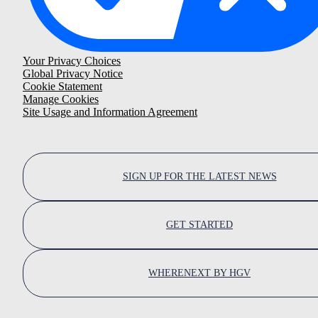
Your Privacy Choices
Global Privacy Notice
Cookie Statement
Manage Cookies
Site Usage and Information Agreement
SIGN UP FOR THE LATEST NEWS
GET STARTED
WHERENEXT BY HGV