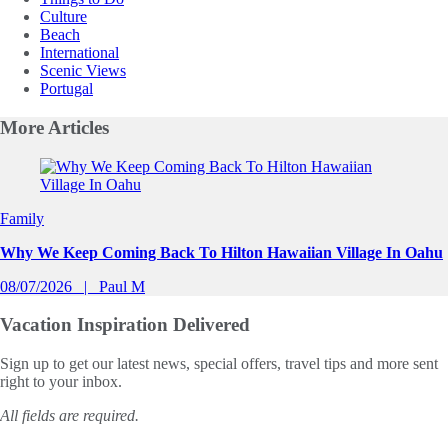
Culture
Beach
International
Scenic Views
Portugal
More
Articles
Slide 1 of 0
Family
Why We Keep Coming Back To Hilton Hawaiian Village In Oahu
08/07/2026
Paul M
Vacation Inspiration
Delivered
Sign up to get our latest news, special offers, travel tips and more sent
right to your inbox.
All fields are required.