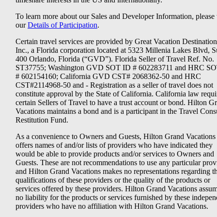
To learn more about our Sales and Developer Information, please v
our
Details of Participation
.
Certain travel services are provided by Great Vacation Destination
Inc., a Florida corporation located at 5323 Millenia Lakes Blvd, S
400 Orlando, Florida (“GVD”). Florida Seller of Travel Ref. No.
ST37755; Washington GVD SOT ID # 602283711 and HRC SO
# 602154160; California GVD CST# 2068362-50 and HRC
CST#2114968-50 and - Registration as a seller of travel does not
constitute approval by the State of California. California law requi
certain Sellers of Travel to have a trust account or bond. Hilton G
Vacations maintains a bond and is a participant in the Travel Con
Restitution Fund.
As a convenience to Owners and Guests, Hilton Grand Vacations
offers names of and/or lists of providers who have indicated they
would be able to provide products and/or services to Owners and
Guests. These are not recommendations to use any particular prov
and Hilton Grand Vacations makes no representations regarding t
qualifications of these providers or the quality of the products or
services offered by these providers. Hilton Grand Vacations assu
no liability for the products or services furnished by these indepe
providers who have no affiliation with Hilton Grand Vacations.