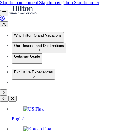
Skip to main content
Skip to navigation
Skip to footer
Why Hilton Grand Vacations
Our Resorts and Destinations
Getaway Guide
Exclusive Experiences
English