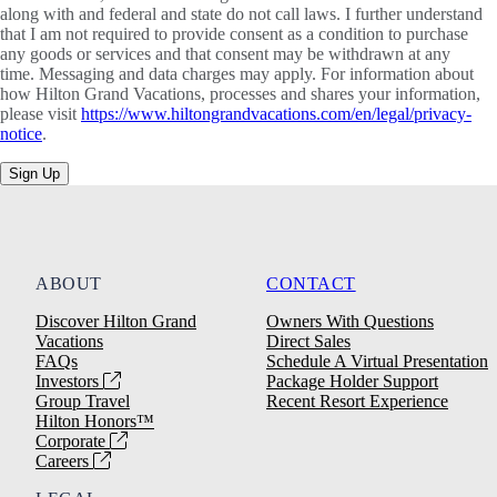
along with and federal and state do not call laws. I further understand
that I am not required to provide consent as a condition to purchase
any goods or services and that consent may be withdrawn at any
time. Messaging and data charges may apply. For information about
how Hilton Grand Vacations, processes and shares your information,
please visit
https://www.hiltongrandvacations.com/en/legal/privacy-
notice
.
Sign Up
ABOUT
CONTACT
Discover Hilton Grand
Owners With Questions
Vacations
Direct Sales
FAQs
Schedule A Virtual Presentation
Investors
Package Holder Support
Group Travel
Recent Resort Experience
Hilton Honors™
Corporate
Careers