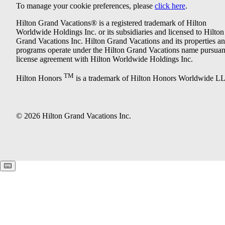
To manage your cookie preferences, please
click here
.
Hilton Grand Vacations® is a registered trademark of Hilton
Worldwide Holdings Inc. or its subsidiaries and licensed to Hilton
Grand Vacations Inc. Hilton Grand Vacations and its properties a
programs operate under the Hilton Grand Vacations name pursuant
license agreement with Hilton Worldwide Holdings Inc.
TM
Hilton Honors
is a trademark of Hilton Honors Worldwide L
© 2026 Hilton Grand Vacations Inc.
Keyboard shortcuts