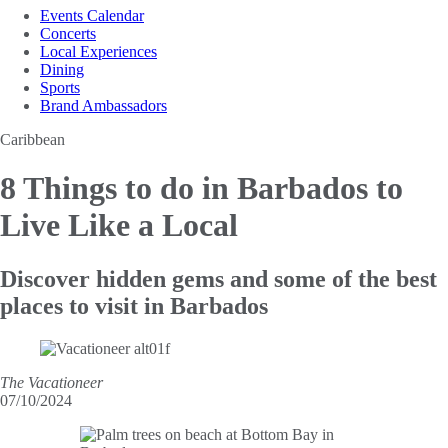
Events Calendar
Concerts
Local Experiences
Dining
Sports
Brand Ambassadors
Caribbean
8 Things to do in
Barbados to
Live Like a Local
Discover hidden gems and some of the best
places to visit in Barbados
The Vacationeer
07/10/2024