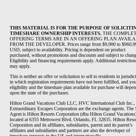
THIS MATERIAL IS FOR THE PURPOSE OF SOLICITI
TIMESHARE OWNERSHIP INTERESTS.
THE COMPLE
OFFERING TERMS ARE IN AN OFFERING PLAN AVAIL
FROM THE DEVELOPER. Prices range from $9,900 to $960,9
USD, subject to availability. Pricing is dependent on product
purchased, without promotions and discounts and subject to chang
Eligibility and financing requirements apply. Additional restriction
may apply.
This is neither an offer or solicitation to sell to residents in jurisdic
in which registration requirements have not been fulfilled, and yo
eligibility and the timeshare plan available for purchase will depe
upon the state of the purchaser.
Hilton Grand Vacations Club LLC, HVC International Club Inc.,
Extraordinary Escapes Corporation are the exchange agents. The 
Agent is Hilton Resorts Corporation (dba Hilton Grand Vacations
located at 6355 Metrowest Blvd. Orlando, FL 32835. Hilton Reso
Corporation and its affiliates, subsidiaries, parent and its parent’s
affiliates and subsidiaries and partners are also the developer of
timeshare interests in the US and internationally.