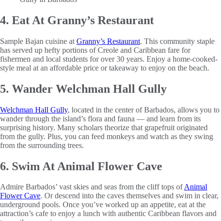
4. Eat At Granny’s Restaurant
Sample Bajan cuisine at
Granny’s Restaurant
. This community staple
has served up hefty portions of Creole and Caribbean fare for
fishermen and local students for over 30 years. Enjoy a home-cooked-
style meal at an affordable price or takeaway to enjoy on the beach.
5. Wander Welchman Hall Gully
Welchman Hall Gully
, located in the center of Barbados, allows you to
wander through the island’s flora and fauna — and learn from its
surprising history. Many scholars theorize that grapefruit originated
from the gully. Plus, you can feed monkeys and watch as they swing
from the surrounding trees.
6. Swim At Animal Flower Cave
Admire Barbados’ vast skies and seas from the cliff tops of
Animal
Flower Cave
. Or descend into the caves themselves and swim in clear,
underground pools. Once you’ve worked up an appetite, eat at the
attraction’s cafe to enjoy a lunch with authentic Caribbean flavors and