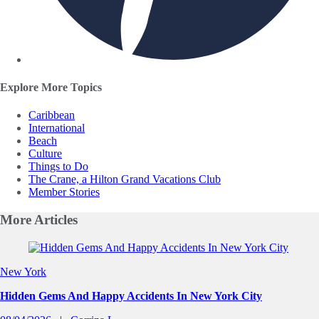
Explore More Topics
Caribbean
International
Beach
Culture
Things to Do
The Crane, a Hilton Grand Vacations Club
Member Stories
More
Articles
Slide 1 of 0
New York
Hidden Gems And Happy Accidents In New York City