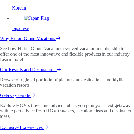
Korean
Japanese
Why Hilton Grand Vacations
See how Hilton Grand Vacations evolved vacation membership to
offer one of the most innovative and flexible products in our industry.
Learn more!
Our Resorts and Destinations
Browse our global portfolio of picturesque destinations and idyllic
vacation resorts.
Getaway Guide
Explore HGV’s travel and advice hub as you plan your next getaway
with expert advice from HGV travelers, vacation ideas and destination
ideas.
Exclusive Experiences