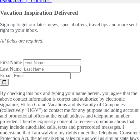
08/04/2026
Corrina L.
Vacation Inspiration
Delivered
Sign up to get our latest news, special offers, travel tips and more sent
right to your inbox.
All fields are required.
First Name
Last Name
Email
By checking this box and typing your name herein, you agree that the
above contact information is correct and authorize by electronic
signature, Hilton Grand Vacations and its Family of Companies
(collectively “HGV”) to contact me for any purpose including account
and promotional offers at the email address and telephone number
provided. I hereby expressly consent to receive communications that
may include autodialed calls, texts and prerecorded messages. I
understand that I am waiving my rights under the Telephone Consumer
Protection Act, the telemarketing sales rule as well as similar state laws