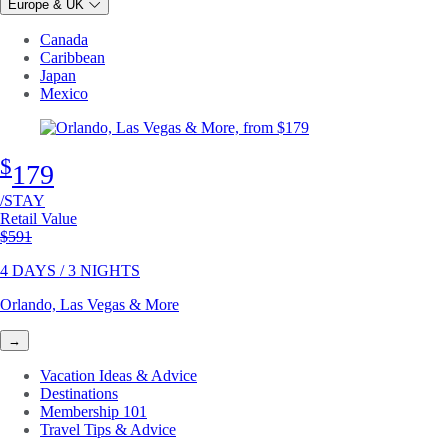
Europe & UK
Canada
Caribbean
Japan
Mexico
$
179
/STAY
Retail Value
Original price
$591
4 DAYS / 3 NIGHTS
Orlando, Las Vegas & More
→
Vacation Ideas & Advice
Destinations
Membership 101
Travel Tips & Advice