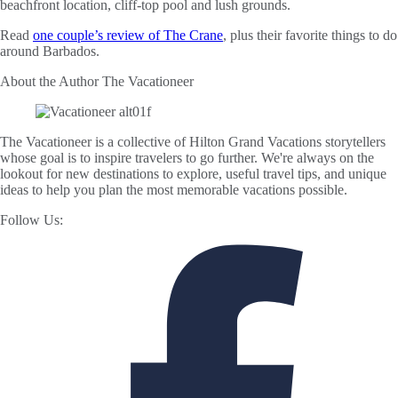
beachfront location, cliff-top pool and lush grounds.
Read
one couple’s review of The Crane
, plus their favorite things to do
around Barbados.
About the Author
The Vacationeer
The Vacationeer is a collective of Hilton Grand Vacations storytellers
whose goal is to inspire travelers to go further. We're always on the
lookout for new destinations to explore, useful travel tips, and unique
ideas to help you plan the most memorable vacations possible.
Follow Us: