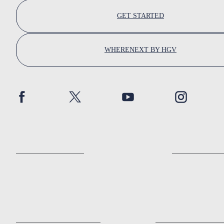
GET STARTED
WHERENEXT BY HGV