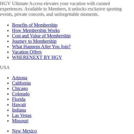
HGV Ultimate Access elevates your vacation with curated
experiences. Available to Members, it unlocks exclusive sporting
events, private concerts, and unforgettable moments.
Benefits of Membership
How Membership Works
Cost and Value of Membership
Journey to Membership
What Happens After You Join?
Vacation Offers
WHERENEXT BY HGV
USA
Arizona
California
Chicago
Colorado
Florida
Hawaii
Indiana
Las Vegas
Missouri
New Mexico