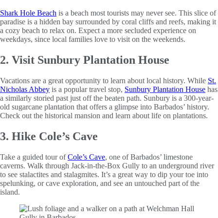
Shark Hole Beach
is a beach most tourists may never see. This slice of
paradise is a hidden bay surrounded by coral cliffs and reefs, making it
a cozy beach to relax on. Expect a more secluded experience on
weekdays, since local families love to visit on the weekends.
2. Visit Sunbury Plantation House
Vacations are a great opportunity to learn about local history. While
St.
Nicholas Abbey
is a popular travel stop,
Sunbury Plantation House
has
a similarly storied past just off the beaten path. Sunbury is a 300-year-
old sugarcane plantation that offers a glimpse into Barbados’ history.
Check out the historical mansion and learn about life on plantations.
3. Hike Cole’s Cave
Take a guided tour of
Cole’s Cave
, one of Barbados’ limestone
caverns. Walk through Jack-in-the-Box Gully to an underground river
to see stalactites and stalagmites. It’s a great way to dip your toe into
spelunking, or cave exploration, and see an untouched part of the
island.