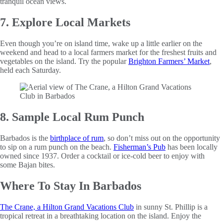
tranquil ocean views.
7. Explore Local Markets
Even though you’re on island time, wake up a little earlier on the
weekend and head to a local farmers market for the freshest fruits and
vegetables on the island. Try the popular
Brighton Farmers’ Market
,
held each Saturday.
8. Sample Local Rum Punch
Barbados is the
birthplace of rum
, so don’t miss out on the opportunity
to sip on a rum punch on the beach.
Fisherman’s Pub
has been locally
owned since 1937. Order a cocktail or ice-cold beer to enjoy with
some Bajan bites.
Where To Stay In Barbados
The Crane, a Hilton Grand Vacations Club
in sunny St. Phillip is a
tropical retreat in a breathtaking location on the island. Enjoy the