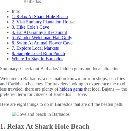
Intro
1. Relax At Shark Hole Beach
2. Visit Sunbury Plantation House
3. Hike Cole’s Cave
4. Eat At Granny’s Restaurant
5. Wander Welchman Hall Gully
6. Swim At Animal Flower Cave
7. Explore Local Markets
8. Sample Local Rum Punch
Where To Stay In Barbados
Summary:
Check out Barbados’ hidden gems and local attractions.
Welcome to Barbados, a destination known for rum shops, fish fries
and Caribbean beaches. For travelers looking to experience the road
less traveled, there are plenty of
hidden gems
that local Bajans — the
preferred term for citizens of Barbados — love.
Here are eight things to do in Barbados that are off the beaten path.
1. Relax At Shark Hole Beach