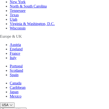
New York
North & South Carolina
Tennessee
Texas
Utah
Virginia & Washington, D.C.
Wisconsin
Europe & UK
Austria
England
France
Italy
Portugal
Scotland
Spain
Canada
Caribbean
Japan
Mexico
USA