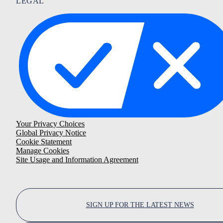
LEGAL
Your Privacy Choices
Global Privacy Notice
Cookie Statement
Manage Cookies
Site Usage and Information Agreement
SIGN UP FOR THE LATEST NEWS