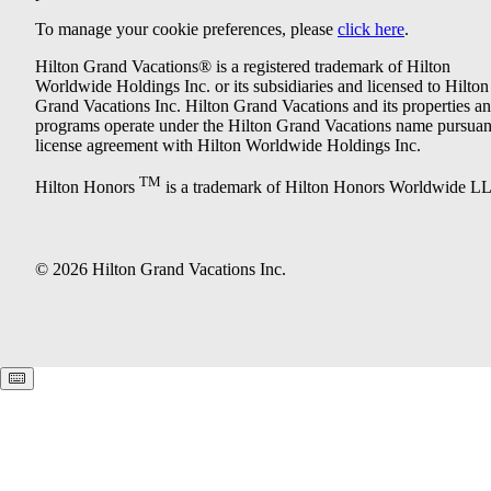
To manage your cookie preferences, please
click here
.
Hilton Grand Vacations® is a registered trademark of Hilton
Worldwide Holdings Inc. or its subsidiaries and licensed to Hilton
Grand Vacations Inc. Hilton Grand Vacations and its properties a
programs operate under the Hilton Grand Vacations name pursuant
license agreement with Hilton Worldwide Holdings Inc.
TM
Hilton Honors
is a trademark of Hilton Honors Worldwide L
© 2026 Hilton Grand Vacations Inc.
Keyboard shortcuts