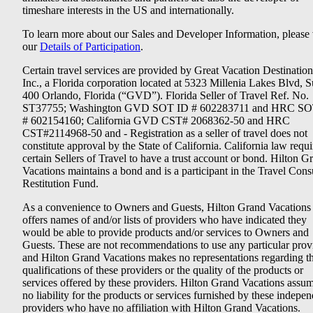
timeshare interests in the US and internationally.
To learn more about our Sales and Developer Information, please v
our
Details of Participation
.
Certain travel services are provided by Great Vacation Destination
Inc., a Florida corporation located at 5323 Millenia Lakes Blvd, S
400 Orlando, Florida (“GVD”). Florida Seller of Travel Ref. No.
ST37755; Washington GVD SOT ID # 602283711 and HRC SO
# 602154160; California GVD CST# 2068362-50 and HRC
CST#2114968-50 and - Registration as a seller of travel does not
constitute approval by the State of California. California law requi
certain Sellers of Travel to have a trust account or bond. Hilton G
Vacations maintains a bond and is a participant in the Travel Con
Restitution Fund.
As a convenience to Owners and Guests, Hilton Grand Vacations
offers names of and/or lists of providers who have indicated they
would be able to provide products and/or services to Owners and
Guests. These are not recommendations to use any particular prov
and Hilton Grand Vacations makes no representations regarding t
qualifications of these providers or the quality of the products or
services offered by these providers. Hilton Grand Vacations assu
no liability for the products or services furnished by these indepe
providers who have no affiliation with Hilton Grand Vacations.