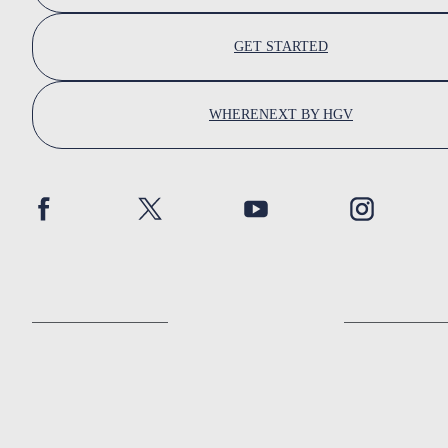
GET STARTED
WHERENEXT BY HGV