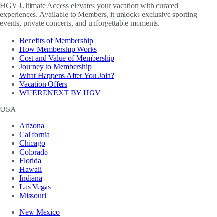
HGV Ultimate Access elevates your vacation with curated
experiences. Available to Members, it unlocks exclusive sporting
events, private concerts, and unforgettable moments.
Benefits of Membership
How Membership Works
Cost and Value of Membership
Journey to Membership
What Happens After You Join?
Vacation Offers
WHERENEXT BY HGV
USA
Arizona
California
Chicago
Colorado
Florida
Hawaii
Indiana
Las Vegas
Missouri
New Mexico