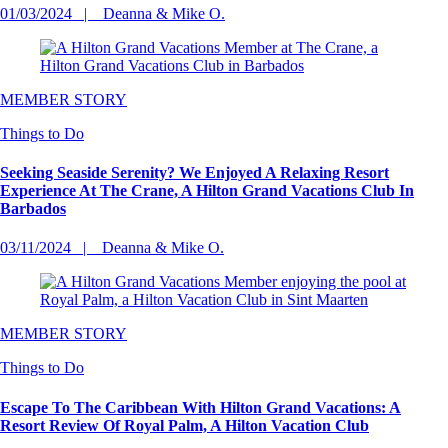
01/03/2024
Deanna & Mike O.
MEMBER STORY
Things to Do
Seeking Seaside Serenity? We Enjoyed A Relaxing Resort
Experience At The Crane, A Hilton Grand Vacations Club In
Barbados
03/11/2024
Deanna & Mike O.
MEMBER STORY
Things to Do
Escape To The Caribbean With Hilton Grand Vacations: A
Resort Review Of Royal Palm, A Hilton Vacation Club