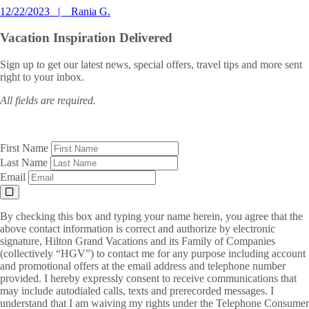
12/22/2023
Rania G.
Vacation Inspiration
Delivered
Sign up to get our latest news, special offers, travel tips and more sent
right to your inbox.
All fields are required.
First Name
Last Name
Email
By checking this box and typing your name herein, you agree that the
above contact information is correct and authorize by electronic
signature, Hilton Grand Vacations and its Family of Companies
(collectively “HGV”) to contact me for any purpose including account
and promotional offers at the email address and telephone number
provided. I hereby expressly consent to receive communications that
may include autodialed calls, texts and prerecorded messages. I
understand that I am waiving my rights under the Telephone Consumer