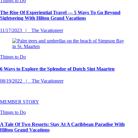
Things to Do
The Rise Of Experiential Travel — 5 Ways To Go Beyond
Sightseeing With Hilton Grand Vacations
11/17/2023
The Vacationeer
Things to Do
6 Ways to Explore the Splendor of Dutch Sint Maarten
08/19/2022
The Vacationeer
MEMBER STORY
Things to Do
A Tale Of Two Resorts: Stay At A Caribbean Paradise With
Hilton Grand Vacations