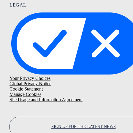
LEGAL
Your Privacy Choices
Global Privacy Notice
Cookie Statement
Manage Cookies
Site Usage and Information Agreement
SIGN UP FOR THE LATEST NEWS