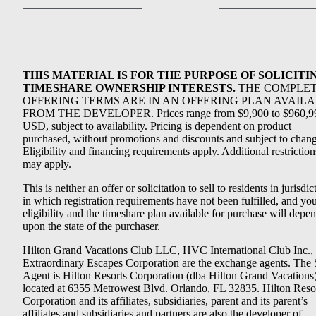
THIS MATERIAL IS FOR THE PURPOSE OF SOLICITI
TIMESHARE OWNERSHIP INTERESTS.
THE COMPLE
OFFERING TERMS ARE IN AN OFFERING PLAN AVAIL
FROM THE DEVELOPER. Prices range from $9,900 to $960,9
USD, subject to availability. Pricing is dependent on product
purchased, without promotions and discounts and subject to chang
Eligibility and financing requirements apply. Additional restriction
may apply.
This is neither an offer or solicitation to sell to residents in jurisdic
in which registration requirements have not been fulfilled, and yo
eligibility and the timeshare plan available for purchase will depe
upon the state of the purchaser.
Hilton Grand Vacations Club LLC, HVC International Club Inc.,
Extraordinary Escapes Corporation are the exchange agents. The 
Agent is Hilton Resorts Corporation (dba Hilton Grand Vacations
located at 6355 Metrowest Blvd. Orlando, FL 32835. Hilton Reso
Corporation and its affiliates, subsidiaries, parent and its parent’s
affiliates and subsidiaries and partners are also the developer of