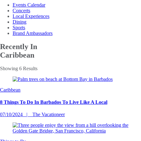
Events Calendar
Concerts
Local Experiences
Dining
Sports
Brand Ambassadors
Recently In
Caribbean
Showing 6 Results
Caribbean
8 Things To Do In Barbados To Live Like A Local
07/10/2024
The Vacationeer