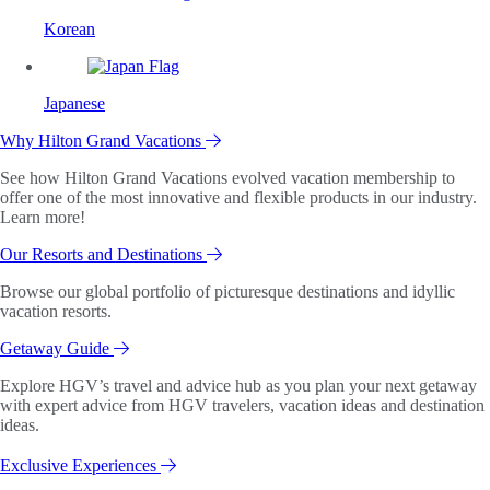
Korean
Japanese
Why Hilton Grand Vacations
See how Hilton Grand Vacations evolved vacation membership to
offer one of the most innovative and flexible products in our industry.
Learn more!
Our Resorts and Destinations
Browse our global portfolio of picturesque destinations and idyllic
vacation resorts.
Getaway Guide
Explore HGV’s travel and advice hub as you plan your next getaway
with expert advice from HGV travelers, vacation ideas and destination
ideas.
Exclusive Experiences