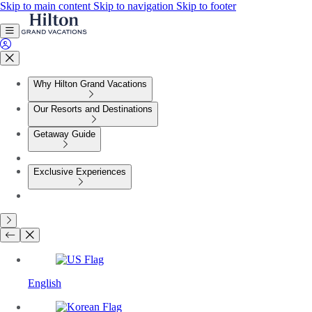
Skip to main content
Skip to navigation
Skip to footer
Why Hilton Grand Vacations
Our Resorts and Destinations
Getaway Guide
Exclusive Experiences
English