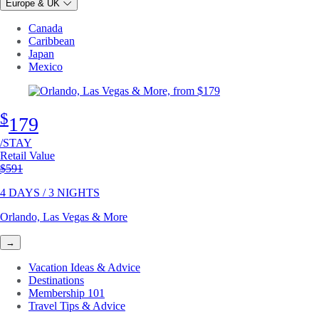
Europe & UK
Canada
Caribbean
Japan
Mexico
$
179
/STAY
Retail Value
Original price
$591
4 DAYS / 3 NIGHTS
Orlando, Las Vegas & More
→
Vacation Ideas & Advice
Destinations
Membership 101
Travel Tips & Advice