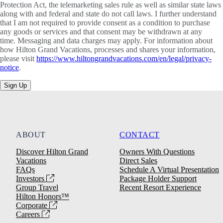
Protection Act, the telemarketing sales rule as well as similar state laws
along with and federal and state do not call laws. I further understand
that I am not required to provide consent as a condition to purchase
any goods or services and that consent may be withdrawn at any
time. Messaging and data charges may apply. For information about
how Hilton Grand Vacations, processes and shares your information,
please visit
https://www.hiltongrandvacations.com/en/legal/privacy-
notice
.
Sign Up
ABOUT
CONTACT
Discover Hilton Grand
Owners With Questions
Vacations
Direct Sales
FAQs
Schedule A Virtual Presentation
Investors
Package Holder Support
Group Travel
Recent Resort Experience
Hilton Honors™
Corporate
Careers