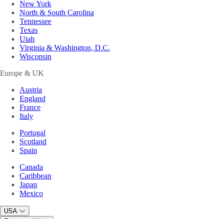
New York
North & South Carolina
Tennessee
Texas
Utah
Virginia & Washington, D.C.
Wisconsin
Europe & UK
Austria
England
France
Italy
Portugal
Scotland
Spain
Canada
Caribbean
Japan
Mexico
USA