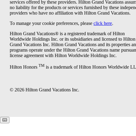
services offered by these providers. Hilton Grand Vacations assu
no liability for the products or services furnished by these indepe
providers who have no affiliation with Hilton Grand Vacations.
To manage your cookie preferences, please
click here
.
Hilton Grand Vacations® is a registered trademark of Hilton
Worldwide Holdings Inc. or its subsidiaries and licensed to Hilton
Grand Vacations Inc. Hilton Grand Vacations and its properties a
programs operate under the Hilton Grand Vacations name pursuant
license agreement with Hilton Worldwide Holdings Inc.
TM
Hilton Honors
is a trademark of Hilton Honors Worldwide L
© 2026 Hilton Grand Vacations Inc.
Keyboard shortcuts