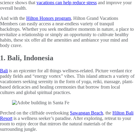
science shows that
vacations can help reduce stress
and improve your
overall health.
And with the
Hilton Honors program
, Hilton Grand Vacations
Members can easily access a near-endless variety of tranquil
backdrops. Whether you seek meditative moments in nature, a place to
revitalize a relationship or simply an opportunity to cultivate healthy
habits, these six offer all the amenities and ambiance your mind and
body crave.
1. Bali, Indonesia
Bali
is an epicenter for all things wellness-related. Picture verdant rice
paddy fields and “energy vortex” vibes. This island attracts a variety of
vacationers seeking serenity in the form of yoga, reiki, massage, plant-
based delicacies and healing ceremonies that borrow from local
cultures and global spiritual practices.
Perched on the cliffside overlooking
Sawangan Beach
, the
Hilton Bali
Resort
is a wellness seeker’s paradise. After exploring, retreat to your
room to enjoy decor that mirrors the natural materials of the
surrounding jungle.