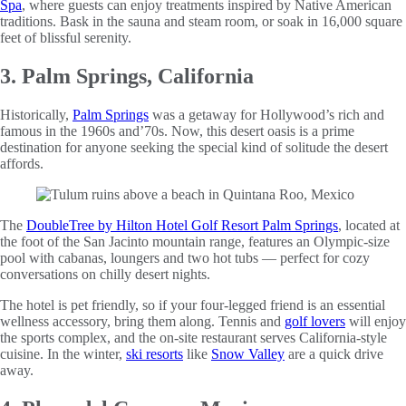
Spa
, where guests can enjoy treatments inspired by Native American
traditions. Bask in the sauna and steam room, or soak in 16,000 square
feet of blissful serenity.
3. Palm Springs, California
Historically,
Palm Springs
was a getaway for Hollywood’s rich and
famous in the 1960s and’70s. Now, this desert oasis is a prime
destination for anyone seeking the special kind of solitude the desert
affords.
The
DoubleTree by Hilton Hotel Golf Resort Palm Springs
, located at
the foot of the San Jacinto mountain range, features an Olympic-size
pool with cabanas, loungers and two hot tubs — perfect for cozy
conversations on chilly desert nights.
The hotel is pet friendly, so if your four-legged friend is an essential
wellness accessory, bring them along. Tennis and
golf lovers
will enjoy
the sports complex, and the on-site restaurant serves California-style
cuisine. In the winter,
ski resorts
like
Snow Valley
are a quick drive
away.