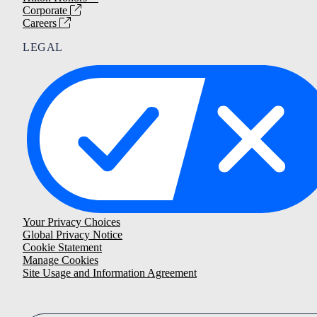
Corporate
Careers
LEGAL
Your Privacy Choices
Global Privacy Notice
Cookie Statement
Manage Cookies
Site Usage and Information Agreement