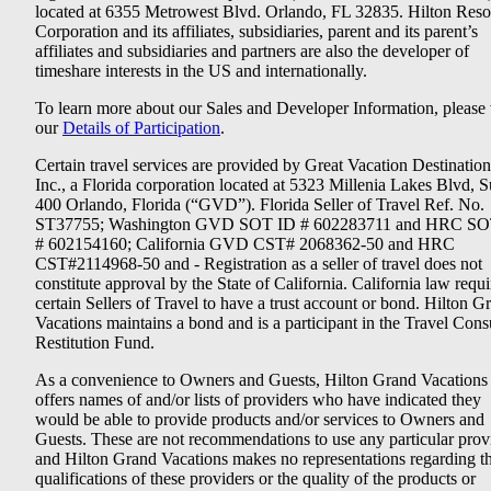
located at 6355 Metrowest Blvd. Orlando, FL 32835. Hilton Reso
Corporation and its affiliates, subsidiaries, parent and its parent’s
affiliates and subsidiaries and partners are also the developer of
timeshare interests in the US and internationally.
To learn more about our Sales and Developer Information, please v
our
Details of Participation
.
Certain travel services are provided by Great Vacation Destination
Inc., a Florida corporation located at 5323 Millenia Lakes Blvd, S
400 Orlando, Florida (“GVD”). Florida Seller of Travel Ref. No.
ST37755; Washington GVD SOT ID # 602283711 and HRC SO
# 602154160; California GVD CST# 2068362-50 and HRC
CST#2114968-50 and - Registration as a seller of travel does not
constitute approval by the State of California. California law requi
certain Sellers of Travel to have a trust account or bond. Hilton G
Vacations maintains a bond and is a participant in the Travel Con
Restitution Fund.
As a convenience to Owners and Guests, Hilton Grand Vacations
offers names of and/or lists of providers who have indicated they
would be able to provide products and/or services to Owners and
Guests. These are not recommendations to use any particular prov
and Hilton Grand Vacations makes no representations regarding t
qualifications of these providers or the quality of the products or