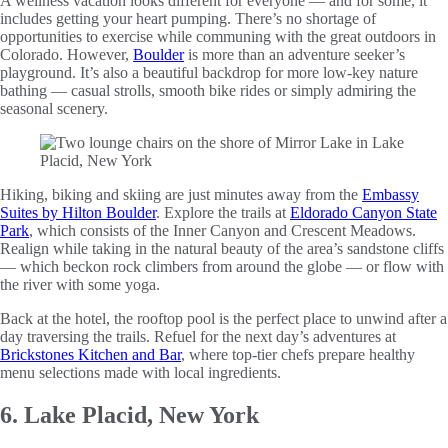
A wellness vacation looks different for everyone — and for some, it
includes getting your heart pumping. There’s no shortage of
opportunities to exercise while communing with the great outdoors in
Colorado. However,
Boulder
is more than an adventure seeker’s
playground. It’s also a beautiful backdrop for more low-key nature
bathing — casual strolls, smooth bike rides or simply admiring the
seasonal scenery.
Hiking, biking and skiing are just minutes away from the
Embassy
Suites by Hilton Boulder
. Explore the trails at
Eldorado Canyon State
Park
, which consists of the Inner Canyon and Crescent Meadows.
Realign while taking in the natural beauty of the area’s sandstone cliffs
— which beckon rock climbers from around the globe — or flow with
the river with some yoga.
Back at the hotel, the rooftop pool is the perfect place to unwind after a
day traversing the trails. Refuel for the next day’s adventures at
Brickstones Kitchen and Bar
, where top-tier chefs prepare healthy
menu selections made with local ingredients.
6. Lake Placid, New York