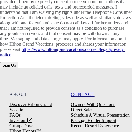
provided. I hereby expressly consent to receive communications that
may include autodialed calls, texts and prerecorded messages. I
understand that I am waiving my rights under the Telephone Consumer
Protection Act, the telemarketing sales rule as well as similar state laws
along with and federal and state do not call laws. I further understand
that I am not required to provide consent as a condition to purchase
any goods or services and that consent may be withdrawn at any
time. Messaging and data charges may apply. For information about
how Hilton Grand Vacations, processes and shares your information,
please visit
https://www.hiltongrandvacations.com/en/legal/privacy-
notice
.
Sign Up
ABOUT
CONTACT
Discover Hilton Grand
Owners With Questions
Vacations
Direct Sales
FAQs
Schedule A Virtual Presentation
Investors
Package Holder Support
Group Travel
Recent Resort Experience
Hilton Honors™