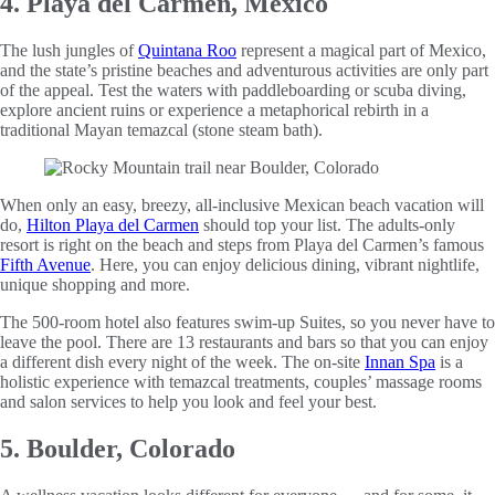
4. Playa del Carmen, Mexico
The lush jungles of
Quintana Roo
represent a magical part of Mexico,
and the state’s pristine beaches and adventurous activities are only part
of the appeal. Test the waters with paddleboarding or scuba diving,
explore ancient ruins or experience a metaphorical rebirth in a
traditional Mayan temazcal (stone steam bath).
When only an easy, breezy, all-inclusive Mexican beach vacation will
do,
Hilton Playa del Carmen
should top your list. The adults-only
resort is right on the beach and steps from Playa del Carmen’s famous
Fifth Avenue
. Here, you can enjoy delicious dining, vibrant nightlife,
unique shopping and more.
The 500-room hotel also features swim-up Suites, so you never have to
leave the pool. There are 13 restaurants and bars so that you can enjoy
a different dish every night of the week. The on-site
Innan Spa
is a
holistic experience with temazcal treatments, couples’ massage rooms
and salon services to help you look and feel your best.
5. Boulder, Colorado