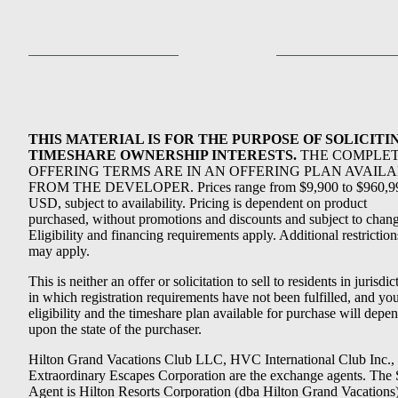
THIS MATERIAL IS FOR THE PURPOSE OF SOLICITI
TIMESHARE OWNERSHIP INTERESTS.
THE COMPLE
OFFERING TERMS ARE IN AN OFFERING PLAN AVAIL
FROM THE DEVELOPER. Prices range from $9,900 to $960,9
USD, subject to availability. Pricing is dependent on product
purchased, without promotions and discounts and subject to chang
Eligibility and financing requirements apply. Additional restriction
may apply.
This is neither an offer or solicitation to sell to residents in jurisdic
in which registration requirements have not been fulfilled, and yo
eligibility and the timeshare plan available for purchase will depe
upon the state of the purchaser.
Hilton Grand Vacations Club LLC, HVC International Club Inc.,
Extraordinary Escapes Corporation are the exchange agents. The 
Agent is Hilton Resorts Corporation (dba Hilton Grand Vacations