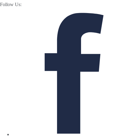
Follow Us: