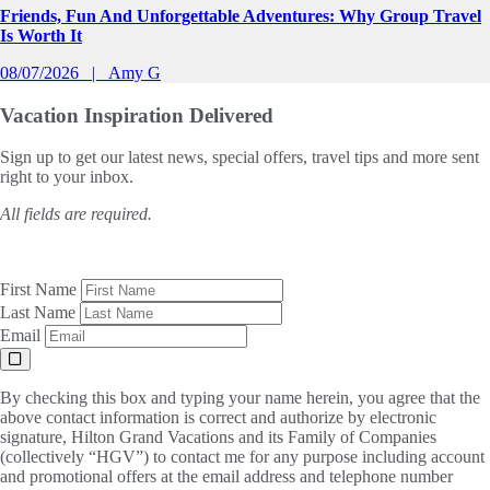
Friends, Fun And Unforgettable Adventures: Why Group Travel
Is Worth It
08/07/2026
Amy G
Vacation Inspiration
Delivered
Sign up to get our latest news, special offers, travel tips and more sent
right to your inbox.
All fields are required.
First Name
Last Name
Email
By checking this box and typing your name herein, you agree that the
above contact information is correct and authorize by electronic
signature, Hilton Grand Vacations and its Family of Companies
(collectively “HGV”) to contact me for any purpose including account
and promotional offers at the email address and telephone number