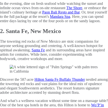
In the evening, dine on fresh seafood while watching the sunset and
infinite ocean views from on-site restaurant
The Shore
, or embrace the
island’s culinary heritage at
Paon Bali Resto and Bar
. Or, treat yourself
to the full package at the resort’s
Mandara Spa
. Here, you can spend
entire days lazing by one of the four pools or on the sandy lagoon.
2. Santa Fe, New Mexico
The towering red rocks of New Mexico are stoic companions for
anyone seeking grounding and centering. A well-known hotspot for
spiritual awakening,
Santa Fe
and its surrounding areas have inspired
artists for centuries. While here, consider experimenting with
bodywork, creative workshops and more.
Discover the 587-acre
Hilton Santa Fe Buffalo Thunder
nestled among
the towering red rocks and vast plains for the ideal mix of opulence
and elegant Southwestern aesthetics. The resort features signature
adobe architecture accented by stunning desert flora.
And what’s a wellness vacation without some time on a massage table?
One of the best spa hotels in the area, this Hilton is home to
Wo’P’in