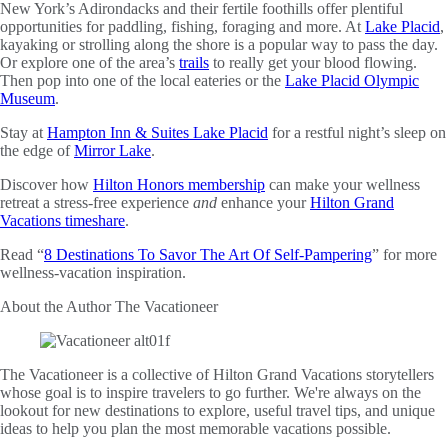
New York’s Adirondacks and their fertile foothills offer plentiful
opportunities for paddling, fishing, foraging and more. At
Lake Placid
,
kayaking or strolling along the shore is a popular way to pass the day.
Or explore one of the area’s
trails
to really get your blood flowing.
Then pop into one of the local eateries or the
Lake Placid Olympic
Museum
.
Stay at
Hampton Inn & Suites Lake Placid
for a restful night’s sleep on
the edge of
Mirror Lake
.
Discover how
Hilton Honors membership
can make your wellness
retreat a stress-free experience
and
enhance your
Hilton Grand
Vacations timeshare
.
Read “
8 Destinations To Savor The Art Of Self-Pampering
” for more
wellness-vacation inspiration.
About the Author
The Vacationeer
The Vacationeer is a collective of Hilton Grand Vacations storytellers
whose goal is to inspire travelers to go further. We're always on the
lookout for new destinations to explore, useful travel tips, and unique
ideas to help you plan the most memorable vacations possible.