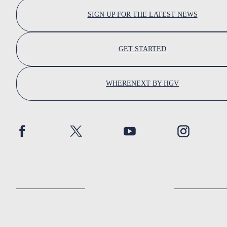
SIGN UP FOR THE LATEST NEWS
GET STARTED
WHERENEXT BY HGV