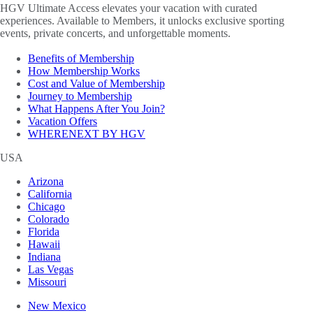
HGV Ultimate Access elevates your vacation with curated
experiences. Available to Members, it unlocks exclusive sporting
events, private concerts, and unforgettable moments.
Benefits of Membership
How Membership Works
Cost and Value of Membership
Journey to Membership
What Happens After You Join?
Vacation Offers
WHERENEXT BY HGV
USA
Arizona
California
Chicago
Colorado
Florida
Hawaii
Indiana
Las Vegas
Missouri
New Mexico