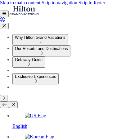
Skip to main content
Skip to navigation
Skip to footer
Why Hilton Grand Vacations
Our Resorts and Destinations
Getaway Guide
Exclusive Experiences
English