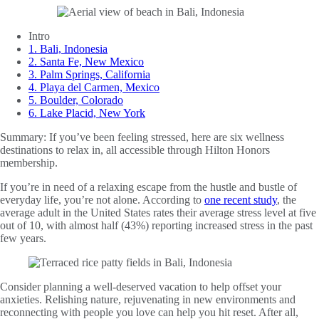
Intro
1. Bali, Indonesia
2. Santa Fe, New Mexico
3. Palm Springs, California
4. Playa del Carmen, Mexico
5. Boulder, Colorado
6. Lake Placid, New York
Summary:
If you’ve been feeling stressed, here are six wellness
destinations to relax in, all accessible through Hilton Honors
membership.
If you’re in need of a relaxing escape from the hustle and bustle of
everyday life, you’re not alone. According to
one recent study
, the
average adult in the United States rates their average stress level at five
out of 10, with almost half (43%) reporting increased stress in the past
few years.
Consider planning a well-deserved vacation to help offset your
anxieties. Relishing nature, rejuvenating in new environments and
reconnecting with people you love can help you hit reset. After all,