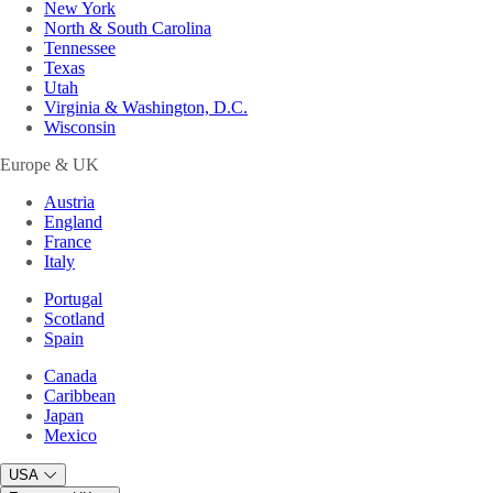
New York
North & South Carolina
Tennessee
Texas
Utah
Virginia & Washington, D.C.
Wisconsin
Europe & UK
Austria
England
France
Italy
Portugal
Scotland
Spain
Canada
Caribbean
Japan
Mexico
USA