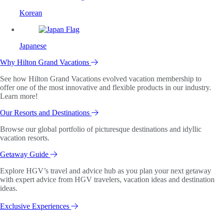
Korean
Japanese
Why Hilton Grand Vacations
See how Hilton Grand Vacations evolved vacation membership to
offer one of the most innovative and flexible products in our industry.
Learn more!
Our Resorts and Destinations
Browse our global portfolio of picturesque destinations and idyllic
vacation resorts.
Getaway Guide
Explore HGV’s travel and advice hub as you plan your next getaway
with expert advice from HGV travelers, vacation ideas and destination
ideas.
Exclusive Experiences