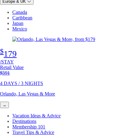
Europe & UK
Canada
Caribbean
Japan
Mexico
$
179
/STAY
Retail Value
Original price
$591
4 DAYS / 3 NIGHTS
Orlando, Las Vegas & More
→
Vacation Ideas & Advice
Destinations
Membership 101
Travel Tips & Advice