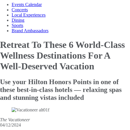
Events Calendar
Concerts
Local Experiences
Dining
Sports
Brand Ambassadors
Retreat To These 6 World-Class
Wellness Destinations For A
Well-Deserved Vacation
Use your Hilton Honors Points in one of
these best-in-class hotels — relaxing spas
and stunning vistas included
The Vacationeer
04/12/2024