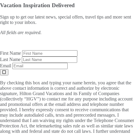
Vacation Inspiration
Delivered
Sign up to get our latest news, special offers, travel tips and more sent
right to your inbox.
All fields are required.
First Name
Last Name
Email
By checking this box and typing your name herein, you agree that the
above contact information is correct and authorize by electronic
signature, Hilton Grand Vacations and its Family of Companies
(collectively “HGV”) to contact me for any purpose including account
and promotional offers at the email address and telephone number
provided. I hereby expressly consent to receive communications that
may include autodialed calls, texts and prerecorded messages. I
understand that I am waiving my rights under the Telephone Consumer
Protection Act, the telemarketing sales rule as well as similar state laws
along with and federal and state do not call laws. I further understand