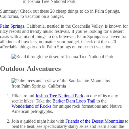
Summary:
Check out these 20 cheap things to do in Palm Springs,
California, to vacation on a budget.
Palm Springs
, California, nestled in the Coachella Valley, is known for
ritzy resorts and trendy music festivals. If you’re looking for a desert
oasis with a mix of things to do, however, Palm Springs is a haven for
all kinds of travelers, no matter your budget. Check out these 20
affordable things to do in Palm Springs on your next vacation.
Outdoor Adventures
Hike around
Joshua Tree National Park
on one of its many
scenic hikes. Take the
Barker Dam Loop Trail
to the
Wonderland of Rocks
for unique rock formations and Native
American petroglyphs.
Join a guided night hike with
Friends of the Desert Mountains
to
beat the heat, see spectacularly starry skies and learn about the