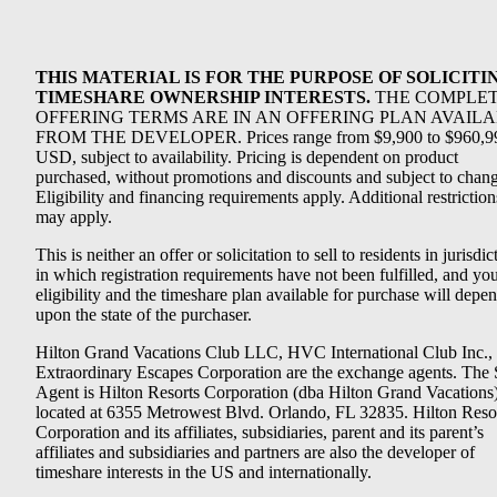
THIS MATERIAL IS FOR THE PURPOSE OF SOLICITI
TIMESHARE OWNERSHIP INTERESTS.
THE COMPLE
OFFERING TERMS ARE IN AN OFFERING PLAN AVAIL
FROM THE DEVELOPER. Prices range from $9,900 to $960,9
USD, subject to availability. Pricing is dependent on product
purchased, without promotions and discounts and subject to chang
Eligibility and financing requirements apply. Additional restriction
may apply.
This is neither an offer or solicitation to sell to residents in jurisdic
in which registration requirements have not been fulfilled, and yo
eligibility and the timeshare plan available for purchase will depe
upon the state of the purchaser.
Hilton Grand Vacations Club LLC, HVC International Club Inc.,
Extraordinary Escapes Corporation are the exchange agents. The 
Agent is Hilton Resorts Corporation (dba Hilton Grand Vacations
located at 6355 Metrowest Blvd. Orlando, FL 32835. Hilton Reso
Corporation and its affiliates, subsidiaries, parent and its parent’s
affiliates and subsidiaries and partners are also the developer of
timeshare interests in the US and internationally.