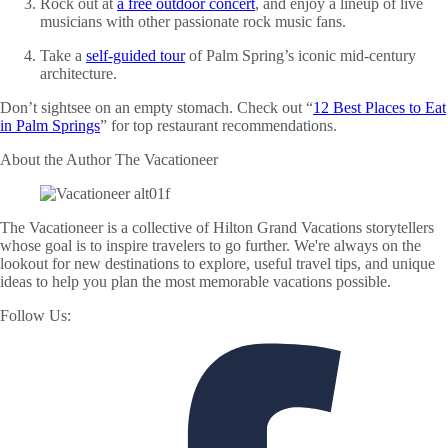
Rock out at
a free outdoor concert
, and enjoy a lineup of live
musicians with other passionate rock music fans.
Take a
self-guided tour
of Palm Spring’s iconic mid-century
architecture.
Don’t sightsee on an empty stomach. Check out “
12 Best Places to Eat
in Palm Springs
” for top restaurant recommendations.
About the Author
The Vacationeer
The Vacationeer is a collective of Hilton Grand Vacations storytellers
whose goal is to inspire travelers to go further. We're always on the
lookout for new destinations to explore, useful travel tips, and unique
ideas to help you plan the most memorable vacations possible.
Follow Us: