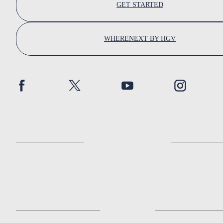
GET STARTED
WHERENEXT BY HGV