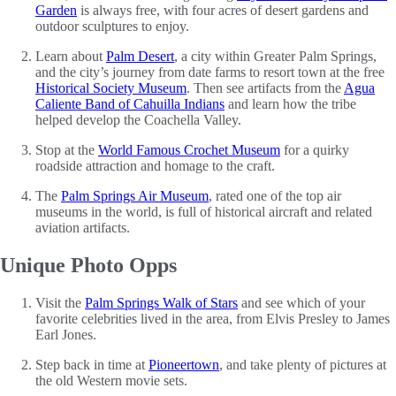
Garden
is always free, with four acres of desert gardens and
outdoor sculptures to enjoy.
Learn about
Palm Desert
, a city within Greater Palm Springs,
and the city’s journey from date farms to resort town at the free
Historical Society Museum
. Then see artifacts from the
Agua
Caliente Band of Cahuilla Indians
and learn how the tribe
helped develop the Coachella Valley.
Stop at the
World Famous Crochet Museum
for a quirky
roadside attraction and homage to the craft.
The
Palm Springs Air Museum
, rated one of the top air
museums in the world, is full of historical aircraft and related
aviation artifacts.
Unique Photo Opps
Visit the
Palm Springs Walk of Stars
and see which of your
favorite celebrities lived in the area, from Elvis Presley to James
Earl Jones.
Step back in time at
Pioneertown
, and take plenty of pictures at
the old Western movie sets.