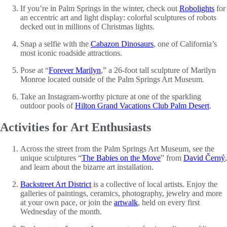
If you’re in Palm Springs in the winter, check out
Robolights
for
an eccentric art and light display: colorful sculptures of robots
decked out in millions of Christmas lights.
Snap a selfie with the
Cabazon Dinosaurs
, one of California’s
most iconic roadside attractions.
Pose at “
Forever Marilyn
,” a 26-foot tall sculpture of Marilyn
Monroe located outside of the Palm Springs Art Museum.
Take an Instagram-worthy picture at one of the sparkling
outdoor pools of
Hilton Grand Vacations Club Palm Desert
.
Activities for Art Enthusiasts
Across the street from the Palm Springs Art Museum, see the
unique sculptures “
The Babies on the Move
” from
David Černý
,
and learn about the bizarre art installation.
Backstreet Art District
is a collective of local artists. Enjoy the
galleries of paintings, ceramics, photography, jewelry and more
at your own pace, or join the
artwalk
, held on every first
Wednesday of the month.