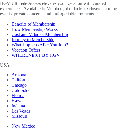
HGV Ultimate Access elevates your vacation with curated
experiences. Available to Members, it unlocks exclusive sporting
events, private concerts, and unforgettable moments.
Benefits of Membership
How Membership Works
Cost and Value of Membership
Journey to Membership
What Happens After You Join?
Vacation Offers
WHERENEXT BY HGV
USA
Arizona
California
Chicago
Colorado
Florida
Hawaii
Indiana
Las Vegas
Missouri
New Mexico