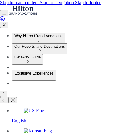
Skip to main content
Skip to navigation
Skip to footer
Why Hilton Grand Vacations
Our Resorts and Destinations
Getaway Guide
Exclusive Experiences
English