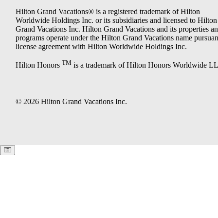
Hilton Grand Vacations® is a registered trademark of Hilton
Worldwide Holdings Inc. or its subsidiaries and licensed to Hilton
Grand Vacations Inc. Hilton Grand Vacations and its properties a
programs operate under the Hilton Grand Vacations name pursuant
license agreement with Hilton Worldwide Holdings Inc.
TM
Hilton Honors
is a trademark of Hilton Honors Worldwide L
© 2026 Hilton Grand Vacations Inc.
Keyboard shortcuts