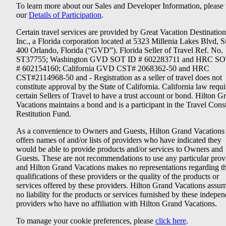
To learn more about our Sales and Developer Information, please v
our
Details of Participation
.
Certain travel services are provided by Great Vacation Destination
Inc., a Florida corporation located at 5323 Millenia Lakes Blvd, S
400 Orlando, Florida (“GVD”). Florida Seller of Travel Ref. No.
ST37755; Washington GVD SOT ID # 602283711 and HRC SO
# 602154160; California GVD CST# 2068362-50 and HRC
CST#2114968-50 and - Registration as a seller of travel does not
constitute approval by the State of California. California law requi
certain Sellers of Travel to have a trust account or bond. Hilton G
Vacations maintains a bond and is a participant in the Travel Con
Restitution Fund.
As a convenience to Owners and Guests, Hilton Grand Vacations
offers names of and/or lists of providers who have indicated they
would be able to provide products and/or services to Owners and
Guests. These are not recommendations to use any particular prov
and Hilton Grand Vacations makes no representations regarding t
qualifications of these providers or the quality of the products or
services offered by these providers. Hilton Grand Vacations assu
no liability for the products or services furnished by these indepe
providers who have no affiliation with Hilton Grand Vacations.
To manage your cookie preferences, please
click here
.