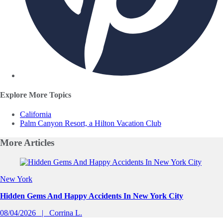
Explore More Topics
California
Palm Canyon Resort, a Hilton Vacation Club
More
Articles
Slide 1 of 0
New York
Hidden Gems And Happy Accidents In New York City
08/04/2026
Corrina L.