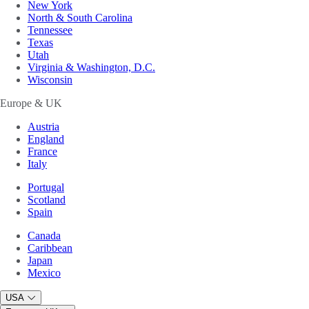
New York
North & South Carolina
Tennessee
Texas
Utah
Virginia & Washington, D.C.
Wisconsin
Europe & UK
Austria
England
France
Italy
Portugal
Scotland
Spain
Canada
Caribbean
Japan
Mexico
USA