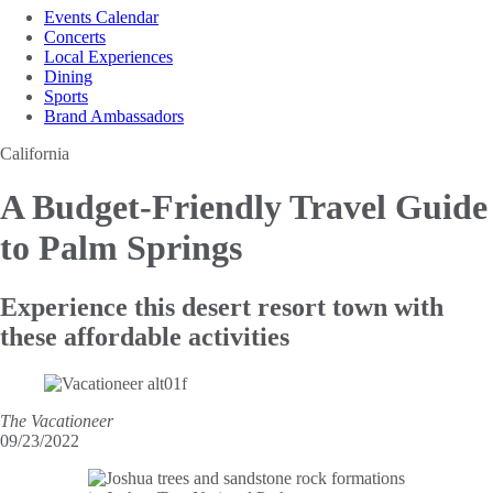
Events Calendar
Concerts
Local Experiences
Dining
Sports
Brand Ambassadors
California
A Budget-Friendly Travel
Guide
to Palm Springs
Experience this desert resort town with
these affordable activities
The Vacationeer
09/23/2022