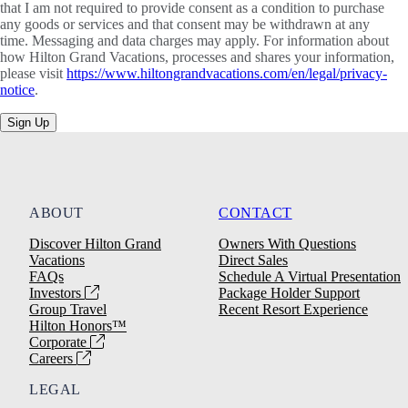
that I am not required to provide consent as a condition to purchase
any goods or services and that consent may be withdrawn at any
time. Messaging and data charges may apply. For information about
how Hilton Grand Vacations, processes and shares your information,
please visit
https://www.hiltongrandvacations.com/en/legal/privacy-
notice
.
Sign Up
ABOUT
CONTACT
Discover Hilton Grand
Owners With Questions
Vacations
Direct Sales
FAQs
Schedule A Virtual Presentation
Investors
Package Holder Support
Group Travel
Recent Resort Experience
Hilton Honors™
Corporate
Careers
LEGAL