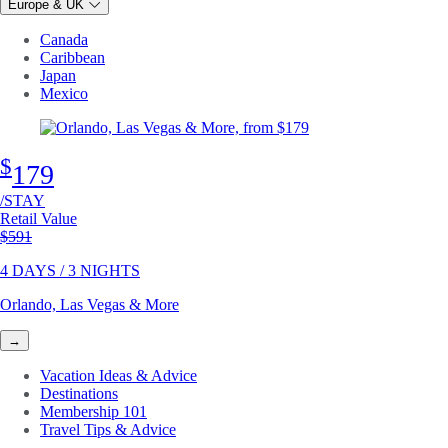
Europe & UK
Canada
Caribbean
Japan
Mexico
$
179
/STAY
Retail Value
Original price
$591
4 DAYS / 3 NIGHTS
Orlando, Las Vegas & More
→
Vacation Ideas & Advice
Destinations
Membership 101
Travel Tips & Advice