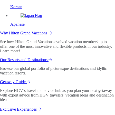
Korean
Japanese
Why Hilton Grand Vacations
See how Hilton Grand Vacations evolved vacation membership to
offer one of the most innovative and flexible products in our industry.
Learn more!
Our Resorts and Destinations
Browse our global portfolio of picturesque destinations and idyllic
vacation resorts.
Getaway Guide
Explore HGV’s travel and advice hub as you plan your next getaway
with expert advice from HGV travelers, vacation ideas and destination
ideas.
Exclusive Experiences