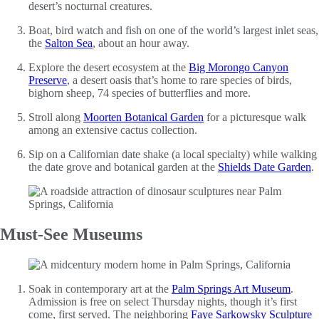
desert’s nocturnal creatures.
Boat, bird watch and fish on one of the world’s largest inlet seas,
the
Salton Sea
, about an hour away.
Explore the desert ecosystem at the
Big Morongo Canyon
Preserve
, a desert oasis that’s home to rare species of birds,
bighorn sheep, 74 species of butterflies and more.
Stroll along
Moorten Botanical Garden
for a picturesque walk
among an extensive cactus collection.
Sip on a Californian date shake (a local specialty) while walking
the date grove and botanical garden at the
Shields Date Garden
.
Must-See Museums
Soak in contemporary art at the
Palm Springs Art Museum
.
Admission is free on select Thursday nights, though it’s first
come, first served. The neighboring
Faye Sarkowsky Sculpture