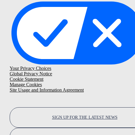
Your Privacy Choices
Global Privacy Notice
Cookie Statement
Manage Cookies
Site Usage and Information Agreement
SIGN UP FOR THE LATEST NEWS