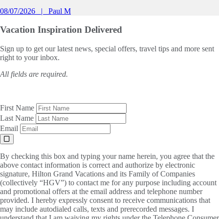
08/07/2026
Paul M
Vacation Inspiration
Delivered
Sign up to get our latest news, special offers, travel tips and more sent
right to your inbox.
All fields are required.
First Name
Last Name
Email
By checking this box and typing your name herein, you agree that the
above contact information is correct and authorize by electronic
signature, Hilton Grand Vacations and its Family of Companies
(collectively “HGV”) to contact me for any purpose including account
and promotional offers at the email address and telephone number
provided. I hereby expressly consent to receive communications that
may include autodialed calls, texts and prerecorded messages. I
understand that I am waiving my rights under the Telephone Consumer