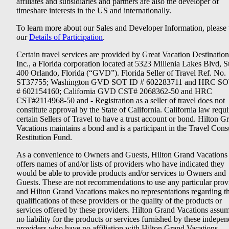
affiliates and subsidiaries and partners are also the developer of
timeshare interests in the US and internationally.
To learn more about our Sales and Developer Information, please v
our
Details of Participation
.
Certain travel services are provided by Great Vacation Destination
Inc., a Florida corporation located at 5323 Millenia Lakes Blvd, S
400 Orlando, Florida (“GVD”). Florida Seller of Travel Ref. No.
ST37755; Washington GVD SOT ID # 602283711 and HRC SO
# 602154160; California GVD CST# 2068362-50 and HRC
CST#2114968-50 and - Registration as a seller of travel does not
constitute approval by the State of California. California law requi
certain Sellers of Travel to have a trust account or bond. Hilton G
Vacations maintains a bond and is a participant in the Travel Con
Restitution Fund.
As a convenience to Owners and Guests, Hilton Grand Vacations
offers names of and/or lists of providers who have indicated they
would be able to provide products and/or services to Owners and
Guests. These are not recommendations to use any particular prov
and Hilton Grand Vacations makes no representations regarding t
qualifications of these providers or the quality of the products or
services offered by these providers. Hilton Grand Vacations assu
no liability for the products or services furnished by these indepe
providers who have no affiliation with Hilton Grand Vacations.