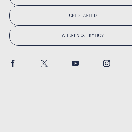
GET STARTED
WHERENEXT BY HGV