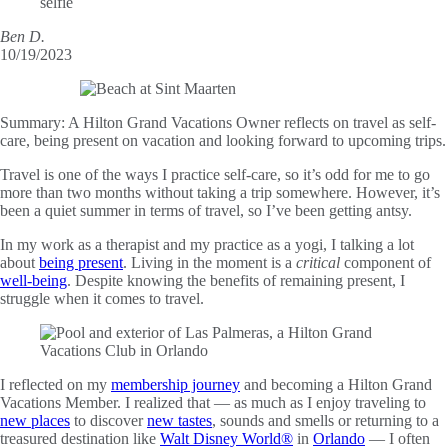
Ben D.
10/19/2023
Summary:
A Hilton Grand Vacations Owner reflects on travel as self-
care, being present on vacation and looking forward to upcoming trips.
Travel is one of the ways I practice self-care, so it’s odd for me to go
more than two months without taking a trip somewhere. However, it’s
been a quiet summer in terms of travel, so I’ve been getting antsy.
In my work as a therapist and my practice as a yogi, I talking a lot
about
being present
. Living in the moment is a
critical
component of
well-being
. Despite knowing the benefits of remaining present, I
struggle when it comes to travel.
I reflected on my
membership journey
and becoming a Hilton Grand
Vacations Member. I realized that — as much as I enjoy traveling to
new places
to discover
new tastes
, sounds and smells or returning to a
treasured destination like
Walt Disney World®
in
Orlando
— I often