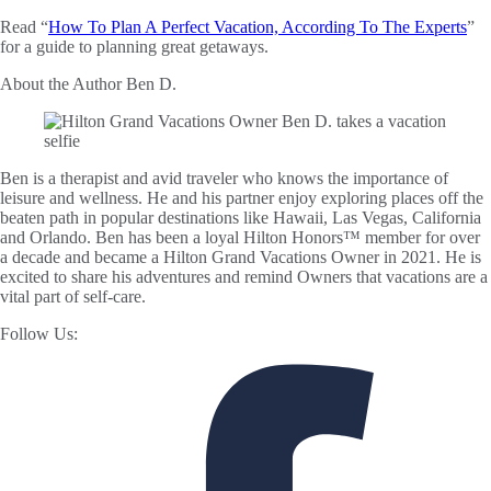
Read “
How To Plan A Perfect Vacation, According To The Experts
”
for a guide to planning great getaways.
About the Author
Ben D.
Ben is a therapist and avid traveler who knows the importance of
leisure and wellness. He and his partner enjoy exploring places off the
beaten path in popular destinations like Hawaii, Las Vegas, California
and Orlando. Ben has been a loyal Hilton Honors™ member for over
a decade and became a Hilton Grand Vacations Owner in 2021. He is
excited to share his adventures and remind Owners that vacations are a
vital part of self-care.
Follow Us: