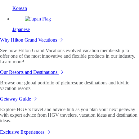
Korean
Japanese
Why Hilton Grand Vacations
See how Hilton Grand Vacations evolved vacation membership to
offer one of the most innovative and flexible products in our industry.
Learn more!
Our Resorts and Destinations
Browse our global portfolio of picturesque destinations and idyllic
vacation resorts.
Getaway Guide
Explore HGV’s travel and advice hub as you plan your next getaway
with expert advice from HGV travelers, vacation ideas and destination
ideas.
Exclusive Experiences