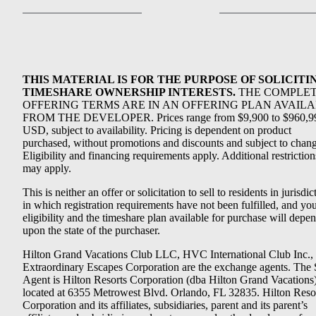
THIS MATERIAL IS FOR THE PURPOSE OF SOLICITI
TIMESHARE OWNERSHIP INTERESTS.
THE COMPLE
OFFERING TERMS ARE IN AN OFFERING PLAN AVAIL
FROM THE DEVELOPER. Prices range from $9,900 to $960,9
USD, subject to availability. Pricing is dependent on product
purchased, without promotions and discounts and subject to chang
Eligibility and financing requirements apply. Additional restriction
may apply.
This is neither an offer or solicitation to sell to residents in jurisdic
in which registration requirements have not been fulfilled, and yo
eligibility and the timeshare plan available for purchase will depe
upon the state of the purchaser.
Hilton Grand Vacations Club LLC, HVC International Club Inc.,
Extraordinary Escapes Corporation are the exchange agents. The 
Agent is Hilton Resorts Corporation (dba Hilton Grand Vacations
located at 6355 Metrowest Blvd. Orlando, FL 32835. Hilton Reso
Corporation and its affiliates, subsidiaries, parent and its parent’s