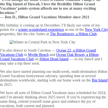
the Big Island of Hawaii, I love the flexibility Hilton Grand
Vacations’ points system affords me to use at many exciting
locations.”
— Ben D., Hilton Grand Vacations Member since 2021
My birthday is coming up in December. I’ll likely use some of my
points for a
winter wonderland experience
at one of the
New York City
properties, like the chic Suites at
The Residences, a Hilton Club
.
I’m also drawn to South Carolina —
Ocean 22, a Hilton Grand
Vacations Club
in
Myrtle Beach
and
Ocean Oak Resort, a Hilton
Grand Vacations Club
on
Hilton Head Island
— so my fiancé and I
may take a trip there soon.
We also have started planning our multi-week, multi-destination Hilton
Grand Vacations honeymoon odyssey, spending time at several
destinations worldwide, starting with our home week on the
Big Island
in 2025.
We have all sorts of Hilton Grand Vacations stays scheduled for 2024,
and I’m already thinking about 2025 travel. If you’re experiencing the
same thing, extend yourself some grace and embrace the joy of
vacations, both current and planned.