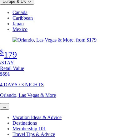
Europe & UK
Canada
Caribbean
Japan
Mexico
$
179
/STAY
Retail Value
Original price
$591
4 DAYS / 3 NIGHTS
Orlando, Las Vegas & More
→
Vacation Ideas & Advice
Destinations
Membership 101
Travel Tips & Advice