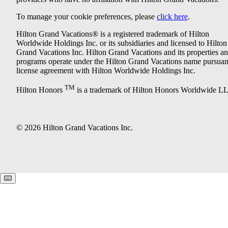
To manage your cookie preferences, please
click here
.
Hilton Grand Vacations® is a registered trademark of Hilton
Worldwide Holdings Inc. or its subsidiaries and licensed to Hilton
Grand Vacations Inc. Hilton Grand Vacations and its properties a
programs operate under the Hilton Grand Vacations name pursuant
license agreement with Hilton Worldwide Holdings Inc.
TM
Hilton Honors
is a trademark of Hilton Honors Worldwide L
© 2026 Hilton Grand Vacations Inc.
Keyboard shortcuts