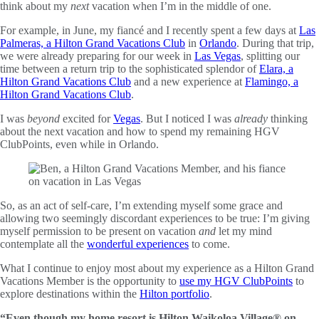
think about my
next
vacation when I’m in the middle of one.
For example, in June, my fiancé and I recently spent a few days at
Las
Palmeras, a Hilton Grand Vacations Club
in
Orlando
. During that trip,
we were already preparing for our week in
Las Vegas
, splitting our
time between a return trip to the sophisticated splendor of
Elara, a
Hilton Grand Vacations Club
and a new experience at
Flamingo, a
Hilton Grand Vacations Club
.
I was
beyond
excited for
Vegas
. But I noticed I was
already
thinking
about the next vacation and how to spend my remaining HGV
ClubPoints, even while in Orlando.
So, as an act of self-care, I’m extending myself some grace and
allowing two seemingly discordant experiences to be true: I’m giving
myself permission to be present on vacation
and
let my mind
contemplate all the
wonderful experiences
to come.
What I continue to enjoy most about my experience as a Hilton Grand
Vacations Member is the opportunity to
use my HGV ClubPoints
to
explore destinations within the
Hilton portfolio
.
“Even though my home resort is Hilton Waikoloa Village® on