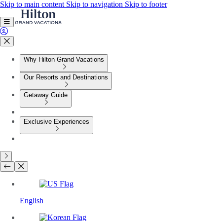
Skip to main content
Skip to navigation
Skip to footer
Why Hilton Grand Vacations
Our Resorts and Destinations
Getaway Guide
Exclusive Experiences
English