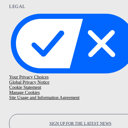
LEGAL
Your Privacy Choices
Global Privacy Notice
Cookie Statement
Manage Cookies
Site Usage and Information Agreement
SIGN UP FOR THE LATEST NEWS