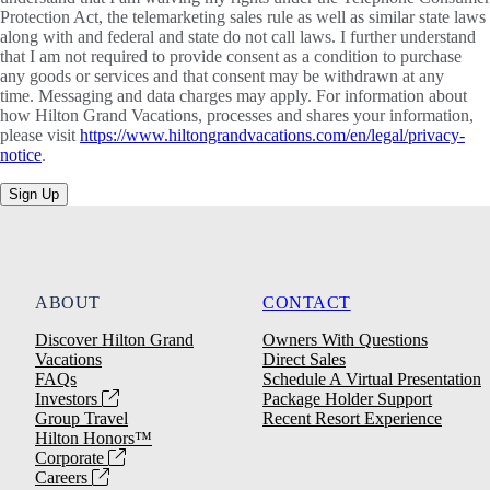
Protection Act, the telemarketing sales rule as well as similar state laws
along with and federal and state do not call laws. I further understand
that I am not required to provide consent as a condition to purchase
any goods or services and that consent may be withdrawn at any
time. Messaging and data charges may apply. For information about
how Hilton Grand Vacations, processes and shares your information,
please visit
https://www.hiltongrandvacations.com/en/legal/privacy-
notice
.
Sign Up
ABOUT
CONTACT
Discover Hilton Grand
Owners With Questions
Vacations
Direct Sales
FAQs
Schedule A Virtual Presentation
Investors
Package Holder Support
Group Travel
Recent Resort Experience
Hilton Honors™
Corporate
Careers