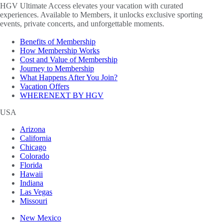
HGV Ultimate Access elevates your vacation with curated
experiences. Available to Members, it unlocks exclusive sporting
events, private concerts, and unforgettable moments.
Benefits of Membership
How Membership Works
Cost and Value of Membership
Journey to Membership
What Happens After You Join?
Vacation Offers
WHERENEXT BY HGV
USA
Arizona
California
Chicago
Colorado
Florida
Hawaii
Indiana
Las Vegas
Missouri
New Mexico