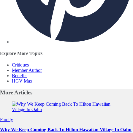
Explore More Topics
Critiques
Member Author
Benefits
HGV Max
More
Articles
Slide 1 of 0
Family
Why We Keep Coming Back To Hilton Hawaiian Village In Oahu