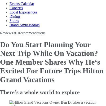
Events Calendar
Concerts
Local Experiences
Dining
Sports
Brand Ambassadors
Reviews & Recommendations
Do You Start Planning Your
Next Trip While On Vacation?
One
Member Shares Why He‘s
Excited For Future Trips Hilton
Grand Vacations
There’s a whole world to explore