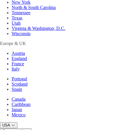
New York
North & South Carolina
Tennessee
Texas
Utah
Virginia & Washington, D.C.
Wisconsin
Europe & UK
Austria
England
France
Italy
Portugal
Scotland
Spain
Canada
Caribbean
Japan
Mexico
USA