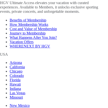
HGV Ultimate Access elevates your vacation with curated
experiences. Available to Members, it unlocks exclusive sporting
events, private concerts, and unforgettable moments.
Benefits of Membership
How Membership Works
Cost and Value of Membership
Journey to Membership
What Happens After You Join?
Vacation Offers
WHERENEXT BY HGV
USA
Arizona
California
Chicago
Colorado
Florida
Hawaii
Indiana
Las Vegas
Missouri
New Mexico