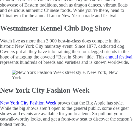
showcase of Eastern traditions, such as dragon dances, vibrant floats
and delicious authentic Chinese foods. While you’re there, head to
Chinatown for the annual Lunar New Year parade and festival.
Westminster Kennel Club Dog Show
Watch live as more than 3,000 best-in-class dogs compete in this
historic New York City mainstay event. Since 1877, dedicated dog
Owners put all they have into training their four-legged friends in the
hope of snagging the coveted “Best in Show” title. This
annual festival
represents hundreds of breeds and varieties and is known worldwide.
New York City Fashion Week
New York City Fashion Week
proves that the Big Apple has style.
While the big shows aren’t open to the general public, some designer
shows and events are available for you to attend. So pull out your
catwalk-worthy looks, and get a front-row seat to discover the season’s
hottest trends.