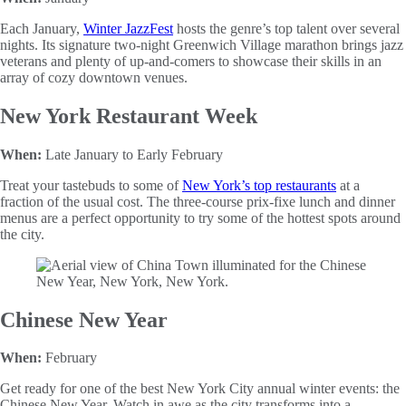
Each January,
Winter JazzFest
hosts the genre’s top talent over several
nights. Its signature two-night Greenwich Village marathon brings jazz
veterans and plenty of up-and-comers to showcase their skills in an
array of cozy downtown venues.
New York Restaurant Week
When:
Late January to Early February
Treat your tastebuds to some of
New York’s top restaurants
at a
fraction of the usual cost. The three-course prix-fixe lunch and dinner
menus are a perfect opportunity to try some of the hottest spots around
the city.
Chinese New Year
When:
February
Get ready for one of the best New York City annual winter events: the
Chinese New Year. Watch in awe as the city transforms into a