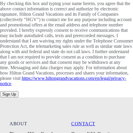
By checking this box and typing your name herein, you agree that the
above contact information is correct and authorize by electronic
signature, Hilton Grand Vacations and its Family of Companies
(collectively “HGV”) to contact me for any purpose including account
and promotional offers at the email address and telephone number
provided. I hereby expressly consent to receive communications that
may include autodialed calls, texts and prerecorded messages. I
understand that I am waiving my rights under the Telephone Consumer
Protection Act, the telemarketing sales rule as well as similar state laws
along with and federal and state do not call laws. I further understand
that I am not required to provide consent as a condition to purchase
any goods or services and that consent may be withdrawn at any
time. Messaging and data charges may apply. For information about
how Hilton Grand Vacations, processes and shares your information,
please visit
https://www.hiltongrandvacations.com/en/legal/privacy-
notice
.
Sign Up
ABOUT
CONTACT