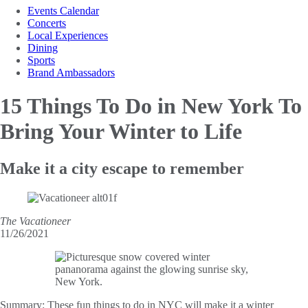
Events Calendar
Concerts
Local Experiences
Dining
Sports
Brand Ambassadors
15 Things To Do in New
York To
Bring Your Winter to Life
Make it a city escape to remember
The Vacationeer
11/26/2021
Summary:
These fun things to do in NYC will make it a winter