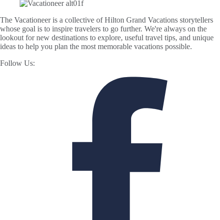
The Vacationeer is a collective of Hilton Grand Vacations storytellers
whose goal is to inspire travelers to go further. We're always on the
lookout for new destinations to explore, useful travel tips, and unique
ideas to help you plan the most memorable vacations possible.
Follow Us: