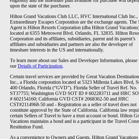
eligibility and the timeshare plan available for purchase will depe
upon the state of the purchaser.
Hilton Grand Vacations Club LLC, HVC International Club Inc.,
Extraordinary Escapes Corporation are the exchange agents. The 
Agent is Hilton Resorts Corporation (dba Hilton Grand Vacations
located at 6355 Metrowest Blvd. Orlando, FL 32835. Hilton Reso
Corporation and its affiliates, subsidiaries, parent and its parent’s
affiliates and subsidiaries and partners are also the developer of
timeshare interests in the US and internationally.
To learn more about our Sales and Developer Information, please v
our
Details of Participation
.
Certain travel services are provided by Great Vacation Destination
Inc., a Florida corporation located at 5323 Millenia Lakes Blvd, S
400 Orlando, Florida (“GVD”). Florida Seller of Travel Ref. No.
ST37755; Washington GVD SOT ID # 602283711 and HRC SO
# 602154160; California GVD CST# 2068362-50 and HRC
CST#2114968-50 and - Registration as a seller of travel does not
constitute approval by the State of California. California law requi
certain Sellers of Travel to have a trust account or bond. Hilton G
Vacations maintains a bond and is a participant in the Travel Con
Restitution Fund.
As a convenience to Owners and Guests, Hilton Grand Vacations