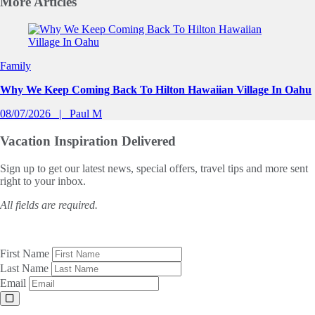
More
Articles
Slide 1 of 0
Family
Why We Keep Coming Back To Hilton Hawaiian Village In Oahu
08/07/2026
Paul M
Vacation Inspiration
Delivered
Sign up to get our latest news, special offers, travel tips and more sent
right to your inbox.
All fields are required.
First Name
Last Name
Email