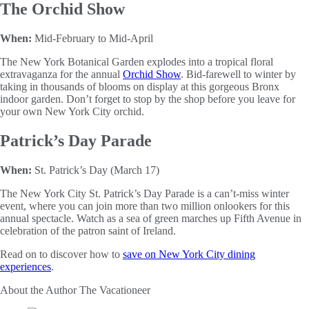
The Orchid Show
When:
Mid-February to Mid-April
The New York Botanical Garden explodes into a tropical floral
extravaganza for the annual
Orchid Show
. Bid-farewell to winter by
taking in thousands of blooms on display at this gorgeous Bronx
indoor garden. Don’t forget to stop by the shop before you leave for
your own New York City orchid.
Patrick’s Day Parade
When:
St. Patrick’s Day (March 17)
The New York City St. Patrick’s Day Parade is a can’t-miss winter
event, where you can join more than two million onlookers for this
annual spectacle. Watch as a sea of green marches up Fifth Avenue in
celebration of the patron saint of Ireland.
Read on to discover how to
save on New York City dining
experiences
.
About the Author
The Vacationeer