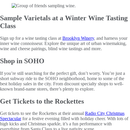
Sample Varietals at a Winter Wine Tasting
Class
Sign up for a wine tasting class at
Brooklyn Winery
, and harness your
inner wine connoisseur. Explore the unique art of urban winemaking,
wine and cheese pairings, blind wine tastings and more.
Shop in SOHO
If you’re still searching for the perfect gift, don’t worry. You’re just a
short subway ride to the SOHO neighborhood, home to some of the
best holiday sales in the city. From discount specialty shops to well-
known brand-name stores, there’s plenty to explore.
Get Tickets to the Rockettes
Get tickets to see the Rockettes at their annual
Radio City Christmas
Spectacular
for a festive evening filled with holiday cheer. With lots of
high kicks and Christmas sparkle, it’s a fun performance with
everything from Santa Claus to a live nativity scene.