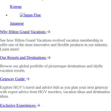
Korean
Japanese
Why Hilton Grand Vacations
See how Hilton Grand Vacations evolved vacation membership to
offer one of the most innovative and flexible products in our industry.
Learn more!
Our Resorts and Destinations
Browse our global portfolio of picturesque destinations and idyllic
vacation resorts.
Getaway Guide
Explore HGV’s travel and advice hub as you plan your next getaway
with expert advice from HGV travelers, vacation ideas and destination
ideas.
Exclusive Experiences