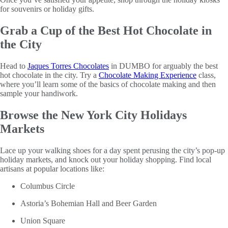
for souvenirs or holiday gifts.
Grab a Cup of the Best Hot Chocolate in
the City
Head to
Jaques Torres Chocolates
in DUMBO for arguably the best
hot chocolate in the city. Try a
Chocolate Making Experience
class,
where you’ll learn some of the basics of chocolate making and then
sample your handiwork.
Browse the New York City Holidays
Markets
Lace up your walking shoes for a day spent perusing the city’s pop-up
holiday markets, and knock out your holiday shopping. Find local
artisans at popular locations like:
Columbus Circle
Astoria’s Bohemian Hall and Beer Garden
Union Square