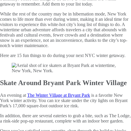
getaway to remember. Add them to your list today.
While the rest of the country may be in hibernation mode, New York
comes to life more than ever during winter, making it an ideal time for
visitors to experience this white-hot city’s long list of things to do. A
wintertime urban adventure affords travelers a city that abounds with
festivals and cultural events, fewer crowds and a destination where
snow is an experience, not an inconvenience, thanks to the city’s top-
notch winter maintenance.
Here are 15 fun things to do during your next NYC winter getaway.
Skate Around Bryant Park Winter Village
An evening at
The Winter Village at Bryant Park
is a favorite New
York winter activity. You can ice skate under the city lights on Bryant
Park’s 17,000 square-foot outdoor ice rink.
In addition, there are several eateries to grab a bite, such as The Lodge,
a rink-side pop-up restaurant, complete with an indoor beer garden.
Once you’ve satisfied your appetite, shop through the holiday kiosks