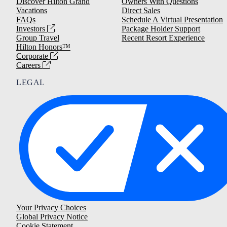
Discover Hilton Grand
Owners With Questions
Vacations
Direct Sales
FAQs
Schedule A Virtual Presentation
Investors
Package Holder Support
Group Travel
Recent Resort Experience
Hilton Honors™
Corporate
Careers
LEGAL
Your Privacy Choices
Global Privacy Notice
Cookie Statement