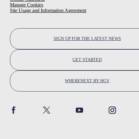
Manage Cookies
Site Usage and Information Agreement
SIGN UP FOR THE LATEST NEWS
GET STARTED
WHERENEXT BY HGV