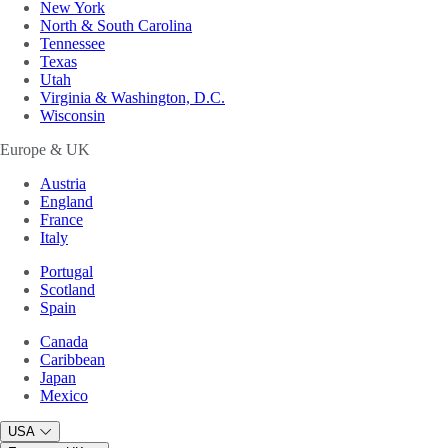
New York
North & South Carolina
Tennessee
Texas
Utah
Virginia & Washington, D.C.
Wisconsin
Europe & UK
Austria
England
France
Italy
Portugal
Scotland
Spain
Canada
Caribbean
Japan
Mexico
USA