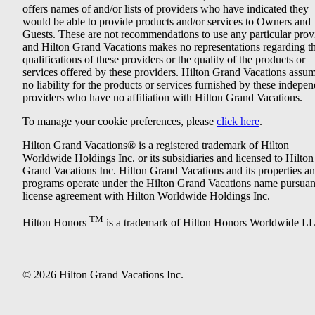
offers names of and/or lists of providers who have indicated they
would be able to provide products and/or services to Owners and
Guests. These are not recommendations to use any particular prov
and Hilton Grand Vacations makes no representations regarding t
qualifications of these providers or the quality of the products or
services offered by these providers. Hilton Grand Vacations assu
no liability for the products or services furnished by these indepe
providers who have no affiliation with Hilton Grand Vacations.
To manage your cookie preferences, please
click here
.
Hilton Grand Vacations® is a registered trademark of Hilton
Worldwide Holdings Inc. or its subsidiaries and licensed to Hilton
Grand Vacations Inc. Hilton Grand Vacations and its properties a
programs operate under the Hilton Grand Vacations name pursuant
license agreement with Hilton Worldwide Holdings Inc.
TM
Hilton Honors
is a trademark of Hilton Honors Worldwide L
© 2026 Hilton Grand Vacations Inc.