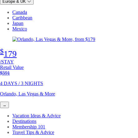
Europe & UK
Canada
Caribbean
Japan
Mexico
$
179
/STAY
Retail Value
Original price
$591
4 DAYS / 3 NIGHTS
Orlando, Las Vegas & More
→
Vacation Ideas & Advice
Destinations
Membership 101
Travel Tips & Advice