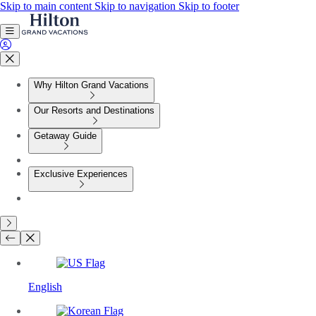
Skip to main content
Skip to navigation
Skip to footer
Why Hilton Grand Vacations
Our Resorts and Destinations
Getaway Guide
Exclusive Experiences
English