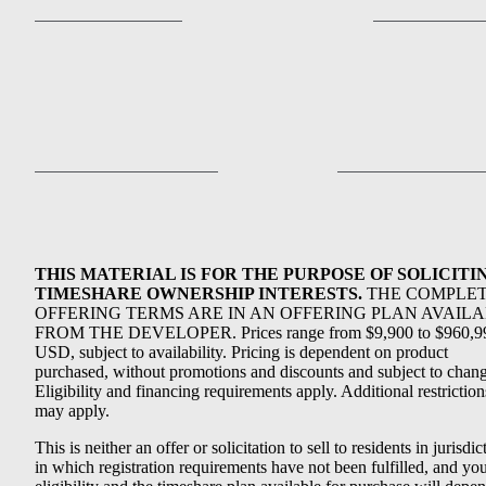
THIS MATERIAL IS FOR THE PURPOSE OF SOLICITI
TIMESHARE OWNERSHIP INTERESTS.
THE COMPLE
OFFERING TERMS ARE IN AN OFFERING PLAN AVAIL
FROM THE DEVELOPER. Prices range from $9,900 to $960,9
USD, subject to availability. Pricing is dependent on product
purchased, without promotions and discounts and subject to chang
Eligibility and financing requirements apply. Additional restriction
may apply.
This is neither an offer or solicitation to sell to residents in jurisdic
in which registration requirements have not been fulfilled, and yo