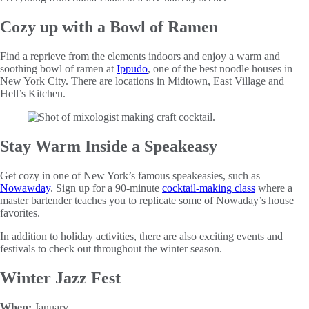
Cozy up with a Bowl of Ramen
Find a reprieve from the elements indoors and enjoy a warm and
soothing bowl of ramen at
Ippudo
, one of the best noodle houses in
New York City. There are locations in Midtown, East Village and
Hell’s Kitchen.
Stay Warm Inside a Speakeasy
Get cozy in one of New York’s famous speakeasies, such as
Nowawday
. Sign up for a 90-minute
cocktail-making class
where a
master bartender teaches you to replicate some of Nowaday’s house
favorites.
In addition to holiday activities, there are also exciting events and
festivals to check out throughout the winter season.
Winter Jazz Fest
When:
January