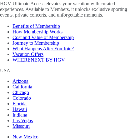
HGV Ultimate Access elevates your vacation with curated
experiences. Available to Members, it unlocks exclusive sporting
events, private concerts, and unforgettable moments.
Benefits of Membership
How Membership Works
Cost and Value of Membership
Journey to Membership
What Happens After You Join?
Vacation Offers
WHERENEXT BY HGV
USA
Arizona
California
Chicago
Colorado
Florida
Hawaii
Indiana
Las Vegas
Missouri
New Mexico