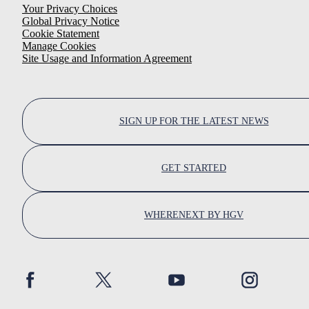
Your Privacy Choices
Global Privacy Notice
Cookie Statement
Manage Cookies
Site Usage and Information Agreement
SIGN UP FOR THE LATEST NEWS
GET STARTED
WHERENEXT BY HGV