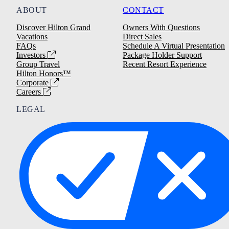
ABOUT
CONTACT
Discover Hilton Grand
Owners With Questions
Vacations
Direct Sales
FAQs
Schedule A Virtual Presentation
Investors
Package Holder Support
Group Travel
Recent Resort Experience
Hilton Honors™
Corporate
Careers
LEGAL