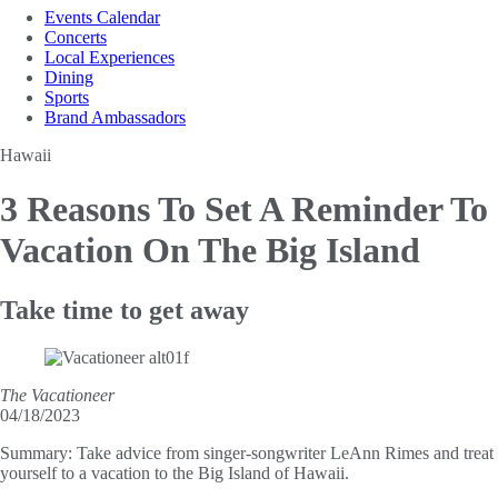
Events Calendar
Concerts
Local Experiences
Dining
Sports
Brand Ambassadors
Hawaii
3 Reasons To Set A Reminder
To
Vacation On The Big Island
Take time to get away
The Vacationeer
04/18/2023
Summary:
Take advice from singer-songwriter LeAnn Rimes and treat
yourself to a vacation to the Big Island of Hawaii.