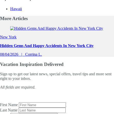
Hawaii
More
Articles
Slide 1 of 0
New York
Hidden Gems And Happy Accidents In New York City
08/04/2026
Corrina L.
Vacation Inspiration
Delivered
Sign up to get our latest news, special offers, travel tips and more sent
right to your inbox.
All fields are required.
First Name
Last Name