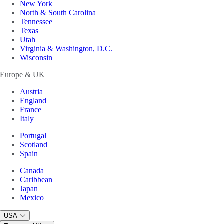
New York
North & South Carolina
Tennessee
Texas
Utah
Virginia & Washington, D.C.
Wisconsin
Europe & UK
Austria
England
France
Italy
Portugal
Scotland
Spain
Canada
Caribbean
Japan
Mexico
USA