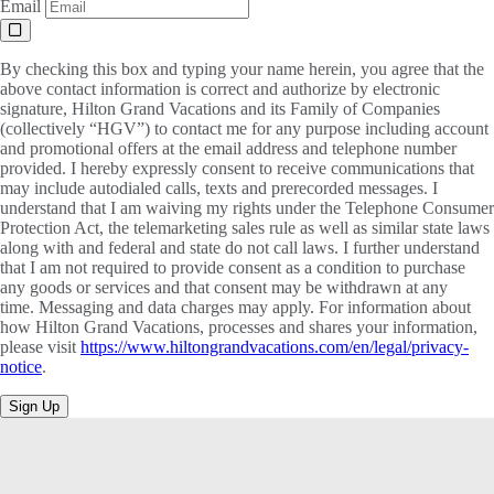
Email
By checking this box and typing your name herein, you agree that the
above contact information is correct and authorize by electronic
signature, Hilton Grand Vacations and its Family of Companies
(collectively “HGV”) to contact me for any purpose including account
and promotional offers at the email address and telephone number
provided. I hereby expressly consent to receive communications that
may include autodialed calls, texts and prerecorded messages. I
understand that I am waiving my rights under the Telephone Consumer
Protection Act, the telemarketing sales rule as well as similar state laws
along with and federal and state do not call laws. I further understand
that I am not required to provide consent as a condition to purchase
any goods or services and that consent may be withdrawn at any
time. Messaging and data charges may apply. For information about
how Hilton Grand Vacations, processes and shares your information,
please visit
https://www.hiltongrandvacations.com/en/legal/privacy-
notice
.
Sign Up