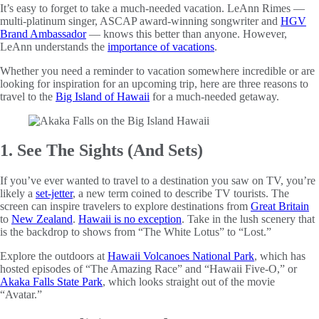
It’s easy to forget to take a much-needed vacation. LeAnn Rimes —
multi-platinum singer, ASCAP award-winning songwriter and
HGV
Brand Ambassador
— knows this better than anyone. However,
LeAnn understands the
importance of vacations
.
Whether you need a reminder to vacation somewhere incredible or are
looking for inspiration for an upcoming trip, here are three reasons to
travel to the
Big Island of Hawaii
for a much-needed getaway.
1. See The Sights (And Sets)
If you’ve ever wanted to travel to a destination you saw on TV, you’re
likely a
set-jetter
, a new term coined to describe TV tourists. The
screen can inspire travelers to explore destinations from
Great Britain
to
New Zealand
.
Hawaii is no exception
. Take in the lush scenery that
is the backdrop to shows from “The White Lotus” to “Lost.”
Explore the outdoors at
Hawaii Volcanoes National Park
, which has
hosted episodes of “The Amazing Race” and “Hawaii Five-O,” or
Akaka Falls State Park
, which looks straight out of the movie
“Avatar.”