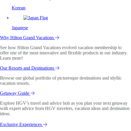
Korean
Japanese
Why Hilton Grand Vacations
See how Hilton Grand Vacations evolved vacation membership to
offer one of the most innovative and flexible products in our industry.
Learn more!
Our Resorts and Destinations
Browse our global portfolio of picturesque destinations and idyllic
vacation resorts.
Getaway Guide
Explore HGV’s travel and advice hub as you plan your next getaway
with expert advice from HGV travelers, vacation ideas and destination
ideas.
Exclusive Experiences