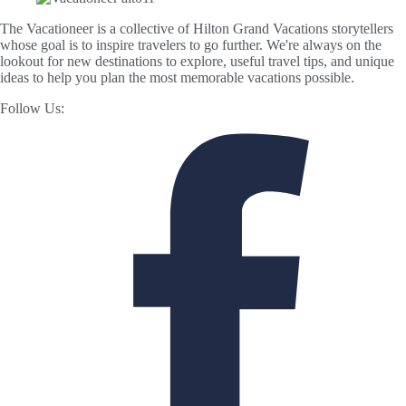
The Vacationeer is a collective of Hilton Grand Vacations storytellers
whose goal is to inspire travelers to go further. We're always on the
lookout for new destinations to explore, useful travel tips, and unique
ideas to help you plan the most memorable vacations possible.
Follow Us: