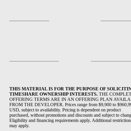
THIS MATERIAL IS FOR THE PURPOSE OF SOLICITI
TIMESHARE OWNERSHIP INTERESTS.
THE COMPLE
OFFERING TERMS ARE IN AN OFFERING PLAN AVAIL
FROM THE DEVELOPER. Prices range from $9,900 to $960,9
USD, subject to availability. Pricing is dependent on product
purchased, without promotions and discounts and subject to chang
Eligibility and financing requirements apply. Additional restriction
may apply.