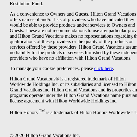
Restitution Fund.
As a convenience to Owners and Guests, Hilton Grand Vacations
offers names of and/or lists of providers who have indicated they
would be able to provide products and/or services to Owners and
Guests. These are not recommendations to use any particular prov
and Hilton Grand Vacations makes no representations regarding t
qualifications of these providers or the quality of the products or
services offered by these providers. Hilton Grand Vacations assu
no liability for the products or services furnished by these indepe
providers who have no affiliation with Hilton Grand Vacations.
To manage your cookie preferences, please
click here
.
Hilton Grand Vacations® is a registered trademark of Hilton
Worldwide Holdings Inc. or its subsidiaries and licensed to Hilton
Grand Vacations Inc. Hilton Grand Vacations and its properties a
programs operate under the Hilton Grand Vacations name pursuant
license agreement with Hilton Worldwide Holdings Inc.
TM
Hilton Honors
is a trademark of Hilton Honors Worldwide L
© 2026 Hilton Grand Vacations Inc.