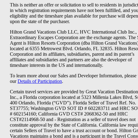
This is neither an offer or solicitation to sell to residents in jurisdic
in which registration requirements have not been fulfilled, and yo
eligibility and the timeshare plan available for purchase will depe
upon the state of the purchaser.
Hilton Grand Vacations Club LLC, HVC International Club Inc.,
Extraordinary Escapes Corporation are the exchange agents. The 
Agent is Hilton Resorts Corporation (dba Hilton Grand Vacations
located at 6355 Metrowest Blvd. Orlando, FL 32835. Hilton Reso
Corporation and its affiliates, subsidiaries, parent and its parent’s
affiliates and subsidiaries and partners are also the developer of
timeshare interests in the US and internationally.
To learn more about our Sales and Developer Information, please v
our
Details of Participation
.
Certain travel services are provided by Great Vacation Destination
Inc., a Florida corporation located at 5323 Millenia Lakes Blvd, S
400 Orlando, Florida (“GVD”). Florida Seller of Travel Ref. No.
ST37755; Washington GVD SOT ID # 602283711 and HRC SO
# 602154160; California GVD CST# 2068362-50 and HRC
CST#2114968-50 and - Registration as a seller of travel does not
constitute approval by the State of California. California law requi
certain Sellers of Travel to have a trust account or bond. Hilton G
Vacations maintains a bond and is a participant in the Travel Con