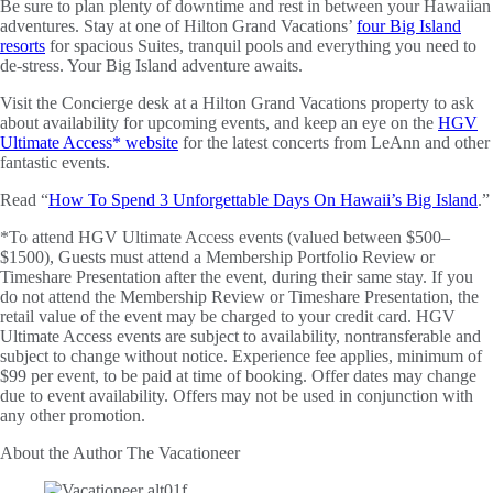
Be sure to plan plenty of downtime and rest in between your Hawaiian
adventures. Stay at one of Hilton Grand Vacations’
four Big Island
resorts
for spacious Suites, tranquil pools and everything you need to
de-stress. Your Big Island adventure awaits.
Visit the Concierge desk at a Hilton Grand Vacations property to ask
about availability for upcoming events, and keep an eye on the
HGV
Ultimate Access* website
for the latest concerts from LeAnn and other
fantastic events.
Read “
How To Spend 3 Unforgettable Days On Hawaii’s Big Island
.”
*To attend HGV Ultimate Access events (valued between $500–
$1500), Guests must attend a Membership Portfolio Review or
Timeshare Presentation after the event, during their same stay. If you
do not attend the Membership Review or Timeshare Presentation, the
retail value of the event may be charged to your credit card. HGV
Ultimate Access events are subject to availability, nontransferable and
subject to change without notice. Experience fee applies, minimum of
$99 per event, to be paid at time of booking. Offer dates may change
due to event availability. Offers may not be used in conjunction with
any other promotion.
About the Author
The Vacationeer