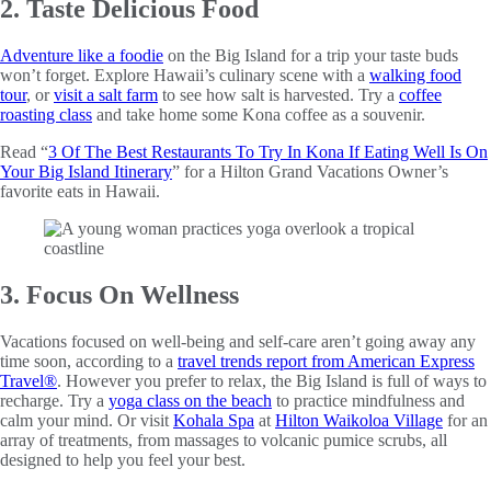
2. Taste Delicious Food
Adventure like a foodie
on the Big Island for a trip your taste buds
won’t forget. Explore Hawaii’s culinary scene with a
walking food
tour
, or
visit a salt farm
to see how salt is harvested. Try a
coffee
roasting class
and take home some Kona coffee as a souvenir.
Read “
3 Of The Best Restaurants To Try In Kona If Eating Well Is On
Your Big Island Itinerary
” for a Hilton Grand Vacations Owner’s
favorite eats in Hawaii.
3. Focus On Wellness
Vacations focused on well-being and self-care aren’t going away any
time soon, according to a
travel trends report from American Express
Travel®
. However you prefer to relax, the Big Island is full of ways to
recharge. Try a
yoga class on the beach
to practice mindfulness and
calm your mind. Or visit
Kohala Spa
at
Hilton Waikoloa Village
for an
array of treatments, from massages to volcanic pumice scrubs, all
designed to help you feel your best.