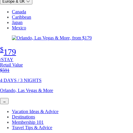
Europe & UK
Canada
Caribbean
Japan
Mexico
$
179
/STAY
Retail Value
Original price
$591
4 DAYS / 3 NIGHTS
Orlando, Las Vegas & More
→
Vacation Ideas & Advice
Destinations
Membership 101
Travel Tips & Advice