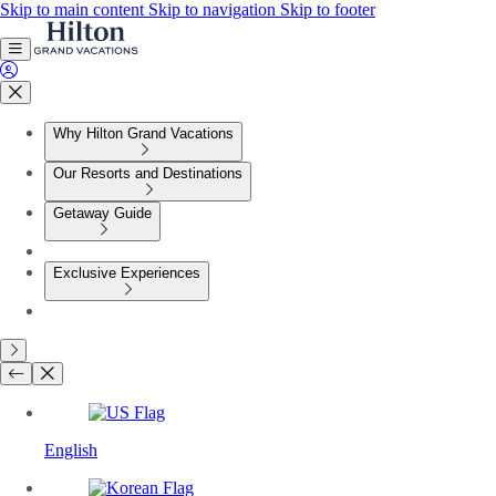
Skip to main content
Skip to navigation
Skip to footer
Why Hilton Grand Vacations
Our Resorts and Destinations
Getaway Guide
Exclusive Experiences
English