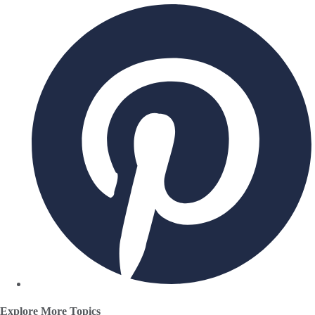
Explore More Topics