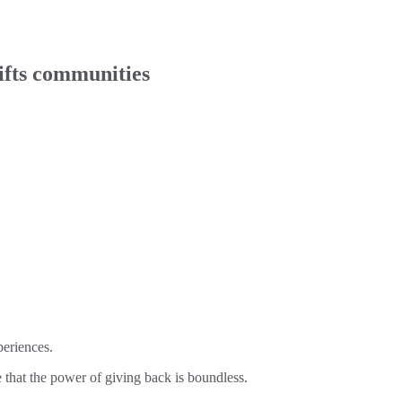
lifts communities
periences.
 that the power of giving back is boundless.