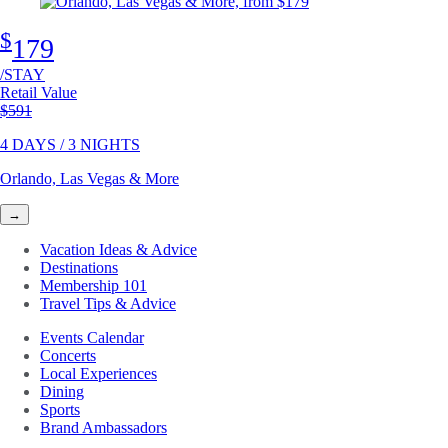
$
179
/STAY
Retail Value
Original price
$591
4 DAYS / 3 NIGHTS
Orlando, Las Vegas & More
→
Vacation Ideas & Advice
Destinations
Membership 101
Travel Tips & Advice
Events Calendar
Concerts
Local Experiences
Dining
Sports
Brand Ambassadors