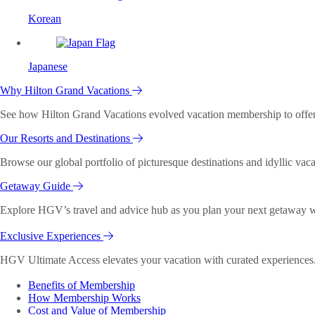
Korean
Japanese
Why Hilton Grand Vacations
See how Hilton Grand Vacations evolved vacation membership to offer o
Our Resorts and Destinations
Browse our global portfolio of picturesque destinations and idyllic vaca
Getaway Guide
Explore HGV’s travel and advice hub as you plan your next getaway wi
Exclusive Experiences
HGV Ultimate Access elevates your vacation with curated experiences. 
Benefits of Membership
How Membership Works
Cost and Value of Membership