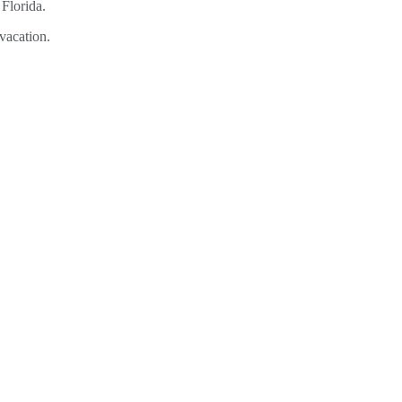
vacation.