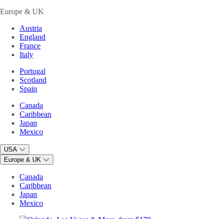
Europe & UK
Austria
England
France
Italy
Portugal
Scotland
Spain
Canada
Caribbean
Japan
Mexico
USA
Europe & UK
Canada
Caribbean
Japan
Mexico