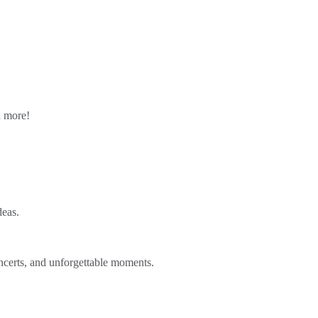
n more!
deas.
ncerts, and unforgettable moments.