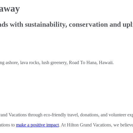
taway
ds with sustainability, conservation and up
nd Vacations through eco-friendly travel, donations, and volunteer ex
ations to
make a positive impact
. At Hilton Grand Vacations, we believe