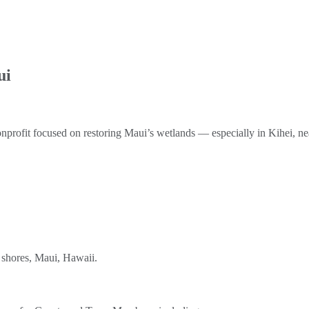
ui
nprofit focused on restoring Maui’s wetlands — especially in Kihei, n