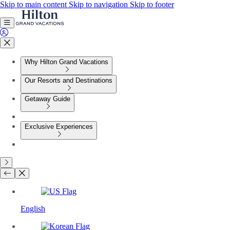
Skip to main content
Skip to navigation
Skip to footer
Why Hilton Grand Vacations
Our Resorts and Destinations
Getaway Guide
Exclusive Experiences
English