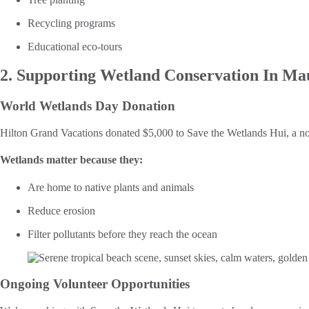
Recycling programs
Educational eco-tours
2. Supporting Wetland Conservation In Ma
World Wetlands Day Donation
Hilton Grand Vacations donated $5,000 to Save the Wetlands Hui, a no
Wetlands matter because they:
Are home to native plants and animals
Reduce erosion
Filter pollutants before they reach the ocean
Ongoing Volunteer Opportunities