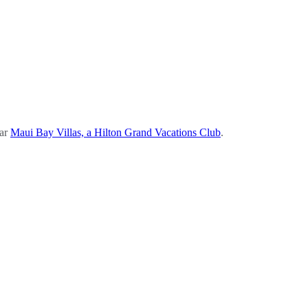
ear
Maui Bay Villas, a Hilton Grand Vacations Club
.