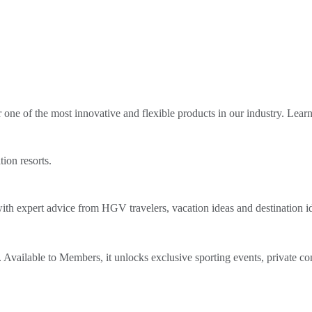
ne of the most innovative and flexible products in our industry. Lear
tion resorts.
th expert advice from HGV travelers, vacation ideas and destination i
Available to Members, it unlocks exclusive sporting events, private co