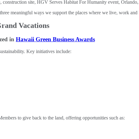
three meaningful ways we support the places where we live, work and 
Grand Vacations
zed in
Hawaii Green Business Awards
tainability. Key initiatives include:
ers to give back to the land, offering opportunities such as: