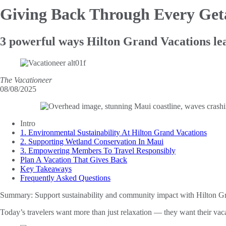
Giving Back
Through Every Ge
3 powerful ways Hilton Grand Vacations lea
The Vacationeer
08/08/2025
Intro
1. Environmental Sustainability At Hilton Grand Vacations
2. Supporting Wetland Conservation In Maui
3. Empowering Members To Travel Responsibly
Plan A Vacation That Gives Back
Key Takeaways
Frequently Asked Questions
Summary:
Support sustainability and community impact with Hilton Gra
Today’s travelers want more than just relaxation — they want their vac