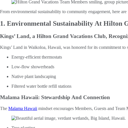
From environmental sustainability to community engagement, here are 
1. Environmental Sustainability At Hilton 
Kings’ Land, a Hilton Grand Vacations Club, Recogni
Kings’ Land in Waikoloa, Hawaii, was honored for its commitment to sus
Energy-efficient thermostats
Low-flow showerheads
Native plant landscaping
Filtered water bottle refill stations
Malama Hawaii: Stewardship And Connection
The
Malama Hawaii
mindset encourages Members, Guests and Team Memb
Tree planting