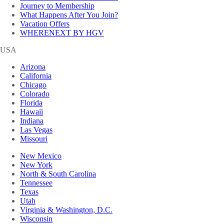
Journey to Membership
What Happens After You Join?
Vacation Offers
WHERENEXT BY HGV
USA
Arizona
California
Chicago
Colorado
Florida
Hawaii
Indiana
Las Vegas
Missouri
New Mexico
New York
North & South Carolina
Tennessee
Texas
Utah
Virginia & Washington, D.C.
Wisconsin