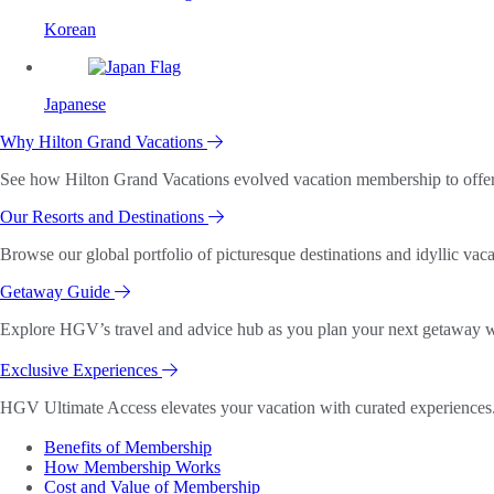
Korean
Japanese
Why Hilton Grand Vacations
See how Hilton Grand Vacations evolved vacation membership to offer o
Our Resorts and Destinations
Browse our global portfolio of picturesque destinations and idyllic vaca
Getaway Guide
Explore HGV’s travel and advice hub as you plan your next getaway wi
Exclusive Experiences
HGV Ultimate Access elevates your vacation with curated experiences. 
Benefits of Membership
How Membership Works
Cost and Value of Membership