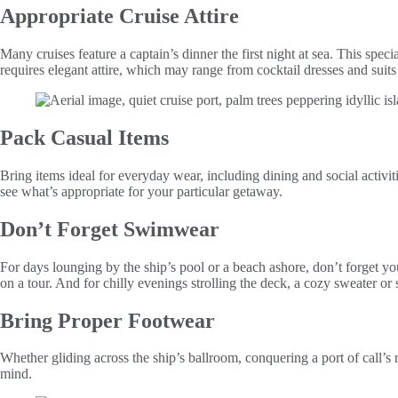
Appropriate Cruise Attire
Many cruises feature a captain’s dinner the first night at sea. This spec
requires elegant attire, which may range from cocktail dresses and sui
Pack Casual Items
Bring items ideal for everyday wear, including dining and social activit
see what’s appropriate for your particular getaway.
Don’t Forget Swimwear
For days lounging by the ship’s pool or a beach ashore, don’t forget y
on a tour. And for chilly evenings strolling the deck, a cozy sweater or 
Bring Proper Footwear
Whether gliding across the ship’s ballroom, conquering a port of call’s 
mind.