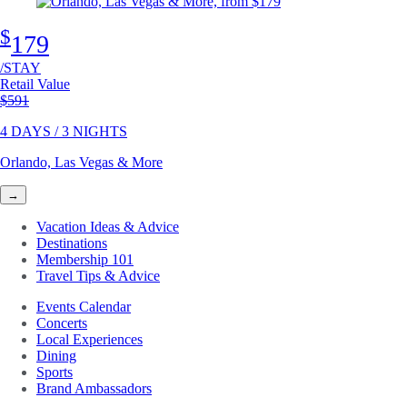
$
179
/STAY
Retail Value
Original price
$591
4 DAYS / 3 NIGHTS
Orlando, Las Vegas & More
→
Vacation Ideas & Advice
Destinations
Membership 101
Travel Tips & Advice
Events Calendar
Concerts
Local Experiences
Dining
Sports
Brand Ambassadors