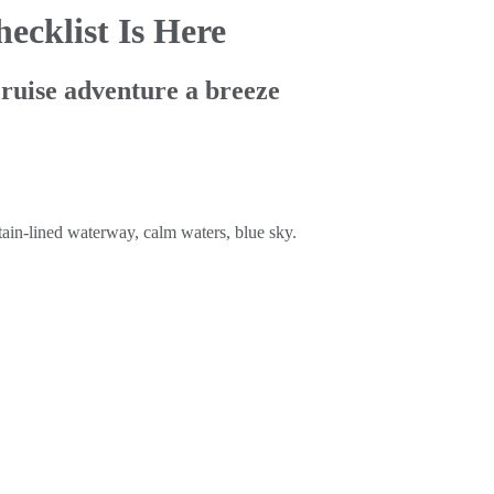
ecklist Is Here
cruise adventure a breeze