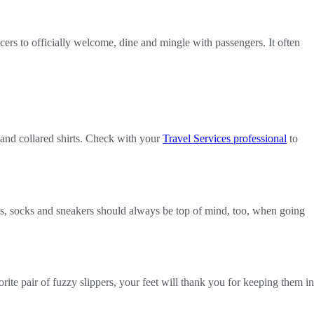
ficers to officially welcome, dine and mingle with passengers. It often
s and collared shirts. Check with your
Travel Services professional
to
ps, socks and sneakers should always be top of mind, too, when going
ite pair of fuzzy slippers, your feet will thank you for keeping them in