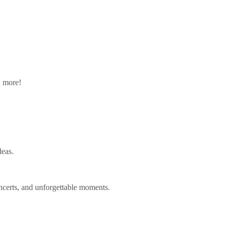
n more!
deas.
ncerts, and unforgettable moments.