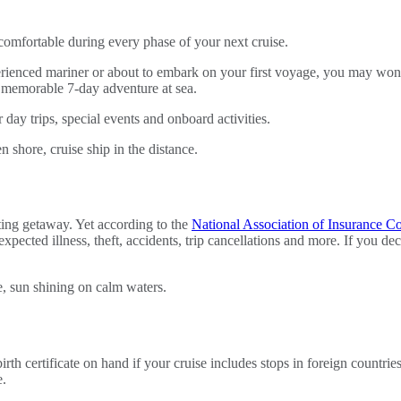
comfortable during every phase of your next cruise.
rienced mariner or about to embark on your first voyage, you may wond
a memorable 7-day adventure at sea.
 day trips, special events and onboard activities.
ing getaway. Yet according to the
National Association of Insurance C
expected illness, theft, accidents, trip cancellations and more. If you d
h certificate on hand if your cruise includes stops in foreign countrie
e.