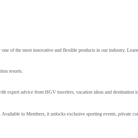
ne of the most innovative and flexible products in our industry. Lear
tion resorts.
th expert advice from HGV travelers, vacation ideas and destination i
Available to Members, it unlocks exclusive sporting events, private co