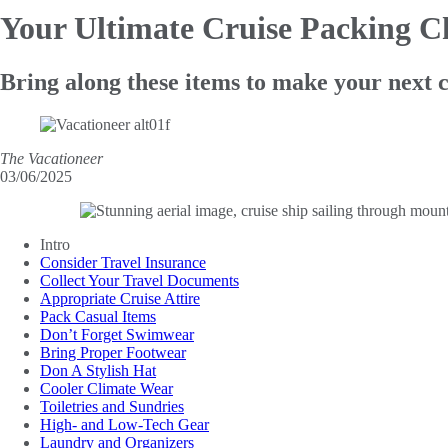
Your Ultimate Cruise
Packing Ch
Bring along these items to make your next 
The Vacationeer
03/06/2025
Intro
Consider Travel Insurance
Collect Your Travel Documents
Appropriate Cruise Attire
Pack Casual Items
Don’t Forget Swimwear
Bring Proper Footwear
Don A Stylish Hat
Cooler Climate Wear
Toiletries and Sundries
High- and Low-Tech Gear
Laundry and Organizers