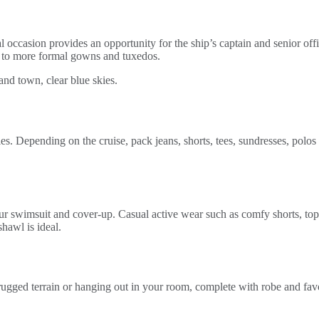
ial occasion provides an opportunity for the ship’s captain and senior of
ts to more formal gowns and tuxedos.
ies. Depending on the cruise, pack jeans, shorts, tees, sundresses, polo
our swimsuit and cover-up. Casual active wear such as comfy shorts, to
shawl is ideal.
rugged terrain or hanging out in your room, complete with robe and favor