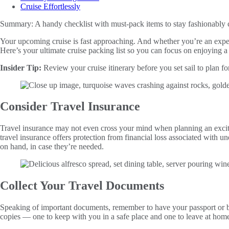
Cruise Effortlessly
Summary:
A handy checklist with must-pack items to stay fashionably 
Your upcoming cruise is fast approaching. And whether you’re an expe
Here’s your ultimate cruise packing list so you can focus on enjoying 
Insider Tip:
Review your cruise itinerary before you set sail to plan for
Consider Travel Insurance
Travel insurance may not even cross your mind when planning an excit
travel insurance offers protection from financial loss associated with un
on hand, in case they’re needed.
Collect Your Travel Documents
Speaking of important documents, remember to have your passport or birt
copies — one to keep with you in a safe place and one to leave at hom