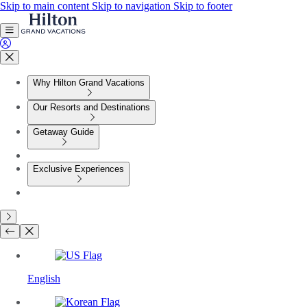
Skip to main content
Skip to navigation
Skip to footer
Why Hilton Grand Vacations
Our Resorts and Destinations
Getaway Guide
Exclusive Experiences
English