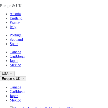
Europe & UK
Austria
England
France
Italy
Portugal
Scotland
Spain
Canada
Caribbean
Japan
Mexico
USA
Europe & UK
Canada
Caribbean
Japan
Mexico