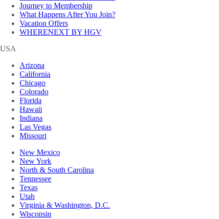
Journey to Membership
What Happens After You Join?
Vacation Offers
WHERENEXT BY HGV
USA
Arizona
California
Chicago
Colorado
Florida
Hawaii
Indiana
Las Vegas
Missouri
New Mexico
New York
North & South Carolina
Tennessee
Texas
Utah
Virginia & Washington, D.C.
Wisconsin