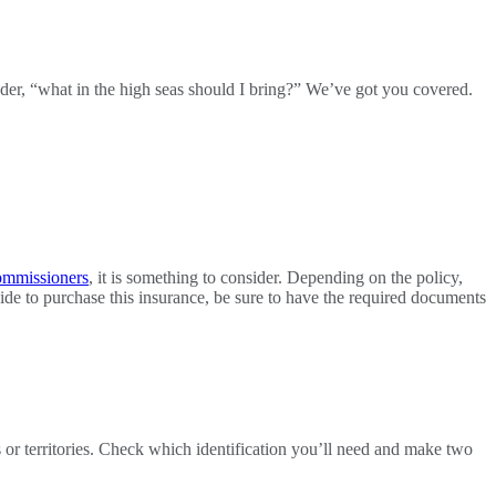
er, “what in the high seas should I bring?” We’ve got you covered.
ommissioners
, it is something to consider. Depending on the policy,
ecide to purchase this insurance, be sure to have the required documents
s or territories. Check which identification you’ll need and make two