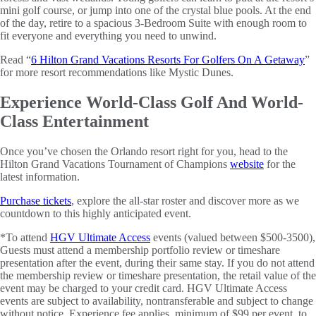
mini golf course, or jump into one of the crystal blue pools. At the end
of the day, retire to a spacious 3-Bedroom Suite with enough room to
fit everyone and everything you need to unwind.
Read “
6 Hilton Grand Vacations Resorts For Golfers On A Getaway
”
for more resort recommendations like Mystic Dunes.
Experience World-Class Golf And World-
Class Entertainment
Once you’ve chosen the Orlando resort right for you, head to the
Hilton Grand Vacations Tournament of Champions
website
for the
latest information.
Purchase tickets
, explore the all-star roster and discover more as we
countdown to this highly anticipated event.
*To attend
HGV Ultimate Access
events (valued between $500-3500),
Guests must attend a membership portfolio review or timeshare
presentation after the event, during their same stay. If you do not attend
the membership review or timeshare presentation, the retail value of the
event may be charged to your credit card. HGV Ultimate Access
events are subject to availability, nontransferable and subject to change
without notice. Experience fee applies, minimum of $99 per event, to