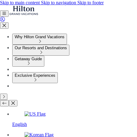
Skip to main content
Skip to navigation
Skip to footer
Why Hilton Grand Vacations
Our Resorts and Destinations
Getaway Guide
Exclusive Experiences
English