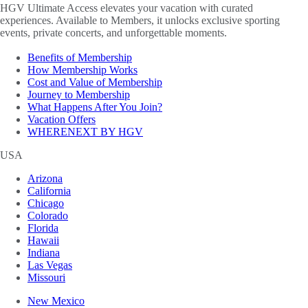
HGV Ultimate Access elevates your vacation with curated
experiences. Available to Members, it unlocks exclusive sporting
events, private concerts, and unforgettable moments.
Benefits of Membership
How Membership Works
Cost and Value of Membership
Journey to Membership
What Happens After You Join?
Vacation Offers
WHERENEXT BY HGV
USA
Arizona
California
Chicago
Colorado
Florida
Hawaii
Indiana
Las Vegas
Missouri
New Mexico