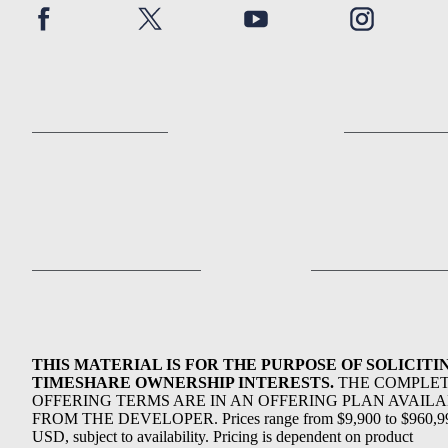
THIS MATERIAL IS FOR THE PURPOSE OF SOLICITI
TIMESHARE OWNERSHIP INTERESTS.
THE COMPLE
OFFERING TERMS ARE IN AN OFFERING PLAN AVAIL
FROM THE DEVELOPER. Prices range from $9,900 to $960,9
USD, subject to availability. Pricing is dependent on product