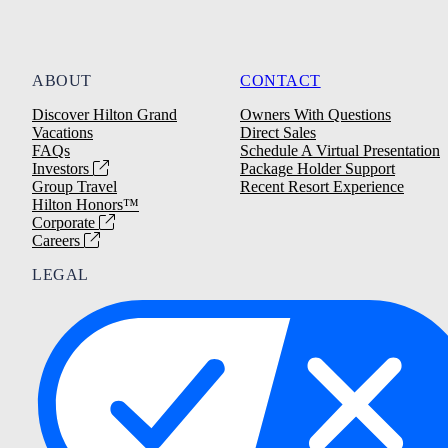
ABOUT
CONTACT
Discover Hilton Grand
Owners With Questions
Vacations
Direct Sales
FAQs
Schedule A Virtual Presentation
Investors
Package Holder Support
Group Travel
Recent Resort Experience
Hilton Honors™
Corporate
Careers
LEGAL