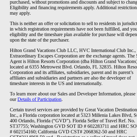
purchased, without promotions and discounts and subject to chang
Eligibility and financing requirements apply. Additional restriction
may apply.
This is neither an offer or solicitation to sell to residents in jurisdic
in which registration requirements have not been fulfilled, and yo
eligibility and the timeshare plan available for purchase will depe
upon the state of the purchaser.
Hilton Grand Vacations Club LLC, HVC International Club Inc.,
Extraordinary Escapes Corporation are the exchange agents. The 
Agent is Hilton Resorts Corporation (dba Hilton Grand Vacations
located at 6355 Metrowest Blvd. Orlando, FL 32835. Hilton Reso
Corporation and its affiliates, subsidiaries, parent and its parent’s
affiliates and subsidiaries and partners are also the developer of
timeshare interests in the US and internationally.
To learn more about our Sales and Developer Information, please v
our
Details of Participation
.
Certain travel services are provided by Great Vacation Destination
Inc., a Florida corporation located at 5323 Millenia Lakes Blvd, S
400 Orlando, Florida (“GVD”). Florida Seller of Travel Ref. No.
ST37755; Washington GVD SOT ID # 602283711 and HRC SO
# 602154160; California GVD CST# 2068362-50 and HRC