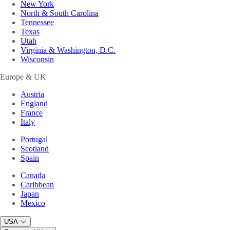
New York
North & South Carolina
Tennessee
Texas
Utah
Virginia & Washington, D.C.
Wisconsin
Europe & UK
Austria
England
France
Italy
Portugal
Scotland
Spain
Canada
Caribbean
Japan
Mexico
USA