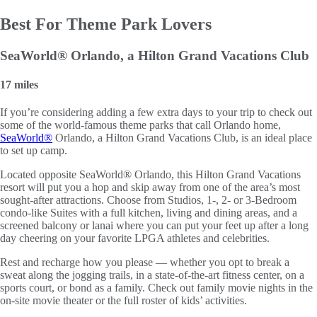
Best For Theme Park Lovers
SeaWorld® Orlando, a Hilton Grand Vacations Club
17 miles
If you’re considering adding a few extra days to your trip to check out
some of the world-famous theme parks that call Orlando home,
SeaWorld®
Orlando, a Hilton Grand Vacations Club, is an ideal place
to set up camp.
Located opposite SeaWorld® Orlando, this Hilton Grand Vacations
resort will put you a hop and skip away from one of the area’s most
sought-after attractions. Choose from Studios, 1-, 2- or 3-Bedroom
condo-like Suites with a full kitchen, living and dining areas, and a
screened balcony or lanai where you can put your feet up after a long
day cheering on your favorite LPGA athletes and celebrities.
Rest and recharge how you please — whether you opt to break a
sweat along the jogging trails, in a state-of-the-art fitness center, on a
sports court, or bond as a family. Check out family movie nights in the
on-site movie theater or the full roster of kids’ activities.