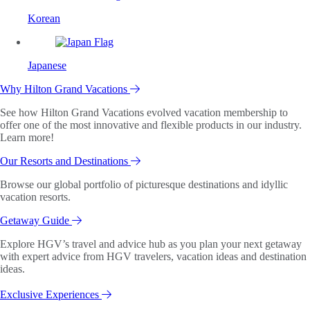
Korean
Japanese
Why Hilton Grand Vacations
See how Hilton Grand Vacations evolved vacation membership to
offer one of the most innovative and flexible products in our industry.
Learn more!
Our Resorts and Destinations
Browse our global portfolio of picturesque destinations and idyllic
vacation resorts.
Getaway Guide
Explore HGV’s travel and advice hub as you plan your next getaway
with expert advice from HGV travelers, vacation ideas and destination
ideas.
Exclusive Experiences