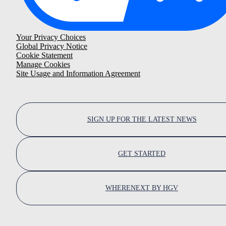
Your Privacy Choices
Global Privacy Notice
Cookie Statement
Manage Cookies
Site Usage and Information Agreement
SIGN UP FOR THE LATEST NEWS
GET STARTED
WHERENEXT BY HGV