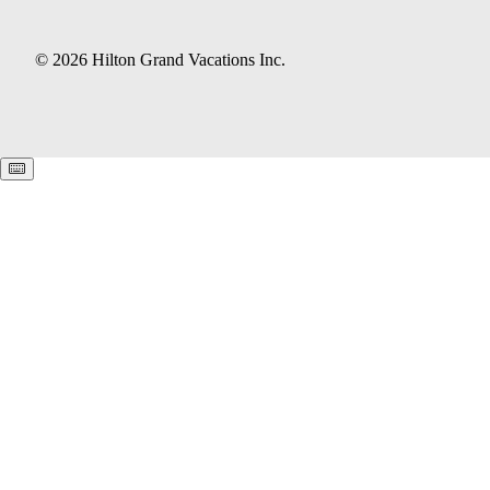
© 2026 Hilton Grand Vacations Inc.
Keyboard shortcuts