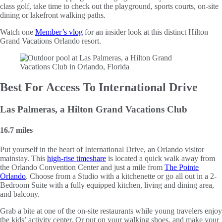
class golf, take time to check out the playground, sports courts, on-site
dining or lakefront walking paths.
Watch one
Member’s vlog
for an insider look at this distinct Hilton
Grand Vacations Orlando resort.
Best For Access To International Drive
Las Palmeras, a Hilton Grand Vacations Club
16.7 miles
Put yourself in the heart of International Drive, an Orlando visitor
mainstay. This
high-rise timeshare
is located a quick walk away from
the Orlando Convention Center and just a mile from
The Pointe
Orlando
. Choose from a Studio with a kitchenette or go all out in a 2-
Bedroom Suite with a fully equipped kitchen, living and dining area,
and balcony.
Grab a bite at one of the on-site restaurants while young travelers enjoy
the kids’ activity center. Or put on your walking shoes, and make your