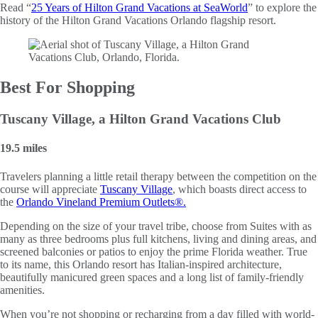
Read “
25 Years of Hilton Grand Vacations at SeaWorld
” to explore the
history of the Hilton Grand Vacations Orlando flagship resort.
Best For Shopping
Tuscany Village, a Hilton Grand Vacations Club
19.5 miles
Travelers planning a little retail therapy between the competition on the
course will appreciate
Tuscany Village
, which boasts direct access to
the
Orlando Vineland Premium Outlets®.
Depending on the size of your travel tribe, choose from Suites with as
many as three bedrooms plus full kitchens, living and dining areas, and
screened balconies or patios to enjoy the prime Florida weather. True
to its name, this Orlando resort has Italian-inspired architecture,
beautifully manicured green spaces and a long list of family-friendly
amenities.
When you’re not shopping or recharging from a day filled with world-