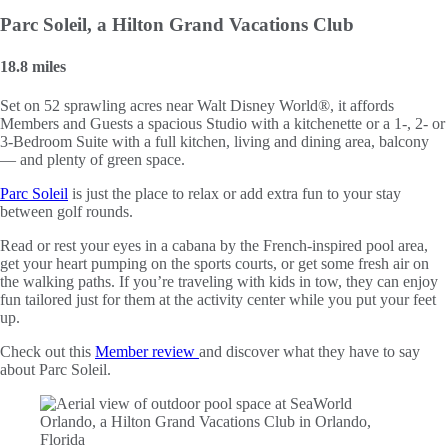
Parc Soleil, a Hilton Grand Vacations Club
18.8 miles
Set on 52 sprawling acres near Walt Disney World®, it affords
Members and Guests a spacious Studio with a kitchenette or a 1-, 2- or
3-Bedroom Suite with a full kitchen, living and dining area, balcony
— and plenty of green space.
Parc Soleil
is just the place to relax or add extra fun to your stay
between golf rounds.
Read or rest your eyes in a cabana by the French-inspired pool area,
get your heart pumping on the sports courts, or get some fresh air on
the walking paths. If you’re traveling with kids in tow, they can enjoy
fun tailored just for them at the activity center while you put your feet
up.
Check out this
Member review
and discover what they have to say
about Parc Soleil.