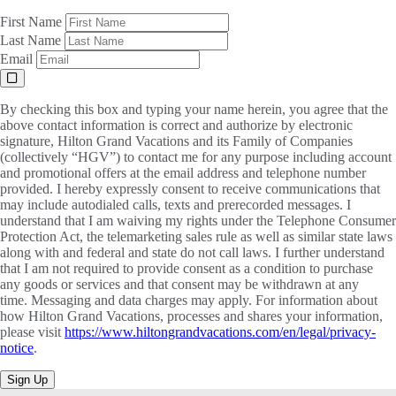
First Name
Last Name
Email
By checking this box and typing your name herein, you agree that the
above contact information is correct and authorize by electronic
signature, Hilton Grand Vacations and its Family of Companies
(collectively “HGV”) to contact me for any purpose including account
and promotional offers at the email address and telephone number
provided. I hereby expressly consent to receive communications that
may include autodialed calls, texts and prerecorded messages. I
understand that I am waiving my rights under the Telephone Consumer
Protection Act, the telemarketing sales rule as well as similar state laws
along with and federal and state do not call laws. I further understand
that I am not required to provide consent as a condition to purchase
any goods or services and that consent may be withdrawn at any
time. Messaging and data charges may apply. For information about
how Hilton Grand Vacations, processes and shares your information,
please visit
https://www.hiltongrandvacations.com/en/legal/privacy-
notice
.
Sign Up