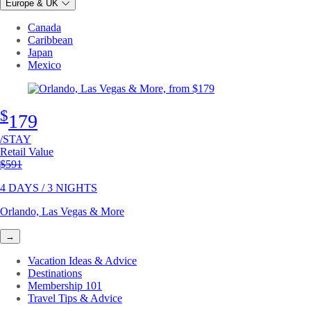
Europe & UK
Canada
Caribbean
Japan
Mexico
$
179
/STAY
Retail Value
Original price
$591
4 DAYS / 3 NIGHTS
Orlando, Las Vegas & More
→
Vacation Ideas & Advice
Destinations
Membership 101
Travel Tips & Advice