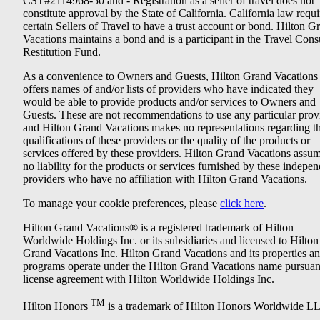
CST#2114968-50 and - Registration as a seller of travel does not
constitute approval by the State of California. California law requi
certain Sellers of Travel to have a trust account or bond. Hilton G
Vacations maintains a bond and is a participant in the Travel Con
Restitution Fund.
As a convenience to Owners and Guests, Hilton Grand Vacations
offers names of and/or lists of providers who have indicated they
would be able to provide products and/or services to Owners and
Guests. These are not recommendations to use any particular prov
and Hilton Grand Vacations makes no representations regarding t
qualifications of these providers or the quality of the products or
services offered by these providers. Hilton Grand Vacations assu
no liability for the products or services furnished by these indepe
providers who have no affiliation with Hilton Grand Vacations.
To manage your cookie preferences, please
click here
.
Hilton Grand Vacations® is a registered trademark of Hilton
Worldwide Holdings Inc. or its subsidiaries and licensed to Hilton
Grand Vacations Inc. Hilton Grand Vacations and its properties a
programs operate under the Hilton Grand Vacations name pursuant
license agreement with Hilton Worldwide Holdings Inc.
TM
Hilton Honors
is a trademark of Hilton Honors Worldwide L