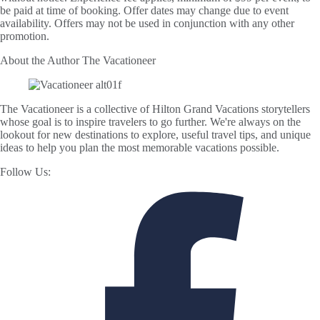
be paid at time of booking. Offer dates may change due to event
availability. Offers may not be used in conjunction with any other
promotion.
About the Author
The Vacationeer
The Vacationeer is a collective of Hilton Grand Vacations storytellers
whose goal is to inspire travelers to go further. We're always on the
lookout for new destinations to explore, useful travel tips, and unique
ideas to help you plan the most memorable vacations possible.
Follow Us: