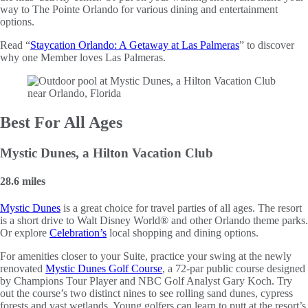
way to The Pointe Orlando for various dining and entertainment
options.
Read “
Staycation Orlando: A Getaway at Las Palmeras
” to discover
why one Member loves Las Palmeras.
Best For All Ages
Mystic Dunes, a Hilton Vacation Club
28.6 miles
Mystic Dunes
is a great choice for travel parties of all ages. The resort
is a short drive to Walt Disney World® and other Orlando theme parks.
Or explore
Celebration’s
local shopping and dining options.
For amenities closer to your Suite, practice your swing at the newly
renovated
Mystic Dunes Golf Course
, a 72-par public course designed
by Champions Tour Player and NBC Golf Analyst Gary Koch. Try
out the course’s two distinct nines to see rolling sand dunes, cypress
forests and vast wetlands. Young golfers can learn to putt at the resort’s