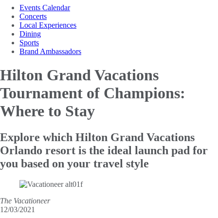
Events Calendar
Concerts
Local Experiences
Dining
Sports
Brand Ambassadors
Hilton Grand Vacations
Tournament of Champions:
Where to Stay
Explore which Hilton Grand Vacations
Orlando resort is the ideal launch pad for
you based on your travel style
The Vacationeer
12/03/2021