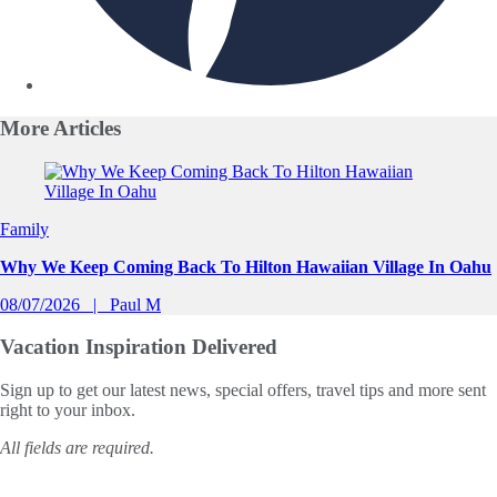
More
Articles
Slide 1 of 0
Family
Why We Keep Coming Back To Hilton Hawaiian Village In Oahu
08/07/2026
Paul M
Vacation Inspiration
Delivered
Sign up to get our latest news, special offers, travel tips and more sent
right to your inbox.
All fields are required.