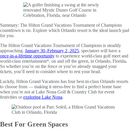
Summary:
The Hilton Grand Vacations Tournament of Champions
countdown is on. Explore which Orlando resort is the ideal launch pad
for you.
The Hilton Grand Vacations Tournament of Champions is steadily
approaching.
January 30–February 2, 2025
, spectators will have a
once-in-a-lifetime opportunity
to experience world-class golf meet and
world-class entertainment*, on and off the green, in Orlando, Florida
.
So whether you’re on the fence or you’ve already snagged your
tickets, you’ll need to consider where to rest your head.
Luckily, Hilton Grand Vacations has four best-in-class Orlando resorts
to choose from — making it stress-free to find a perfect home base
when you’re not at Lake Nona Golf & Country Club for event
festivities or
exploring Lake Nona
.
Best For Green Spaces