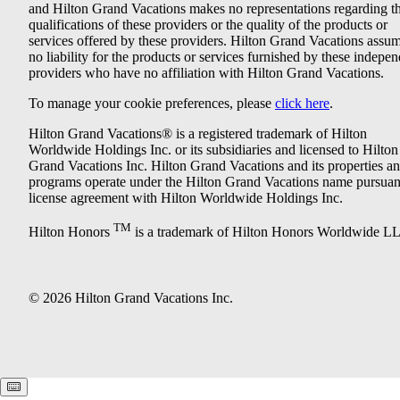
and Hilton Grand Vacations makes no representations regarding t
qualifications of these providers or the quality of the products or
services offered by these providers. Hilton Grand Vacations assu
no liability for the products or services furnished by these indepe
providers who have no affiliation with Hilton Grand Vacations.
To manage your cookie preferences, please
click here
.
Hilton Grand Vacations® is a registered trademark of Hilton
Worldwide Holdings Inc. or its subsidiaries and licensed to Hilton
Grand Vacations Inc. Hilton Grand Vacations and its properties a
programs operate under the Hilton Grand Vacations name pursuant
license agreement with Hilton Worldwide Holdings Inc.
TM
Hilton Honors
is a trademark of Hilton Honors Worldwide L
© 2026 Hilton Grand Vacations Inc.
Keyboard shortcuts