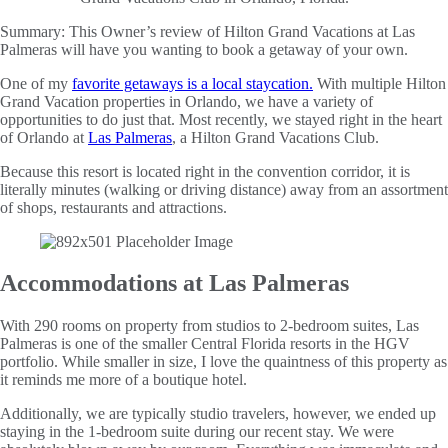
Summary:
This Owner’s review of Hilton Grand Vacations at Las
Palmeras will have you wanting to book a getaway of your own.
One of my
favorite getaways is a local staycation
.
With multiple Hilton
Grand Vacation properties in Orlando, we have a variety of
opportunities to do just that. Most recently, we stayed right in the heart
of Orlando at
Las Palmeras
, a Hilton Grand Vacations Club.
Because this resort is located right in the convention corridor, it is
literally minutes (walking or driving distance) away from an assortment
of shops, restaurants and attractions.
Accommodations at Las Palmeras
With 290 rooms on property from studios to 2-bedroom suites, Las
Palmeras is one of the smaller Central Florida resorts in the HGV
portfolio. While smaller in size, I love the quaintness of this property as
it reminds me more of a boutique hotel.
Additionally, we are typically studio travelers, however, we ended up
staying in the 1-bedroom suite during our recent stay. We were