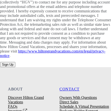
(collectively “HGV”) to contact me for any purpose including account
and promotional offers at the email address and telephone number
provided. I hereby expressly consent to receive communications that
may include autodialed calls, texts and prerecorded messages. I
understand that I am waiving my rights under the Telephone Consumer
Protection Act, the telemarketing sales rule as well as similar state laws
along with and federal and state do not call laws. I further understand
that I am not required to provide consent as a condition to purchase
any goods or services and that consent may be withdrawn at any
time. Messaging and data charges may apply. For information about
how Hilton Grand Vacations, processes and shares your information,
please visit
https://www.hiltongrandvacations.com/en/legal/privacy-
notice
.
Sign Up
ABOUT
CONTACT
Discover Hilton Grand
Owners With Questions
Vacations
Direct Sales
FAQs
Schedule A Virtual Presentation
Investors
Package Holder Support