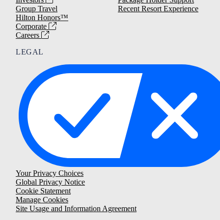
Group Travel
Recent Resort Experience
Hilton Honors™
Corporate
Careers
LEGAL
Your Privacy Choices
Global Privacy Notice
Cookie Statement
Manage Cookies
Site Usage and Information Agreement