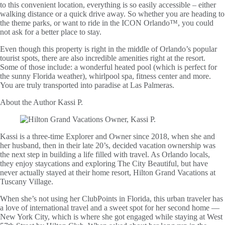
to this convenient location, everything is so easily accessible – either
walking distance or a quick drive away. So whether you are heading to
the theme parks, or want to ride in the ICON Orlando™, you could
not ask for a better place to stay.
Even though this property is right in the middle of Orlando’s popular
tourist spots, there are also incredible amenities right at the resort.
Some of those include: a wonderful heated pool (which is perfect for
the sunny Florida weather), whirlpool spa, fitness center and more.
You are truly transported into paradise at Las Palmeras.
About the Author
Kassi P.
Kassi is a three-time Explorer and Owner since 2018, when she and
her husband, then in their late 20’s, decided vacation ownership was
the next step in building a life filled with travel. As Orlando locals,
they enjoy staycations and exploring The City Beautiful, but have
never actually stayed at their home resort, Hilton Grand Vacations at
Tuscany Village.
When she’s not using her ClubPoints in Florida, this urban traveler has
a love of international travel and a sweet spot for her second home —
New York City, which is where she got engaged while staying at West