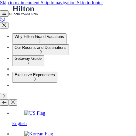
Skip to main content
Skip to navigation
Skip to footer
Why Hilton Grand Vacations
Our Resorts and Destinations
Getaway Guide
Exclusive Experiences
English