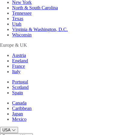
New York
North & South Carolina
Tennessee
Texas
Utah
Virginia & Washington, D.C.
Wisconsin
Europe & UK
Austria
England
France
Italy
Portugal
Scotland
Spain
Canada
Caribbean
Japan
Mexico
USA