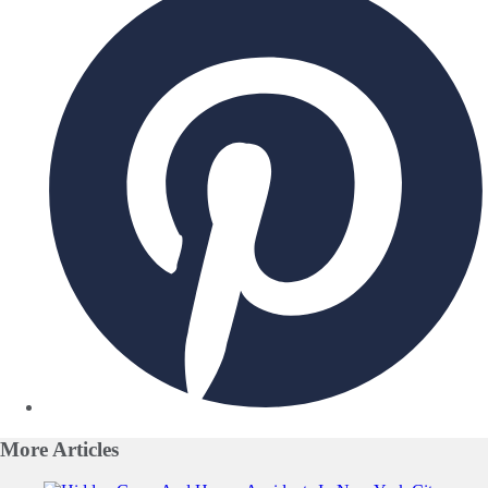
More
Articles