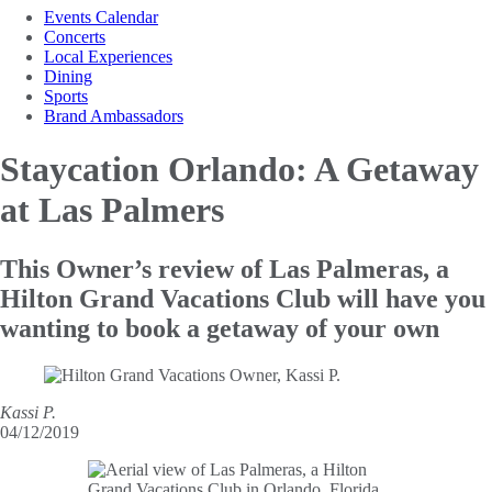
Events Calendar
Concerts
Local Experiences
Dining
Sports
Brand Ambassadors
Staycation Orlando: A
Getaway
at Las Palmers
This Owner’s review of Las Palmeras, a
Hilton Grand Vacations Club will have you
wanting to book a getaway of your own
Kassi P.
04/12/2019