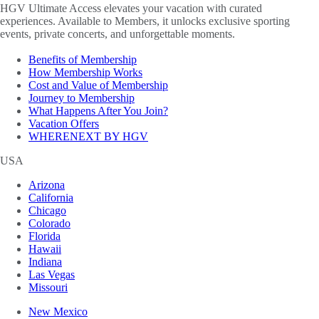
HGV Ultimate Access elevates your vacation with curated
experiences. Available to Members, it unlocks exclusive sporting
events, private concerts, and unforgettable moments.
Benefits of Membership
How Membership Works
Cost and Value of Membership
Journey to Membership
What Happens After You Join?
Vacation Offers
WHERENEXT BY HGV
USA
Arizona
California
Chicago
Colorado
Florida
Hawaii
Indiana
Las Vegas
Missouri
New Mexico