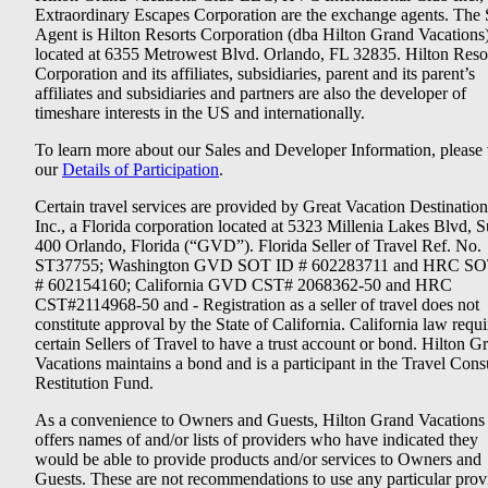
Extraordinary Escapes Corporation are the exchange agents. The 
Agent is Hilton Resorts Corporation (dba Hilton Grand Vacations
located at 6355 Metrowest Blvd. Orlando, FL 32835. Hilton Reso
Corporation and its affiliates, subsidiaries, parent and its parent’s
affiliates and subsidiaries and partners are also the developer of
timeshare interests in the US and internationally.
To learn more about our Sales and Developer Information, please v
our
Details of Participation
.
Certain travel services are provided by Great Vacation Destination
Inc., a Florida corporation located at 5323 Millenia Lakes Blvd, S
400 Orlando, Florida (“GVD”). Florida Seller of Travel Ref. No.
ST37755; Washington GVD SOT ID # 602283711 and HRC SO
# 602154160; California GVD CST# 2068362-50 and HRC
CST#2114968-50 and - Registration as a seller of travel does not
constitute approval by the State of California. California law requi
certain Sellers of Travel to have a trust account or bond. Hilton G
Vacations maintains a bond and is a participant in the Travel Con
Restitution Fund.
As a convenience to Owners and Guests, Hilton Grand Vacations
offers names of and/or lists of providers who have indicated they
would be able to provide products and/or services to Owners and
Guests. These are not recommendations to use any particular prov