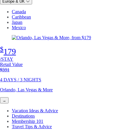
Europe & UK
Canada
Caribbean
Japan
Mexico
$
179
/STAY
Retail Value
Original price
$591
4 DAYS / 3 NIGHTS
Orlando, Las Vegas & More
→
Vacation Ideas & Advice
Destinations
Membership 101
Travel Tips & Advice