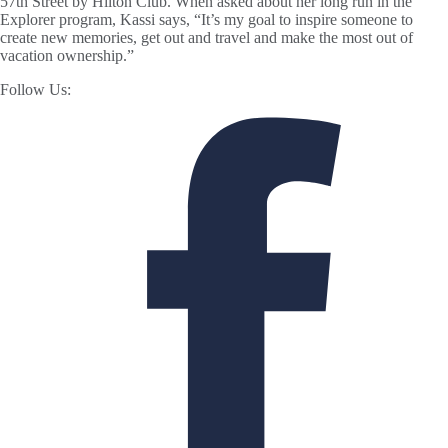
57th Street by Hilton Club. When asked about her long run in the
Explorer program, Kassi says, “It’s my goal to inspire someone to
create new memories, get out and travel and make the most out of
vacation ownership.”
Follow Us: