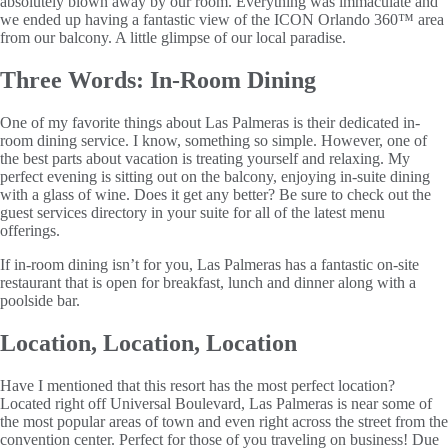
absolutely blown away by our room. Everything was immaculate and
we ended up having a fantastic view of the ICON Orlando 360™ area
from our balcony. A little glimpse of our local paradise.
Three Words: In-Room Dining
One of my favorite things about Las Palmeras is their dedicated in-
room dining service. I know, something so simple. However, one of
the best parts about vacation is treating yourself and relaxing. My
perfect evening is sitting out on the balcony, enjoying in-suite dining
with a glass of wine. Does it get any better? Be sure to check out the
guest services directory in your suite for all of the latest menu
offerings.
If in-room dining isn’t for you, Las Palmeras has a fantastic on-site
restaurant that is open for breakfast, lunch and dinner along with a
poolside bar.
Location, Location, Location
Have I mentioned that this resort has the most perfect location?
Located right off Universal Boulevard, Las Palmeras is near some of
the most popular areas of town and even right across the street from the
convention center. Perfect for those of you traveling on business! Due