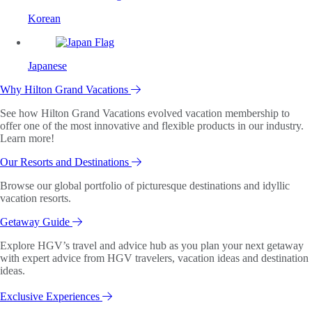
Korean
Japanese
Why Hilton Grand Vacations
See how Hilton Grand Vacations evolved vacation membership to
offer one of the most innovative and flexible products in our industry.
Learn more!
Our Resorts and Destinations
Browse our global portfolio of picturesque destinations and idyllic
vacation resorts.
Getaway Guide
Explore HGV’s travel and advice hub as you plan your next getaway
with expert advice from HGV travelers, vacation ideas and destination
ideas.
Exclusive Experiences