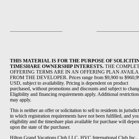
THIS MATERIAL IS FOR THE PURPOSE OF SOLICITI
TIMESHARE OWNERSHIP INTERESTS.
THE COMPLE
OFFERING TERMS ARE IN AN OFFERING PLAN AVAIL
FROM THE DEVELOPER. Prices range from $9,900 to $960,9
USD, subject to availability. Pricing is dependent on product
purchased, without promotions and discounts and subject to chang
Eligibility and financing requirements apply. Additional restriction
may apply.
This is neither an offer or solicitation to sell to residents in jurisdic
in which registration requirements have not been fulfilled, and yo
eligibility and the timeshare plan available for purchase will depe
upon the state of the purchaser.
Hilton Grand Vacations Club LLC, HVC International Club Inc.,