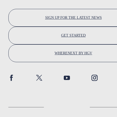
SIGN UP FOR THE LATEST NEWS
GET STARTED
WHERENEXT BY HGV