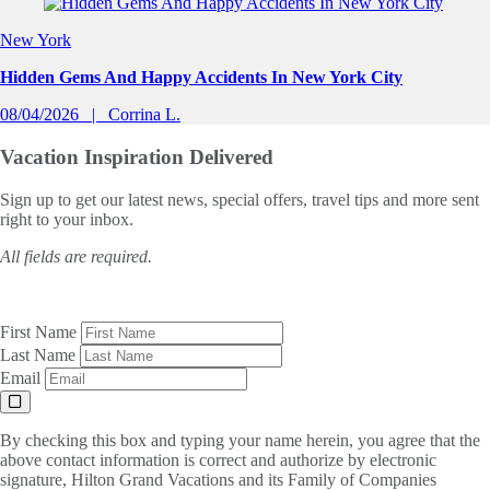
Slide 1 of 0
New York
Hidden Gems And Happy Accidents In New York City
08/04/2026
Corrina L.
Vacation Inspiration
Delivered
Sign up to get our latest news, special offers, travel tips and more sent
right to your inbox.
All fields are required.
First Name
Last Name
Email
By checking this box and typing your name herein, you agree that the
above contact information is correct and authorize by electronic
signature, Hilton Grand Vacations and its Family of Companies