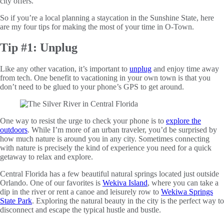
city offers.
So if you’re a local planning a staycation in the Sunshine State, here
are my four tips for making the most of your time in O-Town.
Tip #1: Unplug
Like any other vacation, it’s important to
unplug
and enjoy time away
from tech. One benefit to vacationing in your own town is that you
don’t need to be glued to your phone’s GPS to get around.
One way to resist the urge to check your phone is to
explore the
outdoors
. While I’m more of an urban traveler, you’d be surprised by
how much nature is around you in any city. Sometimes connecting
with nature is precisely the kind of experience you need for a quick
getaway to relax and explore.
Central Florida has a few beautiful natural springs located just outside
Orlando. One of our favorites is
Wekiva Island
, where you can take a
dip in the river or rent a canoe and leisurely row to
Wekiwa Springs
State Park
. Exploring the natural beauty in the city is the perfect way to
disconnect and escape the typical hustle and bustle.