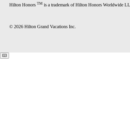
TM
Hilton Honors
is a trademark of Hilton Honors Worldwide L
© 2026 Hilton Grand Vacations Inc.
Keyboard shortcuts