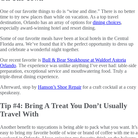
One of our favorite things to do is “wine and dine.” There is no better
time to try new places than while on vacation. As a top travel
destination, Orlando has an array of options for
dining choices
,
especially award-winning hotel and resort dining.
Some of our favorite meals have been at local hotels in the Central
Florida area. We’ve found that it’s the perfect opportunity to dress up
and celebrate a wonderful night together.
Our recent favorite is
Bull & Bear Steakhouse at Waldorf Astoria
Orlando
. The experience was unlike anything I’ve ever had: table-side
preparation, exceptional service and mouthwatering food. Truly a
triple-threat dining experience.
Afterward, stop by
Hanson’s Shoe Repair
for a craft cocktail at a cozy
speakeasy.
Tip #4: Bring A Treat You Don’t Usually
Travel With
Another benefit to staycations is being able to pack what you want. It’s
easy to bring my favorite bottle of wine or brand of coffee with me to a