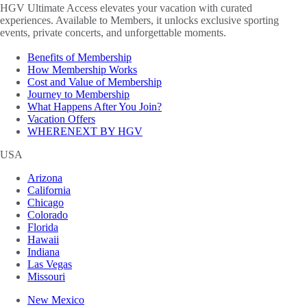
HGV Ultimate Access elevates your vacation with curated
experiences. Available to Members, it unlocks exclusive sporting
events, private concerts, and unforgettable moments.
Benefits of Membership
How Membership Works
Cost and Value of Membership
Journey to Membership
What Happens After You Join?
Vacation Offers
WHERENEXT BY HGV
USA
Arizona
California
Chicago
Colorado
Florida
Hawaii
Indiana
Las Vegas
Missouri
New Mexico