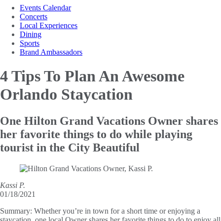
Events Calendar
Concerts
Local Experiences
Dining
Sports
Brand Ambassadors
4 Tips To Plan An
Awesome
Orlando Staycation
One Hilton Grand Vacations Owner shares
her favorite things to do while playing
tourist in the City Beautiful
Kassi P.
01/18/2021
Summary:
Whether you’re in town for a short time or enjoying a
staycation, one local Owner shares her favorite things to do to enjoy all