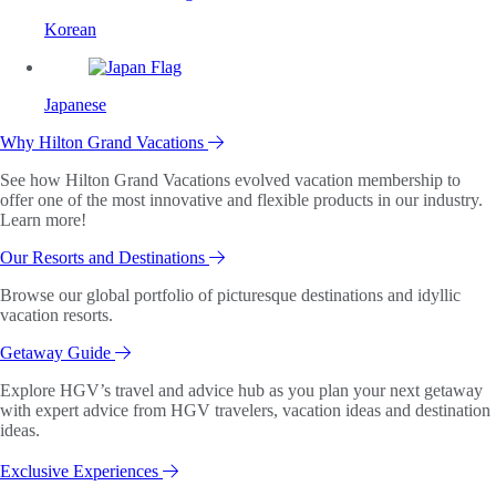
Korean
Japanese
Why Hilton Grand Vacations
See how Hilton Grand Vacations evolved vacation membership to
offer one of the most innovative and flexible products in our industry.
Learn more!
Our Resorts and Destinations
Browse our global portfolio of picturesque destinations and idyllic
vacation resorts.
Getaway Guide
Explore HGV’s travel and advice hub as you plan your next getaway
with expert advice from HGV travelers, vacation ideas and destination
ideas.
Exclusive Experiences