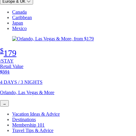
Europe & UK
Canada
Caribbean
Japan
Mexico
$
179
/STAY
Retail Value
Original price
$591
4 DAYS / 3 NIGHTS
Orlando, Las Vegas & More
→
Vacation Ideas & Advice
Destinations
Membership 101
Travel Tips & Advice