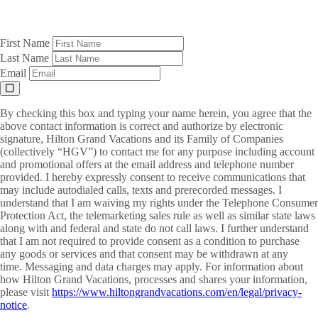
First Name
Last Name
Email
By checking this box and typing your name herein, you agree that the
above contact information is correct and authorize by electronic
signature, Hilton Grand Vacations and its Family of Companies
(collectively “HGV”) to contact me for any purpose including account
and promotional offers at the email address and telephone number
provided. I hereby expressly consent to receive communications that
may include autodialed calls, texts and prerecorded messages. I
understand that I am waiving my rights under the Telephone Consumer
Protection Act, the telemarketing sales rule as well as similar state laws
along with and federal and state do not call laws. I further understand
that I am not required to provide consent as a condition to purchase
any goods or services and that consent may be withdrawn at any
time. Messaging and data charges may apply. For information about
how Hilton Grand Vacations, processes and shares your information,
please visit
https://www.hiltongrandvacations.com/en/legal/privacy-
notice
.