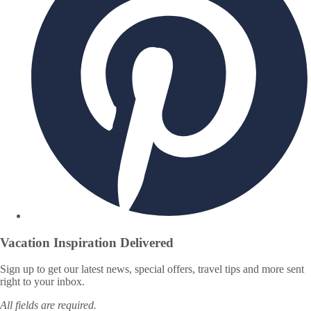
Vacation Inspiration
Delivered
Sign up to get our latest news, special offers, travel tips and more sent
right to your inbox.
All fields are required.