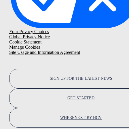
Your Privacy Choices
Global Privacy Notice
Cookie Statement
Manage Cookies
Site Usage and Information Agreement
SIGN UP FOR THE LATEST NEWS
GET STARTED
WHERENEXT BY HGV