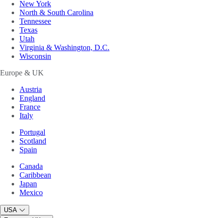
New York
North & South Carolina
Tennessee
Texas
Utah
Virginia & Washington, D.C.
Wisconsin
Europe & UK
Austria
England
France
Italy
Portugal
Scotland
Spain
Canada
Caribbean
Japan
Mexico
USA