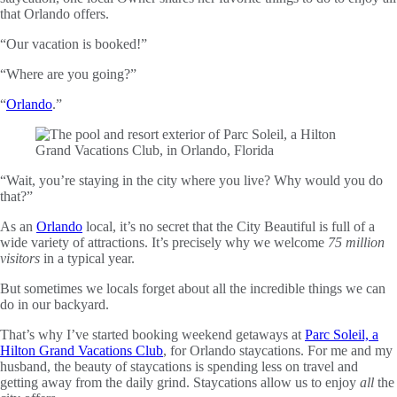
that Orlando offers.
“Our vacation is booked!”
“Where are you going?”
“
Orlando
.”
“Wait, you’re staying in the city where you live? Why would you do
that?”
As an
Orlando
local, it’s no secret that the City Beautiful is full of a
wide variety of attractions. It’s precisely why we welcome
75 million
visitors
in a typical year.
But sometimes we locals forget about all the incredible things we can
do in our backyard.
That’s why I’ve started booking weekend getaways at
Parc Soleil, a
Hilton Grand Vacations Club
, for Orlando staycations. For me and my
husband, the beauty of staycations is spending less on travel and
getting away from the daily grind. Staycations allow us to enjoy
all
the