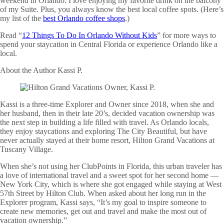
weekend in Orlando. I love enjoying my favorite drink on the balcony
of my Suite. Plus, you always know the best local coffee spots. (Here’s
my list of the
best Orlando coffee shops
.)
Read “
12 Things To Do In Orlando Without Kids
” for more ways to
spend your staycation in Central Florida or experience Orlando like a
local.
About the Author
Kassi P.
Kassi is a three-time Explorer and Owner since 2018, when she and
her husband, then in their late 20’s, decided vacation ownership was
the next step in building a life filled with travel. As Orlando locals,
they enjoy staycations and exploring The City Beautiful, but have
never actually stayed at their home resort, Hilton Grand Vacations at
Tuscany Village.
When she’s not using her ClubPoints in Florida, this urban traveler has
a love of international travel and a sweet spot for her second home —
New York City, which is where she got engaged while staying at West
57th Street by Hilton Club. When asked about her long run in the
Explorer program, Kassi says, “It’s my goal to inspire someone to
create new memories, get out and travel and make the most out of
vacation ownership.”