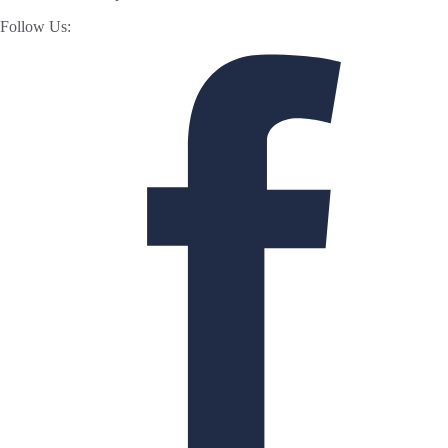
Follow Us: