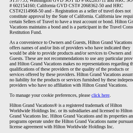
ST37755; Washington GVD SOT ID # 602283711 and HRC SO
# 602154160; California GVD CST# 2068362-50 and HRC
CST#2114968-50 and - Registration as a seller of travel does not
constitute approval by the State of California. California law requi
certain Sellers of Travel to have a trust account or bond. Hilton G
Vacations maintains a bond and is a participant in the Travel Con
Restitution Fund.
As a convenience to Owners and Guests, Hilton Grand Vacations
offers names of and/or lists of providers who have indicated they
would be able to provide products and/or services to Owners and
Guests. These are not recommendations to use any particular prov
and Hilton Grand Vacations makes no representations regarding t
qualifications of these providers or the quality of the products or
services offered by these providers. Hilton Grand Vacations assu
no liability for the products or services furnished by these indepe
providers who have no affiliation with Hilton Grand Vacations.
To manage your cookie preferences, please
click here
.
Hilton Grand Vacations® is a registered trademark of Hilton
Worldwide Holdings Inc. or its subsidiaries and licensed to Hilton
Grand Vacations Inc. Hilton Grand Vacations and its properties a
programs operate under the Hilton Grand Vacations name pursuant
license agreement with Hilton Worldwide Holdings Inc.