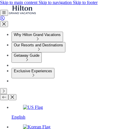
Skip to main content
Skip to navigation
Skip to footer
Why Hilton Grand Vacations
Our Resorts and Destinations
Getaway Guide
Exclusive Experiences
English