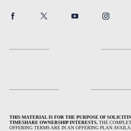
THIS MATERIAL IS FOR THE PURPOSE OF SOLICITI
TIMESHARE OWNERSHIP INTERESTS.
THE COMPLE
OFFERING TERMS ARE IN AN OFFERING PLAN AVAIL