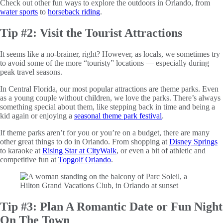
Check out other fun ways to explore the outdoors in Orlando, from
water sports
to
horseback riding
.
Tip #2: Visit the Tourist Attractions
It seems like a no-brainer, right? However, as locals, we sometimes try
to avoid some of the more “touristy” locations — especially during
peak travel seasons.
In Central Florida, our most popular attractions are theme parks. Even
as a young couple without children, we love the parks. There’s always
something special about them, like stepping back in time and being a
kid again or enjoying a
seasonal theme park festival
.
If theme parks aren’t for you or you’re on a budget, there are many
other great things to do in Orlando. From shopping at
Disney Springs
to karaoke at
Rising Star at CityWalk
, or even a bit of athletic and
competitive fun at
Topgolf Orlando
.
Tip #3: Plan A Romantic Date or Fun Night
On The Town