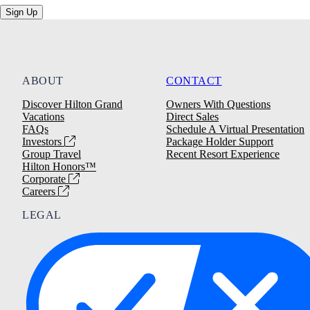
Sign Up
ABOUT
CONTACT
Discover Hilton Grand
Owners With Questions
Vacations
Direct Sales
FAQs
Schedule A Virtual Presentation
Investors
Package Holder Support
Group Travel
Recent Resort Experience
Hilton Honors™
Corporate
Careers
LEGAL