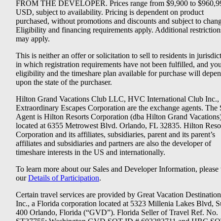
FROM THE DEVELOPER. Prices range from $9,900 to $960,9
USD, subject to availability. Pricing is dependent on product
purchased, without promotions and discounts and subject to chang
Eligibility and financing requirements apply. Additional restriction
may apply.
This is neither an offer or solicitation to sell to residents in jurisdic
in which registration requirements have not been fulfilled, and yo
eligibility and the timeshare plan available for purchase will depe
upon the state of the purchaser.
Hilton Grand Vacations Club LLC, HVC International Club Inc.,
Extraordinary Escapes Corporation are the exchange agents. The 
Agent is Hilton Resorts Corporation (dba Hilton Grand Vacations
located at 6355 Metrowest Blvd. Orlando, FL 32835. Hilton Reso
Corporation and its affiliates, subsidiaries, parent and its parent’s
affiliates and subsidiaries and partners are also the developer of
timeshare interests in the US and internationally.
To learn more about our Sales and Developer Information, please v
our
Details of Participation
.
Certain travel services are provided by Great Vacation Destination
Inc., a Florida corporation located at 5323 Millenia Lakes Blvd, S
400 Orlando, Florida (“GVD”). Florida Seller of Travel Ref. No.