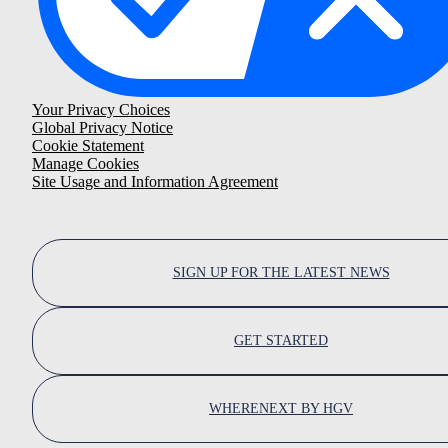
Your Privacy Choices
Global Privacy Notice
Cookie Statement
Manage Cookies
Site Usage and Information Agreement
SIGN UP FOR THE LATEST NEWS
GET STARTED
WHERENEXT BY HGV