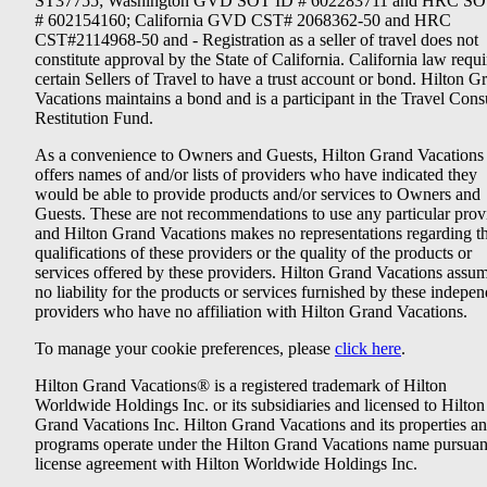
ST37755; Washington GVD SOT ID # 602283711 and HRC SO
# 602154160; California GVD CST# 2068362-50 and HRC
CST#2114968-50 and - Registration as a seller of travel does not
constitute approval by the State of California. California law requi
certain Sellers of Travel to have a trust account or bond. Hilton G
Vacations maintains a bond and is a participant in the Travel Con
Restitution Fund.
As a convenience to Owners and Guests, Hilton Grand Vacations
offers names of and/or lists of providers who have indicated they
would be able to provide products and/or services to Owners and
Guests. These are not recommendations to use any particular prov
and Hilton Grand Vacations makes no representations regarding t
qualifications of these providers or the quality of the products or
services offered by these providers. Hilton Grand Vacations assu
no liability for the products or services furnished by these indepe
providers who have no affiliation with Hilton Grand Vacations.
To manage your cookie preferences, please
click here
.
Hilton Grand Vacations® is a registered trademark of Hilton
Worldwide Holdings Inc. or its subsidiaries and licensed to Hilton
Grand Vacations Inc. Hilton Grand Vacations and its properties a
programs operate under the Hilton Grand Vacations name pursuant
license agreement with Hilton Worldwide Holdings Inc.