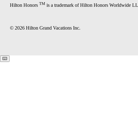
TM
Hilton Honors
is a trademark of Hilton Honors Worldwide L
© 2026 Hilton Grand Vacations Inc.
Keyboard shortcuts