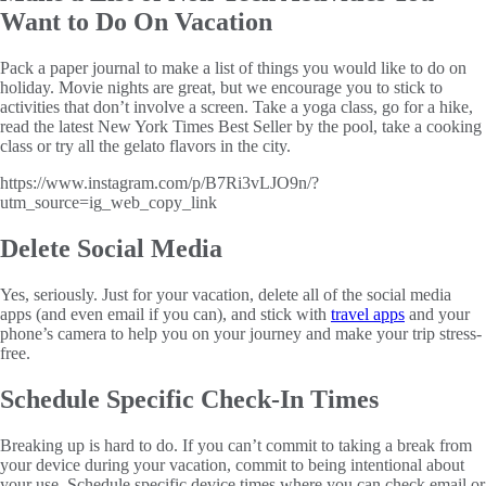
Want to Do On Vacation
Pack a paper journal to make a list of things you would like to do on
holiday. Movie nights are great, but we encourage you to stick to
activities that don’t involve a screen. Take a yoga class, go for a hike,
read the latest New York Times Best Seller by the pool, take a cooking
class or try all the gelato flavors in the city.
https://www.instagram.com/p/B7Ri3vLJO9n/?
utm_source=ig_web_copy_link
Delete Social Media
Yes, seriously. Just for your vacation, delete all of the social media
apps (and even email if you can), and stick with
travel apps
and your
phone’s camera to help you on your journey and make your trip stress-
free.
Schedule Specific Check-In Times
Breaking up is hard to do. If you can’t commit to taking a break from
your device during your vacation, commit to being intentional about
your use. Schedule specific device times where you can check email or