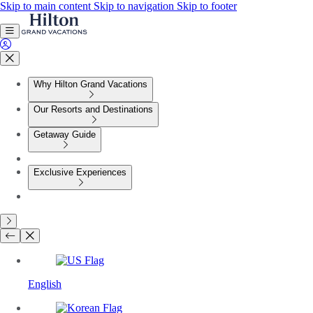
Skip to main content
Skip to navigation
Skip to footer
Why Hilton Grand Vacations
Our Resorts and Destinations
Getaway Guide
Exclusive Experiences
English