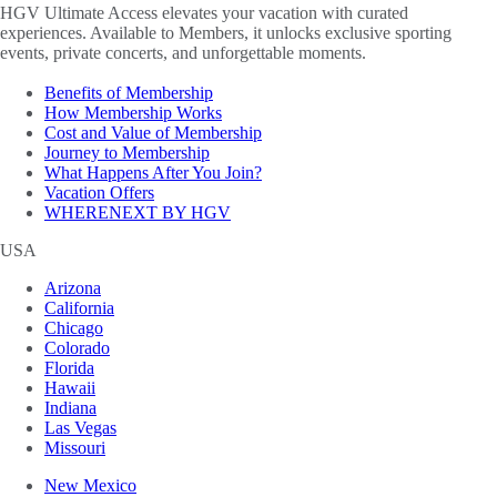
HGV Ultimate Access elevates your vacation with curated
experiences. Available to Members, it unlocks exclusive sporting
events, private concerts, and unforgettable moments.
Benefits of Membership
How Membership Works
Cost and Value of Membership
Journey to Membership
What Happens After You Join?
Vacation Offers
WHERENEXT BY HGV
USA
Arizona
California
Chicago
Colorado
Florida
Hawaii
Indiana
Las Vegas
Missouri
New Mexico