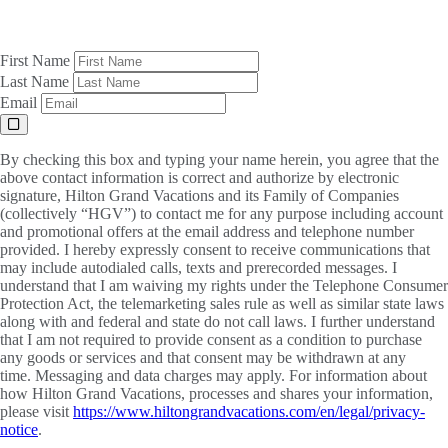
First Name
Last Name
Email
By checking this box and typing your name herein, you agree that the
above contact information is correct and authorize by electronic
signature, Hilton Grand Vacations and its Family of Companies
(collectively “HGV”) to contact me for any purpose including account
and promotional offers at the email address and telephone number
provided. I hereby expressly consent to receive communications that
may include autodialed calls, texts and prerecorded messages. I
understand that I am waiving my rights under the Telephone Consumer
Protection Act, the telemarketing sales rule as well as similar state laws
along with and federal and state do not call laws. I further understand
that I am not required to provide consent as a condition to purchase
any goods or services and that consent may be withdrawn at any
time. Messaging and data charges may apply. For information about
how Hilton Grand Vacations, processes and shares your information,
please visit
https://www.hiltongrandvacations.com/en/legal/privacy-
notice
.