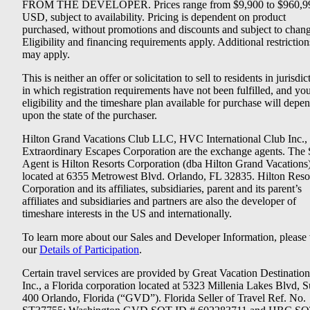
FROM THE DEVELOPER. Prices range from $9,900 to $960,9
USD, subject to availability. Pricing is dependent on product
purchased, without promotions and discounts and subject to chang
Eligibility and financing requirements apply. Additional restriction
may apply.
This is neither an offer or solicitation to sell to residents in jurisdic
in which registration requirements have not been fulfilled, and yo
eligibility and the timeshare plan available for purchase will depe
upon the state of the purchaser.
Hilton Grand Vacations Club LLC, HVC International Club Inc.,
Extraordinary Escapes Corporation are the exchange agents. The 
Agent is Hilton Resorts Corporation (dba Hilton Grand Vacations
located at 6355 Metrowest Blvd. Orlando, FL 32835. Hilton Reso
Corporation and its affiliates, subsidiaries, parent and its parent’s
affiliates and subsidiaries and partners are also the developer of
timeshare interests in the US and internationally.
To learn more about our Sales and Developer Information, please v
our
Details of Participation
.
Certain travel services are provided by Great Vacation Destination
Inc., a Florida corporation located at 5323 Millenia Lakes Blvd, S
400 Orlando, Florida (“GVD”). Florida Seller of Travel Ref. No.