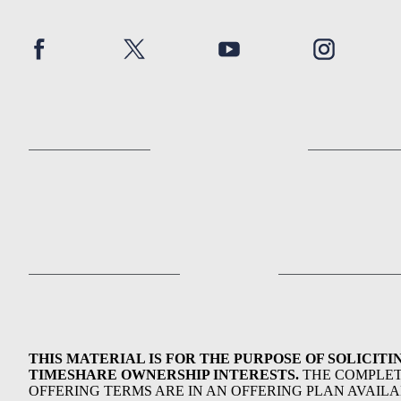
THIS MATERIAL IS FOR THE PURPOSE OF SOLICITI
TIMESHARE OWNERSHIP INTERESTS.
THE COMPLE
OFFERING TERMS ARE IN AN OFFERING PLAN AVAIL