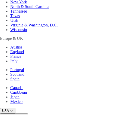
New York
North & South Carolina
Tennessee
Texas
Utah
Virginia & Washington, D.C.
Wisconsin
Europe & UK
Austria
England
France
Italy
Portugal
Scotland
Spain
Canada
Caribbean
Japan
Mexico
USA