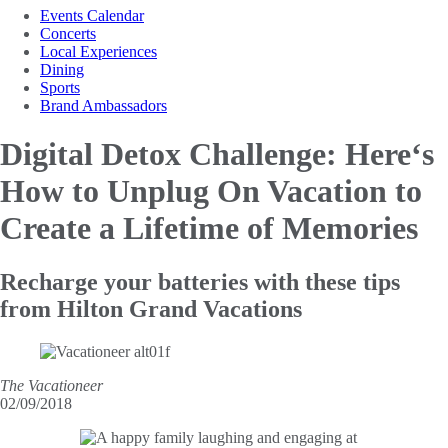
Events Calendar
Concerts
Local Experiences
Dining
Sports
Brand Ambassadors
Digital Detox Challenge: Here‘s
How to Unplug
On Vacation to
Create a Lifetime of Memories
Recharge your batteries with these tips
from Hilton Grand Vacations
The Vacationeer
02/09/2018