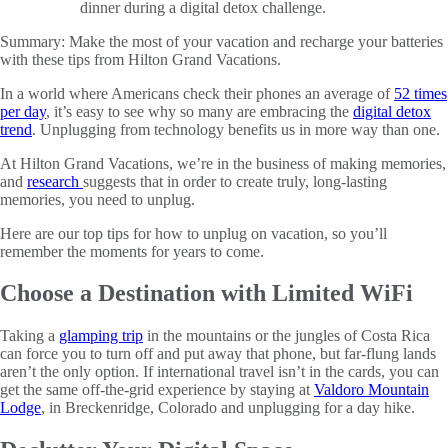
Summary:
Make the most of your vacation and recharge your batteries
with these tips from Hilton Grand Vacations.
In a world where Americans check their phones an average of
52 times
per day
, it’s easy to see why so many are embracing the
digital detox
trend
. Unplugging from technology benefits us in more way than one.
At Hilton Grand Vacations, we’re in the business of making memories,
and
research
suggests that in order to create truly, long-lasting
memories, you need to unplug.
Here are our top tips for how to unplug on vacation, so you’ll
remember the moments for years to come.
Choose a Destination with Limited WiFi
Taking a
glamping trip
in the mountains or the jungles of Costa Rica
can force you to turn off and put away that phone, but far-flung lands
aren’t the only option. If international travel isn’t in the cards, you can
get the same off-the-grid experience by staying at
Valdoro Mountain
Lodge
, in Breckenridge, Colorado and unplugging for a day hike.