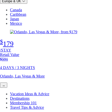
Europe & UK
Canada
Caribbean
Japan
Mexico
$
179
/STAY
Retail Value
Original price
$591
4 DAYS / 3 NIGHTS
Orlando, Las Vegas & More
→
Vacation Ideas & Advice
Destinations
Membership 101
Travel Tips & Advice