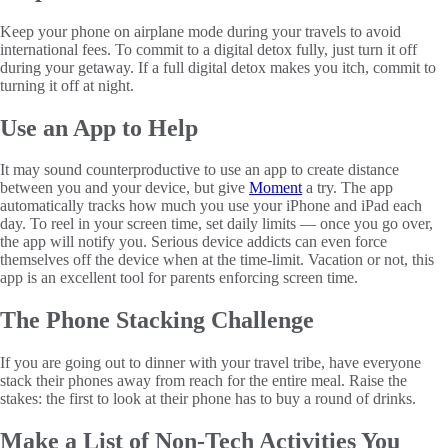
Keep your phone on airplane mode during your travels to avoid
international fees. To commit to a digital detox fully, just turn it off
during your getaway. If a full digital detox makes you itch, commit to
turning it off at night.
Use an App to Help
It may sound counterproductive to use an app to create distance
between you and your device, but give
Moment
a try. The app
automatically tracks how much you use your iPhone and iPad each
day. To reel in your screen time, set daily limits — once you go over,
the app will notify you. Serious device addicts can even force
themselves off the device when at the time-limit. Vacation or not, this
app is an excellent tool for parents enforcing screen time.
The Phone Stacking Challenge
If you are going out to dinner with your travel tribe, have everyone
stack their phones away from reach for the entire meal. Raise the
stakes: the first to look at their phone has to buy a round of drinks.
Make a List of Non-Tech Activities You