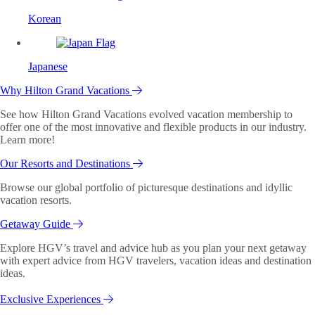
Korean
Japanese
Why Hilton Grand Vacations
See how Hilton Grand Vacations evolved vacation membership to
offer one of the most innovative and flexible products in our industry.
Learn more!
Our Resorts and Destinations
Browse our global portfolio of picturesque destinations and idyllic
vacation resorts.
Getaway Guide
Explore HGV’s travel and advice hub as you plan your next getaway
with expert advice from HGV travelers, vacation ideas and destination
ideas.
Exclusive Experiences