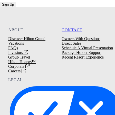
Sign Up
ABOUT
CONTACT
Discover Hilton Grand
Owners With Questions
Vacations
Direct Sales
FAQs
Schedule A Virtual Presentation
Investors
Package Holder Support
Group Travel
Recent Resort Experience
Hilton Honors™
Corporate
Careers
LEGAL