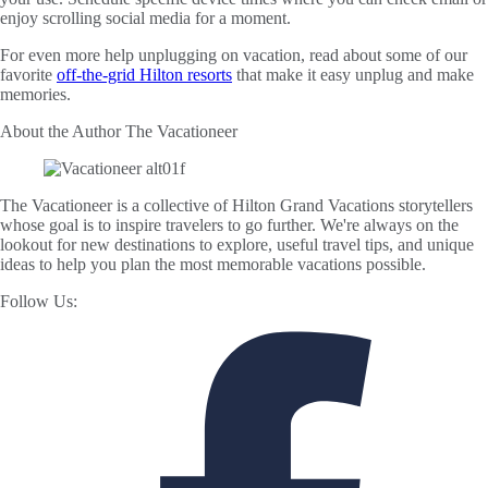
enjoy scrolling social media for a moment.
For even more help unplugging on vacation, read about some of our
favorite
off-the-grid Hilton resorts
that make it easy unplug and make
memories.
About the Author
The Vacationeer
The Vacationeer is a collective of Hilton Grand Vacations storytellers
whose goal is to inspire travelers to go further. We're always on the
lookout for new destinations to explore, useful travel tips, and unique
ideas to help you plan the most memorable vacations possible.
Follow Us: