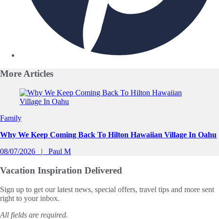
More
Articles
Slide 1 of 0
Family
Why We Keep Coming Back To Hilton Hawaiian Village In Oahu
08/07/2026
Paul M
Vacation Inspiration
Delivered
Sign up to get our latest news, special offers, travel tips and more sent
right to your inbox.
All fields are required.