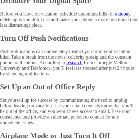
Declutter Your Digital Space
Before you leave on vacation, schedule upcoming bills for
autopay
,
delete apps you don’t use and make your phone a more functional (and
less distracting) place.
Turn Off Push Notifications
Push notifications can immediately distract you from your vacation
bliss. Take a break from the news, celebrity gossip and the constant
phone notifications. According to
research
from Carnegie Mellon
University and Telefonica, you’ll feel less stressed after just 24 hours
by silencing notifications.
Set Up an Out of Office Reply
Set yourself up for success by communicating the need to unplug
before leaving on vacation. Let your email contacts know that you’ll
be out of the office, and you won’t have access to email. Ease your
conscience and provide an alternate person to contact for any
immediate issues.
Airplane Mode or Just Turn It Off