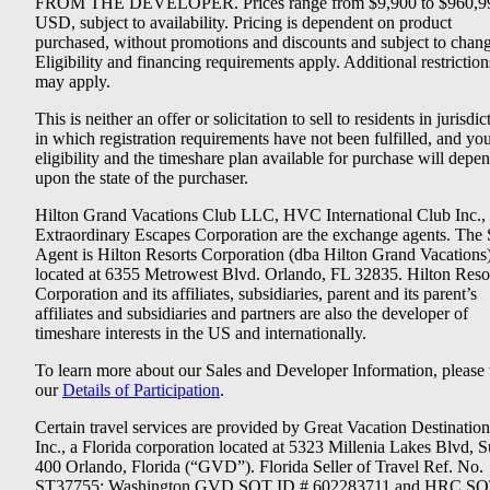
FROM THE DEVELOPER. Prices range from $9,900 to $960,9
USD, subject to availability. Pricing is dependent on product
purchased, without promotions and discounts and subject to chang
Eligibility and financing requirements apply. Additional restriction
may apply.
This is neither an offer or solicitation to sell to residents in jurisdic
in which registration requirements have not been fulfilled, and yo
eligibility and the timeshare plan available for purchase will depe
upon the state of the purchaser.
Hilton Grand Vacations Club LLC, HVC International Club Inc.,
Extraordinary Escapes Corporation are the exchange agents. The 
Agent is Hilton Resorts Corporation (dba Hilton Grand Vacations
located at 6355 Metrowest Blvd. Orlando, FL 32835. Hilton Reso
Corporation and its affiliates, subsidiaries, parent and its parent’s
affiliates and subsidiaries and partners are also the developer of
timeshare interests in the US and internationally.
To learn more about our Sales and Developer Information, please v
our
Details of Participation
.
Certain travel services are provided by Great Vacation Destination
Inc., a Florida corporation located at 5323 Millenia Lakes Blvd, S
400 Orlando, Florida (“GVD”). Florida Seller of Travel Ref. No.
ST37755; Washington GVD SOT ID # 602283711 and HRC SO