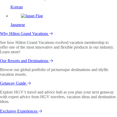
Korean
Japanese
Why Hilton Grand Vacations
See how Hilton Grand Vacations evolved vacation membership to
offer one of the most innovative and flexible products in our industry.
Learn more!
Our Resorts and Destinations
Browse our global portfolio of picturesque destinations and idyllic
vacation resorts.
Getaway Guide
Explore HGV’s travel and advice hub as you plan your next getaway
with expert advice from HGV travelers, vacation ideas and destination
ideas.
Exclusive Experiences