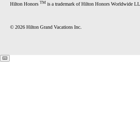
TM
Hilton Honors
is a trademark of Hilton Honors Worldwide L
© 2026 Hilton Grand Vacations Inc.
Keyboard shortcuts