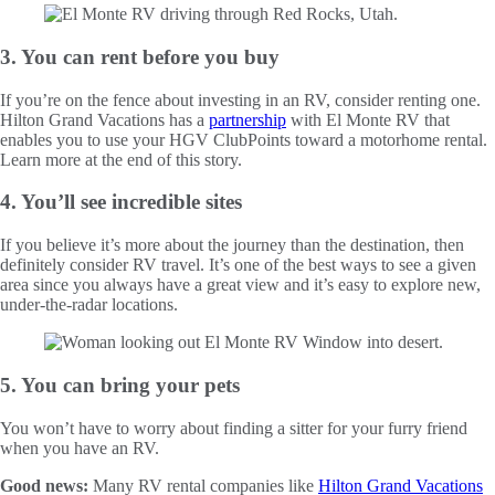
3. You can rent before you buy
If you’re on the fence about investing in an RV, consider renting one.
Hilton Grand Vacations has a
partnership
with El Monte RV that
enables you to use your HGV ClubPoints toward a motorhome rental.
Learn more at the end of this story.
4. You’ll see incredible sites
If you believe it’s more about the journey than the destination, then
definitely consider RV travel. It’s one of the best ways to see a given
area since you always have a great view and it’s easy to explore new,
under-the-radar locations.
5. You can bring your pets
You won’t have to worry about finding a sitter for your furry friend
when you have an RV.
Good news:
Many RV rental companies like
Hilton Grand Vacations