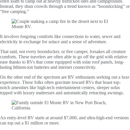
often loath to camp out at heavily trafficked sites and campgrounds.
Instead, they shun crowds through a trend known as “boondocking” or
“free camping.”
It involves forgoing comforts like connections to water, sewer and
electricity in exchange for solace and a sense of adventure.
That said, not every boondocker, or free camper, forsakes all creature
comforts. These travelers are often able to go off the grid with relative
ease thanks to RVs that come equipped with solar roof panels, long-
lasting lithium-ion batteries and internet connectivity.
On the other end of the spectrum are RV enthusiasts seeking out a luxe
experience. These folks often gravitate toward RVs that boast top-
notch amenities like high-tech entertainment centers, sleeper sofas
topped with luxury mattresses and automatically retracting awnings.
An entry-level RV starts at around $7,000, and ultra-high-end versions
can top out a $1 million or more.