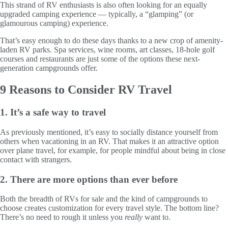
This strand of RV enthusiasts is also often looking for an equally
upgraded camping experience — typically, a “glamping” (or
glamourous camping) experience.
That’s easy enough to do these days thanks to a new crop of amenity-
laden RV parks. Spa services, wine rooms, art classes, 18-hole golf
courses and restaurants are just some of the options these next-
generation campgrounds offer.
9 Reasons to Consider RV Travel
1. It’s a safe way to travel
As previously mentioned, it’s easy to socially distance yourself from
others when vacationing in an RV. That makes it an attractive option
over plane travel, for example, for people mindful about being in close
contact with strangers.
2. There are more options than ever before
Both the breadth of RVs for sale and the kind of campgrounds to
choose creates customization for every travel style. The bottom line?
There’s no need to rough it unless you
really
want to.