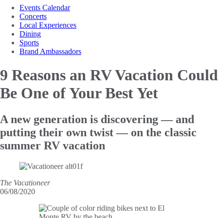
Events Calendar
Concerts
Local Experiences
Dining
Sports
Brand Ambassadors
9 Reasons an RV Vacation Could
Be One of Your Best Yet
A new generation is discovering — and
putting their own twist — on the classic
summer RV vacation
The Vacationeer
06/08/2020