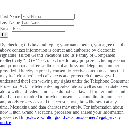
First Name
Last Name
Email
By checking this box and typing your name herein, you agree that the
above contact information is correct and authorize by electronic
signature, Hilton Grand Vacations and its Family of Companies
(collectively “HGV”) to contact me for any purpose including account
and promotional offers at the email address and telephone number
provided. I hereby expressly consent to receive communications that
may include autodialed calls, texts and prerecorded messages. I
understand that I am waiving my rights under the Telephone Consumer
Protection Act, the telemarketing sales rule as well as similar state laws
along with and federal and state do not call laws. I further understand
that I am not required to provide consent as a condition to purchase
any goods or services and that consent may be withdrawn at any
time. Messaging and data charges may apply. For information about
how Hilton Grand Vacations, processes and shares your information,
please visit
https://www.hiltongrandvacations.com/en/legal/privacy-
notice
.