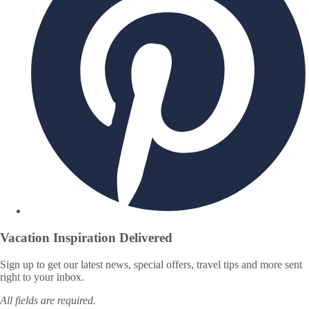
Vacation Inspiration
Delivered
Sign up to get our latest news, special offers, travel tips and more sent
right to your inbox.
All fields are required.