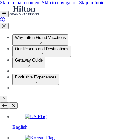
Skip to main content
Skip to navigation
Skip to footer
Why Hilton Grand Vacations
Our Resorts and Destinations
Getaway Guide
Exclusive Experiences
English