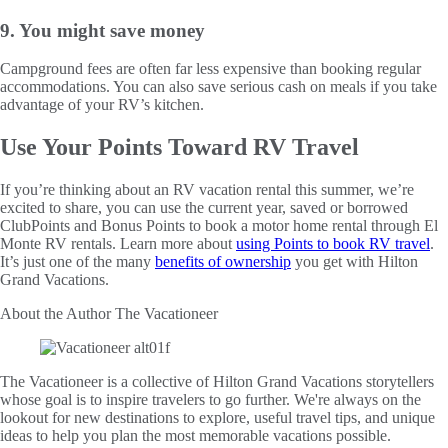
9. You might save money
Campground fees are often far less expensive than booking regular
accommodations. You can also save serious cash on meals if you take
advantage of your RV’s kitchen.
Use Your Points Toward RV Travel
If you’re thinking about an RV vacation rental this summer, we’re
excited to share, you can use the current year, saved or borrowed
ClubPoints and Bonus Points to book a motor home rental through El
Monte RV rentals. Learn more about
using Points to book RV travel
.
It’s just one of the many
benefits of ownership
you get with Hilton
Grand Vacations.
About the Author
The Vacationeer
The Vacationeer is a collective of Hilton Grand Vacations storytellers
whose goal is to inspire travelers to go further. We're always on the
lookout for new destinations to explore, useful travel tips, and unique
ideas to help you plan the most memorable vacations possible.