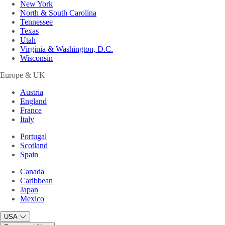
New York
North & South Carolina
Tennessee
Texas
Utah
Virginia & Washington, D.C.
Wisconsin
Europe & UK
Austria
England
France
Italy
Portugal
Scotland
Spain
Canada
Caribbean
Japan
Mexico
USA