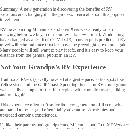
Summary:
A new generation is discovering the benefits of RV
vacations and changing it in the process. Learn all about this popular
travel trend.
RV travel among Millennials and Gen Xers was already on an
upswing before we began our journey into new normal. While things
have changed as a result of COVID-19, many experts predict that RV
travel will rebound once travelers have the greenlight to explore again.
Many people will still want to play it safe, and it’s easy to keep your
distance from the general public in an RV.
Not Your Grandpa’s RV Experience
Traditional RVers typically traveled at a gentle pace, to hot spots like
Yellowstone and the Gulf Coast. Spending time at an RV campground
was usually a simple, rustic affair replete with campfire meals, hiking
and mini-golf.
This experience often isn’t so for the new generation of RVers, who
are partial to novel (and often highly adventurous) activities and
upgraded camping experiences.
Unlike their parents and grandparents, Millennial and Gen X RVers are