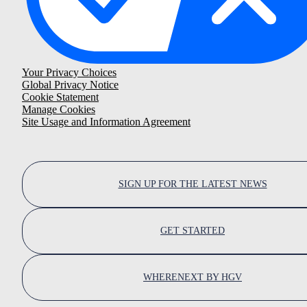
Your Privacy Choices
Global Privacy Notice
Cookie Statement
Manage Cookies
Site Usage and Information Agreement
SIGN UP FOR THE LATEST NEWS
GET STARTED
WHERENEXT BY HGV