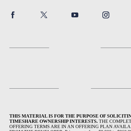
THIS MATERIAL IS FOR THE PURPOSE OF SOLICITI
TIMESHARE OWNERSHIP INTERESTS.
THE COMPLE
OFFERING TERMS ARE IN AN OFFERING PLAN AVAIL