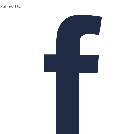
Follow Us: