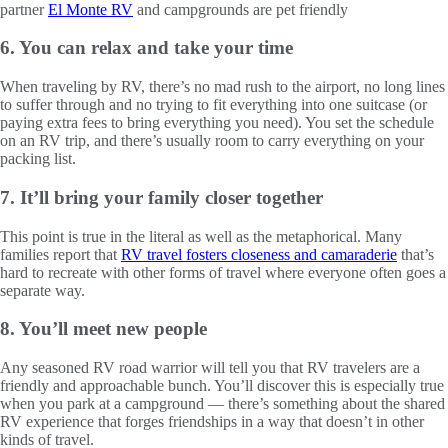
partner
El Monte RV
and campgrounds are pet friendly
6. You can relax and take your time
When traveling by RV, there’s no mad rush to the airport, no long lines
to suffer through and no trying to fit everything into one suitcase (or
paying extra fees to bring everything you need). You set the schedule
on an RV trip, and there’s usually room to carry everything on your
packing list.
7. It’ll bring your family closer together
This point is true in the literal as well as the metaphorical. Many
families report that
RV travel fosters closeness and camaraderie
that’s
hard to recreate with other forms of travel where everyone often goes a
separate way.
8. You’ll meet new people
Any seasoned RV road warrior will tell you that RV travelers are a
friendly and approachable bunch. You’ll discover this is especially true
when you park at a campground — there’s something about the shared
RV experience that forges friendships in a way that doesn’t in other
kinds of travel.