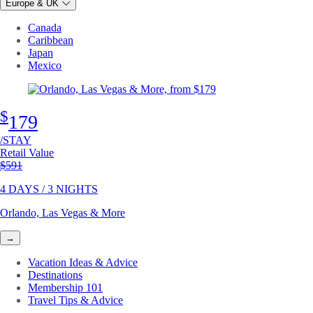
Europe & UK
Canada
Caribbean
Japan
Mexico
$
179
/STAY
Retail Value
Original price
$591
4 DAYS / 3 NIGHTS
Orlando, Las Vegas & More
→
Vacation Ideas & Advice
Destinations
Membership 101
Travel Tips & Advice