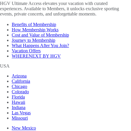
HGV Ultimate Access elevates your vacation with curated
experiences. Available to Members, it unlocks exclusive sporting
events, private concerts, and unforgettable moments.
Benefits of Membership
How Membership Works
Cost and Value of Membership
Journey to Membership
What Happens After You Join?
Vacation Offers
WHERENEXT BY HGV
USA
Arizona
California
Chicago
Colorado
Florida
Hawaii
Indiana
Las Vegas
Missouri
New Mexico