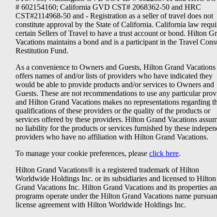
# 602154160; California GVD CST# 2068362-50 and HRC
CST#2114968-50 and - Registration as a seller of travel does not
constitute approval by the State of California. California law requi
certain Sellers of Travel to have a trust account or bond. Hilton G
Vacations maintains a bond and is a participant in the Travel Con
Restitution Fund.
As a convenience to Owners and Guests, Hilton Grand Vacations
offers names of and/or lists of providers who have indicated they
would be able to provide products and/or services to Owners and
Guests. These are not recommendations to use any particular prov
and Hilton Grand Vacations makes no representations regarding t
qualifications of these providers or the quality of the products or
services offered by these providers. Hilton Grand Vacations assu
no liability for the products or services furnished by these indepe
providers who have no affiliation with Hilton Grand Vacations.
To manage your cookie preferences, please
click here
.
Hilton Grand Vacations® is a registered trademark of Hilton
Worldwide Holdings Inc. or its subsidiaries and licensed to Hilton
Grand Vacations Inc. Hilton Grand Vacations and its properties a
programs operate under the Hilton Grand Vacations name pursuant
license agreement with Hilton Worldwide Holdings Inc.