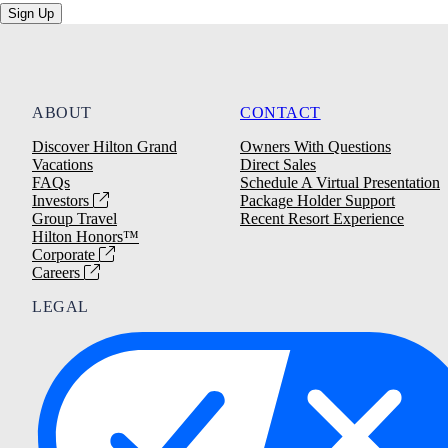
Sign Up
ABOUT
CONTACT
Discover Hilton Grand
Owners With Questions
Vacations
Direct Sales
FAQs
Schedule A Virtual Presentation
Investors
Package Holder Support
Group Travel
Recent Resort Experience
Hilton Honors™
Corporate
Careers
LEGAL