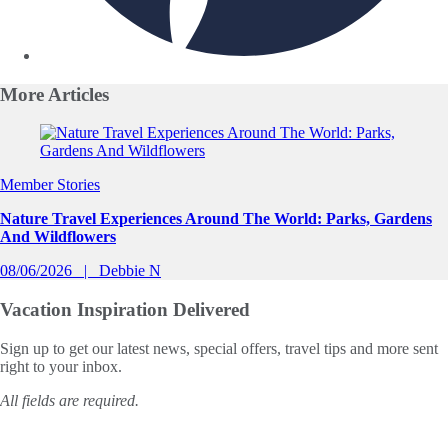
More
Articles
Slide 1 of 0
Member Stories
Nature Travel Experiences Around The World: Parks, Gardens
And Wildflowers
08/06/2026
Debbie N
Vacation Inspiration
Delivered
Sign up to get our latest news, special offers, travel tips and more sent
right to your inbox.
All fields are required.