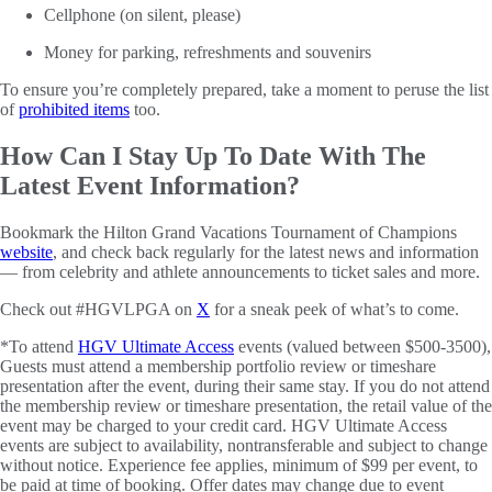
Cellphone (on silent, please)
Money for parking, refreshments and souvenirs
To ensure you’re completely prepared, take a moment to peruse the list
of
prohibited items
too.
How Can I Stay Up To Date With The
Latest Event Information?
Bookmark the Hilton Grand Vacations Tournament of Champions
website
, and check back regularly for the latest news and information
— from celebrity and athlete announcements to ticket sales and more.
Check out #HGVLPGA on
X
for a sneak peek of what’s to come.
*To attend
HGV Ultimate Access
events (valued between $500-3500),
Guests must attend a membership portfolio review or timeshare
presentation after the event, during their same stay. If you do not attend
the membership review or timeshare presentation, the retail value of the
event may be charged to your credit card. HGV Ultimate Access
events are subject to availability, nontransferable and subject to change
without notice. Experience fee applies, minimum of $99 per event, to
be paid at time of booking. Offer dates may change due to event