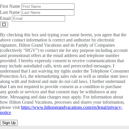
First Name
Last Name
Email
By checking this box and typing your name herein, you agree that the
above contact information is correct and authorize by electronic
signature, Hilton Grand Vacations and its Family of Companies
(collectively “HGV”) to contact me for any purpose including account
and promotional offers at the email address and telephone number
provided. I hereby expressly consent to receive communications that
may include autodialed calls, texts and prerecorded messages. I
understand that I am waiving my rights under the Telephone Consumer
Protection Act, the telemarketing sales rule as well as similar state laws
along with and federal and state do not call laws. I further understand
that I am not required to provide consent as a condition to purchase
any goods or services and that consent may be withdrawn at any
time. Messaging and data charges may apply. For information about
how Hilton Grand Vacations, processes and shares your information,
please visit
https://www.hiltongrandvacations.com/en/legal/privacy-
notice
.
Sign Up