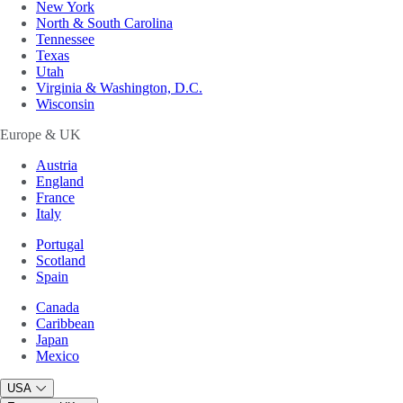
New York
North & South Carolina
Tennessee
Texas
Utah
Virginia & Washington, D.C.
Wisconsin
Europe & UK
Austria
England
France
Italy
Portugal
Scotland
Spain
Canada
Caribbean
Japan
Mexico
USA