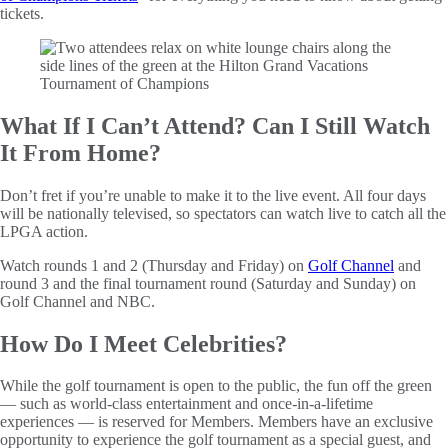
tickets.
What If I Can’t Attend? Can I Still Watch
It From Home?
Don’t fret if you’re unable to make it to the live event. All four days
will be nationally televised, so spectators can watch live to catch all the
LPGA action.
Watch rounds 1 and 2 (Thursday and Friday) on
Golf Channel
and
round 3 and the final tournament round (Saturday and Sunday) on
Golf Channel and NBC.
How Do I Meet Celebrities?
While the golf tournament is open to the public, the fun off the green
— such as world-class entertainment and once-in-a-lifetime
experiences — is reserved for Members. Members have an exclusive
opportunity to experience the golf tournament as a special guest, and