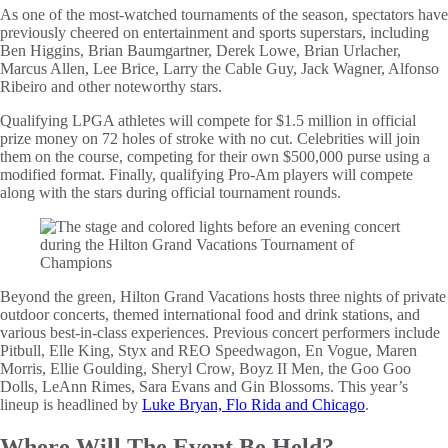
As one of the most-watched tournaments of the season, spectators have
previously cheered on entertainment and sports superstars, including
Ben Higgins, Brian Baumgartner, Derek Lowe, Brian Urlacher,
Marcus Allen, Lee Brice, Larry the Cable Guy, Jack Wagner, Alfonso
Ribeiro and other noteworthy stars.
Qualifying LPGA athletes will compete for $1.5 million in official
prize money on 72 holes of stroke with no cut. Celebrities will join
them on the course, competing for their own $500,000 purse using a
modified format. Finally, qualifying Pro-Am players will compete
along with the stars during official tournament rounds.
Beyond the green, Hilton Grand Vacations hosts three nights of private
outdoor concerts, themed international food and drink stations, and
various best-in-class experiences. Previous concert performers include
Pitbull, Elle King, Styx and REO Speedwagon, En Vogue, Maren
Morris, Ellie Goulding, Sheryl Crow, Boyz II Men, the Goo Goo
Dolls, LeAnn Rimes, Sara Evans and Gin Blossoms. This year’s
lineup is headlined by
Luke Bryan, Flo Rida and Chicago
.
Where Will The Event Be Held?