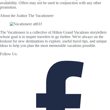
availability. Offers may not be used in conjunction with any other
promotion.
About the Author
The Vacationeer
The Vacationeer is a collective of Hilton Grand Vacations storytellers
whose goal is to inspire travelers to go further. We're always on the
lookout for new destinations to explore, useful travel tips, and unique
ideas to help you plan the most memorable vacations possible.
Follow Us: