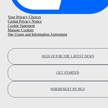
Your Privacy Choices
Global Privacy Notice
Cookie Statement
Manage Cookies
Site Usage and Information Agreement
SIGN UP FOR THE LATEST NEWS
GET STARTED
WHERENEXT BY HGV