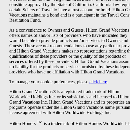
constitute approval by the State of California. California law requi
certain Sellers of Travel to have a trust account or bond. Hilton G
Vacations maintains a bond and is a participant in the Travel Con
Restitution Fund.
As a convenience to Owners and Guests, Hilton Grand Vacations
offers names of and/or lists of providers who have indicated they
would be able to provide products and/or services to Owners and
Guests. These are not recommendations to use any particular prov
and Hilton Grand Vacations makes no representations regarding t
qualifications of these providers or the quality of the products or
services offered by these providers. Hilton Grand Vacations assu
no liability for the products or services furnished by these indepe
providers who have no affiliation with Hilton Grand Vacations.
To manage your cookie preferences, please
click here
.
Hilton Grand Vacations® is a registered trademark of Hilton
Worldwide Holdings Inc. or its subsidiaries and licensed to Hilton
Grand Vacations Inc. Hilton Grand Vacations and its properties a
programs operate under the Hilton Grand Vacations name pursuant
license agreement with Hilton Worldwide Holdings Inc.
TM
Hilton Honors
is a trademark of Hilton Honors Worldwide L