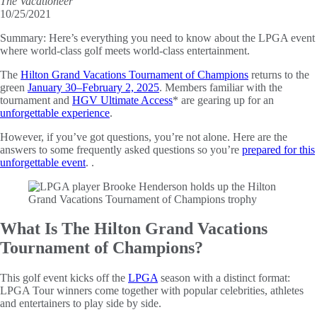
The Vacationeer
10/25/2021
Summary:
Here’s everything you need to know about the LPGA event
where world-class golf meets world-class entertainment.
The
Hilton Grand Vacations Tournament of Champions
returns to the
green
January 30–February 2, 2025
. Members familiar with the
tournament and
HGV Ultimate Access
* are gearing up for an
unforgettable experience
.
However, if you’ve got questions, you’re not alone. Here are the
answers to some frequently asked questions so you’re
prepared for this
unforgettable event
. .
What Is The Hilton Grand Vacations
Tournament of Champions?
This golf event kicks off the
LPGA
season with a distinct format:
LPGA Tour winners come together with popular celebrities, athletes
and entertainers to play side by side.