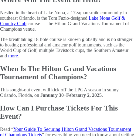
Nestled in the heart of Lake Nona, a 17-square-mile community in
southeast Orlando, is the Tom Fazio-designed
Lake Nona Golf &
Country Club
course — the Hilton Grand Vacations Tournament of
Champions venue.
The breathtaking 18-hole course is known globally and is no stranger
to hosting professional and amateur golf tournaments, such as the
World Cup of Golf, multiple Tavistock cups, the Southern Amateur
and
more
.
When Is The Hilton Grand Vacations
Tournament of Champions?
This sought-out event will kick off the LPGA season in sunny
Orlando, Florida, on
January 30–February 2, 2025
.
How Can I Purchase Tickets For This
Event?
Read “
Your Guide To Securing Hilton Grand Vacations Tournament
of Champions Tickets
” for everything you need to know about getting