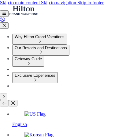
Skip to main content
Skip to navigation
Skip to footer
Why Hilton Grand Vacations
Our Resorts and Destinations
Getaway Guide
Exclusive Experiences
English