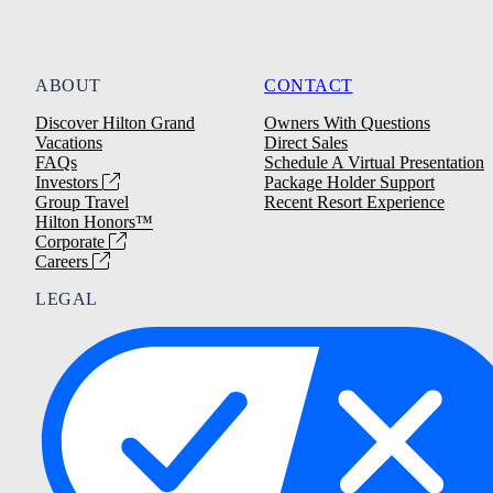
ABOUT
CONTACT
Discover Hilton Grand
Owners With Questions
Vacations
Direct Sales
FAQs
Schedule A Virtual Presentation
Investors
Package Holder Support
Group Travel
Recent Resort Experience
Hilton Honors™
Corporate
Careers
LEGAL