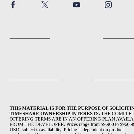
THIS MATERIAL IS FOR THE PURPOSE OF SOLICITI
TIMESHARE OWNERSHIP INTERESTS.
THE COMPLE
OFFERING TERMS ARE IN AN OFFERING PLAN AVAIL
FROM THE DEVELOPER. Prices range from $9,900 to $960,9
USD, subject to availability. Pricing is dependent on product