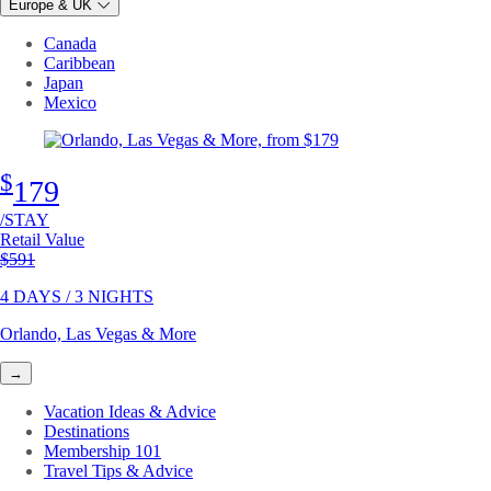
Europe & UK
Canada
Caribbean
Japan
Mexico
$
179
/STAY
Retail Value
Original price
$591
4 DAYS / 3 NIGHTS
Orlando, Las Vegas & More
→
Vacation Ideas & Advice
Destinations
Membership 101
Travel Tips & Advice