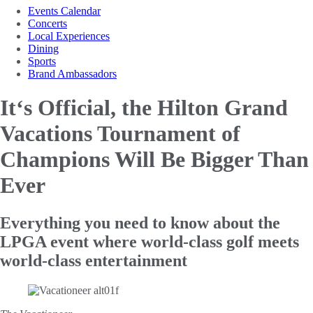
Events Calendar
Concerts
Local Experiences
Dining
Sports
Brand Ambassadors
It‘s Official, the Hilton Grand
Vacations
Tournament of
Champions Will Be Bigger Than
Ever
Everything you need to know about the
LPGA event where world-class golf meets
world-class entertainment