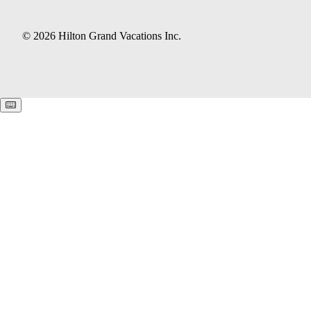
© 2026 Hilton Grand Vacations Inc.
Keyboard shortcuts