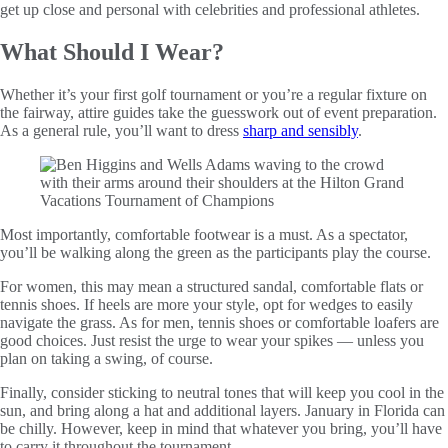
get up close and personal with celebrities and professional athletes.
What Should I Wear?
Whether it’s your first golf tournament or you’re a regular fixture on
the fairway, attire guides take the guesswork out of event preparation.
As a general rule, you’ll want to dress
sharp and sensibly
.
Most importantly, comfortable footwear is a must. As a spectator,
you’ll be walking along the green as the participants play the course.
For women, this may mean a structured sandal, comfortable flats or
tennis shoes. If heels are more your style, opt for wedges to easily
navigate the grass. As for men, tennis shoes or comfortable loafers are
good choices. Just resist the urge to wear your spikes — unless you
plan on taking a swing, of course.
Finally, consider sticking to neutral tones that will keep you cool in the
sun, and bring along a hat and additional layers. January in Florida can
be chilly. However, keep in mind that whatever you bring, you’ll have
to carry it throughout the tournament.