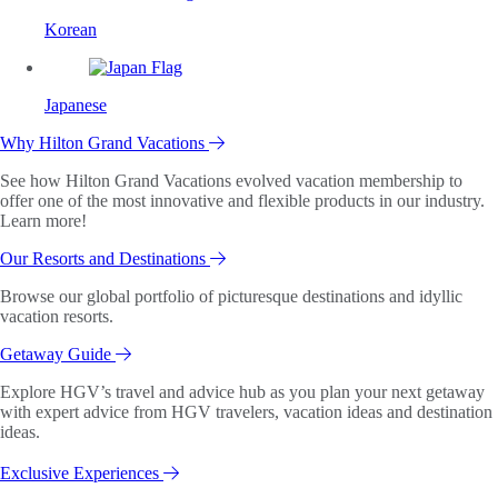
Korean
Japanese
Why Hilton Grand Vacations
See how Hilton Grand Vacations evolved vacation membership to
offer one of the most innovative and flexible products in our industry.
Learn more!
Our Resorts and Destinations
Browse our global portfolio of picturesque destinations and idyllic
vacation resorts.
Getaway Guide
Explore HGV’s travel and advice hub as you plan your next getaway
with expert advice from HGV travelers, vacation ideas and destination
ideas.
Exclusive Experiences