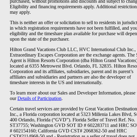
purchased, without promotions and discounts and subject to chang
Eligibility and financing requirements apply. Additional restriction
may apply.
This is neither an offer or solicitation to sell to residents in jurisdic
in which registration requirements have not been fulfilled, and yo
eligibility and the timeshare plan available for purchase will depe
upon the state of the purchaser.
Hilton Grand Vacations Club LLC, HVC International Club Inc.,
Extraordinary Escapes Corporation are the exchange agents. The 
Agent is Hilton Resorts Corporation (dba Hilton Grand Vacations
located at 6355 Metrowest Blvd. Orlando, FL 32835. Hilton Reso
Corporation and its affiliates, subsidiaries, parent and its parent’s
affiliates and subsidiaries and partners are also the developer of
timeshare interests in the US and internationally.
To learn more about our Sales and Developer Information, please v
our
Details of Participation
.
Certain travel services are provided by Great Vacation Destination
Inc., a Florida corporation located at 5323 Millenia Lakes Blvd, S
400 Orlando, Florida (“GVD”). Florida Seller of Travel Ref. No.
ST37755; Washington GVD SOT ID # 602283711 and HRC SO
# 602154160; California GVD CST# 2068362-50 and HRC
CST#2114968-50 and - Registration as a seller of travel does not