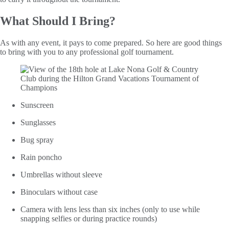
What Should I Bring?
As with any event, it pays to come prepared. So here are good things
to bring with you to any professional golf tournament.
Sunscreen
Sunglasses
Bug spray
Rain poncho
Umbrellas without sleeve
Binoculars without case
Camera with lens less than six inches (only to use while
snapping selfies or during practice rounds)