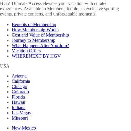
HGV Ultimate Access elevates your vacation with curated
experiences. Available to Members, it unlocks exclusive sporting
events, private concerts, and unforgettable moments.
Benefits of Membership
How Membership Works
Cost and Value of Membership
Journey to Membership
What Happens After You Join?
Vacation Offers
WHERENEXT BY HGV
USA
Arizona
California
Chicago
Colorado
Florida
Hawaii
Indiana
Las Vegas
Missouri
New Mexico