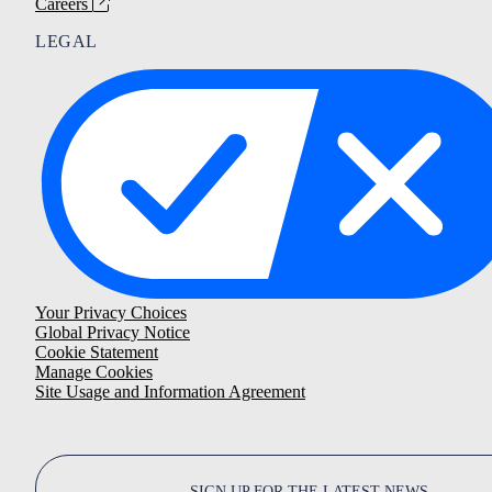
Careers
LEGAL
Your Privacy Choices
Global Privacy Notice
Cookie Statement
Manage Cookies
Site Usage and Information Agreement
SIGN UP FOR THE LATEST NEWS