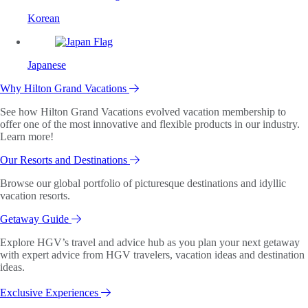
Korean
Japanese
Why Hilton Grand Vacations
See how Hilton Grand Vacations evolved vacation membership to
offer one of the most innovative and flexible products in our industry.
Learn more!
Our Resorts and Destinations
Browse our global portfolio of picturesque destinations and idyllic
vacation resorts.
Getaway Guide
Explore HGV’s travel and advice hub as you plan your next getaway
with expert advice from HGV travelers, vacation ideas and destination
ideas.
Exclusive Experiences