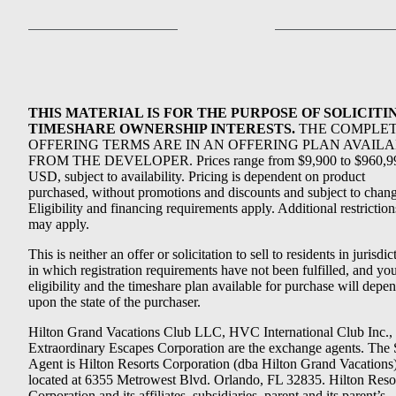
THIS MATERIAL IS FOR THE PURPOSE OF SOLICITI
TIMESHARE OWNERSHIP INTERESTS.
THE COMPLE
OFFERING TERMS ARE IN AN OFFERING PLAN AVAIL
FROM THE DEVELOPER. Prices range from $9,900 to $960,9
USD, subject to availability. Pricing is dependent on product
purchased, without promotions and discounts and subject to chang
Eligibility and financing requirements apply. Additional restriction
may apply.
This is neither an offer or solicitation to sell to residents in jurisdic
in which registration requirements have not been fulfilled, and yo
eligibility and the timeshare plan available for purchase will depe
upon the state of the purchaser.
Hilton Grand Vacations Club LLC, HVC International Club Inc.,
Extraordinary Escapes Corporation are the exchange agents. The 
Agent is Hilton Resorts Corporation (dba Hilton Grand Vacations
located at 6355 Metrowest Blvd. Orlando, FL 32835. Hilton Reso
Corporation and its affiliates, subsidiaries, parent and its parent’s