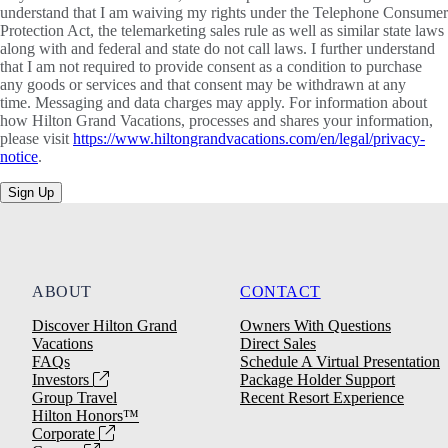
understand that I am waiving my rights under the Telephone Consumer
Protection Act, the telemarketing sales rule as well as similar state laws
along with and federal and state do not call laws. I further understand
that I am not required to provide consent as a condition to purchase
any goods or services and that consent may be withdrawn at any
time. Messaging and data charges may apply. For information about
how Hilton Grand Vacations, processes and shares your information,
please visit
https://www.hiltongrandvacations.com/en/legal/privacy-
notice
.
Sign Up
ABOUT
CONTACT
Discover Hilton Grand
Owners With Questions
Vacations
Direct Sales
FAQs
Schedule A Virtual Presentation
Investors
Package Holder Support
Group Travel
Recent Resort Experience
Hilton Honors™
Corporate