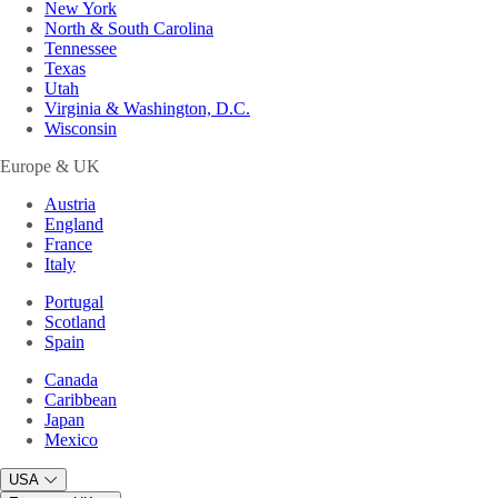
New York
North & South Carolina
Tennessee
Texas
Utah
Virginia & Washington, D.C.
Wisconsin
Europe & UK
Austria
England
France
Italy
Portugal
Scotland
Spain
Canada
Caribbean
Japan
Mexico
USA