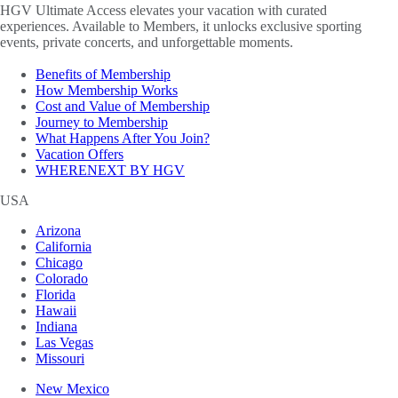
HGV Ultimate Access elevates your vacation with curated
experiences. Available to Members, it unlocks exclusive sporting
events, private concerts, and unforgettable moments.
Benefits of Membership
How Membership Works
Cost and Value of Membership
Journey to Membership
What Happens After You Join?
Vacation Offers
WHERENEXT BY HGV
USA
Arizona
California
Chicago
Colorado
Florida
Hawaii
Indiana
Las Vegas
Missouri
New Mexico