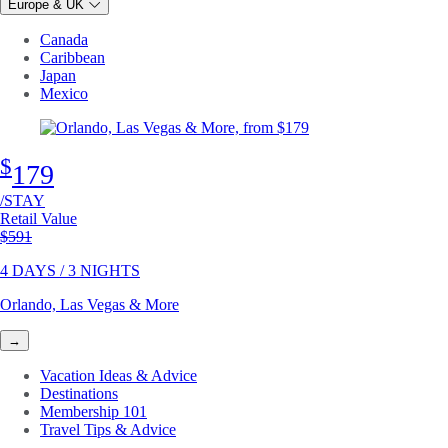
Europe & UK
Canada
Caribbean
Japan
Mexico
$
179
/STAY
Retail Value
Original price
$591
4 DAYS / 3 NIGHTS
Orlando, Las Vegas & More
→
Vacation Ideas & Advice
Destinations
Membership 101
Travel Tips & Advice