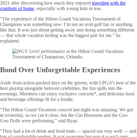
2021 after discovering how much they enjoyed
traveling with the
comforts of home
, especially with young kids in tow.
“The experience of the Hilton Grand Vacations Tournament of
Champions was something new. I’m not an avid golf fan or anything
like that. It was just about getting away and doing something different
— that whole vacation feeling was the biggest part for me,” he
explained.
Bond Over Unforgettable Experiences
Aside from action-packed days on the greens, with LPGA’s best of the
best playing alongside beloved celebrities, the fun spills into the
evenings. Members can enjoy exclusive concerts*, and delicious food
and beverage offerings fit for a foodie.
“The Hilton Grand Vacations concert last night was amazing. We got
in yesterday, so we cut it close, but the Gin Blossoms and the Goo
Goo Dolls were performing,” said Ryan.
“They had a lot of drink and food tents — spaced out very well — and
lots of comfortable seating. It was awesome because it wasn’t very