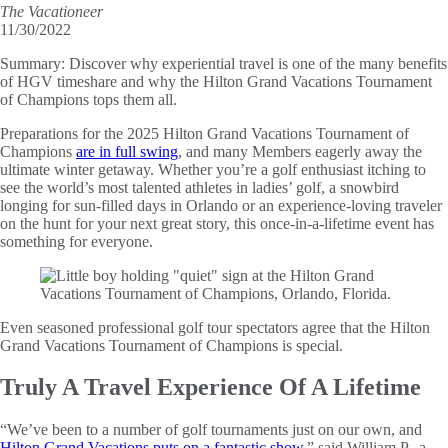
The Vacationeer
11/30/2022
Summary:
Discover why experiential travel is one of the many benefits
of HGV timeshare and why the Hilton Grand Vacations Tournament
of Champions tops them all.
Preparations for the 2025 Hilton Grand Vacations Tournament of
Champions
are in full swing
, and many Members eagerly away the
ultimate winter getaway. Whether you’re a golf enthusiast itching to
see the world’s most talented athletes in ladies’ golf, a snowbird
longing for sun-filled days in Orlando or an experience-loving traveler
on the hunt for your next great story, this once-in-a-lifetime event has
something for everyone.
Even seasoned professional golf tour spectators agree that the Hilton
Grand Vacations Tournament of Champions is special.
Truly A Travel Experience Of A Lifetime
“We’ve been to a number of golf tournaments just on our own, and
Hilton Grand Vacations puts on a fantastic show
,” said William P., a