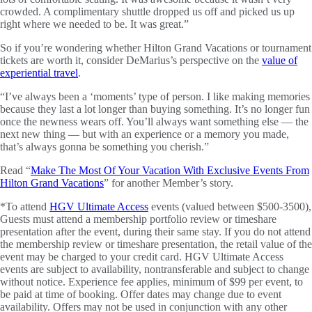
crowded. A complimentary shuttle dropped us off and picked us up
right where we needed to be. It was great.”
So if you’re wondering whether Hilton Grand Vacations or tournament
tickets are worth it, consider DeMarius’s perspective on the
value of
experiential travel
.
“I’ve always been a ‘moments’ type of person. I like making memories
because they last a lot longer than buying something. It’s no longer fun
once the newness wears off. You’ll always want something else — the
next new thing — but with an experience or a memory you made,
that’s always gonna be something you cherish.”
Read “
Make The Most Of Your Vacation With Exclusive Events From
Hilton Grand Vacations
” for another Member’s story.
*To attend
HGV Ultimate Access
events (valued between $500-3500),
Guests must attend a membership portfolio review or timeshare
presentation after the event, during their same stay. If you do not attend
the membership review or timeshare presentation, the retail value of the
event may be charged to your credit card. HGV Ultimate Access
events are subject to availability, nontransferable and subject to change
without notice. Experience fee applies, minimum of $99 per event, to
be paid at time of booking. Offer dates may change due to event
availability. Offers may not be used in conjunction with any other