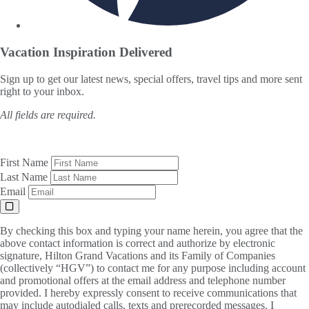
Vacation Inspiration
Delivered
Sign up to get our latest news, special offers, travel tips and more sent
right to your inbox.
All fields are required.
First Name
Last Name
Email
By checking this box and typing your name herein, you agree that the
above contact information is correct and authorize by electronic
signature, Hilton Grand Vacations and its Family of Companies
(collectively “HGV”) to contact me for any purpose including account
and promotional offers at the email address and telephone number
provided. I hereby expressly consent to receive communications that
may include autodialed calls, texts and prerecorded messages. I