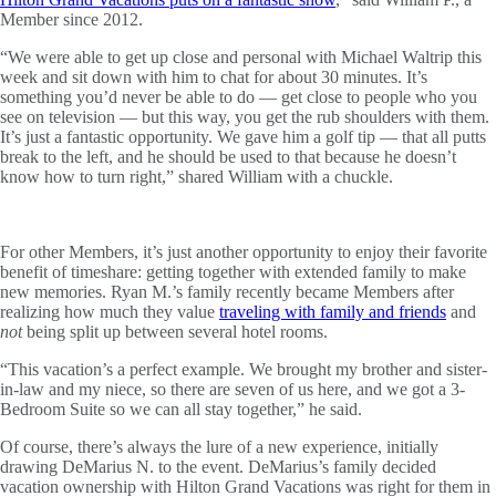
Member since 2012.
“We were able to get up close and personal with Michael Waltrip this
week and sit down with him to chat for about 30 minutes. It’s
something you’d never be able to do — get close to people who you
see on television — but this way, you get the rub shoulders with them.
It’s just a fantastic opportunity. We gave him a golf tip — that all putts
break to the left, and he should be used to that because he doesn’t
know how to turn right,” shared William with a chuckle.
For other Members, it’s just another opportunity to enjoy their favorite
benefit of timeshare: getting together with extended family to make
new memories. Ryan M.’s family recently became Members after
realizing how much they value
traveling with family and friends
and
not
being split up between several hotel rooms.
“This vacation’s a perfect example. We brought my brother and sister-
in-law and my niece, so there are seven of us here, and we got a 3-
Bedroom Suite so we can all stay together,” he said.
Of course, there’s always the lure of a new experience, initially
drawing DeMarius N. to the event. DeMarius’s family decided
vacation ownership with Hilton Grand Vacations was right for them in