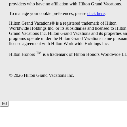
providers who have no affiliation with Hilton Grand Vacations.
To manage your cookie preferences, please
click here
.
Hilton Grand Vacations® is a registered trademark of Hilton
Worldwide Holdings Inc. or its subsidiaries and licensed to Hilton
Grand Vacations Inc. Hilton Grand Vacations and its properties a
programs operate under the Hilton Grand Vacations name pursuant
license agreement with Hilton Worldwide Holdings Inc.
TM
Hilton Honors
is a trademark of Hilton Honors Worldwide L
© 2026 Hilton Grand Vacations Inc.
Keyboard shortcuts