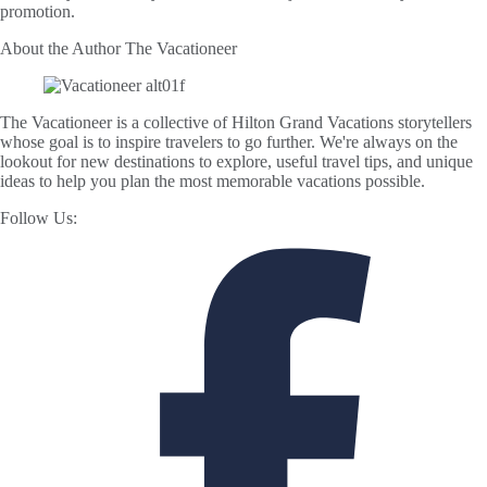
promotion.
About the Author
The Vacationeer
The Vacationeer is a collective of Hilton Grand Vacations storytellers
whose goal is to inspire travelers to go further. We're always on the
lookout for new destinations to explore, useful travel tips, and unique
ideas to help you plan the most memorable vacations possible.
Follow Us: