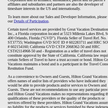
affiliates and subsidiaries and partners are also the developer of
timeshare interests in the US and internationally.
To learn more about our Sales and Developer Information, please v
our
Details of Participation
.
Certain travel services are provided by Great Vacation Destination
Inc., a Florida corporation located at 5323 Millenia Lakes Blvd, S
400 Orlando, Florida (“GVD”). Florida Seller of Travel Ref. No.
ST37755; Washington GVD SOT ID # 602283711 and HRC SO
# 602154160; California GVD CST# 2068362-50 and HRC
CST#2114968-50 and - Registration as a seller of travel does not
constitute approval by the State of California. California law requi
certain Sellers of Travel to have a trust account or bond. Hilton G
Vacations maintains a bond and is a participant in the Travel Con
Restitution Fund.
As a convenience to Owners and Guests, Hilton Grand Vacations
offers names of and/or lists of providers who have indicated they
would be able to provide products and/or services to Owners and
Guests. These are not recommendations to use any particular prov
and Hilton Grand Vacations makes no representations regarding t
qualifications of these providers or the quality of the products or
services offered by these providers. Hilton Grand Vacations assu
no liability for the products or services furnished by these indepe