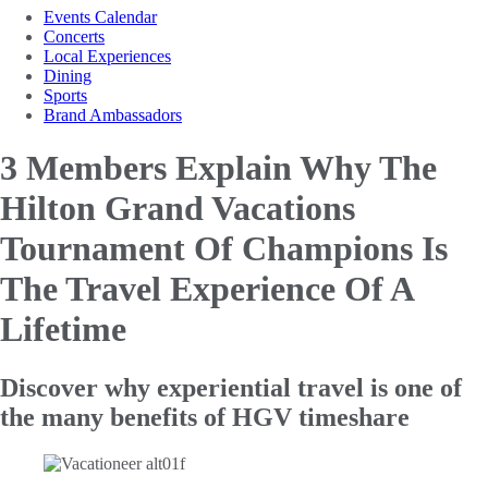
Events Calendar
Concerts
Local Experiences
Dining
Sports
Brand Ambassadors
3 Members Explain Why The
Hilton Grand Vacations
Tournament
Of Champions Is
The Travel Experience Of A
Lifetime
Discover why experiential travel is one of
the many benefits of HGV timeshare