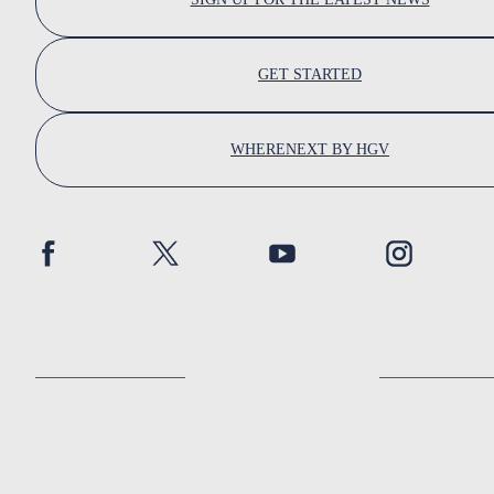
GET STARTED
WHERENEXT BY HGV