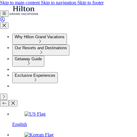
Skip to main content
Skip to navigation
Skip to footer
Why Hilton Grand Vacations
Our Resorts and Destinations
Getaway Guide
Exclusive Experiences
English