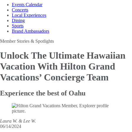
Events Calendar
Concerts
Local Experiences
Dining
Sports
Brand Ambassadors
Member Stories & Spotlights
Unlock The Ultimate Hawaiian
Vacation
With Hilton Grand
Vacations’ Concierge Team
Experience the best of Oahu
Laura W. & Lee W.
06/14/2024