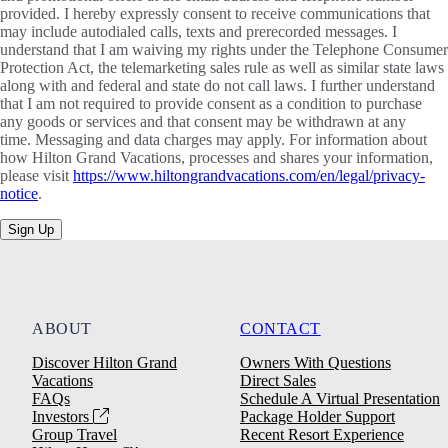
provided. I hereby expressly consent to receive communications that
may include autodialed calls, texts and prerecorded messages. I
understand that I am waiving my rights under the Telephone Consumer
Protection Act, the telemarketing sales rule as well as similar state laws
along with and federal and state do not call laws. I further understand
that I am not required to provide consent as a condition to purchase
any goods or services and that consent may be withdrawn at any
time. Messaging and data charges may apply. For information about
how Hilton Grand Vacations, processes and shares your information,
please visit
https://www.hiltongrandvacations.com/en/legal/privacy-
notice
.
Sign Up
ABOUT
CONTACT
Discover Hilton Grand
Owners With Questions
Vacations
Direct Sales
FAQs
Schedule A Virtual Presentation
Investors
Package Holder Support
Group Travel
Recent Resort Experience