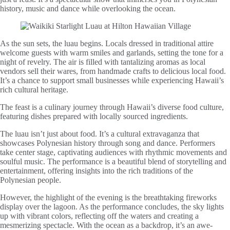
history, music and dance while overlooking the ocean.
As the sun sets, the luau begins. Locals dressed in traditional attire
welcome guests with warm smiles and garlands, setting the tone for a
night of revelry. The air is filled with tantalizing aromas as local
vendors sell their wares, from handmade crafts to delicious local food.
It’s a chance to support small businesses while experiencing Hawaii’s
rich cultural heritage.
The feast is a culinary journey through Hawaii’s diverse food culture,
featuring dishes prepared with locally sourced ingredients.
The luau isn’t just about food. It’s a cultural extravaganza that
showcases Polynesian history through song and dance. Performers
take center stage, captivating audiences with rhythmic movements and
soulful music. The performance is a beautiful blend of storytelling and
entertainment, offering insights into the rich traditions of the
Polynesian people.
However, the highlight of the evening is the breathtaking fireworks
display over the lagoon. As the performance concludes, the sky lights
up with vibrant colors, reflecting off the waters and creating a
mesmerizing spectacle. With the ocean as a backdrop, it’s an awe-