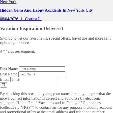
New York
Hidden Gems And Happy Accidents In New York City
08/04/2026
Corrina L.
Vacation Inspiration
Delivered
Sign up to get our latest news, special offers, travel tips and more sent
right to your inbox.
All fields are required.
First Name
Last Name
Email
By checking this box and typing your name herein, you agree that the
above contact information is correct and authorize by electronic
signature, Hilton Grand Vacations and its Family of Companies
(collectively “HGV”) to contact me for any purpose including account
and promotional offers at the email address and telephone number