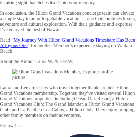
inspiring sight that etches itself into your memory.
In conclusion, the Hilton Grand Vacations concierge team can elevate
a simple stay to an unforgettable vacation — one that combines luxury,
adventure and cultural exploration. With their guidance and expertise,
I’ve enjoyed the best of Hawaii.
Read “
My Journey With Hilton Grand Vacations Timeshare Has Been
A Joyous One
” for another Member’s experience staying on Waikiki
Beach.
About the Author
Laura W. & Lee W.
Laura and Lee are sisters who travel together thanks to their Hilton
Grand Vacations membership. Together, they’ve visited several Hilton
Grand Vacations properties, including Ocean Oak Resort, a Hilton
Grand Vacations Club; The Grand Islander, a Hilton Grand Vacations
Club; and La Pacifica Los Cabos, a Hilton Club. They enjoy bringing
other family members on their adventures.
Follow Us: