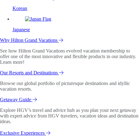
Korean
Japanese
Why Hilton Grand Vacations
See how Hilton Grand Vacations evolved vacation membership to
offer one of the most innovative and flexible products in our industry.
Learn more!
Our Resorts and Destinations
Browse our global portfolio of picturesque destinations and idyllic
vacation resorts.
Getaway Guide
Explore HGV’s travel and advice hub as you plan your next getaway
with expert advice from HGV travelers, vacation ideas and destination
ideas.
Exclusive Experiences