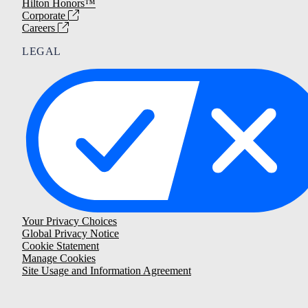
Hilton Honors™
Corporate
Careers
LEGAL
Your Privacy Choices
Global Privacy Notice
Cookie Statement
Manage Cookies
Site Usage and Information Agreement