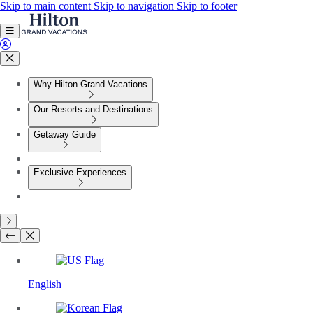
Skip to main content
Skip to navigation
Skip to footer
Why Hilton Grand Vacations
Our Resorts and Destinations
Getaway Guide
Exclusive Experiences
English