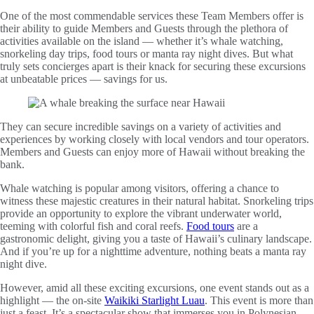
One of the most commendable services these Team Members offer is
their ability to guide Members and Guests through the plethora of
activities available on the island — whether it’s whale watching,
snorkeling day trips, food tours or manta ray night dives. But what
truly sets concierges apart is their knack for securing these excursions
at unbeatable prices — savings for us.
They can secure incredible savings on a variety of activities and
experiences by working closely with local vendors and tour operators.
Members and Guests can enjoy more of Hawaii without breaking the
bank.
Whale watching is popular among visitors, offering a chance to
witness these majestic creatures in their natural habitat. Snorkeling trips
provide an opportunity to explore the vibrant underwater world,
teeming with colorful fish and coral reefs.
Food tours
are a
gastronomic delight, giving you a taste of Hawaii’s culinary landscape.
And if you’re up for a nighttime adventure, nothing beats a manta ray
night dive.
However, amid all these exciting excursions, one event stands out as a
highlight — the on-site
Waikiki Starlight Luau
. This event is more than
just a feast. It’s a spectacular show that immerses you in Polynesian