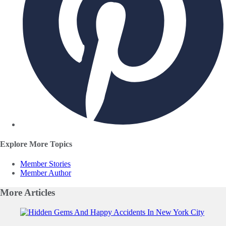
Explore More Topics
Member Stories
Member Author
More
Articles
Slide 1 of 0