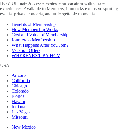
HGV Ultimate Access elevates your vacation with curated
experiences. Available to Members, it unlocks exclusive sporting
events, private concerts, and unforgettable moments.
Benefits of Membership
How Membership Works
Cost and Value of Membership
Journey to Membership
What Happens After You Join?
Vacation Offers
WHERENEXT BY HGV
USA
Arizona
California
Chicago
Colorado
Florida
Hawaii
Indiana
Las Vegas
Missouri
New Mexico