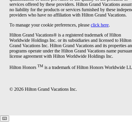
services offered by these providers. Hilton Grand Vacations assu
no liability for the products or services furnished by these indepe
providers who have no affiliation with Hilton Grand Vacations.
To manage your cookie preferences, please
click here
.
Hilton Grand Vacations® is a registered trademark of Hilton
Worldwide Holdings Inc. or its subsidiaries and licensed to Hilton
Grand Vacations Inc. Hilton Grand Vacations and its properties a
programs operate under the Hilton Grand Vacations name pursuant
license agreement with Hilton Worldwide Holdings Inc.
TM
Hilton Honors
is a trademark of Hilton Honors Worldwide L
© 2026 Hilton Grand Vacations Inc.
Keyboard shortcuts