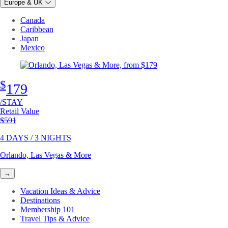
Europe & UK
Canada
Caribbean
Japan
Mexico
$
179
/STAY
Retail Value
Original price
$591
4 DAYS / 3 NIGHTS
Orlando, Las Vegas & More
→
Vacation Ideas & Advice
Destinations
Membership 101
Travel Tips & Advice