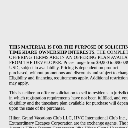
THIS MATERIAL IS FOR THE PURPOSE OF SOLICITI
TIMESHARE OWNERSHIP INTERESTS.
THE COMPLE
OFFERING TERMS ARE IN AN OFFERING PLAN AVAIL
FROM THE DEVELOPER. Prices range from $9,900 to $960,9
USD, subject to availability. Pricing is dependent on product
purchased, without promotions and discounts and subject to chang
Eligibility and financing requirements apply. Additional restriction
may apply.
This is neither an offer or solicitation to sell to residents in jurisdic
in which registration requirements have not been fulfilled, and yo
eligibility and the timeshare plan available for purchase will depe
upon the state of the purchaser.
Hilton Grand Vacations Club LLC, HVC International Club Inc.,
Extraordinary Escapes Corporation are the exchange agents. The 