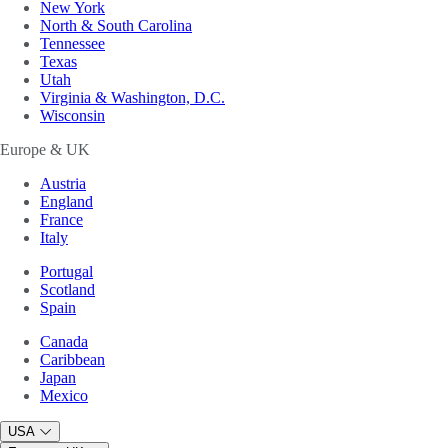
New York
North & South Carolina
Tennessee
Texas
Utah
Virginia & Washington, D.C.
Wisconsin
Europe & UK
Austria
England
France
Italy
Portugal
Scotland
Spain
Canada
Caribbean
Japan
Mexico
USA