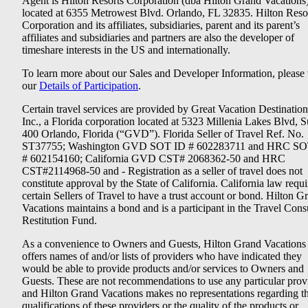
Agent is Hilton Resorts Corporation (dba Hilton Grand Vacations
located at 6355 Metrowest Blvd. Orlando, FL 32835. Hilton Reso
Corporation and its affiliates, subsidiaries, parent and its parent’s
affiliates and subsidiaries and partners are also the developer of
timeshare interests in the US and internationally.
To learn more about our Sales and Developer Information, please v
our
Details of Participation
.
Certain travel services are provided by Great Vacation Destination
Inc., a Florida corporation located at 5323 Millenia Lakes Blvd, S
400 Orlando, Florida (“GVD”). Florida Seller of Travel Ref. No.
ST37755; Washington GVD SOT ID # 602283711 and HRC SO
# 602154160; California GVD CST# 2068362-50 and HRC
CST#2114968-50 and - Registration as a seller of travel does not
constitute approval by the State of California. California law requi
certain Sellers of Travel to have a trust account or bond. Hilton G
Vacations maintains a bond and is a participant in the Travel Con
Restitution Fund.
As a convenience to Owners and Guests, Hilton Grand Vacations
offers names of and/or lists of providers who have indicated they
would be able to provide products and/or services to Owners and
Guests. These are not recommendations to use any particular prov
and Hilton Grand Vacations makes no representations regarding t
qualifications of these providers or the quality of the products or