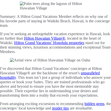
Summary:
A Hilton Grand Vacations Member reflects on why one of
his favorite parts of staying in Waikiki Beach, Hawaii, is the concierge
team.
If you’re seeking an unforgettable vacation experience in Hawaii, look
no further than
Hilton Hawaiian Village®
, located in the heart of
Waikiki.
Hilton Grand Vacations’ Honolulu properties
stand out for
their stunning views, luxurious accommodations and exceptional Team
Members.
I’ve discovered that Hilton Grand Vacations’ concierges at Hilton
Hawaiian Village® are the backbone of the resort’s
unparalleled
hospitality
. This team isn’t just a group of individuals who answer your
queries or book your Suites. They are trained professionals who go
above and beyond to ensure you have the most memorable stay
possible. Their expertise lies in understanding your desires and
transforming them into a reality that exceeds your expectations.
From arranging exciting excursions to recommending
hidden gems
, the
concierges’ local knowledge and
insider tips
are
invaluable
.