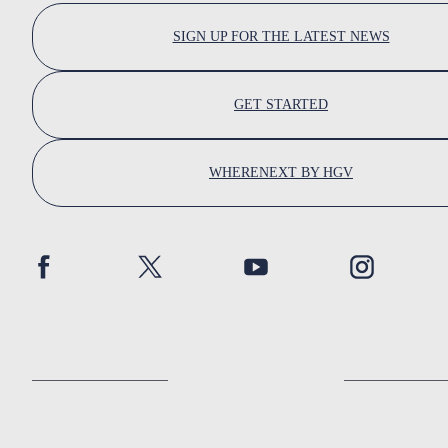
SIGN UP FOR THE LATEST NEWS
GET STARTED
WHERENEXT BY HGV