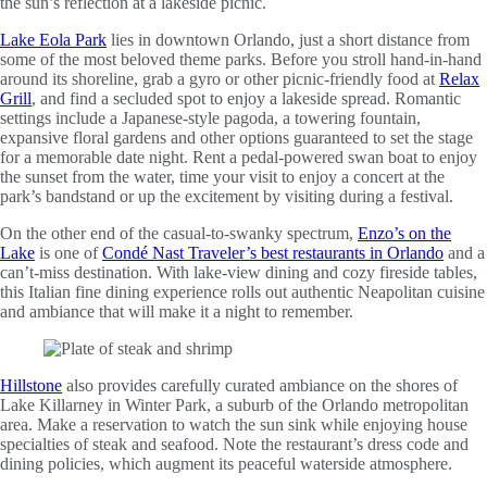
the sun’s reflection at a lakeside picnic.
Lake Eola Park
lies in downtown Orlando, just a short distance from
some of the most beloved theme parks. Before you stroll hand-in-hand
around its shoreline, grab a gyro or other picnic-friendly food at
Relax
Grill
, and find a secluded spot to enjoy a lakeside spread. Romantic
settings include a Japanese-style pagoda, a towering fountain,
expansive floral gardens and other options guaranteed to set the stage
for a memorable date night. Rent a pedal-powered swan boat to enjoy
the sunset from the water, time your visit to enjoy a concert at the
park’s bandstand or up the excitement by visiting during a festival.
On the other end of the casual-to-swanky spectrum,
Enzo’s on the
Lake
is one of
Condé Nast Traveler’s best restaurants in Orlando
and a
can’t-miss destination. With lake-view dining and cozy fireside tables,
this Italian fine dining experience rolls out authentic Neapolitan cuisine
and ambiance that will make it a night to remember.
Hillstone
also provides carefully curated ambiance on the shores of
Lake Killarney in Winter Park, a suburb of the Orlando metropolitan
area. Make a reservation to watch the sun sink while enjoying house
specialties of steak and seafood. Note the restaurant’s dress code and
dining policies, which augment its peaceful waterside atmosphere.