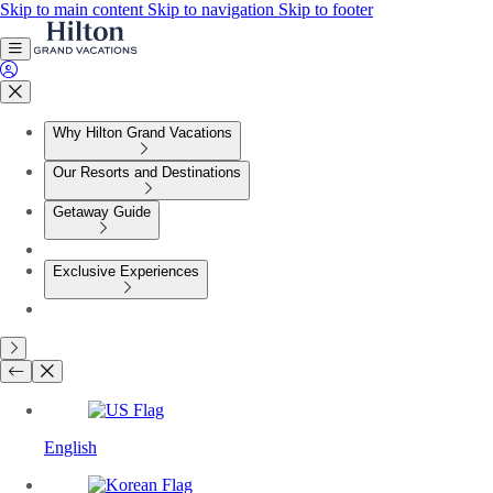
Skip to main content
Skip to navigation
Skip to footer
Why Hilton Grand Vacations
Our Resorts and Destinations
Getaway Guide
Exclusive Experiences
English