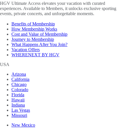
HGV Ultimate Access elevates your vacation with curated
experiences. Available to Members, it unlocks exclusive sporting
events, private concerts, and unforgettable moments.
Benefits of Membership
How Membership Works
Cost and Value of Membership
Journey to Membership
What Happens After You Join?
Vacation Offers
WHERENEXT BY HGV
USA
Arizona
California
Chicago
Colorado
Florida
Hawaii
Indiana
Las Vegas
Missouri
New Mexico