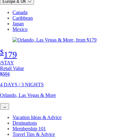
Europe & UK
Canada
Caribbean
Japan
Mexico
$
179
/STAY
Retail Value
Original price
$591
4 DAYS / 3 NIGHTS
Orlando, Las Vegas & More
→
Vacation Ideas & Advice
Destinations
Membership 101
Travel Tips & Advice