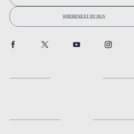
WHERENEXT BY HGV