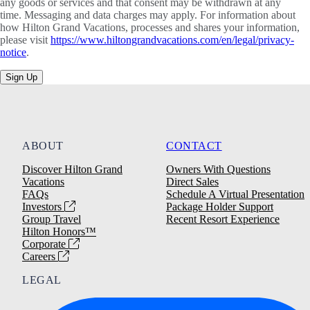
any goods or services and that consent may be withdrawn at any
time. Messaging and data charges may apply. For information about
how Hilton Grand Vacations, processes and shares your information,
please visit
https://www.hiltongrandvacations.com/en/legal/privacy-
notice
.
Sign Up
ABOUT
CONTACT
Discover Hilton Grand
Owners With Questions
Vacations
Direct Sales
FAQs
Schedule A Virtual Presentation
Investors
Package Holder Support
Group Travel
Recent Resort Experience
Hilton Honors™
Corporate
Careers
LEGAL