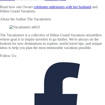
Read how one Owner
celebrates milestones with her husband
and
Hilton Grand Vacations.
About the Author
The Vacationeer
The Vacationeer is a collective of Hilton Grand Vacations storytellers
whose goal is to inspire travelers to go further. We're always on the
lookout for new destinations to explore, useful travel tips, and unique
ideas to help you plan the most memorable vacations possible.
Follow Us: