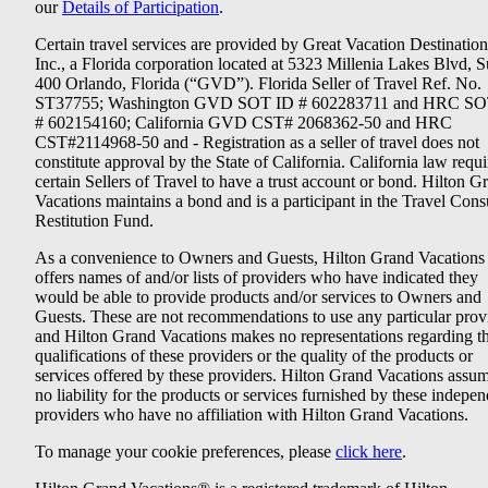
our
Details of Participation
.
Certain travel services are provided by Great Vacation Destination
Inc., a Florida corporation located at 5323 Millenia Lakes Blvd, S
400 Orlando, Florida (“GVD”). Florida Seller of Travel Ref. No.
ST37755; Washington GVD SOT ID # 602283711 and HRC SO
# 602154160; California GVD CST# 2068362-50 and HRC
CST#2114968-50 and - Registration as a seller of travel does not
constitute approval by the State of California. California law requi
certain Sellers of Travel to have a trust account or bond. Hilton G
Vacations maintains a bond and is a participant in the Travel Con
Restitution Fund.
As a convenience to Owners and Guests, Hilton Grand Vacations
offers names of and/or lists of providers who have indicated they
would be able to provide products and/or services to Owners and
Guests. These are not recommendations to use any particular prov
and Hilton Grand Vacations makes no representations regarding t
qualifications of these providers or the quality of the products or
services offered by these providers. Hilton Grand Vacations assu
no liability for the products or services furnished by these indepe
providers who have no affiliation with Hilton Grand Vacations.
To manage your cookie preferences, please
click here
.