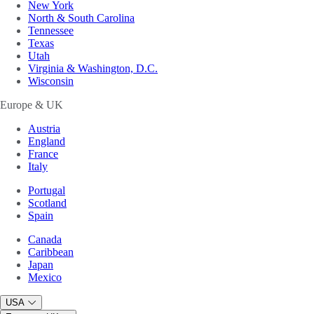
New York
North & South Carolina
Tennessee
Texas
Utah
Virginia & Washington, D.C.
Wisconsin
Europe & UK
Austria
England
France
Italy
Portugal
Scotland
Spain
Canada
Caribbean
Japan
Mexico
USA