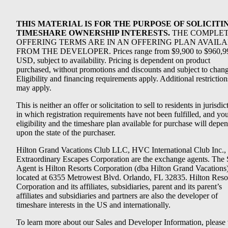
THIS MATERIAL IS FOR THE PURPOSE OF SOLICITI
TIMESHARE OWNERSHIP INTERESTS.
THE COMPLE
OFFERING TERMS ARE IN AN OFFERING PLAN AVAIL
FROM THE DEVELOPER. Prices range from $9,900 to $960,9
USD, subject to availability. Pricing is dependent on product
purchased, without promotions and discounts and subject to chang
Eligibility and financing requirements apply. Additional restriction
may apply.
This is neither an offer or solicitation to sell to residents in jurisdic
in which registration requirements have not been fulfilled, and yo
eligibility and the timeshare plan available for purchase will depe
upon the state of the purchaser.
Hilton Grand Vacations Club LLC, HVC International Club Inc.,
Extraordinary Escapes Corporation are the exchange agents. The 
Agent is Hilton Resorts Corporation (dba Hilton Grand Vacations
located at 6355 Metrowest Blvd. Orlando, FL 32835. Hilton Reso
Corporation and its affiliates, subsidiaries, parent and its parent’s
affiliates and subsidiaries and partners are also the developer of
timeshare interests in the US and internationally.
To learn more about our Sales and Developer Information, please v