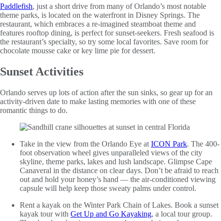
Paddlefish
, just a short drive from many of Orlando’s most notable
theme parks, is located on the waterfront in Disney Springs. The
restaurant, which embraces a re-imagined steamboat theme and
features rooftop dining, is perfect for sunset-seekers. Fresh seafood is
the restaurant’s specialty, so try some local favorites. Save room for
chocolate mousse cake or key lime pie for dessert.
Sunset Activities
Orlando serves up lots of action after the sun sinks, so gear up for an
activity-driven date to make lasting memories with one of these
romantic things to do.
Take in the view from the Orlando Eye at
ICON Park
. The 400-
foot observation wheel gives unparalleled views of the city
skyline, theme parks, lakes and lush landscape. Glimpse Cape
Canaveral in the distance on clear days. Don’t be afraid to reach
out and hold your honey’s hand — the air-conditioned viewing
capsule will help keep those sweaty palms under control.
Rent a kayak on the Winter Park Chain of Lakes. Book a sunset
kayak tour with
Get Up and Go Kayaking
, a local tour group.