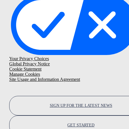
Your Privacy Choices
Global Privacy Notice
Cookie Statement
Manage Cookies
Site Usage and Information Agreement
SIGN UP FOR THE LATEST NEWS
GET STARTED