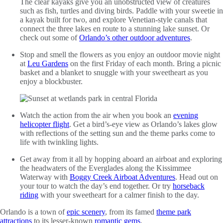
The clear kayaks give you an unobstructed view of creatures
such as fish, turtles and diving birds. Paddle with your sweetie in
a kayak built for two, and explore Venetian-style canals that
connect the three lakes en route to a stunning lake sunset. Or
check out some of
Orlando’s other outdoor adventures
.
Stop and smell the flowers as you enjoy an outdoor movie night
at
Leu Gardens
on the first Friday of each month. Bring a picnic
basket and a blanket to snuggle with your sweetheart as you
enjoy a blockbuster.
Watch the action from the air when you book an
evening
helicopter flight
. Get a bird’s-eye view as Orlando’s lakes glow
with reflections of the setting sun and the theme parks come to
life with twinkling lights.
Get away from it all by hopping aboard an airboat and exploring
the headwaters of the Everglades along the Kissimmee
Waterway with
Boggy Creek Airboat Adventures
. Head out on
your tour to watch the day’s end together. Or try
horseback
riding
with your sweetheart for a calmer finish to the day.
Orlando is a town of
epic scenery
, from its famed
theme park
attractions
to its lesser-known
romantic gems
.