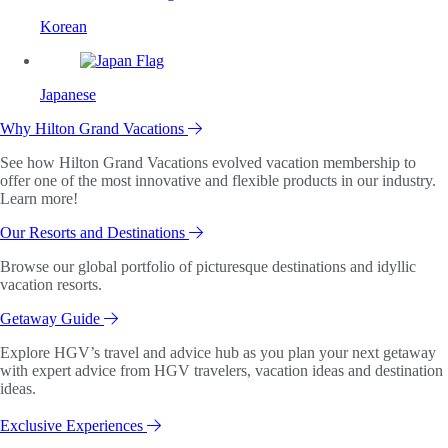
Korean
Japanese
Why Hilton Grand Vacations
See how Hilton Grand Vacations evolved vacation membership to
offer one of the most innovative and flexible products in our industry.
Learn more!
Our Resorts and Destinations
Browse our global portfolio of picturesque destinations and idyllic
vacation resorts.
Getaway Guide
Explore HGV’s travel and advice hub as you plan your next getaway
with expert advice from HGV travelers, vacation ideas and destination
ideas.
Exclusive Experiences