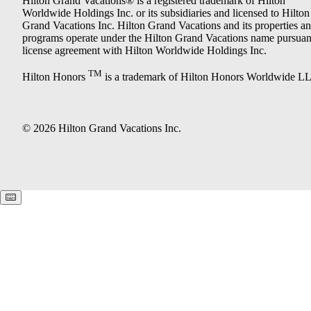
Hilton Grand Vacations® is a registered trademark of Hilton
Worldwide Holdings Inc. or its subsidiaries and licensed to Hilton
Grand Vacations Inc. Hilton Grand Vacations and its properties a
programs operate under the Hilton Grand Vacations name pursuant
license agreement with Hilton Worldwide Holdings Inc.
TM
Hilton Honors
is a trademark of Hilton Honors Worldwide L
© 2026 Hilton Grand Vacations Inc.
Keyboard shortcuts