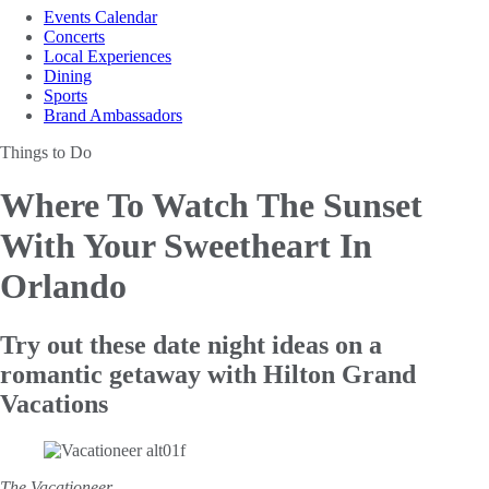
Events Calendar
Concerts
Local Experiences
Dining
Sports
Brand Ambassadors
Things to Do
Where To Watch The Sunset
With Your Sweetheart In
Orlando
Try out these date night ideas on a
romantic getaway with Hilton Grand
Vacations
The Vacationeer