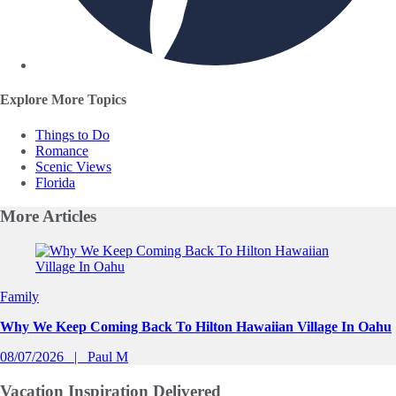
Explore More Topics
Things to Do
Romance
Scenic Views
Florida
More
Articles
Slide 1 of 0
Family
Why We Keep Coming Back To Hilton Hawaiian Village In Oahu
08/07/2026
Paul M
Vacation Inspiration
Delivered