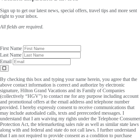
Sign up to get our latest news, special offers, travel tips and more sent
right to your inbox.
All fields are required.
First Name
Last Name
Email
By checking this box and typing your name herein, you agree that the
above contact information is correct and authorize by electronic
signature, Hilton Grand Vacations and its Family of Companies
(collectively “HGV”) to contact me for any purpose including account
and promotional offers at the email address and telephone number
provided. I hereby expressly consent to receive communications that
may include autodialed calls, texts and prerecorded messages. I
understand that I am waiving my rights under the Telephone Consumer
Protection Act, the telemarketing sales rule as well as similar state laws
along with and federal and state do not call laws. I further understand
that I am not required to provide consent as a condition to purchase