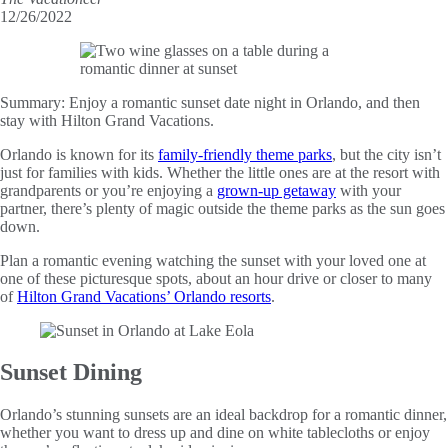
12/26/2022
Summary:
Enjoy a romantic sunset date night in Orlando, and then
stay with Hilton Grand Vacations.
Orlando is known for its
family-friendly theme parks
, but the city isn’t
just for families with kids. Whether the little ones are at the resort with
grandparents or you’re enjoying a
grown-up getaway
with your
partner, there’s plenty of magic outside the theme parks as the sun goes
down.
Plan a romantic evening watching the sunset with your loved one at
one of these picturesque spots, about an hour drive or closer to many
of
Hilton Grand Vacations’ Orlando resorts
.
Sunset Dining
Orlando’s stunning sunsets are an ideal backdrop for a romantic dinner,
whether you want to dress up and dine on white tablecloths or enjoy