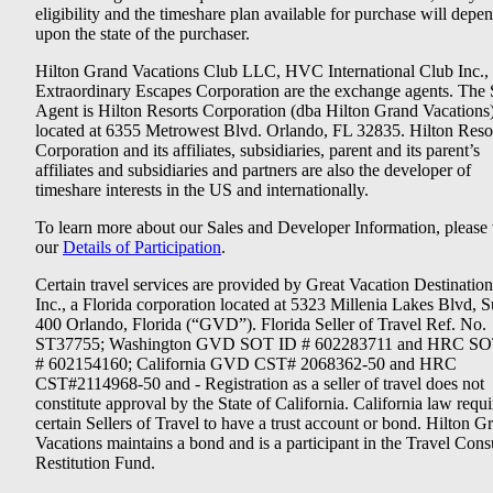
eligibility and the timeshare plan available for purchase will depe
upon the state of the purchaser.
Hilton Grand Vacations Club LLC, HVC International Club Inc.,
Extraordinary Escapes Corporation are the exchange agents. The 
Agent is Hilton Resorts Corporation (dba Hilton Grand Vacations
located at 6355 Metrowest Blvd. Orlando, FL 32835. Hilton Reso
Corporation and its affiliates, subsidiaries, parent and its parent’s
affiliates and subsidiaries and partners are also the developer of
timeshare interests in the US and internationally.
To learn more about our Sales and Developer Information, please v
our
Details of Participation
.
Certain travel services are provided by Great Vacation Destination
Inc., a Florida corporation located at 5323 Millenia Lakes Blvd, S
400 Orlando, Florida (“GVD”). Florida Seller of Travel Ref. No.
ST37755; Washington GVD SOT ID # 602283711 and HRC SO
# 602154160; California GVD CST# 2068362-50 and HRC
CST#2114968-50 and - Registration as a seller of travel does not
constitute approval by the State of California. California law requi
certain Sellers of Travel to have a trust account or bond. Hilton G
Vacations maintains a bond and is a participant in the Travel Con
Restitution Fund.