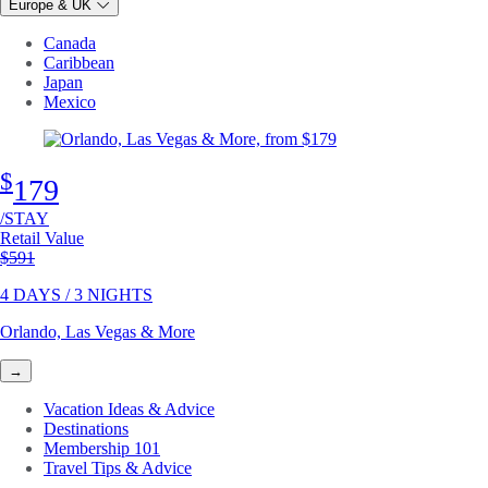
Europe & UK
Canada
Caribbean
Japan
Mexico
$
179
/STAY
Retail Value
Original price
$591
4 DAYS / 3 NIGHTS
Orlando, Las Vegas & More
→
Vacation Ideas & Advice
Destinations
Membership 101
Travel Tips & Advice