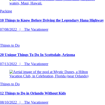
Packing
10 Things to Know Before Driving the Legendary Hana Highway
07/08/2022
The Vacationeer
Things to Do
20 Unique Things To Do In Scottsdale, Arizona
07/13/2022
The Vacationeer
Things to Do
12 Things to Do in Orlando Without Kids
08/10/2022
The Vacationeer