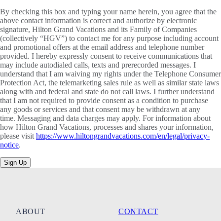
By checking this box and typing your name herein, you agree that the
above contact information is correct and authorize by electronic
signature, Hilton Grand Vacations and its Family of Companies
(collectively “HGV”) to contact me for any purpose including account
and promotional offers at the email address and telephone number
provided. I hereby expressly consent to receive communications that
may include autodialed calls, texts and prerecorded messages. I
understand that I am waiving my rights under the Telephone Consumer
Protection Act, the telemarketing sales rule as well as similar state laws
along with and federal and state do not call laws. I further understand
that I am not required to provide consent as a condition to purchase
any goods or services and that consent may be withdrawn at any
time. Messaging and data charges may apply. For information about
how Hilton Grand Vacations, processes and shares your information,
please visit
https://www.hiltongrandvacations.com/en/legal/privacy-
notice
.
Sign Up
ABOUT
CONTACT