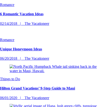
Romance
6 Romantic Vacation Ideas
02/14/2018
The Vacationeer
Romance
Unique Honeymoon Ideas
06/20/2018
The Vacationeer
Things to Do
Hilton Grand Vacations’ 9-Step Guide to Maui
06/01/2020
The Vacationeer