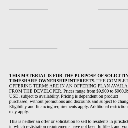
THIS MATERIAL IS FOR THE PURPOSE OF SOLICITI
TIMESHARE OWNERSHIP INTERESTS.
THE COMPLE
OFFERING TERMS ARE IN AN OFFERING PLAN AVAIL
FROM THE DEVELOPER. Prices range from $9,900 to $960,9
USD, subject to availability. Pricing is dependent on product
purchased, without promotions and discounts and subject to chang
Eligibility and financing requirements apply. Additional restriction
may apply.
This is neither an offer or solicitation to sell to residents in jurisdic
in which registration requirements have not been fulfilled, and yo