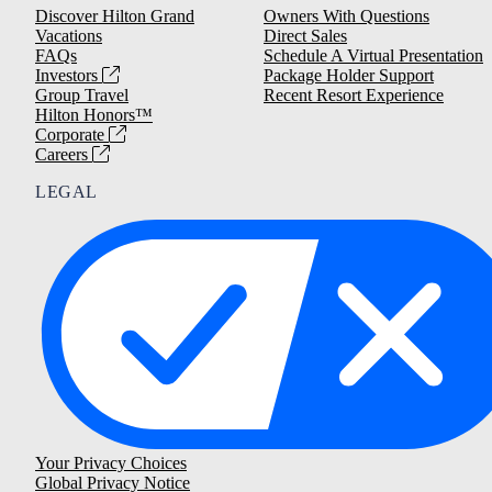
Discover Hilton Grand
Owners With Questions
Vacations
Direct Sales
FAQs
Schedule A Virtual Presentation
Investors
Package Holder Support
Group Travel
Recent Resort Experience
Hilton Honors™
Corporate
Careers
LEGAL
Your Privacy Choices
Global Privacy Notice