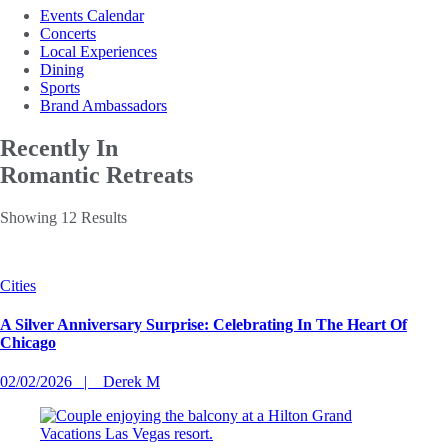
Events Calendar
Concerts
Local Experiences
Dining
Sports
Brand Ambassadors
Recently In
Romantic Retreats
Showing 12 Results
Cities
A Silver Anniversary Surprise: Celebrating In The Heart Of
Chicago
02/02/2026
Derek M