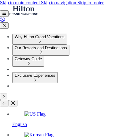
Skip to main content
Skip to navigation
Skip to footer
Why Hilton Grand Vacations
Our Resorts and Destinations
Getaway Guide
Exclusive Experiences
English