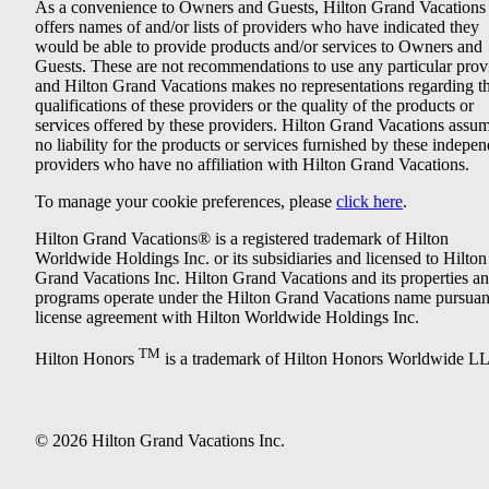
As a convenience to Owners and Guests, Hilton Grand Vacations
offers names of and/or lists of providers who have indicated they
would be able to provide products and/or services to Owners and
Guests. These are not recommendations to use any particular prov
and Hilton Grand Vacations makes no representations regarding t
qualifications of these providers or the quality of the products or
services offered by these providers. Hilton Grand Vacations assu
no liability for the products or services furnished by these indepe
providers who have no affiliation with Hilton Grand Vacations.
To manage your cookie preferences, please
click here
.
Hilton Grand Vacations® is a registered trademark of Hilton
Worldwide Holdings Inc. or its subsidiaries and licensed to Hilton
Grand Vacations Inc. Hilton Grand Vacations and its properties a
programs operate under the Hilton Grand Vacations name pursuant
license agreement with Hilton Worldwide Holdings Inc.
TM
Hilton Honors
is a trademark of Hilton Honors Worldwide L
© 2026 Hilton Grand Vacations Inc.