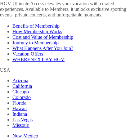
HGV Ultimate Access elevates your vacation with curated
experiences. Available to Members, it unlocks exclusive sporting
events, private concerts, and unforgettable moments.
Benefits of Membership
How Membership Works
Cost and Value of Membership
Journey to Membership
What Happens After You Join?
Vacation Offers
WHERENEXT BY HGV
USA
Arizona
California
Chicago
Colorado
Florida
Hawaii
Indiana
Las Vegas
Missouri
New Mexico