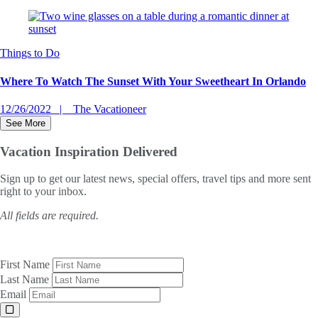
Things to Do
Where To Watch The Sunset With Your Sweetheart In Orlando
12/26/2022
The Vacationeer
See More
Vacation Inspiration
Delivered
Sign up to get our latest news, special offers, travel tips and more sent
right to your inbox.
All fields are required.
First Name
Last Name
Email