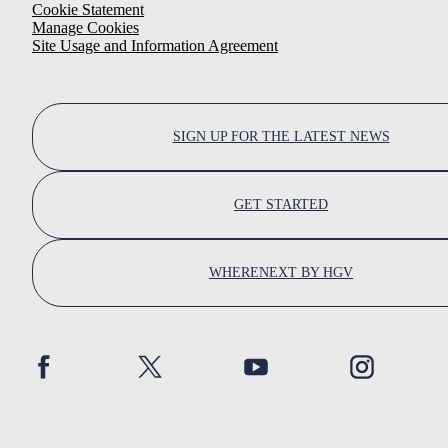
Cookie Statement
Manage Cookies
Site Usage and Information Agreement
SIGN UP FOR THE LATEST NEWS
GET STARTED
WHERENEXT BY HGV