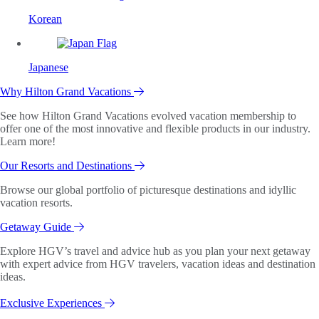
Korean
Japanese
Why Hilton Grand Vacations
See how Hilton Grand Vacations evolved vacation membership to
offer one of the most innovative and flexible products in our industry.
Learn more!
Our Resorts and Destinations
Browse our global portfolio of picturesque destinations and idyllic
vacation resorts.
Getaway Guide
Explore HGV’s travel and advice hub as you plan your next getaway
with expert advice from HGV travelers, vacation ideas and destination
ideas.
Exclusive Experiences