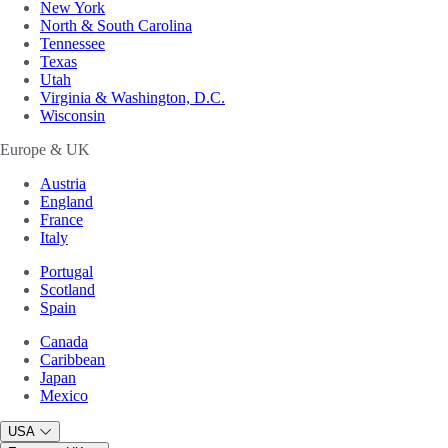
New York
North & South Carolina
Tennessee
Texas
Utah
Virginia & Washington, D.C.
Wisconsin
Europe & UK
Austria
England
France
Italy
Portugal
Scotland
Spain
Canada
Caribbean
Japan
Mexico
USA