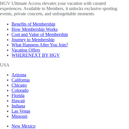
HGV Ultimate Access elevates your vacation with curated
experiences. Available to Members, it unlocks exclusive sporting
events, private concerts, and unforgettable moments.
Benefits of Membership
How Membership Works
Cost and Value of Membership
Journey to Membership
What Happens After You Join?
Vacation Offers
WHERENEXT BY HGV
USA
Arizona
California
Chicago
Colorado
Florida
Hawaii
Indiana
Las Vegas
Missouri
New Mexico