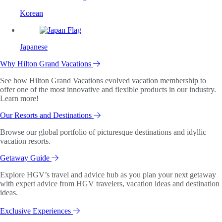
Korean
Japanese
Why Hilton Grand Vacations
See how Hilton Grand Vacations evolved vacation membership to
offer one of the most innovative and flexible products in our industry.
Learn more!
Our Resorts and Destinations
Browse our global portfolio of picturesque destinations and idyllic
vacation resorts.
Getaway Guide
Explore HGV’s travel and advice hub as you plan your next getaway
with expert advice from HGV travelers, vacation ideas and destination
ideas.
Exclusive Experiences