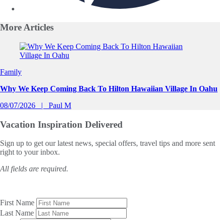
More
Articles
Slide 1 of 0
Family
Why We Keep Coming Back To Hilton Hawaiian Village In Oahu
08/07/2026
Paul M
Vacation Inspiration
Delivered
Sign up to get our latest news, special offers, travel tips and more sent
right to your inbox.
All fields are required.
First Name
Last Name