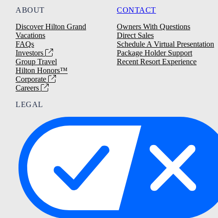
ABOUT
CONTACT
Discover Hilton Grand
Owners With Questions
Vacations
Direct Sales
FAQs
Schedule A Virtual Presentation
Investors
Package Holder Support
Group Travel
Recent Resort Experience
Hilton Honors™
Corporate
Careers
LEGAL