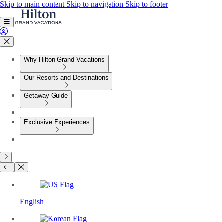
Skip to main content
Skip to navigation
Skip to footer
Why Hilton Grand Vacations
Our Resorts and Destinations
Getaway Guide
Exclusive Experiences
English