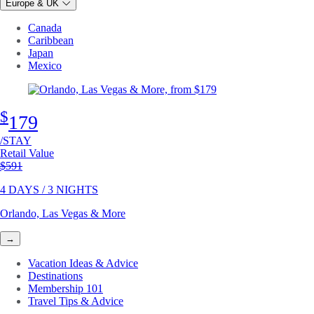
Europe & UK
Canada
Caribbean
Japan
Mexico
$
179
/STAY
Retail Value
Original price
$591
4 DAYS / 3 NIGHTS
Orlando, Las Vegas & More
→
Vacation Ideas & Advice
Destinations
Membership 101
Travel Tips & Advice