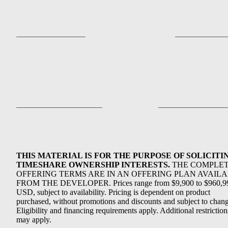
THIS MATERIAL IS FOR THE PURPOSE OF SOLICITI
TIMESHARE OWNERSHIP INTERESTS.
THE COMPLE
OFFERING TERMS ARE IN AN OFFERING PLAN AVAIL
FROM THE DEVELOPER. Prices range from $9,900 to $960,9
USD, subject to availability. Pricing is dependent on product
purchased, without promotions and discounts and subject to chang
Eligibility and financing requirements apply. Additional restriction
may apply.