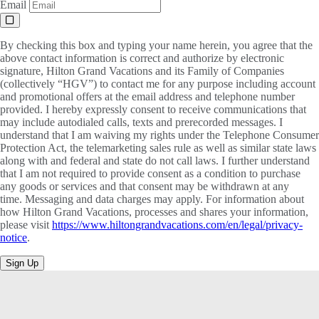
Email
By checking this box and typing your name herein, you agree that the
above contact information is correct and authorize by electronic
signature, Hilton Grand Vacations and its Family of Companies
(collectively “HGV”) to contact me for any purpose including account
and promotional offers at the email address and telephone number
provided. I hereby expressly consent to receive communications that
may include autodialed calls, texts and prerecorded messages. I
understand that I am waiving my rights under the Telephone Consumer
Protection Act, the telemarketing sales rule as well as similar state laws
along with and federal and state do not call laws. I further understand
that I am not required to provide consent as a condition to purchase
any goods or services and that consent may be withdrawn at any
time. Messaging and data charges may apply. For information about
how Hilton Grand Vacations, processes and shares your information,
please visit
https://www.hiltongrandvacations.com/en/legal/privacy-
notice
.
Sign Up