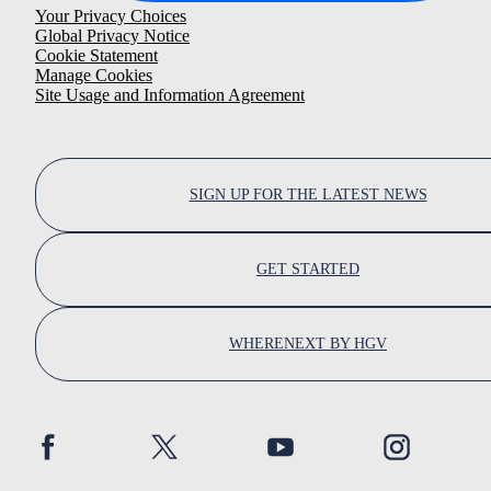
Your Privacy Choices
Global Privacy Notice
Cookie Statement
Manage Cookies
Site Usage and Information Agreement
SIGN UP FOR THE LATEST NEWS
GET STARTED
WHERENEXT BY HGV