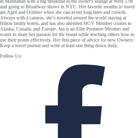
in Manhattan with a big breakfast in the owner's lounge at West 57th
and going to Broadway shows in NYC. Her favorite months to travel
are April and October when she can avoid long lines and crowds.
Always with a camera, she’s traveled around the world staying at
Hilton family hotels, and has also attended HGV Member cruises to
Alaska, Canada, and Europe. Jan is an Elite Premiere Member and
wants to share her passion for the brand while teaching others how to
use their points effectively. Her first piece of advice for new Owners:
Keep a travel journal and write at least one thing down daily.
Follow Us: