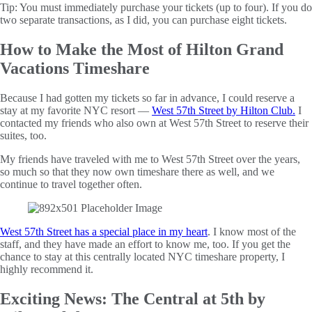
Tip: You must immediately purchase your tickets (up to four). If you do
two separate transactions, as I did, you can purchase eight tickets.
How to Make the Most of Hilton Grand
Vacations Timeshare
Because I had gotten my tickets so far in advance, I could reserve a
stay at my favorite NYC resort —
West 57th Street by Hilton Club.
I
contacted my friends who also own at West 57th Street to reserve their
suites, too.
My friends have traveled with me to West 57th Street over the years,
so much so that they now own timeshare there as well, and we
continue to travel together often.
West 57th Street has a special place in my heart
. I know most of the
staff, and they have made an effort to know me, too. If you get the
chance to stay at this centrally located NYC timeshare property, I
highly recommend it.
Exciting News: The Central at 5th by