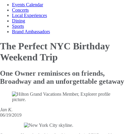
Events Calendar
Concerts
Local Experiences
Dining
Sports
Brand Ambassadors
The Perfect NYC
Birthday
Weekend Trip
One Owner reminisces on friends,
Broadway and an unforgettable getaway
Jan K.
06/19/2019