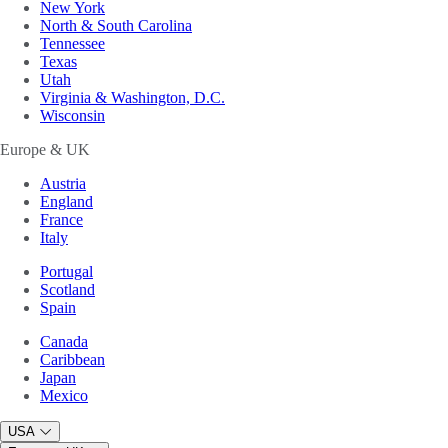
New York
North & South Carolina
Tennessee
Texas
Utah
Virginia & Washington, D.C.
Wisconsin
Europe & UK
Austria
England
France
Italy
Portugal
Scotland
Spain
Canada
Caribbean
Japan
Mexico
USA