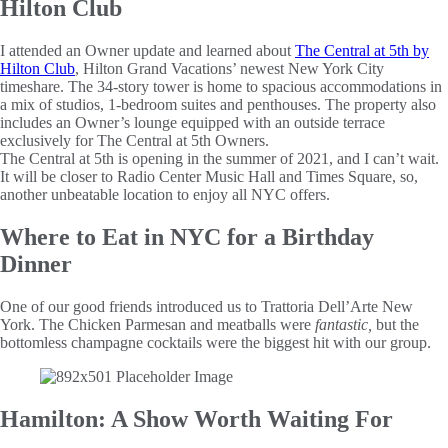
Hilton Club
I attended an Owner update and learned about
The Central at 5th by
Hilton Club
, Hilton Grand Vacations’ newest New York City
timeshare. The 34-story tower is home to spacious accommodations in
a mix of studios, 1-bedroom suites and penthouses. The property also
includes an Owner’s lounge equipped with an outside terrace
exclusively for The Central at 5th Owners.
The Central at 5th is opening in the summer of 2021, and I can’t wait.
It will be closer to Radio Center Music Hall and Times Square, so,
another unbeatable location to enjoy all NYC offers.
Where to Eat in NYC for a Birthday
Dinner
One of our good friends introduced us to Trattoria Dell’Arte New
York. The Chicken Parmesan and meatballs were
fantastic,
but the
bottomless champagne cocktails were the biggest hit with our group.
Hamilton: A Show Worth Waiting For