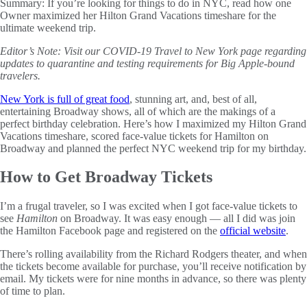
Summary:
If you’re looking for things to do in NYC, read how one
Owner maximized her Hilton Grand Vacations timeshare for the
ultimate weekend trip.
Editor’s Note: Visit our COVID-19 Travel to New York page regarding
updates to quarantine and testing requirements for Big Apple-bound
travelers.
New York is full of great food
, stunning art, and, best of all,
entertaining Broadway shows, all of which are the makings of a
perfect birthday celebration. Here’s how I maximized my Hilton Grand
Vacations timeshare, scored face-value tickets for Hamilton on
Broadway and planned the perfect NYC weekend trip for my birthday.
How to Get Broadway Tickets
I’m a frugal traveler, so I was excited when I got face-value tickets to
see
Hamilton
on Broadway. It was easy enough — all I did was join
the Hamilton Facebook page and registered on the
official website
.
There’s rolling availability from the Richard Rodgers theater, and when
the tickets become available for purchase, you’ll receive notification by
email. My tickets were for nine months in advance, so there was plenty
of time to plan.