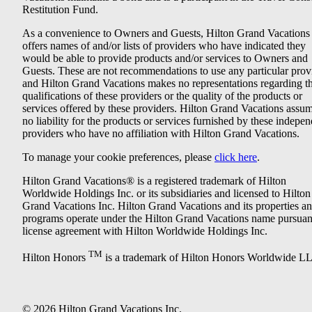
Restitution Fund.
As a convenience to Owners and Guests, Hilton Grand Vacations
offers names of and/or lists of providers who have indicated they
would be able to provide products and/or services to Owners and
Guests. These are not recommendations to use any particular prov
and Hilton Grand Vacations makes no representations regarding t
qualifications of these providers or the quality of the products or
services offered by these providers. Hilton Grand Vacations assu
no liability for the products or services furnished by these indepe
providers who have no affiliation with Hilton Grand Vacations.
To manage your cookie preferences, please
click here
.
Hilton Grand Vacations® is a registered trademark of Hilton
Worldwide Holdings Inc. or its subsidiaries and licensed to Hilton
Grand Vacations Inc. Hilton Grand Vacations and its properties a
programs operate under the Hilton Grand Vacations name pursuant
license agreement with Hilton Worldwide Holdings Inc.
TM
Hilton Honors
is a trademark of Hilton Honors Worldwide L
© 2026 Hilton Grand Vacations Inc.