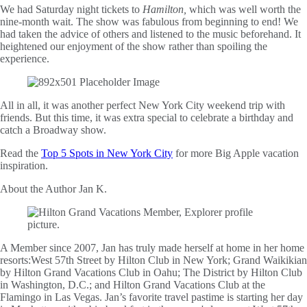
We had Saturday night tickets to
Hamilton,
which was well worth the
nine-month wait. The show was fabulous from beginning to end! We
had taken the advice of others and listened to the music beforehand. It
heightened our enjoyment of the show rather than spoiling the
experience.
All in all, it was another perfect New York City weekend trip with
friends. But this time, it was extra special to celebrate a birthday and
catch a Broadway show.
Read the
Top 5 Spots in New York City
for more Big Apple vacation
inspiration.
About the Author
Jan K.
A Member since 2007, Jan has truly made herself at home in her home
resorts:West 57th Street by Hilton Club in New York; Grand Waikikian
by Hilton Grand Vacations Club in Oahu; The District by Hilton Club
in Washington, D.C.; and Hilton Grand Vacations Club at the
Flamingo in Las Vegas. Jan’s favorite travel pastime is starting her day