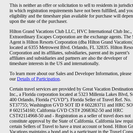
This is neither an offer or solicitation to sell to residents in jurisdic
in which registration requirements have not been fulfilled, and yo
eligibility and the timeshare plan available for purchase will depe
upon the state of the purchaser.
Hilton Grand Vacations Club LLC, HVC International Club Inc.,
Extraordinary Escapes Corporation are the exchange agents. The 
Agent is Hilton Resorts Corporation (dba Hilton Grand Vacations
located at 6355 Metrowest Blvd. Orlando, FL 32835. Hilton Reso
Corporation and its affiliates, subsidiaries, parent and its parent’s
affiliates and subsidiaries and partners are also the developer of
timeshare interests in the US and internationally.
To learn more about our Sales and Developer Information, please v
our
Details of Participation
.
Certain travel services are provided by Great Vacation Destination
Inc., a Florida corporation located at 5323 Millenia Lakes Blvd, S
400 Orlando, Florida (“GVD”). Florida Seller of Travel Ref. No.
ST37755; Washington GVD SOT ID # 602283711 and HRC SO
# 602154160; California GVD CST# 2068362-50 and HRC
CST#2114968-50 and - Registration as a seller of travel does not
constitute approval by the State of California. California law requi
certain Sellers of Travel to have a trust account or bond. Hilton G
Vacations maintains a bond and is a participant in the Travel Con