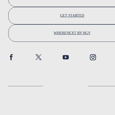
GET STARTED
WHERENEXT BY HGV