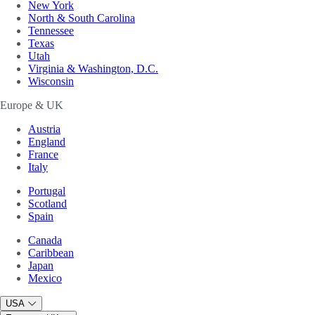
New York
North & South Carolina
Tennessee
Texas
Utah
Virginia & Washington, D.C.
Wisconsin
Europe & UK
Austria
England
France
Italy
Portugal
Scotland
Spain
Canada
Caribbean
Japan
Mexico
USA