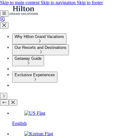
Skip to main content
Skip to navigation
Skip to footer
Why Hilton Grand Vacations
Our Resorts and Destinations
Getaway Guide
Exclusive Experiences
English