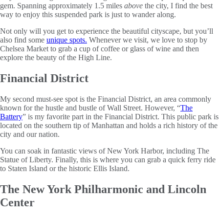
gem. Spanning approximately 1.5 miles
above
the city, I find the best
way to enjoy this suspended park is just to wander along.
Not only will you get to experience the beautiful cityscape, but you’ll
also find some
unique spots.
Whenever we visit, we love to stop by
Chelsea Market to grab a cup of coffee or glass of wine and then
explore the beauty of the High Line.
Financial District
My second must-see spot is the Financial District, an area commonly
known for the hustle and bustle of Wall Street. However, “
The
Battery
” is my favorite part in the Financial District. This public park is
located on the southern tip of Manhattan and holds a rich history of the
city and our nation.
You can soak in fantastic views of New York Harbor, including The
Statue of Liberty. Finally, this is where you can grab a quick ferry ride
to Staten Island or the historic Ellis Island.
The New York Philharmonic and Lincoln
Center