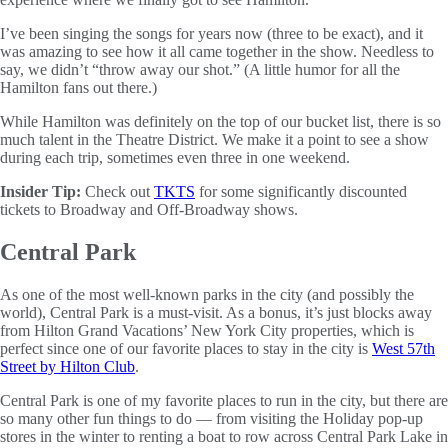
I’ve been singing the songs for years now (three to be exact), and it
was amazing to see how it all came together in the show. Needless to
say, we didn’t “throw away our shot.” (A little humor for all the
Hamilton fans out there.)
While Hamilton was definitely on the top of our bucket list, there is so
much talent in the Theatre District. We make it a point to see a show
during each trip, sometimes even three in one weekend.
Insider Tip:
Check out
TKTS
for some significantly discounted
tickets to Broadway and Off-Broadway shows.
Central Park
As one of the most well-known parks in the city (and possibly the
world), Central Park is a must-visit. As a bonus, it’s just blocks away
from Hilton Grand Vacations’ New York City properties, which is
perfect since one of our favorite places to stay in the city is
West 57th
Street by Hilton Club
.
Central Park is one of my favorite places to run in the city, but there are
so many other fun things to do — from visiting the Holiday pop-up
stores in the winter to renting a boat to row across Central Park Lake in