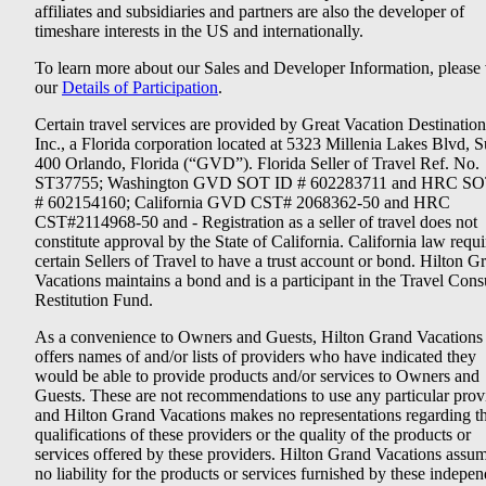
affiliates and subsidiaries and partners are also the developer of
timeshare interests in the US and internationally.
To learn more about our Sales and Developer Information, please v
our
Details of Participation
.
Certain travel services are provided by Great Vacation Destination
Inc., a Florida corporation located at 5323 Millenia Lakes Blvd, S
400 Orlando, Florida (“GVD”). Florida Seller of Travel Ref. No.
ST37755; Washington GVD SOT ID # 602283711 and HRC SO
# 602154160; California GVD CST# 2068362-50 and HRC
CST#2114968-50 and - Registration as a seller of travel does not
constitute approval by the State of California. California law requi
certain Sellers of Travel to have a trust account or bond. Hilton G
Vacations maintains a bond and is a participant in the Travel Con
Restitution Fund.
As a convenience to Owners and Guests, Hilton Grand Vacations
offers names of and/or lists of providers who have indicated they
would be able to provide products and/or services to Owners and
Guests. These are not recommendations to use any particular prov
and Hilton Grand Vacations makes no representations regarding t
qualifications of these providers or the quality of the products or
services offered by these providers. Hilton Grand Vacations assu
no liability for the products or services furnished by these indepe