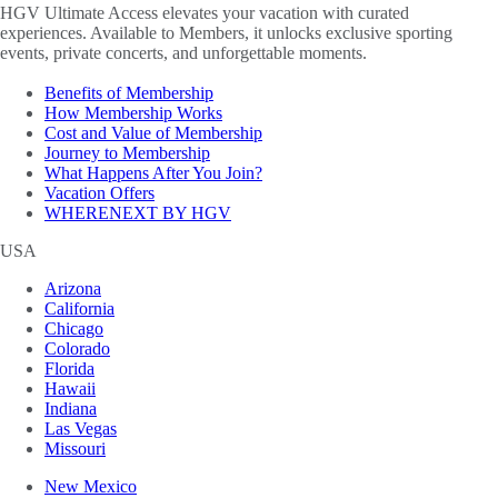
HGV Ultimate Access elevates your vacation with curated
experiences. Available to Members, it unlocks exclusive sporting
events, private concerts, and unforgettable moments.
Benefits of Membership
How Membership Works
Cost and Value of Membership
Journey to Membership
What Happens After You Join?
Vacation Offers
WHERENEXT BY HGV
USA
Arizona
California
Chicago
Colorado
Florida
Hawaii
Indiana
Las Vegas
Missouri
New Mexico