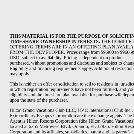
THIS MATERIAL IS FOR THE PURPOSE OF SOLICITI
TIMESHARE OWNERSHIP INTERESTS.
THE COMPLE
OFFERING TERMS ARE IN AN OFFERING PLAN AVAIL
FROM THE DEVELOPER. Prices range from $9,900 to $960,9
USD, subject to availability. Pricing is dependent on product
purchased, without promotions and discounts and subject to chang
Eligibility and financing requirements apply. Additional restriction
may apply.
This is neither an offer or solicitation to sell to residents in jurisdic
in which registration requirements have not been fulfilled, and yo
eligibility and the timeshare plan available for purchase will depe
upon the state of the purchaser.
Hilton Grand Vacations Club LLC, HVC International Club Inc.,
Extraordinary Escapes Corporation are the exchange agents. The 
Agent is Hilton Resorts Corporation (dba Hilton Grand Vacations
located at 6355 Metrowest Blvd. Orlando, FL 32835. Hilton Reso
Corporation and its affiliates, subsidiaries, parent and its parent’s