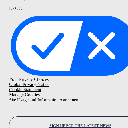
LEGAL
Your Privacy Choices
Global Privacy Notice
Cookie Statement
Manage Cookies
Site Usage and Information Agreement
SIGN UP FOR THE LATEST NEWS