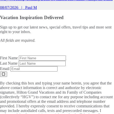
08/07/2026
Paul M
Vacation Inspiration
Delivered
Sign up to get our latest news, special offers, travel tips and more sent
right to your inbox.
All fields are required.
First Name
Last Name
Email
By checking this box and typing your name herein, you agree that the
above contact information is correct and authorize by electronic
signature, Hilton Grand Vacations and its Family of Companies
(collectively “HGV”) to contact me for any purpose including account
and promotional offers at the email address and telephone number
provided. I hereby expressly consent to receive communications that
may include autodialed calls, texts and prerecorded messages. I