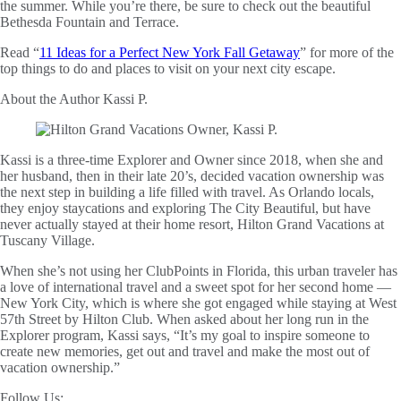
the summer. While you’re there, be sure to check out the beautiful
Bethesda Fountain and Terrace.
Read “
11 Ideas for a Perfect New York Fall Getaway
” for more of the
top things to do and places to visit on your next city escape.
About the Author
Kassi P.
Kassi is a three-time Explorer and Owner since 2018, when she and
her husband, then in their late 20’s, decided vacation ownership was
the next step in building a life filled with travel. As Orlando locals,
they enjoy staycations and exploring The City Beautiful, but have
never actually stayed at their home resort, Hilton Grand Vacations at
Tuscany Village.
When she’s not using her ClubPoints in Florida, this urban traveler has
a love of international travel and a sweet spot for her second home —
New York City, which is where she got engaged while staying at West
57th Street by Hilton Club. When asked about her long run in the
Explorer program, Kassi says, “It’s my goal to inspire someone to
create new memories, get out and travel and make the most out of
vacation ownership.”
Follow Us: