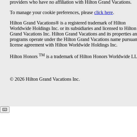
providers who have no affiliation with Hilton Grand Vacations.
To manage your cookie preferences, please
click here
.
Hilton Grand Vacations® is a registered trademark of Hilton
Worldwide Holdings Inc. or its subsidiaries and licensed to Hilton
Grand Vacations Inc. Hilton Grand Vacations and its properties a
programs operate under the Hilton Grand Vacations name pursuant
license agreement with Hilton Worldwide Holdings Inc.
TM
Hilton Honors
is a trademark of Hilton Honors Worldwide L
© 2026 Hilton Grand Vacations Inc.
Keyboard shortcuts