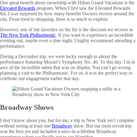
One great benefit about ownership with Hilton Grand Vacations is the
Elevated Rewards
program. When I first saw the Elevated Rewards
list, I was surprised by how many benefits Owners receive around the
city. From food to shopping, there is so much to explore.
However, one of my favorites on the list is the discount we receive at
The New York Philharmonic
. If you want to experience an incredible
evening out, maybe even a date night, I highly recommend attending a
performance.
During a December trip, we were lucky enough to attend the
performance featuring Mozart’s Symphony No. 40. To this day, I’m in
awe of the incredible talent that was on display. You can’t go wrong
planning a visit to the Philharmonic. For us, it was the perfect way to
celebrate our engagement earlier that day.
Broadway Shows
I don’t know about you, but for me, a trip to New York isn’t complete
without seeing at least one
Broadway
show. But our most recent trip
was the best yet and included a once-in-a-lifetime Broadway
experience where we finally got to see Hamilton.