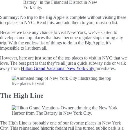
Summary:
No trip to the Big Apple is complete without visiting these
top places in NYC. Read this, and add them to your must-do list.
Because we take any chance to visit New York, we’ve started to
develop some top places that have become regular stops during any
trip. With the endless list of things to do in the Big Apple, it’s
impossible to list them all.
However, here are just some of the top places to visit in NYC that we
love. The best part is that they’re all just a quick subway ride or walk
away from
Hilton Grand Vacations’ New York City
timeshares.
The High Line
The High Line is probably one of our favorite places in New York
City. This reimagined historic freight rail line turned public park is a