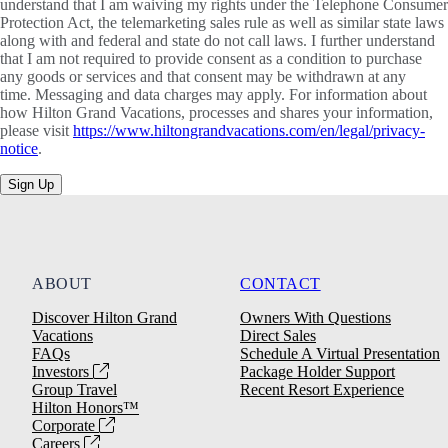
understand that I am waiving my rights under the Telephone Consumer
Protection Act, the telemarketing sales rule as well as similar state laws
along with and federal and state do not call laws. I further understand
that I am not required to provide consent as a condition to purchase
any goods or services and that consent may be withdrawn at any
time. Messaging and data charges may apply. For information about
how Hilton Grand Vacations, processes and shares your information,
please visit
https://www.hiltongrandvacations.com/en/legal/privacy-
notice
.
Sign Up
ABOUT
CONTACT
Discover Hilton Grand
Owners With Questions
Vacations
Direct Sales
FAQs
Schedule A Virtual Presentation
Investors
Package Holder Support
Group Travel
Recent Resort Experience
Hilton Honors™
Corporate
Careers