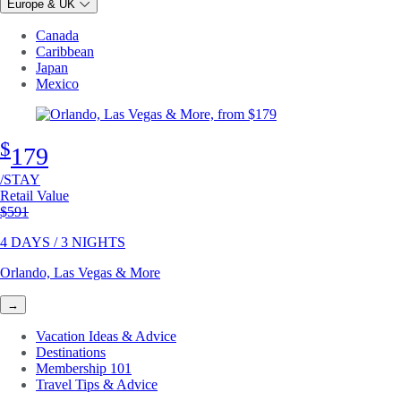
Europe & UK
Canada
Caribbean
Japan
Mexico
$
179
/STAY
Retail Value
Original price
$591
4 DAYS / 3 NIGHTS
Orlando, Las Vegas & More
→
Vacation Ideas & Advice
Destinations
Membership 101
Travel Tips & Advice