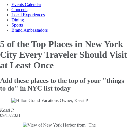
Events Calendar
Concerts
Local Experiences
Dining
Sports
Brand Ambassadors
5 of the Top Places in New York
City Every Traveler Should Visit
at Least Once
Add these places to the top of your "things
to do" in NYC list today
Kassi P.
09/17/2021