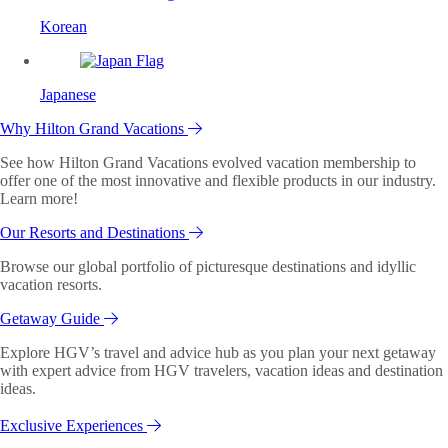
Korean
Japanese
Why Hilton Grand Vacations
See how Hilton Grand Vacations evolved vacation membership to
offer one of the most innovative and flexible products in our industry.
Learn more!
Our Resorts and Destinations
Browse our global portfolio of picturesque destinations and idyllic
vacation resorts.
Getaway Guide
Explore HGV’s travel and advice hub as you plan your next getaway
with expert advice from HGV travelers, vacation ideas and destination
ideas.
Exclusive Experiences