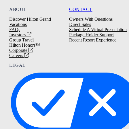
ABOUT
CONTACT
Discover Hilton Grand
Owners With Questions
Vacations
Direct Sales
FAQs
Schedule A Virtual Presentation
Investors
Package Holder Support
Group Travel
Recent Resort Experience
Hilton Honors™
Corporate
Careers
LEGAL