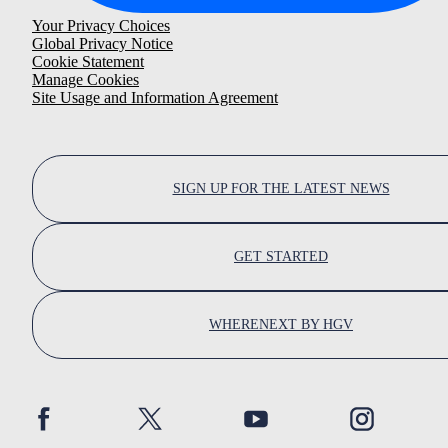
Your Privacy Choices
Global Privacy Notice
Cookie Statement
Manage Cookies
Site Usage and Information Agreement
SIGN UP FOR THE LATEST NEWS
GET STARTED
WHERENEXT BY HGV