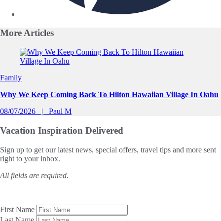
More
Articles
Slide 1 of 0
Family
Why We Keep Coming Back To Hilton Hawaiian Village In Oahu
08/07/2026
Paul M
Vacation Inspiration
Delivered
Sign up to get our latest news, special offers, travel tips and more sent
right to your inbox.
All fields are required.
First Name
Last Name