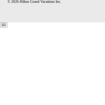
© 2026 Hilton Grand Vacations Inc.
Keyboard shortcuts