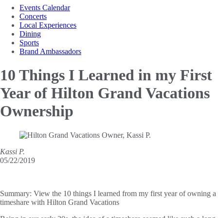
Events Calendar
Concerts
Local Experiences
Dining
Sports
Brand Ambassadors
10 Things I Learned in my
First
Year of Hilton Grand Vacations
Ownership
Kassi P.
05/22/2019
Summary:
View the 10 things I learned from my first year of owning a
timeshare with Hilton Grand Vacations