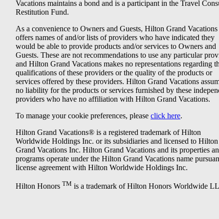
Vacations maintains a bond and is a participant in the Travel Con
Restitution Fund.
As a convenience to Owners and Guests, Hilton Grand Vacations
offers names of and/or lists of providers who have indicated they
would be able to provide products and/or services to Owners and
Guests. These are not recommendations to use any particular prov
and Hilton Grand Vacations makes no representations regarding t
qualifications of these providers or the quality of the products or
services offered by these providers. Hilton Grand Vacations assu
no liability for the products or services furnished by these indepe
providers who have no affiliation with Hilton Grand Vacations.
To manage your cookie preferences, please
click here
.
Hilton Grand Vacations® is a registered trademark of Hilton
Worldwide Holdings Inc. or its subsidiaries and licensed to Hilton
Grand Vacations Inc. Hilton Grand Vacations and its properties a
programs operate under the Hilton Grand Vacations name pursuant
license agreement with Hilton Worldwide Holdings Inc.
TM
Hilton Honors
is a trademark of Hilton Honors Worldwide L