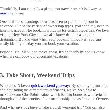
Thankfully, I am naturally a planner so travel research is always a
must-do
for me.
One of the best learnings for us has been to plan our trips out in
advance. Due to the variety of ownership types, you definitely need to
take into account the booking windows for certain properties. We love
visiting New York City, but we also know that it is a popular
destination. By knowing when your booking window is, you can
easily identify the day you can book your vacation.
Personal Tip: Mark it on the calendar. It’s definitely helped us know
when we can book our upcoming vacations.
3. Take Short, Weekend Trips
Who doesn’t love a
quick weekend getaway
? By splitting up our trips
and navigating the different travel seasons, we’ve been able to
maximize our ClubPoints value, which is a big bonus as we navigate
through all of the benefits of our membership and as first-time Owners.
And who says you have to take a quick weekend trip? You can also