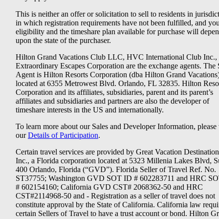
This is neither an offer or solicitation to sell to residents in jurisdic
in which registration requirements have not been fulfilled, and yo
eligibility and the timeshare plan available for purchase will depe
upon the state of the purchaser.
Hilton Grand Vacations Club LLC, HVC International Club Inc.,
Extraordinary Escapes Corporation are the exchange agents. The 
Agent is Hilton Resorts Corporation (dba Hilton Grand Vacations
located at 6355 Metrowest Blvd. Orlando, FL 32835. Hilton Reso
Corporation and its affiliates, subsidiaries, parent and its parent’s
affiliates and subsidiaries and partners are also the developer of
timeshare interests in the US and internationally.
To learn more about our Sales and Developer Information, please v
our
Details of Participation
.
Certain travel services are provided by Great Vacation Destination
Inc., a Florida corporation located at 5323 Millenia Lakes Blvd, S
400 Orlando, Florida (“GVD”). Florida Seller of Travel Ref. No.
ST37755; Washington GVD SOT ID # 602283711 and HRC SO
# 602154160; California GVD CST# 2068362-50 and HRC
CST#2114968-50 and - Registration as a seller of travel does not
constitute approval by the State of California. California law requi
certain Sellers of Travel to have a trust account or bond. Hilton G