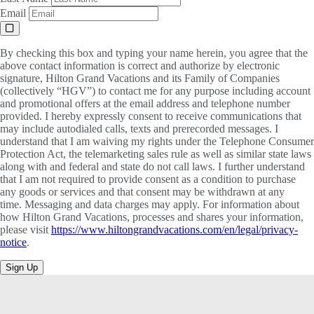
Email
By checking this box and typing your name herein, you agree that the
above contact information is correct and authorize by electronic
signature, Hilton Grand Vacations and its Family of Companies
(collectively “HGV”) to contact me for any purpose including account
and promotional offers at the email address and telephone number
provided. I hereby expressly consent to receive communications that
may include autodialed calls, texts and prerecorded messages. I
understand that I am waiving my rights under the Telephone Consumer
Protection Act, the telemarketing sales rule as well as similar state laws
along with and federal and state do not call laws. I further understand
that I am not required to provide consent as a condition to purchase
any goods or services and that consent may be withdrawn at any
time. Messaging and data charges may apply. For information about
how Hilton Grand Vacations, processes and shares your information,
please visit
https://www.hiltongrandvacations.com/en/legal/privacy-
notice
.
Sign Up