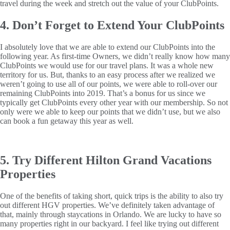
travel during the week and stretch out the value of your ClubPoints.
4. Don’t Forget to Extend Your ClubPoints
I absolutely love that we are able to extend our ClubPoints into the
following year. As first-time Owners, we didn’t really know how many
ClubPoints we would use for our travel plans. It was a whole new
territory for us. But, thanks to an easy process after we realized we
weren’t going to use all of our points, we were able to roll-over our
remaining ClubPoints into 2019. That’s a bonus for us since we
typically get ClubPoints every other year with our membership. So not
only were we able to keep our points that we didn’t use, but we also
can book a fun getaway this year as well.
5. Try Different Hilton Grand Vacations
Properties
One of the benefits of taking short, quick trips is the ability to also try
out different HGV properties. We’ve definitely taken advantage of
that, mainly through staycations in Orlando. We are lucky to have so
many properties right in our backyard. I feel like trying out different