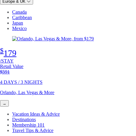
Europe & UK
Canada
Caribbean
Japan
Mexico
$
179
/STAY
Retail Value
Original price
$591
4 DAYS / 3 NIGHTS
Orlando, Las Vegas & More
→
Vacation Ideas & Advice
Destinations
Membership 101
Travel Tips & Advice