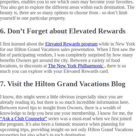
properties, enables you to see which ones may become your favorites.
You also get to explore the different areas within each destination. The
beauty is, there are so many options to choose from - so don’t limit
yourself to one particular property.
6. Don’t Forget about Elevated Rewards
I first learned about the
Elevated Rewards program
while in New York
for our Hilton Grand Vacations sales presentation. When I first saw the
list of participating vendors, I was completely surprised by how many
benefits Owners get around the city. Between a variety of food
locations, to discounts at
The New York Philharmonic ,
there is so
much you can explore with your Elevated Rewards card.
7. Visit the Hilton Grand Vacations Blog
I know, this might seem a little obvious (especially since you are
already reading it), but there is so much incredible information here.
Between travel tips to insight from Owners, there is a wealth of
knowledge to help you best use your membership. I know for me, the
“Ask a Club Counselor”
series was a must-read when we first joined
the program. It’s also been a fantastic resource when planning for
upcoming trips, providing insight on not only Hilton Grand Vacations
properties but also what’s in each destination.