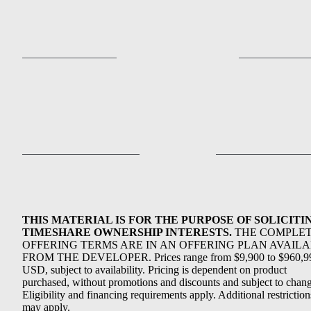
THIS MATERIAL IS FOR THE PURPOSE OF SOLICITI
TIMESHARE OWNERSHIP INTERESTS.
THE COMPLE
OFFERING TERMS ARE IN AN OFFERING PLAN AVAIL
FROM THE DEVELOPER. Prices range from $9,900 to $960,9
USD, subject to availability. Pricing is dependent on product
purchased, without promotions and discounts and subject to chang
Eligibility and financing requirements apply. Additional restriction
may apply.