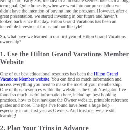
Being in our early 30s, the idea of a timeshare seemed like such a long-
term goal. Quite honestly, when we went into our presentation we
didn’t have the intention of buying into the program. However, after a
great presentation, we started investing in our future and haven’t
looked back since that day. Hilton Grand Vacations has been an
incredible investment for us and our lifestyle!
So, what have we learned in our first year of Hilton Grand Vacations
ownership?
1. Use the Hilton Grand Vacations Member
Website
One of our best educational resources has been the
Hilton Grand
Vacations Member website
. You can find so much information and
access everything you need to make the most of your membership.
One of those resources within the website is the Club Navigator. I’ve
found so much useful information here, including: best booking
practices, how to best navigate the Owner website, printable reference
guides and more. The tips I’ve found have been a huge help -
especially in our first year as Owners. And trust me, we are still
learning!
2. Plan Your Trips in Advance