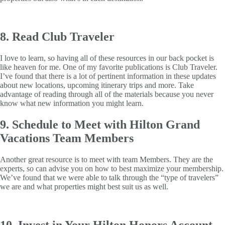
8. Read Club Traveler
I love to learn, so having all of these resources in our back pocket is
like heaven for me. One of my favorite publications is Club Traveler.
I’ve found that there is a lot of pertinent information in these updates
about new locations, upcoming itinerary trips and more. Take
advantage of reading through all of the materials because you never
know what new information you might learn.
9. Schedule to Meet with Hilton Grand
Vacations Team Members
Another great resource is to meet with team Members. They are the
experts, so can advise you on how to best maximize your membership.
We’ve found that we were able to talk through the “type of travelers”
we are and what properties might best suit us as well.
10. Invest in Your Hilton Honors Account