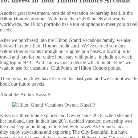
Another great investment, outside of vacation ownership itself, is the
Hilton Honors program. With more than 5,600 hotels and resorts
worldwide, the Hilton portfolio has a ton of options to meet your travel
needs.
After we purchased into the Hilton Grand Vacations family, we also
invested in the Hilton Honors credit card. We’ve earned so many
Hilton Honors points through our eligible purchases, allowing us to
travel and pay for our entire hotel stay with points, including a week
long trip in NYC. And it allows us to decide which point “type” we
want to use for vacations, ClubPoints or Hilton Honors points.
There is so much we have learned this past year, and we cannot wait to
book our future travels!
About the Author
Kassi P.
Kassi is a three-time Explorer and Owner since 2018, when she and
her husband, then in their late 20’s, decided vacation ownership was
the next step in building a life filled with travel. As Orlando locals,
they enjoy staycations and exploring The City Beautiful, but have
never actually stayed at their home resort, Hilton Grand Vacations at