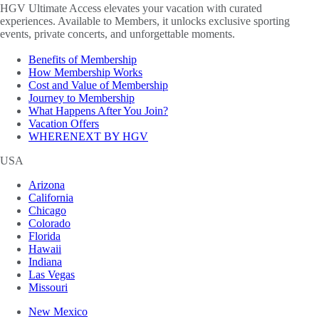
HGV Ultimate Access elevates your vacation with curated
experiences. Available to Members, it unlocks exclusive sporting
events, private concerts, and unforgettable moments.
Benefits of Membership
How Membership Works
Cost and Value of Membership
Journey to Membership
What Happens After You Join?
Vacation Offers
WHERENEXT BY HGV
USA
Arizona
California
Chicago
Colorado
Florida
Hawaii
Indiana
Las Vegas
Missouri
New Mexico