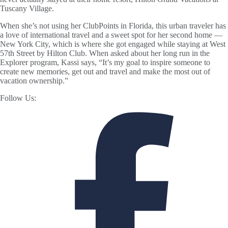
Tuscany Village.
When she’s not using her ClubPoints in Florida, this urban traveler has
a love of international travel and a sweet spot for her second home —
New York City, which is where she got engaged while staying at West
57th Street by Hilton Club. When asked about her long run in the
Explorer program, Kassi says, “It’s my goal to inspire someone to
create new memories, get out and travel and make the most out of
vacation ownership.”
Follow Us: