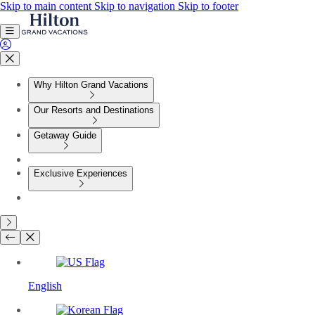
Skip to main content
Skip to navigation
Skip to footer
Why Hilton Grand Vacations
Our Resorts and Destinations
Getaway Guide
Exclusive Experiences
English