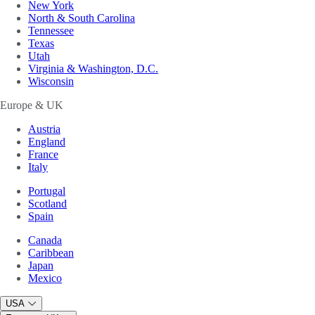
New York
North & South Carolina
Tennessee
Texas
Utah
Virginia & Washington, D.C.
Wisconsin
Europe & UK
Austria
England
France
Italy
Portugal
Scotland
Spain
Canada
Caribbean
Japan
Mexico
USA