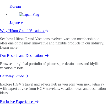
Korean
Japanese
Why Hilton Grand Vacations
See how Hilton Grand Vacations evolved vacation membership to
offer one of the most innovative and flexible products in our industry.
Learn more!
Our Resorts and Destinations
Browse our global portfolio of picturesque destinations and idyllic
vacation resorts.
Getaway Guide
Explore HGV’s travel and advice hub as you plan your next getaway
with expert advice from HGV travelers, vacation ideas and destination
ideas.
Exclusive Experiences