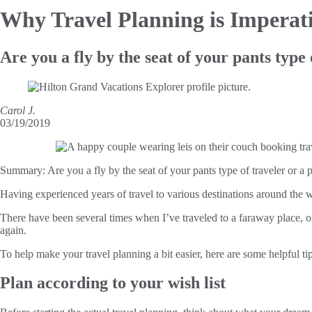
Why Travel
Planning is Imperat
Are you a fly by the seat of your pants type 
Carol J.
03/19/2019
Summary:
Are you a fly by the seat of your pants type of traveler or a pl
Having experienced years of travel to various destinations around the w
There have been several times when I’ve traveled to a faraway place, on
again.
To help make your travel planning a bit easier, here are some helpful tip
Plan according to your wish list