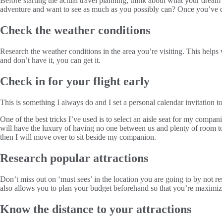
Before starting the actual travel planning, think about what your dream
adventure and want to see as much as you possibly can? Once you’ve de
Check the weather conditions
Research the weather conditions in the area you’re visiting. This helps 
and don’t have it, you can get it.
Check in for your flight early
This is something I always do and I set a personal calendar invitation to
One of the best tricks I’ve used is to select an aisle seat for my comp
will have the luxury of having no one between us and plenty of room to s
then I will move over to sit beside my companion.
Research popular attractions
Don’t miss out on ‘must sees’ in the location you are going to by not res
also allows you to plan your budget beforehand so that you’re maximiz
Know the distance to your attractions