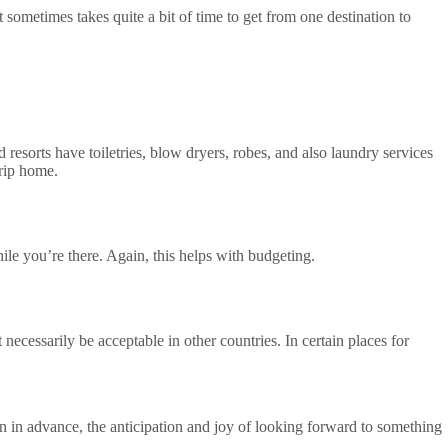
 sometimes takes quite a bit of time to get from one destination to
resorts have toiletries, blow dryers, robes, and also laundry services
rip home.
le you’re there. Again, this helps with budgeting.
necessarily be acceptable in other countries. In certain places for
an in advance, the anticipation and joy of looking forward to something