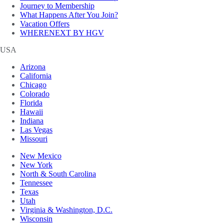
Journey to Membership
What Happens After You Join?
Vacation Offers
WHERENEXT BY HGV
USA
Arizona
California
Chicago
Colorado
Florida
Hawaii
Indiana
Las Vegas
Missouri
New Mexico
New York
North & South Carolina
Tennessee
Texas
Utah
Virginia & Washington, D.C.
Wisconsin