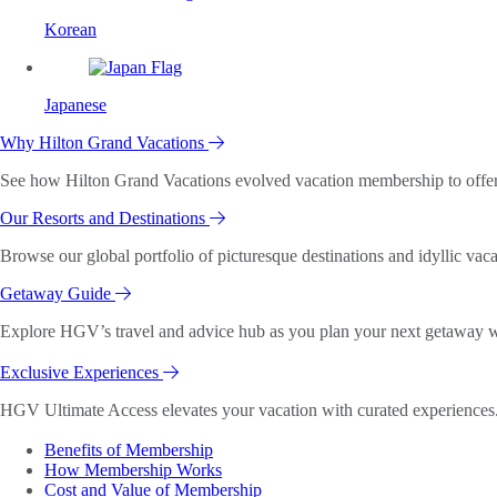
Korean
Japanese
Why Hilton Grand Vacations
See how Hilton Grand Vacations evolved vacation membership to offer o
Our Resorts and Destinations
Browse our global portfolio of picturesque destinations and idyllic vaca
Getaway Guide
Explore HGV’s travel and advice hub as you plan your next getaway wi
Exclusive Experiences
HGV Ultimate Access elevates your vacation with curated experiences. 
Benefits of Membership
How Membership Works
Cost and Value of Membership