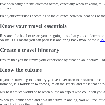
I’ve been caught in this dilemma before, especially when traveling to E
another.
Plan your excursions according to the distance between locations so tha
Know your travel essentials
Research the hotel or resort you are going to so that you can determine
on site. This means you can pack less and bring back more of those
sou
Create a travel itinerary
Ensure that you maximize your experience by creating an itinerary. This
Know the culture
If you are traveling to a country you’ve never been to, research the cul
instance, it is forbidden to chew gum on the streets, and those that do n
My best advice would be to reach out to an expert who could tell you all 
When you think ahead and do a little travel planning, you will feel mu
is half the fun as the trip itself!