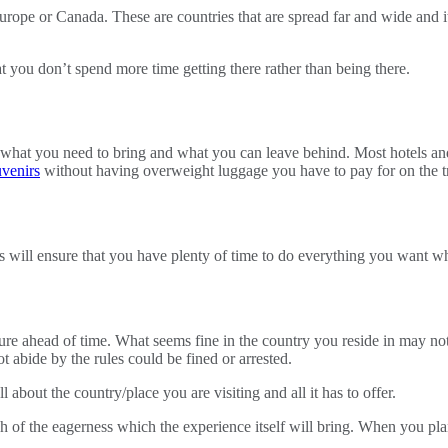
urope or Canada. These are countries that are spread far and wide and it
t you don’t spend more time getting there rather than being there.
 what you need to bring and what you can leave behind. Most hotels and 
venirs
without having overweight luggage you have to pay for on the t
 will ensure that you have plenty of time to do everything you want whi
ture ahead of time. What seems fine in the country you reside in may not 
ot abide by the rules could be fined or arrested.
about the country/place you are visiting and all it has to offer.
ch of the eagerness which the experience itself will bring. When you pl