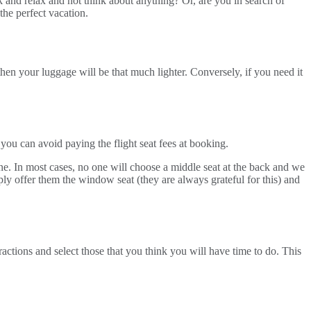
k and relax and not think about anything? Or, are you in search of
he perfect vacation.
then your luggage will be that much lighter. Conversely, if you need it
 you can avoid paying the flight seat fees at booking.
ane. In most cases, no one will choose a middle seat at the back and we
ply offer them the window seat (they are always grateful for this) and
tractions and select those that you think you will have time to do. This