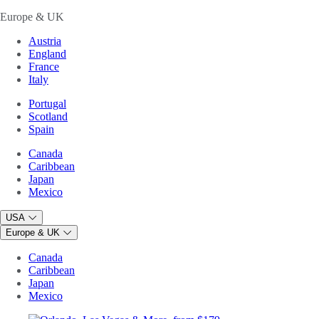
Europe & UK
Austria
England
France
Italy
Portugal
Scotland
Spain
Canada
Caribbean
Japan
Mexico
USA
Europe & UK
Canada
Caribbean
Japan
Mexico