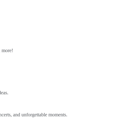
n more!
deas.
ncerts, and unforgettable moments.