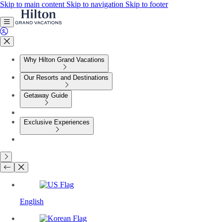
Skip to main content
Skip to navigation
Skip to footer
Why Hilton Grand Vacations
Our Resorts and Destinations
Getaway Guide
Exclusive Experiences
English