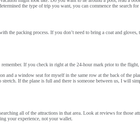
 vacation might look like. Do you want to lie around a pool, read a boo
termined the type of trip you want, you can commence the search for t
with the packing process. If you don’t need to bring a coat and gloves, 
 remember. If you check in right at the 24-hour mark prior to the flight,
anion and a window seat for myself in the same row at the back of the pl
tretch. If the plane is full and there is someone between us, I will sim
earching all of the attractions in that area. Look at reviews for those at
ing your experience, not your wallet.