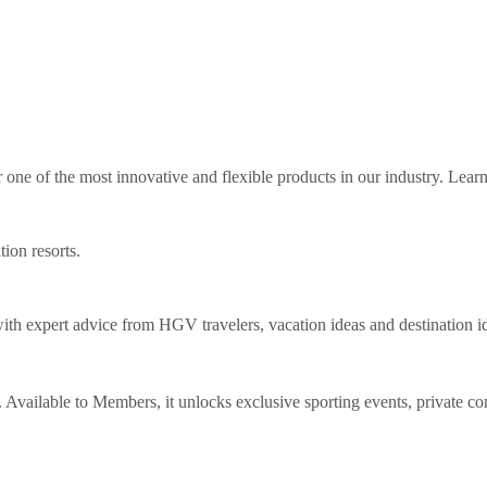
ne of the most innovative and flexible products in our industry. Lear
tion resorts.
th expert advice from HGV travelers, vacation ideas and destination i
Available to Members, it unlocks exclusive sporting events, private co