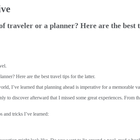
ive
of traveler or a planner? Here are the best tr
anner? Here are the best travel tips for the latter.
orld, I’ve learned that planning ahead is imperative for a memorable va
ly to discover afterward that I missed some great experiences. From tha
s and tricks I’ve learned: