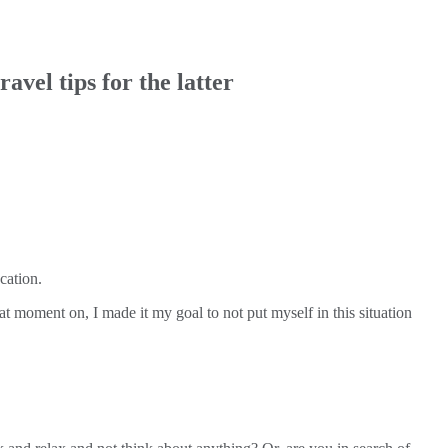
avel tips for the latter
cation.
t moment on, I made it my goal to not put myself in this situation