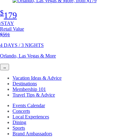
$
179
/STAY
Retail Value
Original price
$591
4 DAYS / 3 NIGHTS
Orlando, Las Vegas & More
→
Vacation Ideas & Advice
Destinations
Membership 101
Travel Tips & Advice
Events Calendar
Concerts
Local Experiences
Dining
Sports
Brand Ambassadors