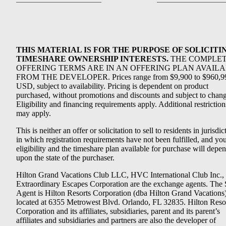
THIS MATERIAL IS FOR THE PURPOSE OF SOLICITI
TIMESHARE OWNERSHIP INTERESTS.
THE COMPLE
OFFERING TERMS ARE IN AN OFFERING PLAN AVAIL
FROM THE DEVELOPER. Prices range from $9,900 to $960,9
USD, subject to availability. Pricing is dependent on product
purchased, without promotions and discounts and subject to chang
Eligibility and financing requirements apply. Additional restriction
may apply.
This is neither an offer or solicitation to sell to residents in jurisdic
in which registration requirements have not been fulfilled, and yo
eligibility and the timeshare plan available for purchase will depe
upon the state of the purchaser.
Hilton Grand Vacations Club LLC, HVC International Club Inc.,
Extraordinary Escapes Corporation are the exchange agents. The 
Agent is Hilton Resorts Corporation (dba Hilton Grand Vacations
located at 6355 Metrowest Blvd. Orlando, FL 32835. Hilton Reso
Corporation and its affiliates, subsidiaries, parent and its parent’s
affiliates and subsidiaries and partners are also the developer of