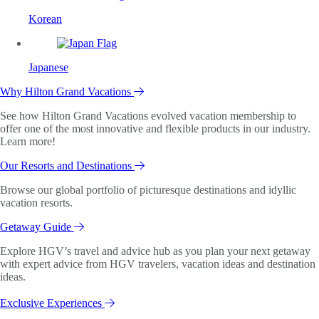
Korean
Japanese
Why Hilton Grand Vacations
See how Hilton Grand Vacations evolved vacation membership to
offer one of the most innovative and flexible products in our industry.
Learn more!
Our Resorts and Destinations
Browse our global portfolio of picturesque destinations and idyllic
vacation resorts.
Getaway Guide
Explore HGV’s travel and advice hub as you plan your next getaway
with expert advice from HGV travelers, vacation ideas and destination
ideas.
Exclusive Experiences