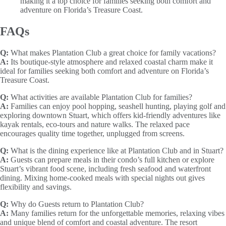
making it a top choice for families seeking both comfort and
adventure on Florida’s Treasure Coast.
FAQs
Q:
What makes Plantation Club a great choice for family vacations?
A:
Its boutique-style atmosphere and relaxed coastal charm make it
ideal for families seeking both comfort and adventure on Florida’s
Treasure Coast.
Q:
What activities are available Plantation Club for families?
A:
Families can enjoy pool hopping, seashell hunting, playing golf and
exploring downtown Stuart, which offers kid-friendly adventures like
kayak rentals, eco-tours and nature walks. The relaxed pace
encourages quality time together, unplugged from screens.
Q:
What is the dining experience like at Plantation Club and in Stuart?
A:
Guests can prepare meals in their condo’s full kitchen or explore
Stuart’s vibrant food scene, including fresh seafood and waterfront
dining. Mixing home-cooked meals with special nights out gives
flexibility and savings.
Q:
Why do Guests return to Plantation Club?
A:
Many families return for the unforgettable memories, relaxing vibes
and unique blend of comfort and coastal adventure. The resort