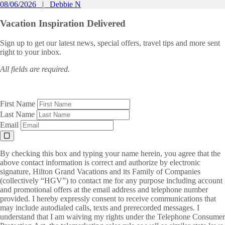
08/06/2026
Debbie N
Vacation Inspiration
Delivered
Sign up to get our latest news, special offers, travel tips and more sent
right to your inbox.
All fields are required.
First Name
Last Name
Email
By checking this box and typing your name herein, you agree that the
above contact information is correct and authorize by electronic
signature, Hilton Grand Vacations and its Family of Companies
(collectively “HGV”) to contact me for any purpose including account
and promotional offers at the email address and telephone number
provided. I hereby expressly consent to receive communications that
may include autodialed calls, texts and prerecorded messages. I
understand that I am waiving my rights under the Telephone Consumer