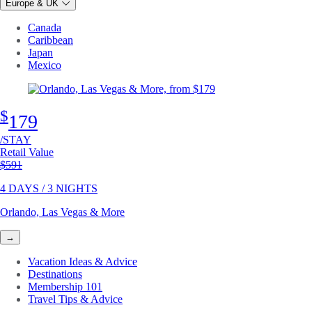
Europe & UK
Canada
Caribbean
Japan
Mexico
$
179
/STAY
Retail Value
Original price
$591
4 DAYS / 3 NIGHTS
Orlando, Las Vegas & More
→
Vacation Ideas & Advice
Destinations
Membership 101
Travel Tips & Advice