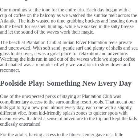
Our mornings set the tone for the entire trip. Each day began with a
cup of coffee on the balcony as we watched the sunrise melt across the
Atlantic. The kids wasted no time grabbing buckets and heading down
to the beach for seashell hunting, while we soaked in the salty breeze
and let the sound of the waves work their magic.
The beach at Plantation Club at Indian River Plantation feels private
and uncrowded. With soft sand, gentle surf and plenty of shells and sea
glass to discover, it was a great place for relaxation and adventure.
Watching the kids run in and out of the waves while we sipped coffee
and chatted was a reminder of why we vacation: to slow down and
reconnect.
Poolside Play: Something New Every Day
One of the unexpected perks of staying at Plantation Club was
complimentary access to the surrounding resort pools. That meant our
kids got to try a new pool almost every day, each one with a slightly
different vibe, from kid-friendly splash zones to quieter spots with
ocean views. It added a sense of adventure to the trip and kept the kids
endlessly entertained.
For the adults, having access to the fitness center gave us a little