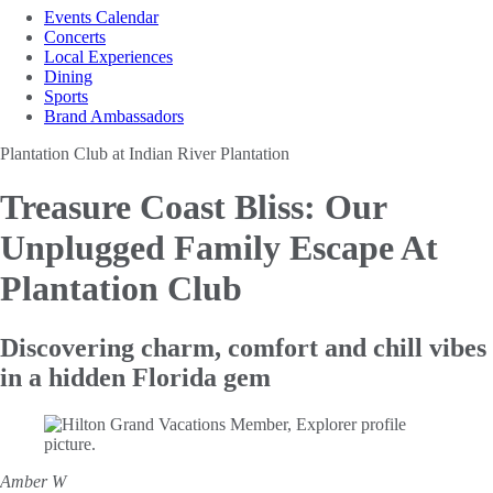
Events Calendar
Concerts
Local Experiences
Dining
Sports
Brand Ambassadors
Plantation Club at Indian River Plantation
Treasure Coast Bliss:
Our
Unplugged Family Escape At
Plantation Club
Discovering charm, comfort and chill vibes
in a hidden Florida gem
Amber W