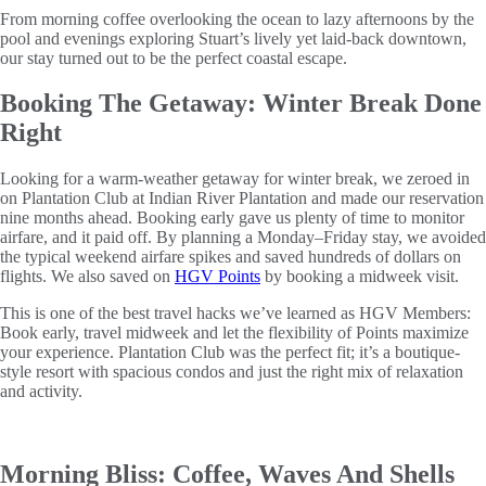
From morning coffee overlooking the ocean to lazy afternoons by the
pool and evenings exploring Stuart’s lively yet laid-back downtown,
our stay turned out to be the perfect coastal escape.
Booking The Getaway: Winter Break Done
Right
Looking for a warm-weather getaway for winter break, we zeroed in
on Plantation Club at Indian River Plantation and made our reservation
nine months ahead. Booking early gave us plenty of time to monitor
airfare, and it paid off. By planning a Monday–Friday stay, we avoided
the typical weekend airfare spikes and saved hundreds of dollars on
flights. We also saved on
HGV Points
by booking a midweek visit.
This is one of the best travel hacks we’ve learned as HGV Members:
Book early, travel midweek and let the flexibility of Points maximize
your experience. Plantation Club was the perfect fit; it’s a boutique-
style resort with spacious condos and just the right mix of relaxation
and activity.
Morning Bliss: Coffee, Waves And Shells