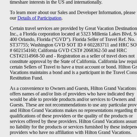
timeshare interests in the US and internationally.
To learn more about our Sales and Developer Information, please v
our
Details of Participation
.
Certain travel services are provided by Great Vacation Destination
Inc., a Florida corporation located at 5323 Millenia Lakes Blvd, S
400 Orlando, Florida (“GVD”). Florida Seller of Travel Ref. No.
ST37755; Washington GVD SOT ID # 602283711 and HRC SO
# 602154160; California GVD CST# 2068362-50 and HRC
CST#2114968-50 and - Registration as a seller of travel does not
constitute approval by the State of California. California law requi
certain Sellers of Travel to have a trust account or bond. Hilton G
Vacations maintains a bond and is a participant in the Travel Con
Restitution Fund.
As a convenience to Owners and Guests, Hilton Grand Vacations
offers names of and/or lists of providers who have indicated they
would be able to provide products and/or services to Owners and
Guests. These are not recommendations to use any particular prov
and Hilton Grand Vacations makes no representations regarding t
qualifications of these providers or the quality of the products or
services offered by these providers. Hilton Grand Vacations assu
no liability for the products or services furnished by these indepe
providers who have no affiliation with Hilton Grand Vacations.