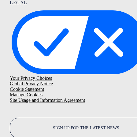
LEGAL
Your Privacy Choices
Global Privacy Notice
Cookie Statement
Manage Cookies
Site Usage and Information Agreement
SIGN UP FOR THE LATEST NEWS