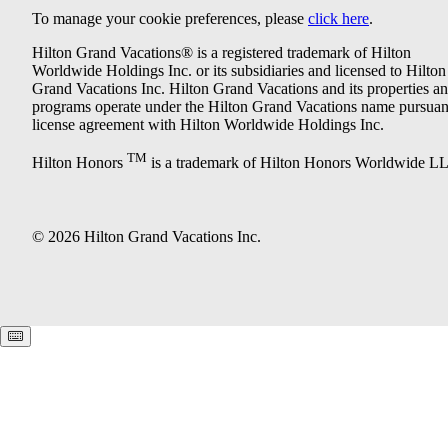
To manage your cookie preferences, please
click here
.
Hilton Grand Vacations® is a registered trademark of Hilton
Worldwide Holdings Inc. or its subsidiaries and licensed to Hilton
Grand Vacations Inc. Hilton Grand Vacations and its properties a
programs operate under the Hilton Grand Vacations name pursuant
license agreement with Hilton Worldwide Holdings Inc.
TM
Hilton Honors
is a trademark of Hilton Honors Worldwide L
© 2026 Hilton Grand Vacations Inc.
Keyboard shortcuts