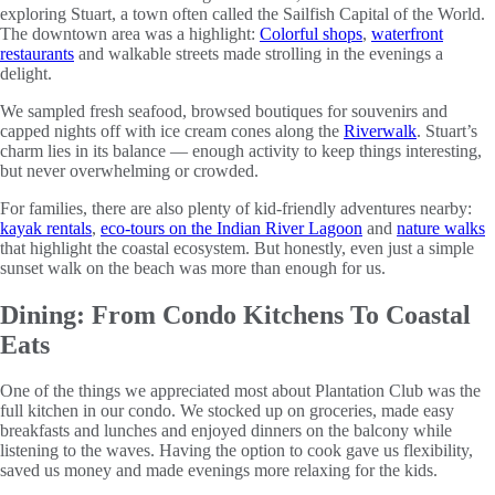
exploring Stuart, a town often called the Sailfish Capital of the World.
The downtown area was a highlight:
Colorful shops
,
waterfront
restaurants
and walkable streets made strolling in the evenings a
delight.
We sampled fresh seafood, browsed boutiques for souvenirs and
capped nights off with ice cream cones along the
Riverwalk
. Stuart’s
charm lies in its balance — enough activity to keep things interesting,
but never overwhelming or crowded.
For families, there are also plenty of kid-friendly adventures nearby:
kayak rentals
,
eco-tours on the Indian River Lagoon
and
nature walks
that highlight the coastal ecosystem. But honestly, even just a simple
sunset walk on the beach was more than enough for us.
Dining: From Condo Kitchens To Coastal
Eats
One of the things we appreciated most about Plantation Club was the
full kitchen in our condo. We stocked up on groceries, made easy
breakfasts and lunches and enjoyed dinners on the balcony while
listening to the waves. Having the option to cook gave us flexibility,
saved us money and made evenings more relaxing for the kids.