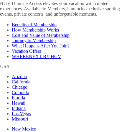
HGV Ultimate Access elevates your vacation with curated
experiences. Available to Members, it unlocks exclusive sporting
events, private concerts, and unforgettable moments.
Benefits of Membership
How Membership Works
Cost and Value of Membership
Journey to Membership
What Happens After You Join?
Vacation Offers
WHERENEXT BY HGV
USA
Arizona
California
Chicago
Colorado
Florida
Hawaii
Indiana
Las Vegas
Missouri
New Mexico