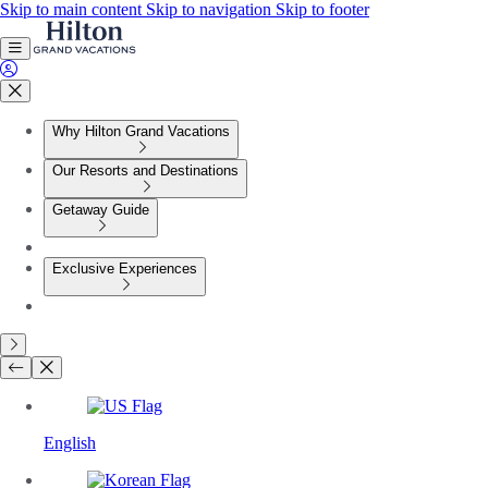
Skip to main content
Skip to navigation
Skip to footer
Why Hilton Grand Vacations
Our Resorts and Destinations
Getaway Guide
Exclusive Experiences
English