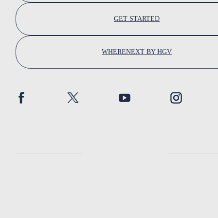
GET STARTED
WHERENEXT BY HGV