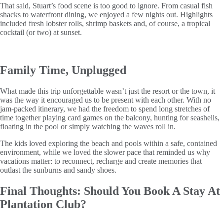
That said, Stuart’s food scene is too good to ignore. From casual fish
shacks to waterfront dining, we enjoyed a few nights out. Highlights
included fresh lobster rolls, shrimp baskets and, of course, a tropical
cocktail (or two) at sunset.
Family Time, Unplugged
What made this trip unforgettable wasn’t just the resort or the town, it
was the way it encouraged us to be present with each other. With no
jam-packed itinerary, we had the freedom to spend long stretches of
time together playing card games on the balcony, hunting for seashells,
floating in the pool or simply watching the waves roll in.
The kids loved exploring the beach and pools within a safe, contained
environment, while we loved the slower pace that reminded us why
vacations matter: to reconnect, recharge and create memories that
outlast the sunburns and sandy shoes.
Final Thoughts: Should You Book A Stay At
Plantation Club?