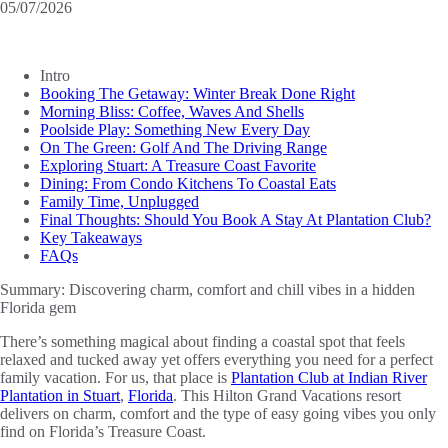
05/07/2026
Intro
Booking The Getaway: Winter Break Done Right
Morning Bliss: Coffee, Waves And Shells
Poolside Play: Something New Every Day
On The Green: Golf And The Driving Range
Exploring Stuart: A Treasure Coast Favorite
Dining: From Condo Kitchens To Coastal Eats
Family Time, Unplugged
Final Thoughts: Should You Book A Stay At Plantation Club?
Key Takeaways
FAQs
Summary:
Discovering charm, comfort and chill vibes in a hidden
Florida gem
There’s something magical about finding a coastal spot that feels
relaxed and tucked away yet offers everything you need for a perfect
family vacation. For us, that place is
Plantation Club at Indian River
Plantation in Stuart
,
Florida
. This Hilton Grand Vacations resort
delivers on charm, comfort and the type of easy going vibes you only
find on Florida’s Treasure Coast.