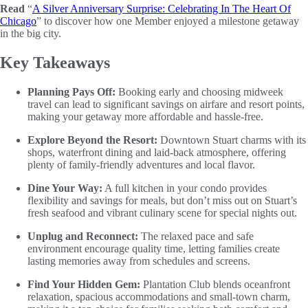
Read
“
A Silver Anniversary Surprise: Celebrating In The Heart Of
Chicago
” to discover how one Member enjoyed a milestone getaway
in the big city.
Key Takeaways
Planning Pays Off:
Booking early and choosing midweek
travel can lead to significant savings on airfare and resort points,
making your getaway more affordable and hassle-free.
Explore Beyond the Resort:
Downtown Stuart charms with its
shops, waterfront dining and laid-back atmosphere, offering
plenty of family-friendly adventures and local flavor.
Dine Your Way:
A full kitchen in your condo provides
flexibility and savings for meals, but don’t miss out on Stuart’s
fresh seafood and vibrant culinary scene for special nights out.
Unplug and Reconnect:
The relaxed pace and safe
environment encourage quality time, letting families create
lasting memories away from schedules and screens.
Find Your Hidden Gem:
Plantation Club blends oceanfront
relaxation, spacious accommodations and small-town charm,