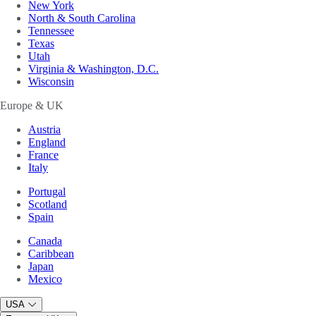
New York
North & South Carolina
Tennessee
Texas
Utah
Virginia & Washington, D.C.
Wisconsin
Europe & UK
Austria
England
France
Italy
Portugal
Scotland
Spain
Canada
Caribbean
Japan
Mexico
USA