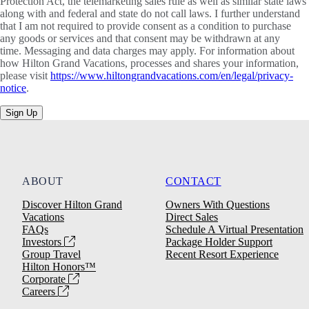
Protection Act, the telemarketing sales rule as well as similar state laws
along with and federal and state do not call laws. I further understand
that I am not required to provide consent as a condition to purchase
any goods or services and that consent may be withdrawn at any
time. Messaging and data charges may apply. For information about
how Hilton Grand Vacations, processes and shares your information,
please visit
https://www.hiltongrandvacations.com/en/legal/privacy-
notice
.
Sign Up
ABOUT
CONTACT
Discover Hilton Grand
Owners With Questions
Vacations
Direct Sales
FAQs
Schedule A Virtual Presentation
Investors
Package Holder Support
Group Travel
Recent Resort Experience
Hilton Honors™
Corporate
Careers