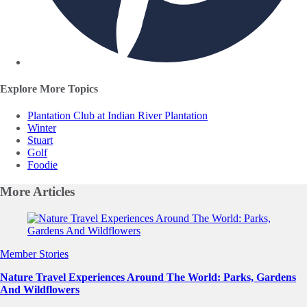
Explore More Topics
Plantation Club at Indian River Plantation
Winter
Stuart
Golf
Foodie
More
Articles
Slide 1 of 0
Member Stories
Nature Travel Experiences Around The World: Parks, Gardens
And Wildflowers