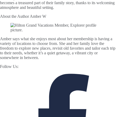
becomes a treasured part of their family story, thanks to its welcoming
atmosphere and beautiful setting.
About the Author
Amber W
Amber says what she enjoys most about her membership is having a
variety of locations to choose from. She and her family love the
freedom to explore new places, revisit old favorites and tailor each trip
to their needs, whether it’s a quiet getaway, a vibrant city or
somewhere in between.
Follow Us: