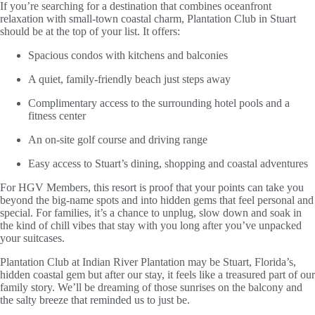
If you’re searching for a destination that combines oceanfront
relaxation with small-town coastal charm, Plantation Club in Stuart
should be at the top of your list. It offers:
Spacious condos with kitchens and balconies
A quiet, family-friendly beach just steps away
Complimentary access to the surrounding hotel pools and a
fitness center
An on-site golf course and driving range
Easy access to Stuart’s dining, shopping and coastal adventures
For HGV Members, this resort is proof that your points can take you
beyond the big-name spots and into hidden gems that feel personal and
special. For families, it’s a chance to unplug, slow down and soak in
the kind of chill vibes that stay with you long after you’ve unpacked
your suitcases.
Plantation Club at Indian River Plantation may be Stuart, Florida’s,
hidden coastal gem but after our stay, it feels like a treasured part of our
family story. We’ll be dreaming of those sunrises on the balcony and
the salty breeze that reminded us to just be.