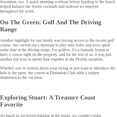
downtime, too. A quick morning workout before heading to the beach
helped balance the frozen cocktails and seafood we enjoyed
throughout the week.
On The Green: Golf And The Driving
Range
Another highlight for our family was having access to the on-site golf
course. We carved out a morning to play nine holes and even spent
some time at the driving range. For golfers, it’s a fantastic bonus to
have a course right on the property, and for the rest of us, it was just
another fun way to spend time together in the Florida sunshine.
Whether you’re serious about your swing or just want to introduce the
kids to the sport, the course at Plantation Club adds a unique
dimension to the vacation.
Exploring Stuart: A Treasure Coast
Favorite
As much as we loved relaxing at the resort, we couldn’t resist