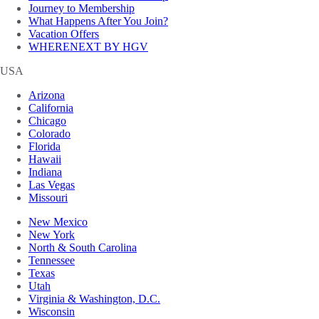
Journey to Membership
What Happens After You Join?
Vacation Offers
WHERENEXT BY HGV
USA
Arizona
California
Chicago
Colorado
Florida
Hawaii
Indiana
Las Vegas
Missouri
New Mexico
New York
North & South Carolina
Tennessee
Texas
Utah
Virginia & Washington, D.C.
Wisconsin