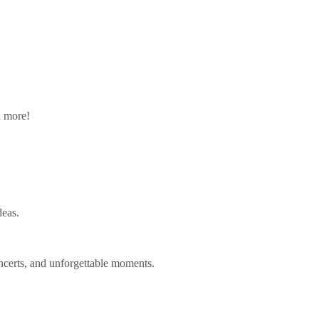
n more!
deas.
ncerts, and unforgettable moments.