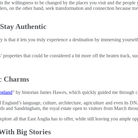
 is the willingness to be changed by the places you visit and the people
velers, on the other hand, seek transformation and connection because 
Stay Authentic
 is that it lets you truly experience a destination by immersing yourself
 properties that could be considered a bit more off the beaten track, su
ic Charms
England
” by historian James Hawes, which quickly guided me through cen
gland’s language, culture, architecture, agriculture and even its DNA
rds and Sandringham, the royal estate open to visitors from March thro
plore all that East Anglia has to offer, while still leaving you ample op
ith Big Stories