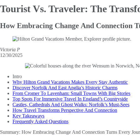
Tourist Vs. Traveler:
The Transf
How Embracing Change And Connection Tur
Victoria P
12/30/2025
Intro
Why Hilton Grand Vacations Makes Every Stay Authentic
Discover Norfolk And East Anglia’s Historic Charms
From Cromer To Lavenham: Small Towns With Big Stories
Top Spots For Immersive Travel In England’s Countryside
Castles, Cathedrals And Ghost Walks: Norfolk’s Must-Sees
How Travel Transforms Perspective And Connection
Key Takeaways
Frequently Asked Questions
Summary:
How Embracing Change And Connection Turns Every Journ