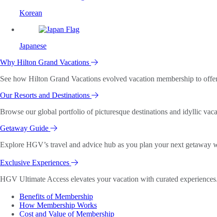
Korean
Japanese
Why Hilton Grand Vacations
See how Hilton Grand Vacations evolved vacation membership to offer o
Our Resorts and Destinations
Browse our global portfolio of picturesque destinations and idyllic vaca
Getaway Guide
Explore HGV’s travel and advice hub as you plan your next getaway wi
Exclusive Experiences
HGV Ultimate Access elevates your vacation with curated experiences. 
Benefits of Membership
How Membership Works
Cost and Value of Membership