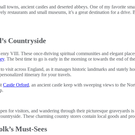
 small towns, ancient castles and deserted abbeys. One of my favorite sma
vely restaurants and small museums, it’s a great destination for a drive.
d’s Countryside
ry VIII. These once-thriving spiritual communities and elegant places o
ory
. The best time to go is early in the morning or towards the end of t
s to visit across England, as it manages historic landmarks and stately 
personalized itinerary for your travels.
it
Castle Orford
, an ancient castle keep with sweeping views to the Nor
p.
en for visitors, and wandering through their picturesque graveyards is
countryside. These charming country stores contain local goods and prod
olk’s Must-Sees