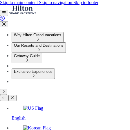
Skip to main content
Skip to navigation
Skip to footer
Why Hilton Grand Vacations
Our Resorts and Destinations
Getaway Guide
Exclusive Experiences
English