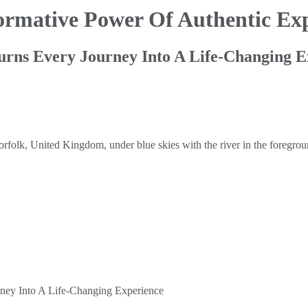
ormative Power Of Authentic Exp
ns Every Journey Into A Life-Changing E
ey Into A Life-Changing Experience