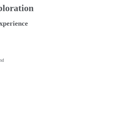
loration
xperience