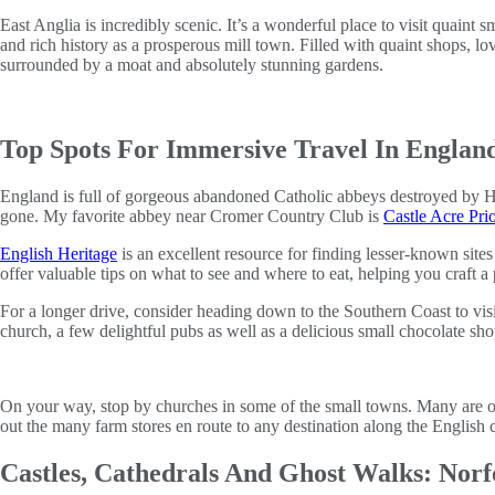
East Anglia is incredibly scenic. It’s a wonderful place to visit quaint
and rich history as a prosperous mill town. Filled with quaint shops, lo
surrounded by a moat and absolutely stunning gardens.
Top Spots For Immersive Travel In Englan
England is full of gorgeous abandoned Catholic abbeys destroyed by Hen
gone. My favorite abbey near Cromer Country Club is
Castle Acre Pri
English Heritage
is an excellent resource for finding lesser-known site
offer valuable tips on what to see and where to eat, helping you craft a 
For a longer drive, consider heading down to the Southern Coast to vis
church, a few delightful pubs as well as a delicious small chocolate sho
On your way, stop by churches in some of the small towns. Many are op
out the many farm stores en route to any destination along the English 
Castles, Cathedrals And Ghost Walks: Norf