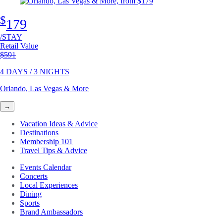
$
179
/STAY
Retail Value
Original price
$591
4 DAYS / 3 NIGHTS
Orlando, Las Vegas & More
→
Vacation Ideas & Advice
Destinations
Membership 101
Travel Tips & Advice
Events Calendar
Concerts
Local Experiences
Dining
Sports
Brand Ambassadors