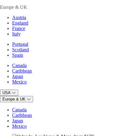
Europe & UK
Austria
England
France
Italy
Portugal
Scotland
Spain
Canada
Caribbean
Japan
Mexico
USA
Europe & UK
Canada
Caribbean
Japan
Mexico