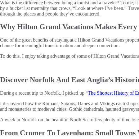
What is the difference between being a tourist and a traveler? To me, it
by a bucket-list mentality that crows, “Look at where I’ve been.” Tra
through the places and people they’ve encountered.
Why Hilton Grand Vacations Makes Every 
One of the great benefits of staying at a Hilton Grand Vacations property
chance for meaningful transformation and deeper connection.
To do this, I enjoy taking advantage of some of Hilton Grand Vacations’
Discover Norfolk And East Anglia’s Histor
During a recent trip to Norfolk, I picked up “
The Shortest History of 
I discovered how the Romans, Saxons, Danes and Vikings each shaped En
and monasteries to medieval cities, Gothic cathedrals, haunted graveya
A week in Norfolk on the beautiful North Sea offers plenty of time to ex
From Cromer To Lavenham: Small Towns W