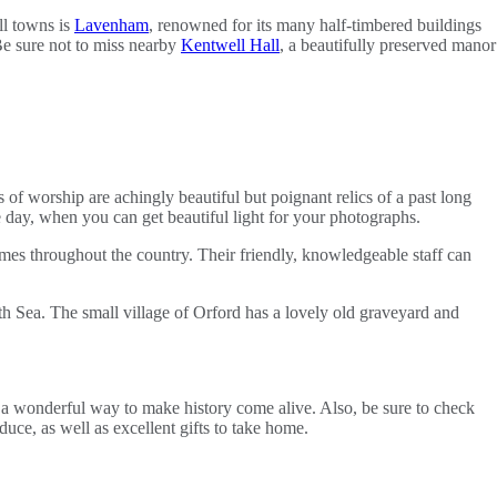
ll towns is
Lavenham
, renowned for its many half-timbered buildings
 Be sure not to miss nearby
Kentwell Hall
, a beautifully preserved manor
f worship are achingly beautiful but poignant relics of a past long
he day, when you can get beautiful light for your photographs.
homes throughout the country. Their friendly, knowledgeable staff can
th Sea. The small village of Orford has a lovely old graveyard and
 a wonderful way to make history come alive. Also, be sure to check
uce, as well as excellent gifts to take home.