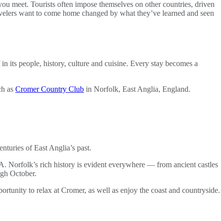
 you meet. Tourists often impose themselves on other countries, driven
travelers want to come home changed by what they’ve learned and seen
 in its people, history, culture and cuisine. Every stay becomes a
ch as
Cromer Country Club
in Norfolk, East Anglia, England.
turies of East Anglia’s past.
. Norfolk’s rich history is evident everywhere — from ancient castles
ugh October.
portunity to relax at Cromer, as well as enjoy the coast and countryside.