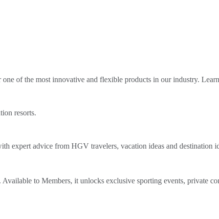
ne of the most innovative and flexible products in our industry. Lear
tion resorts.
th expert advice from HGV travelers, vacation ideas and destination i
Available to Members, it unlocks exclusive sporting events, private co