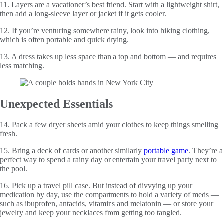
11. Layers are a vacationer’s best friend. Start with a lightweight shirt,
then add a long-sleeve layer or jacket if it gets cooler.
12. If you’re venturing somewhere rainy, look into hiking clothing,
which is often portable and quick drying.
13. A dress takes up less space than a top and bottom — and requires
less matching.
Unexpected Essentials
14. Pack a few dryer sheets amid your clothes to keep things smelling
fresh.
15. Bring a deck of cards or another similarly
portable game
. They’re a
perfect way to spend a rainy day or entertain your travel party next to
the pool.
16. Pick up a travel pill case. But instead of divvying up your
medication by day, use the compartments to hold a variety of meds —
such as ibuprofen, antacids, vitamins and melatonin — or store your
jewelry and keep your necklaces from getting too tangled.