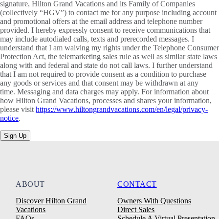
signature, Hilton Grand Vacations and its Family of Companies
(collectively “HGV”) to contact me for any purpose including account
and promotional offers at the email address and telephone number
provided. I hereby expressly consent to receive communications that
may include autodialed calls, texts and prerecorded messages. I
understand that I am waiving my rights under the Telephone Consumer
Protection Act, the telemarketing sales rule as well as similar state laws
along with and federal and state do not call laws. I further understand
that I am not required to provide consent as a condition to purchase
any goods or services and that consent may be withdrawn at any
time. Messaging and data charges may apply. For information about
how Hilton Grand Vacations, processes and shares your information,
please visit
https://www.hiltongrandvacations.com/en/legal/privacy-
notice
.
Sign Up
ABOUT
CONTACT
Discover Hilton Grand
Owners With Questions
Vacations
Direct Sales
FAQs
Schedule A Virtual Presentation