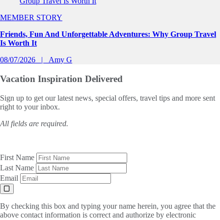
MEMBER STORY
Friends, Fun And Unforgettable Adventures: Why Group Travel
Is Worth It
08/07/2026
Amy G
Vacation Inspiration
Delivered
Sign up to get our latest news, special offers, travel tips and more sent
right to your inbox.
All fields are required.
First Name
Last Name
Email
By checking this box and typing your name herein, you agree that the
above contact information is correct and authorize by electronic