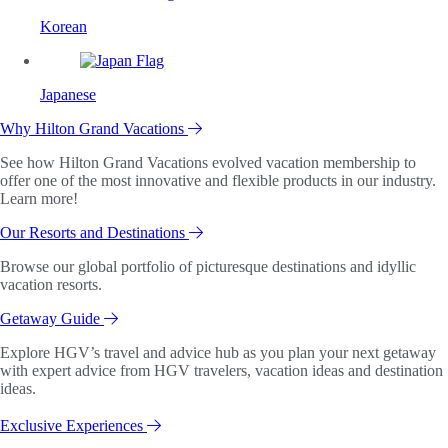
Korean
Japanese
Why Hilton Grand Vacations
See how Hilton Grand Vacations evolved vacation membership to
offer one of the most innovative and flexible products in our industry.
Learn more!
Our Resorts and Destinations
Browse our global portfolio of picturesque destinations and idyllic
vacation resorts.
Getaway Guide
Explore HGV’s travel and advice hub as you plan your next getaway
with expert advice from HGV travelers, vacation ideas and destination
ideas.
Exclusive Experiences