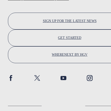
SIGN UP FOR THE LATEST NEWS
GET STARTED
WHERENEXT BY HGV