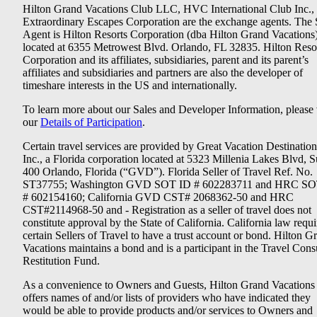
Hilton Grand Vacations Club LLC, HVC International Club Inc.,
Extraordinary Escapes Corporation are the exchange agents. The 
Agent is Hilton Resorts Corporation (dba Hilton Grand Vacations
located at 6355 Metrowest Blvd. Orlando, FL 32835. Hilton Reso
Corporation and its affiliates, subsidiaries, parent and its parent’s
affiliates and subsidiaries and partners are also the developer of
timeshare interests in the US and internationally.
To learn more about our Sales and Developer Information, please v
our
Details of Participation
.
Certain travel services are provided by Great Vacation Destination
Inc., a Florida corporation located at 5323 Millenia Lakes Blvd, S
400 Orlando, Florida (“GVD”). Florida Seller of Travel Ref. No.
ST37755; Washington GVD SOT ID # 602283711 and HRC SO
# 602154160; California GVD CST# 2068362-50 and HRC
CST#2114968-50 and - Registration as a seller of travel does not
constitute approval by the State of California. California law requi
certain Sellers of Travel to have a trust account or bond. Hilton G
Vacations maintains a bond and is a participant in the Travel Con
Restitution Fund.
As a convenience to Owners and Guests, Hilton Grand Vacations
offers names of and/or lists of providers who have indicated they
would be able to provide products and/or services to Owners and