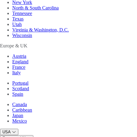
New York
North & South Carolina
Tennessee
Texas
Utah
Virginia & Washington, D.C.
Wisconsin
Europe & UK
Austria
England
France
Italy
Portugal
Scotland
Spain
Canada
Caribbean
Japan
Mexico
USA