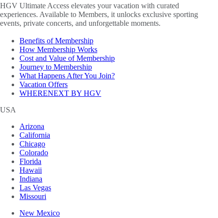
HGV Ultimate Access elevates your vacation with curated
experiences. Available to Members, it unlocks exclusive sporting
events, private concerts, and unforgettable moments.
Benefits of Membership
How Membership Works
Cost and Value of Membership
Journey to Membership
What Happens After You Join?
Vacation Offers
WHERENEXT BY HGV
USA
Arizona
California
Chicago
Colorado
Florida
Hawaii
Indiana
Las Vegas
Missouri
New Mexico