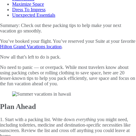
Maximize Space
Dress To Impress
Unexpected Essentials
Summary:
Check out these packing tips to help make your next
vacation go smoothly.
You’ve booked your flight. You’ve reserved your Suite at your favorite
Hilton Grand Vacations location
.
Now all that’s left to do is pack.
No need to panic — or overpack. While most travelers know about
using packing cubes or rolling clothing to save space, here are 20
lesser-known tips to help you pack efficiently, save space and focus on
the fun vacation ahead of you.
Plan Ahead
1. Start with a packing list. Write down
everything
you might need,
including toiletries, medicine and destination-specific necessities like
sunscreen. Review the list and cross off anything you could leave at
home.