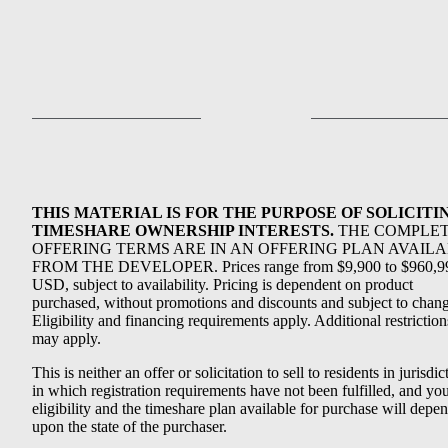
THIS MATERIAL IS FOR THE PURPOSE OF SOLICITI
TIMESHARE OWNERSHIP INTERESTS.
THE COMPLE
OFFERING TERMS ARE IN AN OFFERING PLAN AVAIL
FROM THE DEVELOPER. Prices range from $9,900 to $960,9
USD, subject to availability. Pricing is dependent on product
purchased, without promotions and discounts and subject to chang
Eligibility and financing requirements apply. Additional restriction
may apply.
This is neither an offer or solicitation to sell to residents in jurisdic
in which registration requirements have not been fulfilled, and yo
eligibility and the timeshare plan available for purchase will depe
upon the state of the purchaser.