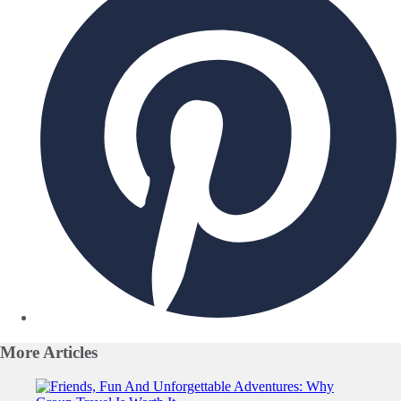
More
Articles
Slide 1 of 0