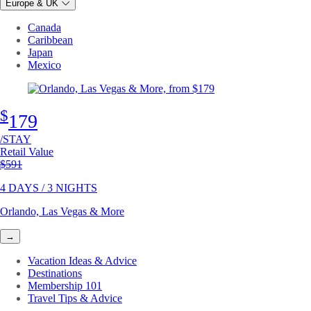
Europe & UK
Canada
Caribbean
Japan
Mexico
$
179
/STAY
Retail Value
Original price
$591
4 DAYS / 3 NIGHTS
Orlando, Las Vegas & More
→
Vacation Ideas & Advice
Destinations
Membership 101
Travel Tips & Advice