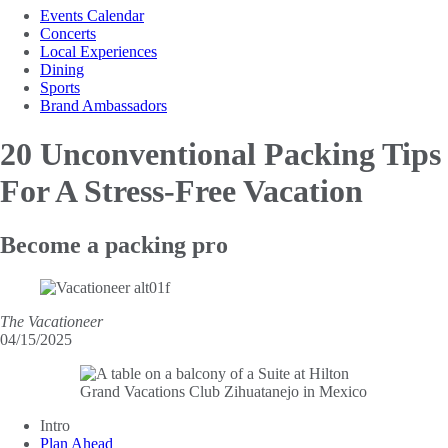
Events Calendar
Concerts
Local Experiences
Dining
Sports
Brand Ambassadors
20 Unconventional Packing Tips
For A Stress-Free Vacation
Become a packing pro
The Vacationeer
04/15/2025
Intro
Plan Ahead