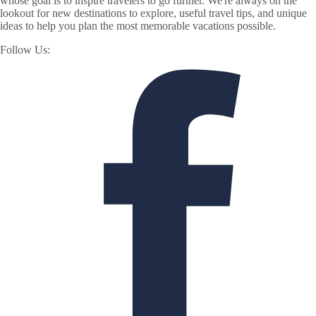
whose goal is to inspire travelers to go further. We're always on the
lookout for new destinations to explore, useful travel tips, and unique
ideas to help you plan the most memorable vacations possible.
Follow Us: