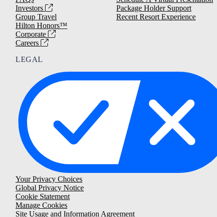
Investors
Package Holder Support
Group Travel
Recent Resort Experience
Hilton Honors™
Corporate
Careers
LEGAL
Your Privacy Choices
Global Privacy Notice
Cookie Statement
Manage Cookies
Site Usage and Information Agreement