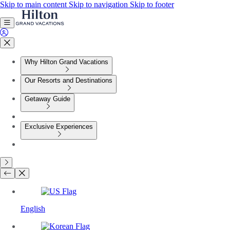
Skip to main content
Skip to navigation
Skip to footer
Why Hilton Grand Vacations
Our Resorts and Destinations
Getaway Guide
Exclusive Experiences
English