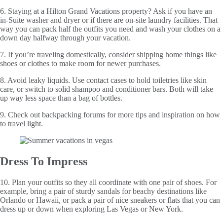
6. Staying at a Hilton Grand Vacations property? Ask if you have an
in-Suite washer and dryer or if there are on-site laundry facilities. That
way you can pack half the outfits you need and wash your clothes on a
down day halfway through your vacation.
7. If you’re traveling domestically, consider shipping home things like
shoes or clothes to make room for newer purchases.
8. Avoid leaky liquids. Use contact cases to hold toiletries like skin
care, or switch to solid shampoo and conditioner bars. Both will take
up way less space than a bag of bottles.
9. Check out backpacking forums for more tips and inspiration on how
to travel light.
Dress To Impress
10. Plan your outfits so they all coordinate with one pair of shoes. For
example, bring a pair of sturdy sandals for beachy destinations like
Orlando or Hawaii, or pack a pair of nice sneakers or flats that you can
dress up or down when exploring Las Vegas or New York.