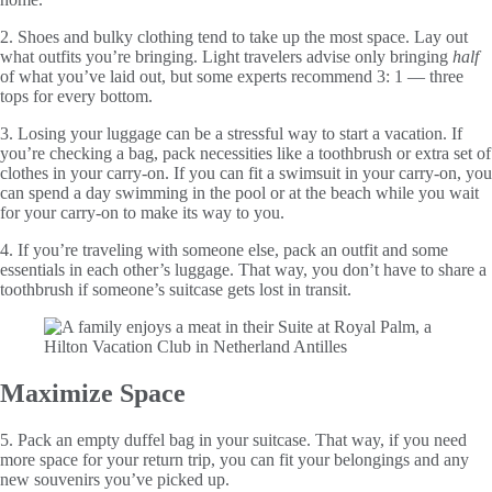
2. Shoes and bulky clothing tend to take up the most space. Lay out
what outfits you’re bringing. Light travelers advise only bringing
half
of what you’ve laid out, but some experts recommend 3: 1 — three
tops for every bottom.
3. Losing your luggage can be a stressful way to start a vacation. If
you’re checking a bag, pack necessities like a toothbrush or extra set of
clothes in your carry-on. If you can fit a swimsuit in your carry-on, you
can spend a day swimming in the pool or at the beach while you wait
for your carry-on to make its way to you.
4. If you’re traveling with someone else, pack an outfit and some
essentials in each other’s luggage. That way, you don’t have to share a
toothbrush if someone’s suitcase gets lost in transit.
Maximize Space
5. Pack an empty duffel bag in your suitcase. That way, if you need
more space for your return trip, you can fit your belongings and any
new souvenirs you’ve picked up.