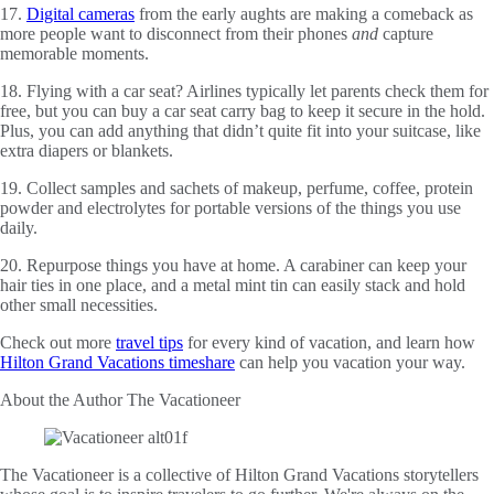
17.
Digital cameras
from the early aughts are making a comeback as
more people want to disconnect from their phones
and
capture
memorable moments.
18. Flying with a car seat? Airlines typically let parents check them for
free, but you can buy a car seat carry bag to keep it secure in the hold.
Plus, you can add anything that didn’t quite fit into your suitcase, like
extra diapers or blankets.
19. Collect samples and sachets of makeup, perfume, coffee, protein
powder and electrolytes for portable versions of the things you use
daily.
20. Repurpose things you have at home. A carabiner can keep your
hair ties in one place, and a metal mint tin can easily stack and hold
other small necessities.
Check out more
travel tips
for every kind of vacation, and learn how
Hilton Grand Vacations timeshare
can help you vacation your way.
About the Author
The Vacationeer
The Vacationeer is a collective of Hilton Grand Vacations storytellers