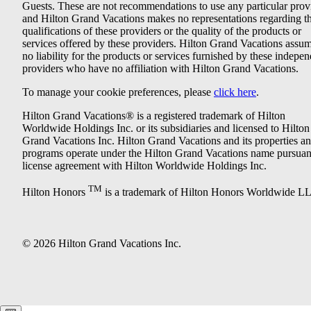
Guests. These are not recommendations to use any particular prov
and Hilton Grand Vacations makes no representations regarding t
qualifications of these providers or the quality of the products or
services offered by these providers. Hilton Grand Vacations assu
no liability for the products or services furnished by these indepe
providers who have no affiliation with Hilton Grand Vacations.
To manage your cookie preferences, please
click here
.
Hilton Grand Vacations® is a registered trademark of Hilton
Worldwide Holdings Inc. or its subsidiaries and licensed to Hilton
Grand Vacations Inc. Hilton Grand Vacations and its properties a
programs operate under the Hilton Grand Vacations name pursuant
license agreement with Hilton Worldwide Holdings Inc.
TM
Hilton Honors
is a trademark of Hilton Honors Worldwide L
© 2026 Hilton Grand Vacations Inc.