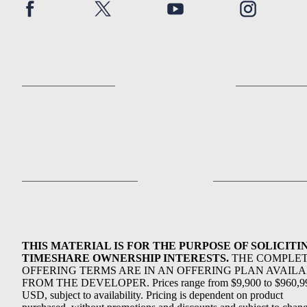
THIS MATERIAL IS FOR THE PURPOSE OF SOLICITI
TIMESHARE OWNERSHIP INTERESTS.
THE COMPLE
OFFERING TERMS ARE IN AN OFFERING PLAN AVAIL
FROM THE DEVELOPER. Prices range from $9,900 to $960,9
USD, subject to availability. Pricing is dependent on product