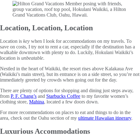
Location, Location, Location
Location is
key
when I look for accommodations on my travels. To
save on costs, I try not to rent a car, especially if the destination has a
walkable downtown with plenty to do. Luckily, Hokulani Waikiki’s
location is
unbeatable
.
Nestled in the heart of Waikiki, the resort rises above Kalakaua Ave
(Waikiki’s main street), but its entrance is on a side street, so you’re not
immediately greeted by crowds when going out for the day.
There are plenty of options for shopping and dining just steps away,
from
P. F. Chang’s
and
Starbucks Coffee
to my favorite women’s
clothing store,
Mahina
, located a few doors down.
For more recommendations on places to eat and things to do in the
area, check out the Oahu section of my
ultimate Hawaiian itinerary
.
Luxurious Accommodations