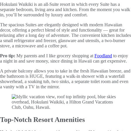
Hokulani Waikiki is an all-Suite resort in which every Suite has a
separate bedroom, living area and kitchen. From the moment you walk
in, you’ll be surrounded by luxury and comfort.
The spacious Suites are elegantly designed with modern Hawaiian
decor, offering a perfect blend of style and functionality — great for
relaxing after a long day of adventure. The convenient kitchen includes
a small refrigerator and freezer, glassware and utensils, a two-burner
stove, a microwave and a coffee pot.
Pro tip:
My parents and I like grocery shopping at
Foodland
to enjoy
a night in and save money, since dining in Hawaii can get expensive.
A private balcony allows you to take in the fresh Hawaiian breeze, and
the bathroom is HUGE, featuring a walk-in shower with a waterfall
showerhead, a soaking tub, two sinks, a separate toilet room and even
a vanity with a TV in the mirror.
Top-Notch Resort Amenities