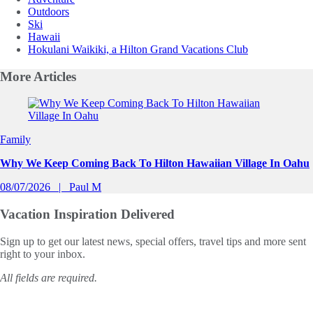
Outdoors
Ski
Hawaii
Hokulani Waikiki, a Hilton Grand Vacations Club
More
Articles
Slide 1 of 0
Family
Why We Keep Coming Back To Hilton Hawaiian Village In Oahu
08/07/2026
Paul M
Vacation Inspiration
Delivered
Sign up to get our latest news, special offers, travel tips and more sent
right to your inbox.
All fields are required.