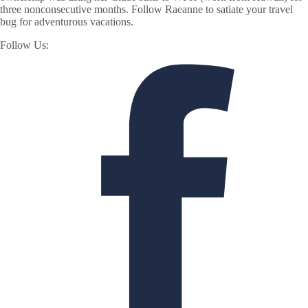
three nonconsecutive months. Follow Raeanne to satiate your travel
bug for adventurous vacations.
Follow Us: