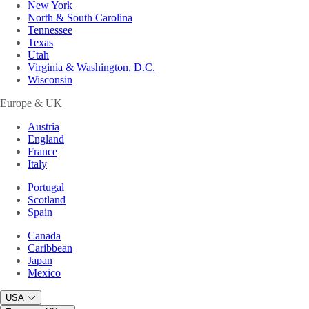
New York
North & South Carolina
Tennessee
Texas
Utah
Virginia & Washington, D.C.
Wisconsin
Europe & UK
Austria
England
France
Italy
Portugal
Scotland
Spain
Canada
Caribbean
Japan
Mexico
USA