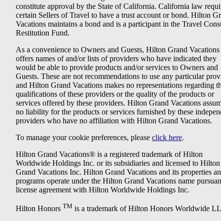
constitute approval by the State of California. California law requi
certain Sellers of Travel to have a trust account or bond. Hilton G
Vacations maintains a bond and is a participant in the Travel Con
Restitution Fund.
As a convenience to Owners and Guests, Hilton Grand Vacations
offers names of and/or lists of providers who have indicated they
would be able to provide products and/or services to Owners and
Guests. These are not recommendations to use any particular prov
and Hilton Grand Vacations makes no representations regarding t
qualifications of these providers or the quality of the products or
services offered by these providers. Hilton Grand Vacations assu
no liability for the products or services furnished by these indepe
providers who have no affiliation with Hilton Grand Vacations.
To manage your cookie preferences, please
click here
.
Hilton Grand Vacations® is a registered trademark of Hilton
Worldwide Holdings Inc. or its subsidiaries and licensed to Hilton
Grand Vacations Inc. Hilton Grand Vacations and its properties a
programs operate under the Hilton Grand Vacations name pursuant
license agreement with Hilton Worldwide Holdings Inc.
TM
Hilton Honors
is a trademark of Hilton Honors Worldwide L