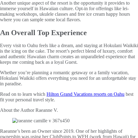
Another unique aspect of the resort is the opportunity it provides to
immerse yourself in Hawaiian culture. Opt-in for offerings like lei-
making workshops, ukulele classes and free ice cream happy hours
where you can sample some local flavors.
An Overall Top Experience
Every visit to Oahu feels like a dream, and staying at Hokulani Waikiki
is the icing on the cake. The resort’s perfect blend of luxury, comfort
and authentic Hawaiian charm creates an unparalleled experience that
keeps me coming back as a loyal Guest.
Whether you’re planning a romantic getaway or a family vacation,
Hokulani Waikiki offers everything you need for an unforgettable stay
in paradise.
Read on to learn which
Hilton Grand Vacations resorts on Oahu
best
fit your personal travel style.
About the Author
Raeanne V.
Raeanne’s been an Owner since 2019. One of her highlights of
ownership was using her ClubPoints to WFH (work from Hawaii) for