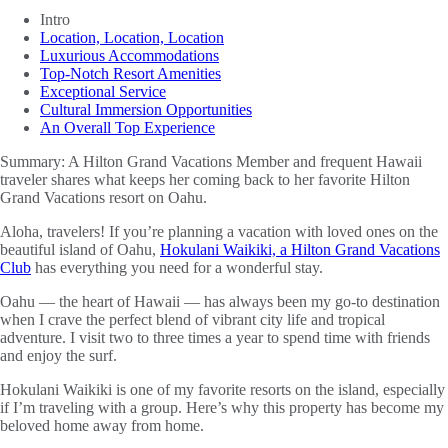
Intro
Location, Location, Location
Luxurious Accommodations
Top-Notch Resort Amenities
Exceptional Service
Cultural Immersion Opportunities
An Overall Top Experience
Summary:
A Hilton Grand Vacations Member and frequent Hawaii
traveler shares what keeps her coming back to her favorite Hilton
Grand Vacations resort on Oahu.
Aloha, travelers! If you’re planning a vacation with loved ones on the
beautiful island of Oahu,
Hokulani Waikiki, a Hilton Grand Vacations
Club
has everything you need for a wonderful stay.
Oahu — the heart of Hawaii — has always been my go-to destination
when I crave the perfect blend of vibrant city life and tropical
adventure. I visit two to three times a year to spend time with friends
and enjoy the surf.
Hokulani Waikiki is one of my favorite resorts on the island, especially
if I’m traveling with a group. Here’s why this property has become my
beloved home away from home.