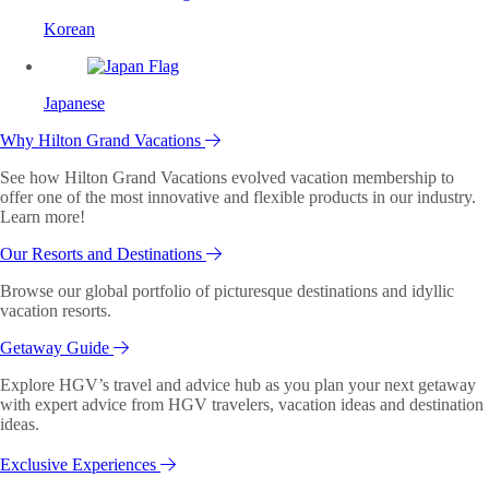
Korean
Japanese
Why Hilton Grand Vacations
See how Hilton Grand Vacations evolved vacation membership to
offer one of the most innovative and flexible products in our industry.
Learn more!
Our Resorts and Destinations
Browse our global portfolio of picturesque destinations and idyllic
vacation resorts.
Getaway Guide
Explore HGV’s travel and advice hub as you plan your next getaway
with expert advice from HGV travelers, vacation ideas and destination
ideas.
Exclusive Experiences