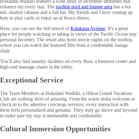
Hokulani Waikiki features a wide array of incredible amenities that
enhance my every stay. The
rooftop pool and lounge area
has a hot
tub, shaded cabanas and a full bar. My friends and I love coming up
here to play cards or enjoy an al fresco dinner.
Here, you can see the full stretch of
Kalakaua Avenue
. It’s a great
place for people watching or taking in views of the Pacific Ocean (my
personal favorite). The resort also hosts movie nights on the rooftop,
where you can watch the featured film from a comfortable lounge
chair.
You’ll also find laundry facilities on every floor, a business center and
high-end massage chairs in the lobby.
Exceptional Service
The Team Members at Hokulani Waikiki, a Hilton Grand Vacations
Club are nothing short of amazing. From the warm aloha welcome at
check-in to the attentive concierge services, every interaction with
them feels personalized and genuine. They truly go above and beyond
to make sure my stay is memorable and comfortable.
Cultural Immersion Opportunities