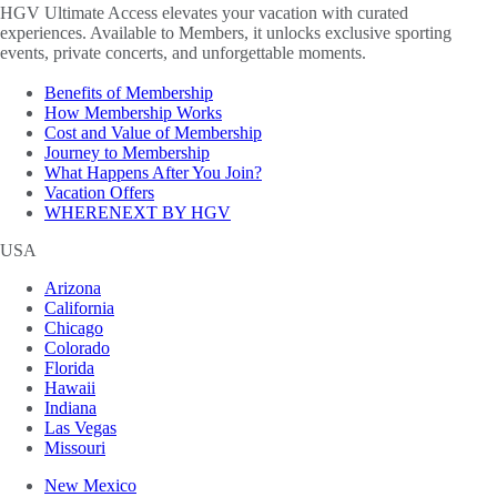
HGV Ultimate Access elevates your vacation with curated
experiences. Available to Members, it unlocks exclusive sporting
events, private concerts, and unforgettable moments.
Benefits of Membership
How Membership Works
Cost and Value of Membership
Journey to Membership
What Happens After You Join?
Vacation Offers
WHERENEXT BY HGV
USA
Arizona
California
Chicago
Colorado
Florida
Hawaii
Indiana
Las Vegas
Missouri
New Mexico