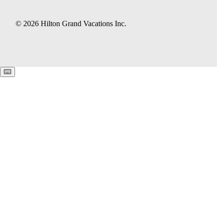
© 2026 Hilton Grand Vacations Inc.
Keyboard shortcuts