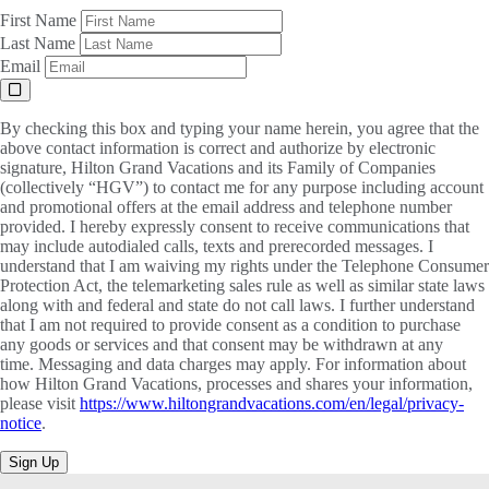
First Name
Last Name
Email
By checking this box and typing your name herein, you agree that the
above contact information is correct and authorize by electronic
signature, Hilton Grand Vacations and its Family of Companies
(collectively “HGV”) to contact me for any purpose including account
and promotional offers at the email address and telephone number
provided. I hereby expressly consent to receive communications that
may include autodialed calls, texts and prerecorded messages. I
understand that I am waiving my rights under the Telephone Consumer
Protection Act, the telemarketing sales rule as well as similar state laws
along with and federal and state do not call laws. I further understand
that I am not required to provide consent as a condition to purchase
any goods or services and that consent may be withdrawn at any
time. Messaging and data charges may apply. For information about
how Hilton Grand Vacations, processes and shares your information,
please visit
https://www.hiltongrandvacations.com/en/legal/privacy-
notice
.
Sign Up