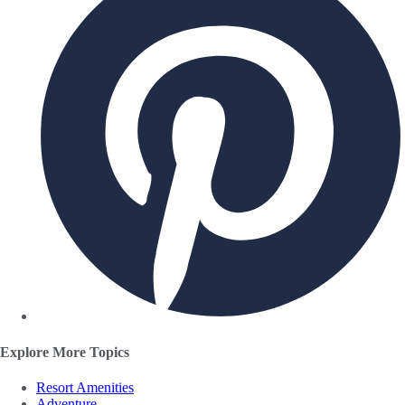
Explore More Topics
Resort Amenities
Adventure