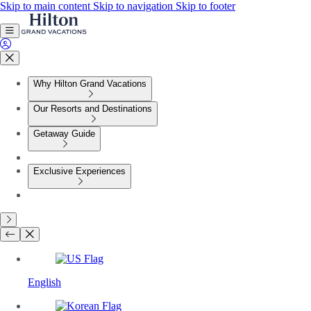
Skip to main content
Skip to navigation
Skip to footer
Why Hilton Grand Vacations
Our Resorts and Destinations
Getaway Guide
Exclusive Experiences
English