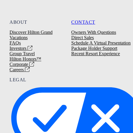
ABOUT
CONTACT
Discover Hilton Grand
Owners With Questions
Vacations
Direct Sales
FAQs
Schedule A Virtual Presentation
Investors
Package Holder Support
Group Travel
Recent Resort Experience
Hilton Honors™
Corporate
Careers
LEGAL