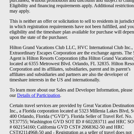
purchased, without promotions and discounts and subject to chang
Eligibility and financing requirements apply. Additional restriction
may apply.
This is neither an offer or solicitation to sell to residents in jurisdic
in which registration requirements have not been fulfilled, and yo
eligibility and the timeshare plan available for purchase will depe
upon the state of the purchaser.
Hilton Grand Vacations Club LLC, HVC International Club Inc.,
Extraordinary Escapes Corporation are the exchange agents. The 
Agent is Hilton Resorts Corporation (dba Hilton Grand Vacations
located at 6355 Metrowest Blvd. Orlando, FL 32835. Hilton Reso
Corporation and its affiliates, subsidiaries, parent and its parent’s
affiliates and subsidiaries and partners are also the developer of
timeshare interests in the US and internationally.
To learn more about our Sales and Developer Information, please v
our
Details of Participation
.
Certain travel services are provided by Great Vacation Destination
Inc., a Florida corporation located at 5323 Millenia Lakes Blvd, S
400 Orlando, Florida (“GVD”). Florida Seller of Travel Ref. No.
ST37755; Washington GVD SOT ID # 602283711 and HRC SO
# 602154160; California GVD CST# 2068362-50 and HRC
CST#2114968-50 and - Registration as a seller of travel does not