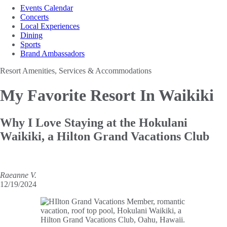
Events Calendar
Concerts
Local Experiences
Dining
Sports
Brand Ambassadors
Resort Amenities, Services & Accommodations
My Favorite
Resort In Waikiki
Why I Love Staying at the Hokulani
Waikiki, a Hilton Grand Vacations Club
Raeanne V.
12/19/2024