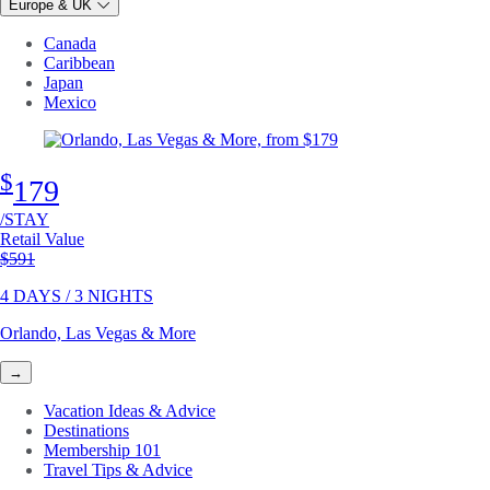
Europe & UK
Canada
Caribbean
Japan
Mexico
$
179
/STAY
Retail Value
Original price
$591
4 DAYS / 3 NIGHTS
Orlando, Las Vegas & More
→
Vacation Ideas & Advice
Destinations
Membership 101
Travel Tips & Advice