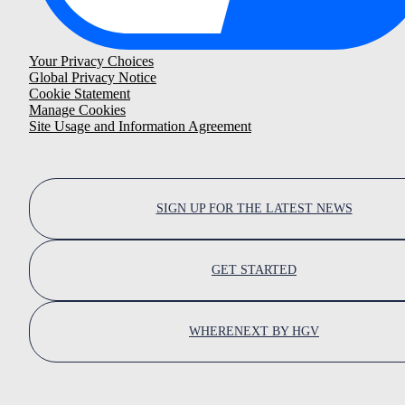
Your Privacy Choices
Global Privacy Notice
Cookie Statement
Manage Cookies
Site Usage and Information Agreement
SIGN UP FOR THE LATEST NEWS
GET STARTED
WHERENEXT BY HGV