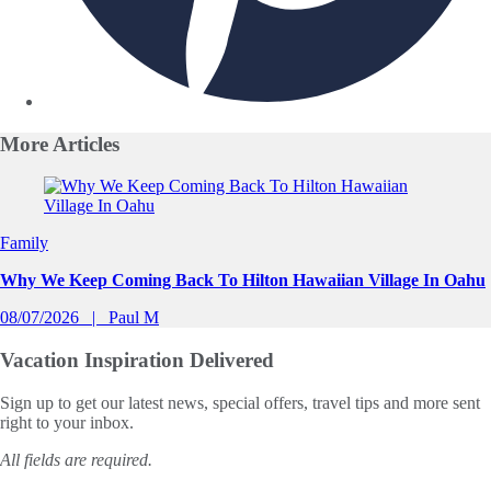
More
Articles
Slide 1 of 0
Family
Why We Keep Coming Back To Hilton Hawaiian Village In Oahu
08/07/2026
Paul M
Vacation Inspiration
Delivered
Sign up to get our latest news, special offers, travel tips and more sent
right to your inbox.
All fields are required.