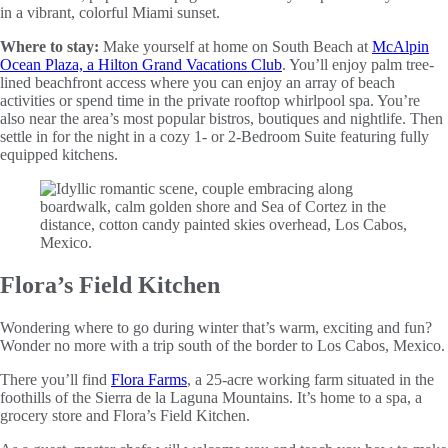
in a vibrant, colorful Miami sunset.
Where to stay:
Make yourself at home on South Beach at
McAlpin
Ocean Plaza, a Hilton Grand Vacations Club
. You’ll enjoy palm tree-
lined beachfront access where you can enjoy an array of beach
activities or spend time in the private rooftop whirlpool spa. You’re
also near the area’s most popular bistros, boutiques and nightlife. Then
settle in for the night in a cozy 1- or 2-Bedroom Suite featuring fully
equipped kitchens.
Flora’s Field Kitchen
Wondering where to go during winter that’s warm, exciting and fun?
Wonder no more with a trip south of the border to Los Cabos, Mexico.
There you’ll find
Flora Farms
, a 25-acre working farm situated in the
foothills of the Sierra de la Laguna Mountains. It’s home to a spa, a
grocery store and Flora’s Field Kitchen.