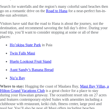
Search for waterfalls and the region’s many colorful sand beaches then
go on a romantic drive on the
Road to Hana
for a near-perfect fun-in-
the-sun adventure.
Visitors have said that the road to Hana is about the journey, not the
destination, and recommend savoring the full day’s drive. During your
road trip, you’ll want to consider stopping at some or all of these
places:
Ho’okipa State Park
in Paia
Twin Falls Maui
Huelo Lookout Fruit Stand
Aunt Sandy’s Banana Bread
Nu’u Bay
Where to stay:
Hugging the coast of Maalaea Bay,
Maui Bay Villas, a
Hilton Grand Vacations Club
is a great choice for a place to stay
during your Hawaiian getaway. The oceanfront resort sits on 27 acres
and features contemporary-styled Suites with amenities including a
clubhouse with restaurant, keiki club, fitness center, large pool and
pool bar. You’ll also be near all Maui offers including beaches,