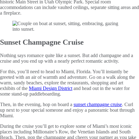
historic Main Street in Utah Olympic Park. Special room
accommodations can include vaulted ceilings, separate sitting areas and
a fireplace.
Sunset Champagne Cruise
Nothing says romance quite like a sunset. But add champagne and a
cruise and you end up with a nearly perfect romantic activity.
For this, you’ll need to head to Miami, Florida. You’ll instantly be
greeted with an air of warmth and adventure. Go on a walk along the
warm, sandy beaches, explore the restaurants, shopping and art
exhibits of the
Miami Design District
and head out in the water for
some stand-up paddleboarding.
Then, in the evening, hop on board a
sunset champagne cruise
. Curl
up next to your special someone and enjoy a panoramic boat through
Miami.
During the cruise you’ll get to explore some of Miami’s most iconic
places including Millionaire’s Row, the Venetian Islands and South
Beach. Then, pop the champagne and cheers your partner as you take