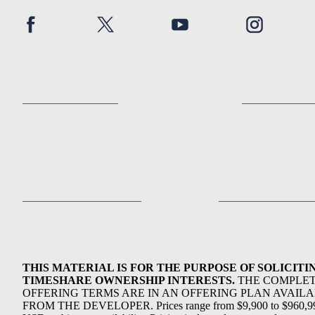
THIS MATERIAL IS FOR THE PURPOSE OF SOLICITI
TIMESHARE OWNERSHIP INTERESTS.
THE COMPLE
OFFERING TERMS ARE IN AN OFFERING PLAN AVAIL
FROM THE DEVELOPER. Prices range from $9,900 to $960,9