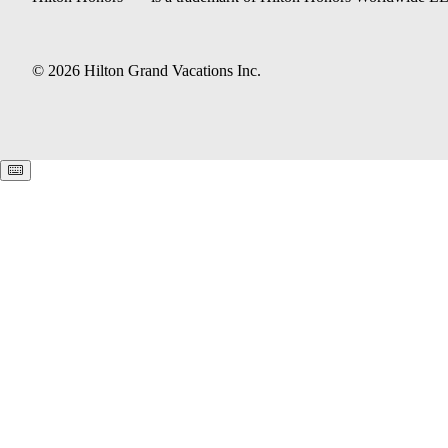
© 2026 Hilton Grand Vacations Inc.
Keyboard shortcuts