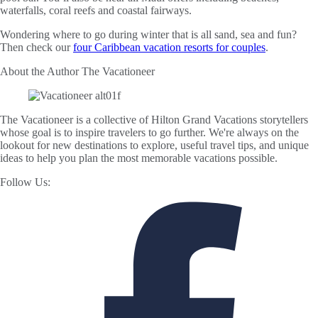
waterfalls, coral reefs and coastal fairways.
Wondering where to go during winter that is all sand, sea and fun?
Then check our
four Caribbean vacation resorts for couples
.
About the Author
The Vacationeer
The Vacationeer is a collective of Hilton Grand Vacations storytellers
whose goal is to inspire travelers to go further. We're always on the
lookout for new destinations to explore, useful travel tips, and unique
ideas to help you plan the most memorable vacations possible.
Follow Us: