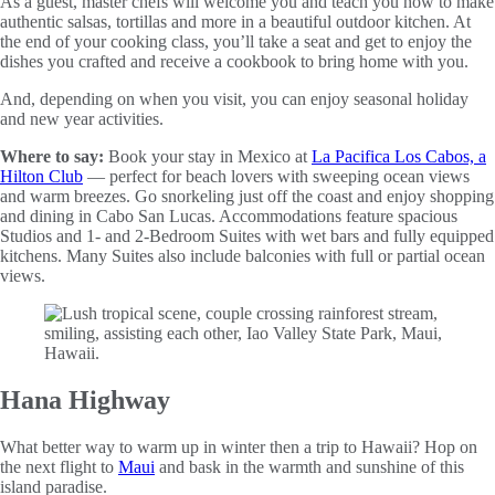
As a guest, master chefs will welcome you and teach you how to make
authentic salsas, tortillas and more in a beautiful outdoor kitchen. At
the end of your cooking class, you’ll take a seat and get to enjoy the
dishes you crafted and receive a cookbook to bring home with you.
And, depending on when you visit, you can enjoy seasonal holiday
and new year activities.
Where to say:
Book your stay in Mexico at
La Pacifica Los Cabos, a
Hilton Club
—
perfect for beach lovers with sweeping ocean views
and warm breezes.
Go snorkeling just off the coast and enjoy shopping
and dining in Cabo San Lucas. Accommodations feature spacious
Studios and 1- and 2-Bedroom Suites with wet bars and fully equipped
kitchens. Many Suites also include balconies with full or partial ocean
views.
Hana Highway
What better way to warm up in winter then a trip to Hawaii? Hop on
the next flight to
Maui
and bask in the warmth and sunshine of this
island paradise.