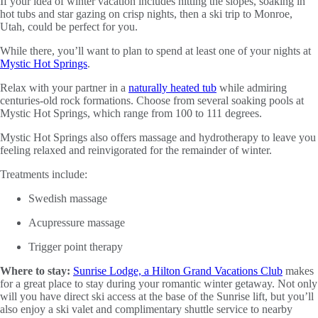
If your idea of winter vacation includes hitting the slopes, soaking in
hot tubs and star gazing on crisp nights, then a ski trip to Monroe,
Utah, could be perfect for you.
While there, you’ll want to plan to spend at least one of your nights at
Mystic Hot Springs
.
Relax with your partner in a
naturally heated tub
while admiring
centuries-old rock formations. Choose from several soaking pools at
Mystic Hot Springs, which range from 100 to 111 degrees.
Mystic Hot Springs also offers massage and hydrotherapy to leave you
feeling relaxed and reinvigorated for the remainder of winter.
Treatments include:
Swedish massage
Acupressure massage
Trigger point therapy
Where to stay:
Sunrise Lodge, a Hilton Grand Vacations Club
makes
for a great place to stay during your romantic winter getaway. Not only
will you have direct ski access at the base of the Sunrise lift, but you’ll
also enjoy a ski valet and complimentary shuttle service to nearby