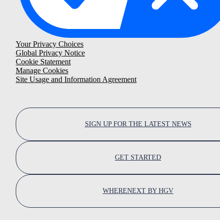
Your Privacy Choices
Global Privacy Notice
Cookie Statement
Manage Cookies
Site Usage and Information Agreement
SIGN UP FOR THE LATEST NEWS
GET STARTED
WHERENEXT BY HGV