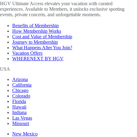
HGV Ultimate Access elevates your vacation with curated
experiences. Available to Members, it unlocks exclusive sporting
events, private concerts, and unforgettable moments.
Benefits of Membership
How Membership Works
Cost and Value of Membership
Journey to Membership
What Happens After You Join?
Vacation Offers
WHERENEXT BY HGV
USA
Arizona
California
Chicago
Colorado
Florida
Hawaii
Indiana
Las Vegas
Missouri
New Mexico