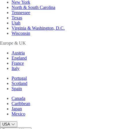
New York
North & South Carolina
Tennessee
Texas
Utah
Virginia & Washington, D.C.
Wisconsin
Europe & UK
Austria
England
France
Italy
Portugal
Scotland
Spain
Canada
Caribbean
Japan
Mexico
USA