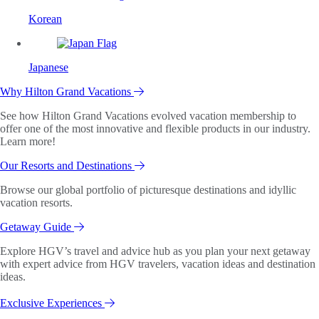
Korean
Japanese
Why Hilton Grand Vacations
See how Hilton Grand Vacations evolved vacation membership to
offer one of the most innovative and flexible products in our industry.
Learn more!
Our Resorts and Destinations
Browse our global portfolio of picturesque destinations and idyllic
vacation resorts.
Getaway Guide
Explore HGV’s travel and advice hub as you plan your next getaway
with expert advice from HGV travelers, vacation ideas and destination
ideas.
Exclusive Experiences