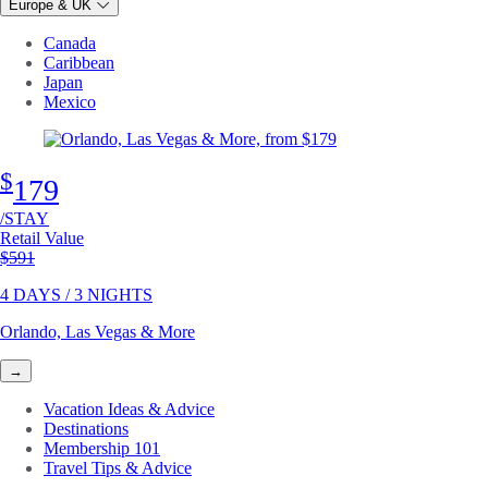
Europe & UK
Canada
Caribbean
Japan
Mexico
$
179
/STAY
Retail Value
Original price
$591
4 DAYS / 3 NIGHTS
Orlando, Las Vegas & More
→
Vacation Ideas & Advice
Destinations
Membership 101
Travel Tips & Advice