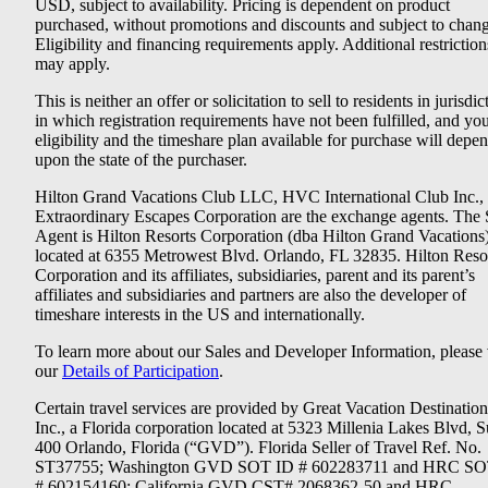
USD, subject to availability. Pricing is dependent on product
purchased, without promotions and discounts and subject to chang
Eligibility and financing requirements apply. Additional restriction
may apply.
This is neither an offer or solicitation to sell to residents in jurisdic
in which registration requirements have not been fulfilled, and yo
eligibility and the timeshare plan available for purchase will depe
upon the state of the purchaser.
Hilton Grand Vacations Club LLC, HVC International Club Inc.,
Extraordinary Escapes Corporation are the exchange agents. The 
Agent is Hilton Resorts Corporation (dba Hilton Grand Vacations
located at 6355 Metrowest Blvd. Orlando, FL 32835. Hilton Reso
Corporation and its affiliates, subsidiaries, parent and its parent’s
affiliates and subsidiaries and partners are also the developer of
timeshare interests in the US and internationally.
To learn more about our Sales and Developer Information, please v
our
Details of Participation
.
Certain travel services are provided by Great Vacation Destination
Inc., a Florida corporation located at 5323 Millenia Lakes Blvd, S
400 Orlando, Florida (“GVD”). Florida Seller of Travel Ref. No.
ST37755; Washington GVD SOT ID # 602283711 and HRC SO
# 602154160; California GVD CST# 2068362-50 and HRC