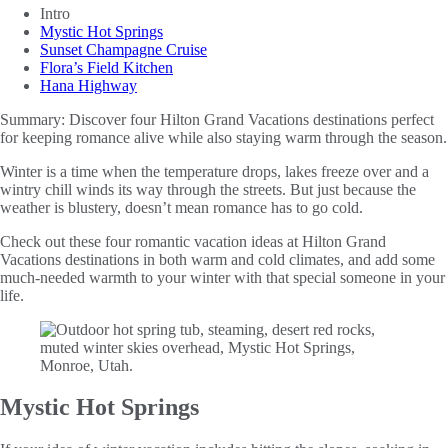
Intro
Mystic Hot Springs
Sunset Champagne Cruise
Flora’s Field Kitchen
Hana Highway
Summary:
Discover four Hilton Grand Vacations destinations perfect
for keeping romance alive while also staying warm through the season.
Winter is a time when the temperature drops, lakes freeze over and a
wintry chill winds its way through the streets. But just because the
weather is blustery, doesn’t mean romance has to go cold.
Check out these four romantic vacation ideas at Hilton Grand
Vacations destinations in both warm and cold climates, and add some
much-needed warmth to your winter with that special someone in your
life.
Mystic Hot Springs