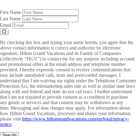
First Name
Last Name
Email
By checking this box and typing your name herein, you agree that the
above contact information is correct and authorize by electronic
signature, Hilton Grand Vacations and its Family of Companies
(collectively “HGV”) to contact me for any purpose including account
and promotional offers at the email address and telephone number
provided. I hereby expressly consent to receive communications that
may include autodialed calls, texts and prerecorded messages. I
understand that I am waiving my rights under the Telephone Consumer
Protection Act, the telemarketing sales rule as well as similar state laws
along with and federal and state do not call laws. I further understand
that I am not required to provide consent as a condition to purchase
any goods or services and that consent may be withdrawn at any
time. Messaging and data charges may apply. For information about
how Hilton Grand Vacations, processes and shares your information,
please visit
https://www.hiltongrandvacations.com/en/legal/privacy-
notice
.
Sign Up