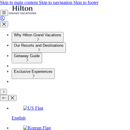
Skip to main content
Skip to navigation
Skip to footer
Why Hilton Grand Vacations
Our Resorts and Destinations
Getaway Guide
Exclusive Experiences
English