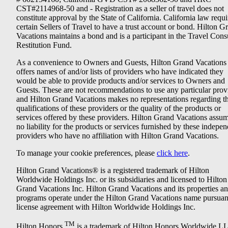
CST#2114968-50 and - Registration as a seller of travel does not
constitute approval by the State of California. California law requi
certain Sellers of Travel to have a trust account or bond. Hilton G
Vacations maintains a bond and is a participant in the Travel Con
Restitution Fund.
As a convenience to Owners and Guests, Hilton Grand Vacations
offers names of and/or lists of providers who have indicated they
would be able to provide products and/or services to Owners and
Guests. These are not recommendations to use any particular prov
and Hilton Grand Vacations makes no representations regarding t
qualifications of these providers or the quality of the products or
services offered by these providers. Hilton Grand Vacations assu
no liability for the products or services furnished by these indepe
providers who have no affiliation with Hilton Grand Vacations.
To manage your cookie preferences, please
click here
.
Hilton Grand Vacations® is a registered trademark of Hilton
Worldwide Holdings Inc. or its subsidiaries and licensed to Hilton
Grand Vacations Inc. Hilton Grand Vacations and its properties a
programs operate under the Hilton Grand Vacations name pursuant
license agreement with Hilton Worldwide Holdings Inc.
TM
Hilton Honors
is a trademark of Hilton Honors Worldwide L