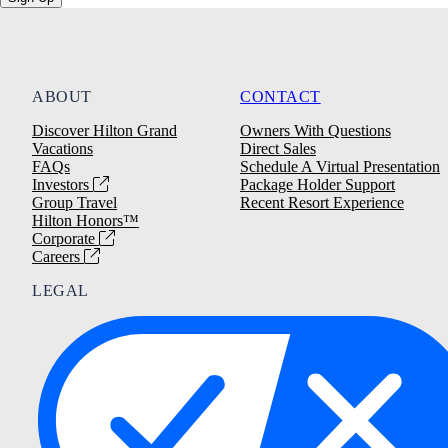
ABOUT
CONTACT
Discover Hilton Grand
Owners With Questions
Vacations
Direct Sales
FAQs
Schedule A Virtual Presentation
Investors
Package Holder Support
Group Travel
Recent Resort Experience
Hilton Honors™
Corporate
Careers
LEGAL