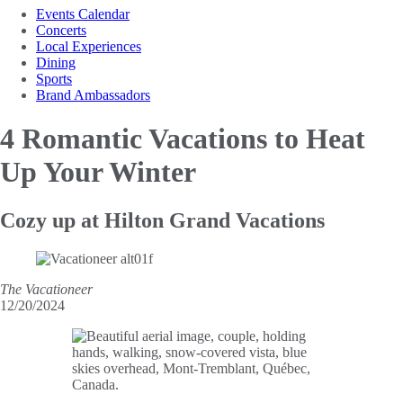
Events Calendar
Concerts
Local Experiences
Dining
Sports
Brand Ambassadors
4 Romantic Vacations to
Heat
Up Your Winter
Cozy up at Hilton Grand Vacations
The Vacationeer
12/20/2024