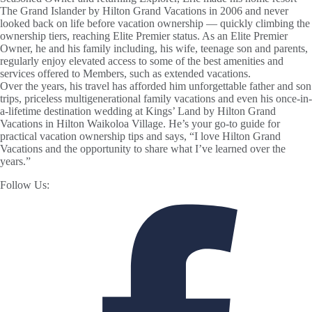
The Grand Islander by Hilton Grand Vacations in 2006 and never
looked back on life before vacation ownership — quickly climbing the
ownership tiers, reaching Elite Premier status. As an Elite Premier
Owner, he and his family including, his wife, teenage son and parents,
regularly enjoy elevated access to some of the best amenities and
services offered to Members, such as extended vacations.
Over the years, his travel has afforded him unforgettable father and son
trips, priceless multigenerational family vacations and even his once-in-
a-lifetime destination wedding at Kings’ Land by Hilton Grand
Vacations in Hilton Waikoloa Village. He’s your go-to guide for
practical vacation ownership tips and says, “I love Hilton Grand
Vacations and the opportunity to share what I’ve learned over the
years.”
Follow Us: