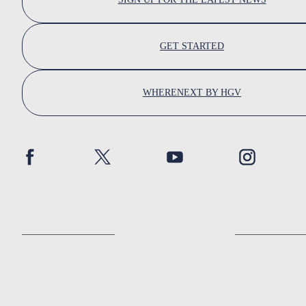
GET STARTED
WHERENEXT BY HGV