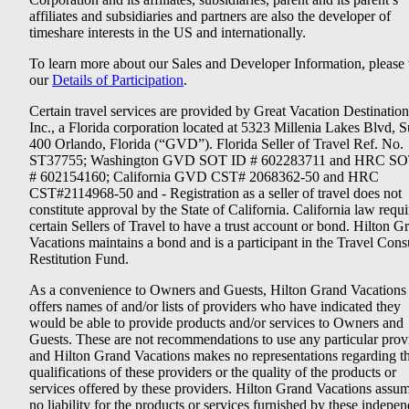
affiliates and subsidiaries and partners are also the developer of
timeshare interests in the US and internationally.
To learn more about our Sales and Developer Information, please v
our
Details of Participation
.
Certain travel services are provided by Great Vacation Destination
Inc., a Florida corporation located at 5323 Millenia Lakes Blvd, S
400 Orlando, Florida (“GVD”). Florida Seller of Travel Ref. No.
ST37755; Washington GVD SOT ID # 602283711 and HRC SO
# 602154160; California GVD CST# 2068362-50 and HRC
CST#2114968-50 and - Registration as a seller of travel does not
constitute approval by the State of California. California law requi
certain Sellers of Travel to have a trust account or bond. Hilton G
Vacations maintains a bond and is a participant in the Travel Con
Restitution Fund.
As a convenience to Owners and Guests, Hilton Grand Vacations
offers names of and/or lists of providers who have indicated they
would be able to provide products and/or services to Owners and
Guests. These are not recommendations to use any particular prov
and Hilton Grand Vacations makes no representations regarding t
qualifications of these providers or the quality of the products or
services offered by these providers. Hilton Grand Vacations assu
no liability for the products or services furnished by these indepe