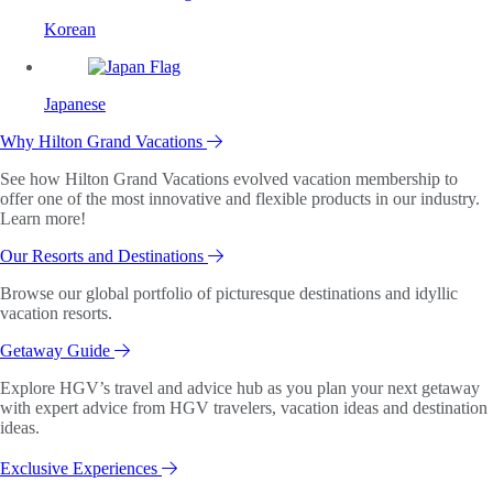
Korean
Japanese
Why Hilton Grand Vacations
See how Hilton Grand Vacations evolved vacation membership to
offer one of the most innovative and flexible products in our industry.
Learn more!
Our Resorts and Destinations
Browse our global portfolio of picturesque destinations and idyllic
vacation resorts.
Getaway Guide
Explore HGV’s travel and advice hub as you plan your next getaway
with expert advice from HGV travelers, vacation ideas and destination
ideas.
Exclusive Experiences