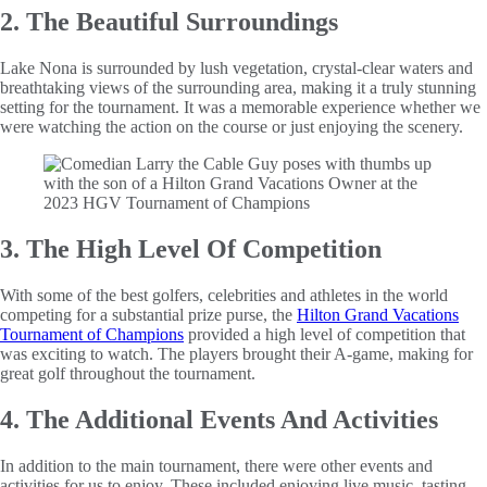
2. The Beautiful Surroundings
Lake Nona is surrounded by lush vegetation, crystal-clear waters and
breathtaking views of the surrounding area, making it a truly stunning
setting for the tournament. It was a memorable experience whether we
were watching the action on the course or just enjoying the scenery.
3. The High Level Of Competition
With some of the best golfers, celebrities and athletes in the world
competing for a substantial prize purse, the
Hilton Grand Vacations
Tournament of Champions
provided a high level of competition that
was exciting to watch. The players brought their A-game, making for
great golf throughout the tournament.
4. The Additional Events And Activities
In addition to the main tournament, there were other events and
activities for us to enjoy. These included enjoying live music, tasting