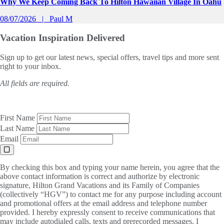
Why We Keep Coming Back To Hilton Hawaiian Village In Oahu
08/07/2026
Paul M
Vacation Inspiration
Delivered
Sign up to get our latest news, special offers, travel tips and more sent
right to your inbox.
All fields are required.
First Name
Last Name
Email
By checking this box and typing your name herein, you agree that the
above contact information is correct and authorize by electronic
signature, Hilton Grand Vacations and its Family of Companies
(collectively “HGV”) to contact me for any purpose including account
and promotional offers at the email address and telephone number
provided. I hereby expressly consent to receive communications that
may include autodialed calls, texts and prerecorded messages. I