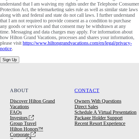
understand that I am waiving my rights under the Telephone Consumer
Protection Act, the telemarketing sales rule as well as similar state laws
along with and federal and state do not call laws. I further understand
that I am not required to provide consent as a condition to purchase
any goods or services and that consent may be withdrawn at any
time. Messaging and data charges may apply. For information about
how Hilton Grand Vacations, processes and shares your information,
please visit
https://www.hiltongrandvacations.com/en/legal/privacy-
notice
.
Sign Up
ABOUT
CONTACT
Discover Hilton Grand
Owners With Questions
Vacations
Direct Sales
FAQs
Schedule A Virtual Presentation
Investors
Package Holder Support
Group Travel
Recent Resort Experience
Hilton Honors™
Corporate