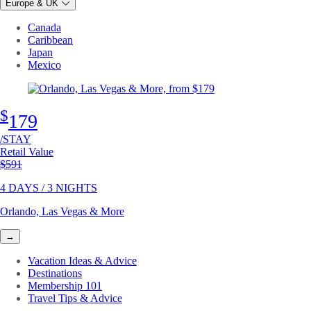
Europe & UK
Canada
Caribbean
Japan
Mexico
$
179
/STAY
Retail Value
Original price
$591
4 DAYS / 3 NIGHTS
Orlando, Las Vegas & More
→
Vacation Ideas & Advice
Destinations
Membership 101
Travel Tips & Advice