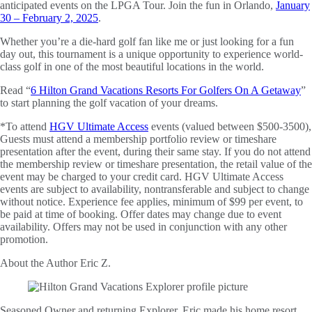
anticipated events on the LPGA Tour. Join the fun in Orlando,
January
30 – February 2, 2025
.
Whether you’re a die-hard golf fan like me or just looking for a fun
day out, this tournament is a unique opportunity to experience world-
class golf in one of the most beautiful locations in the world.
Read “
6 Hilton Grand Vacations Resorts For Golfers On A Getaway
”
to start planning the golf vacation of your dreams.
*To attend
HGV Ultimate Access
events (valued between $500-3500),
Guests must attend a membership portfolio review or timeshare
presentation after the event, during their same stay. If you do not attend
the membership review or timeshare presentation, the retail value of the
event may be charged to your credit card. HGV Ultimate Access
events are subject to availability, nontransferable and subject to change
without notice. Experience fee applies, minimum of $99 per event, to
be paid at time of booking. Offer dates may change due to event
availability. Offers may not be used in conjunction with any other
promotion.
About the Author
Eric Z.
Seasoned Owner and returning Explorer, Eric made his home resort