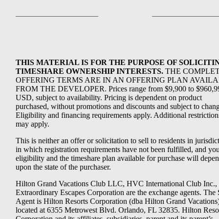
THIS MATERIAL IS FOR THE PURPOSE OF SOLICITI
TIMESHARE OWNERSHIP INTERESTS.
THE COMPLE
OFFERING TERMS ARE IN AN OFFERING PLAN AVAIL
FROM THE DEVELOPER. Prices range from $9,900 to $960,9
USD, subject to availability. Pricing is dependent on product
purchased, without promotions and discounts and subject to chang
Eligibility and financing requirements apply. Additional restriction
may apply.
This is neither an offer or solicitation to sell to residents in jurisdic
in which registration requirements have not been fulfilled, and yo
eligibility and the timeshare plan available for purchase will depe
upon the state of the purchaser.
Hilton Grand Vacations Club LLC, HVC International Club Inc.,
Extraordinary Escapes Corporation are the exchange agents. The 
Agent is Hilton Resorts Corporation (dba Hilton Grand Vacations
located at 6355 Metrowest Blvd. Orlando, FL 32835. Hilton Reso
Corporation and its affiliates, subsidiaries, parent and its parent’s