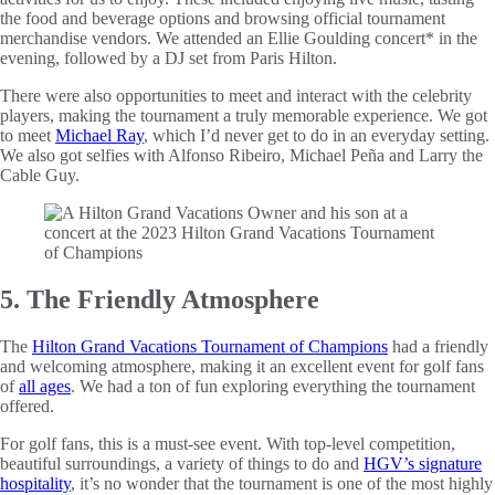
the food and beverage options and browsing official tournament
merchandise vendors. We attended an Ellie Goulding concert* in the
evening, followed by a DJ set from Paris Hilton.
There were also opportunities to meet and interact with the celebrity
players, making the tournament a truly memorable experience. We got
to meet
Michael Ray
, which I’d never get to do in an everyday setting.
We also got selfies with Alfonso Ribeiro, Michael Peña and Larry the
Cable Guy.
5. The Friendly Atmosphere
The
Hilton Grand Vacations Tournament of Champions
had a friendly
and welcoming atmosphere, making it an excellent event for golf fans
of
all ages
. We had a ton of fun exploring everything the tournament
offered.
For golf fans, this is a must-see event. With top-level competition,
beautiful surroundings, a variety of things to do and
HGV’s signature
hospitality
, it’s no wonder that the tournament is one of the most highly