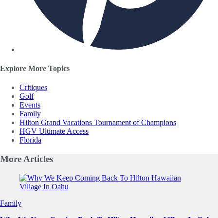
Explore More Topics
Critiques
Golf
Events
Family
Hilton Grand Vacations Tournament of Champions
HGV Ultimate Access
Florida
More
Articles
Slide 1 of 0
Family