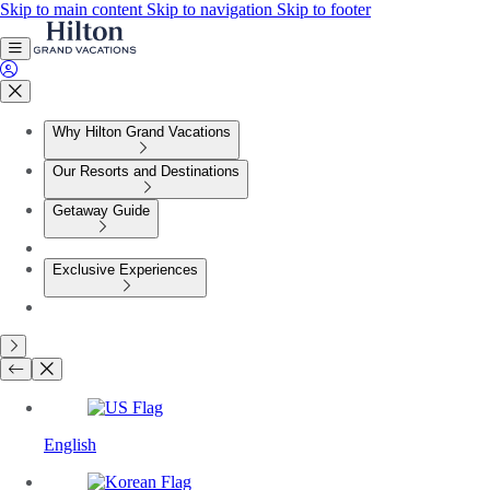
Skip to main content
Skip to navigation
Skip to footer
Why Hilton Grand Vacations
Our Resorts and Destinations
Getaway Guide
Exclusive Experiences
English