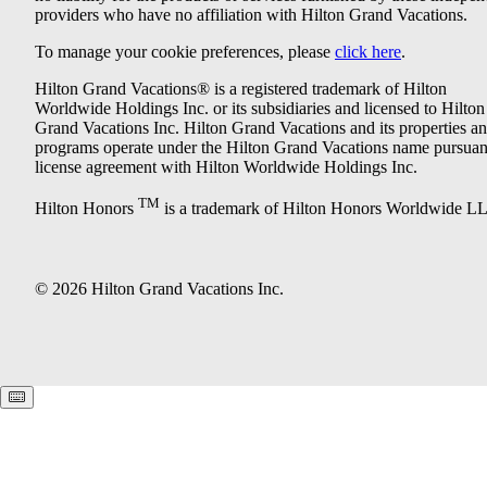
providers who have no affiliation with Hilton Grand Vacations.
To manage your cookie preferences, please
click here
.
Hilton Grand Vacations® is a registered trademark of Hilton
Worldwide Holdings Inc. or its subsidiaries and licensed to Hilton
Grand Vacations Inc. Hilton Grand Vacations and its properties a
programs operate under the Hilton Grand Vacations name pursuant
license agreement with Hilton Worldwide Holdings Inc.
TM
Hilton Honors
is a trademark of Hilton Honors Worldwide L
© 2026 Hilton Grand Vacations Inc.
Keyboard shortcuts