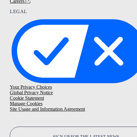
Careers
LEGAL
Your Privacy Choices
Global Privacy Notice
Cookie Statement
Manage Cookies
Site Usage and Information Agreement
SIGN UP FOR THE LATEST NEWS