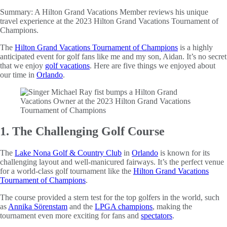
Summary:
A Hilton Grand Vacations Member reviews his unique
travel experience at the 2023 Hilton Grand Vacations Tournament of
Champions.
The
Hilton Grand Vacations Tournament of Champions
is a highly
anticipated event for golf fans like me and my son, Aidan. It’s no secret
that we enjoy
golf vacations
. Here are five things we enjoyed about
our time in
Orlando
.
1. The Challenging Golf Course
The
Lake Nona Golf & Country Club
in
Orlando
is known for its
challenging layout and well-manicured fairways. It’s the perfect venue
for a world-class golf tournament like the
Hilton Grand Vacations
Tournament of Champions
.
The course provided a stern test for the top golfers in the world, such
as
Annika Sörenstam
and the
LPGA champions
, making the
tournament even more exciting for fans and
spectators
.