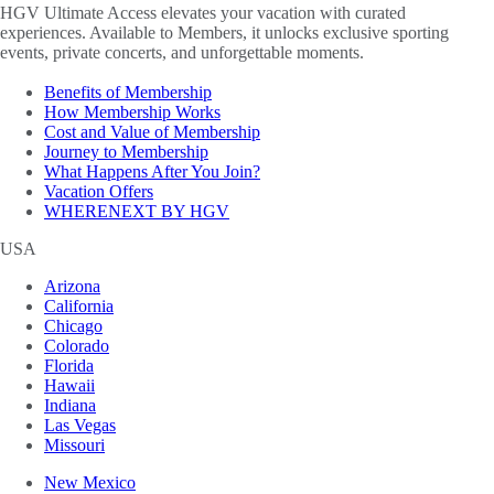
HGV Ultimate Access elevates your vacation with curated
experiences. Available to Members, it unlocks exclusive sporting
events, private concerts, and unforgettable moments.
Benefits of Membership
How Membership Works
Cost and Value of Membership
Journey to Membership
What Happens After You Join?
Vacation Offers
WHERENEXT BY HGV
USA
Arizona
California
Chicago
Colorado
Florida
Hawaii
Indiana
Las Vegas
Missouri
New Mexico