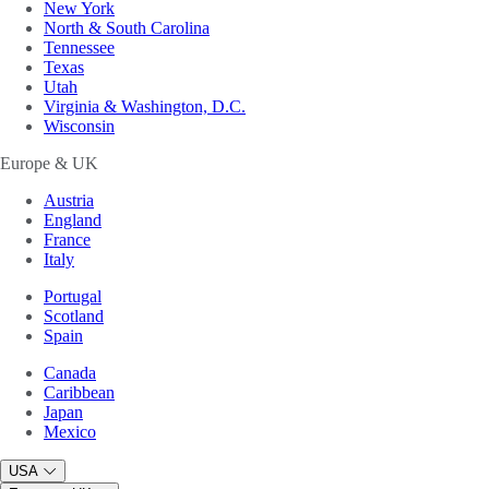
New York
North & South Carolina
Tennessee
Texas
Utah
Virginia & Washington, D.C.
Wisconsin
Europe & UK
Austria
England
France
Italy
Portugal
Scotland
Spain
Canada
Caribbean
Japan
Mexico
USA