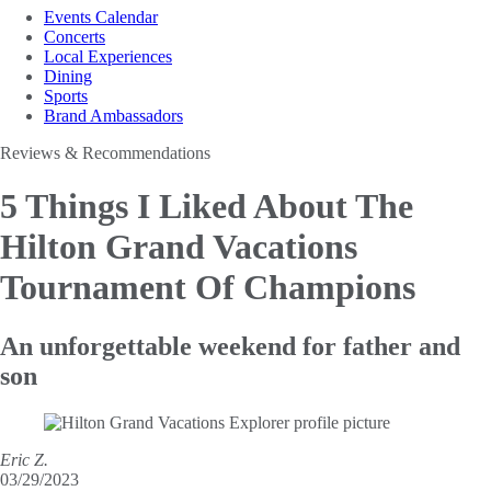
Events Calendar
Concerts
Local Experiences
Dining
Sports
Brand Ambassadors
Reviews & Recommendations
5 Things I Liked About The
Hilton Grand Vacations
Tournament Of Champions
An unforgettable weekend for father and
son
Eric Z.
03/29/2023